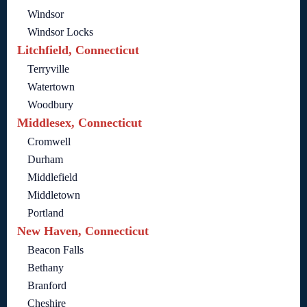
Windsor
Windsor Locks
Litchfield, Connecticut
Terryville
Watertown
Woodbury
Middlesex, Connecticut
Cromwell
Durham
Middlefield
Middletown
Portland
New Haven, Connecticut
Beacon Falls
Bethany
Branford
Cheshire