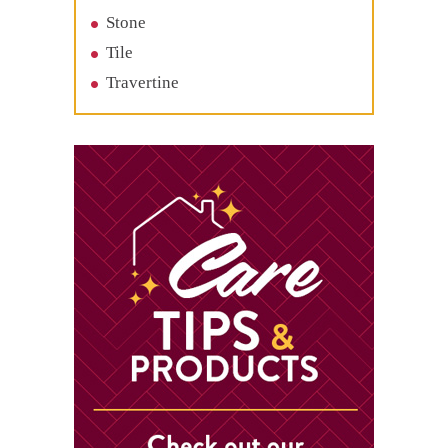
Stone
Tile
Travertine