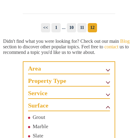
<<
1
...
10
11
12
Didn't find what you were looking for? Check out our main
Blog
section to discover other popular topics. Feel free to
contact
us to
recommend a topic you'd like us to write about.
Area
Property Type
Service
Surface
Grout
Marble
Slate