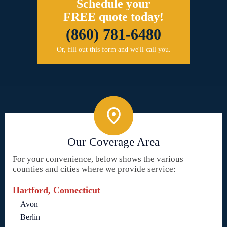
Schedule your
FREE quote today!
(860) 781-6480
Or, fill out this form and we'll call you.
Our Coverage Area
For your convenience, below shows the various
counties and cities where we provide service:
Hartford, Connecticut
Avon
Berlin