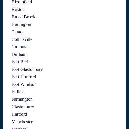
Bloomfield
Bristol
Broad Brook
Burlington
Canton
Collinsville
Cromwell
Durham
East Berlin
East Glastonbury
East Hartford
East Windsor
Enfield
Farmington
Glastonbury
Hartford
Manchester