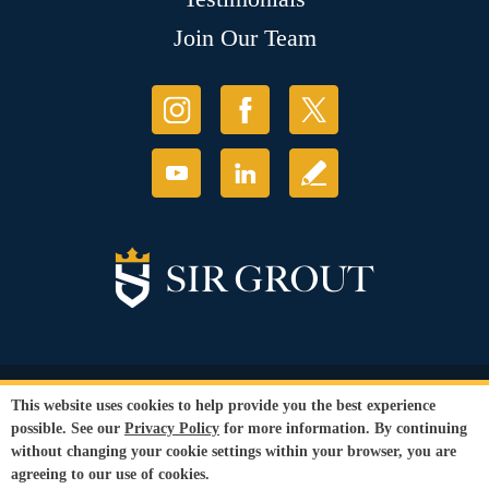
Join Our Team
© Copyright 2026 Sir Grout, LLC. All Rights Reserved.
This website uses cookies to help provide you the best experience
Accessibility
|
Privacy Policy
|
Terms and
possible. See our
Privacy Policy
for more information. By continuing
Conditions
without changing your cookie settings within your browser, you are
Our services are available to all members of the public regardless of race,
agreeing to our use of cookies.
gender or sexual orientation.