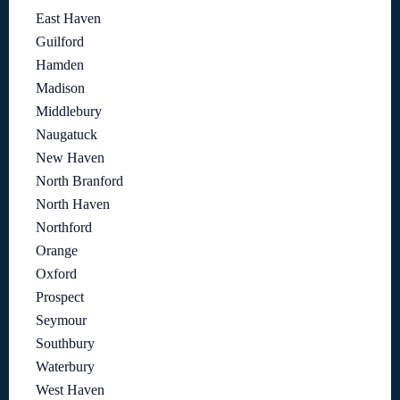
East Haven
Guilford
Hamden
Madison
Middlebury
Naugatuck
New Haven
North Branford
North Haven
Northford
Orange
Oxford
Prospect
Seymour
Southbury
Waterbury
West Haven