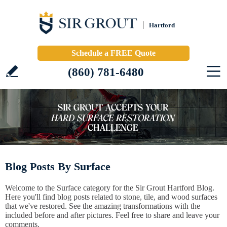
Hartford
Schedule a FREE Quote
(860) 781-6480
Blog Posts By Surface
Welcome to the Surface category for the Sir Grout Hartford Blog.
Here you'll find blog posts related to stone, tile, and wood surfaces
that we've restored. See the amazing transformations with the
included before and after pictures. Feel free to share and leave your
comments.