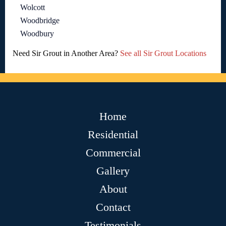
Wolcott
Woodbridge
Woodbury
Need Sir Grout in Another Area?
See all Sir Grout Locations
Home
Residential
Commercial
Gallery
About
Contact
Testimonials