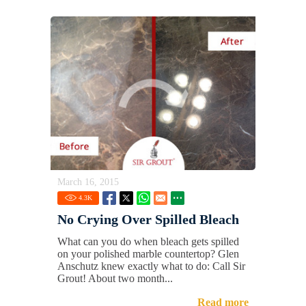
March 16, 2015
4.3
K
No Crying Over Spilled Bleach
What can you do when bleach gets spilled
on your polished marble countertop? Glen
Anschutz knew exactly what to do: Call Sir
Grout! About two month...
Read more