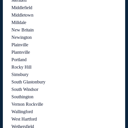
Meriden
Middlefield
Middletown
Milldale
New Britain
Newington
Plainville
Plantsville
Portland
Rocky Hill
Simsbury
South Glastonbury
South Windsor
Southington
Vernon Rockville
Wallingford
West Hartford
Wethersfield