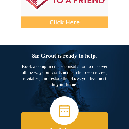
Sir Grout is ready to help.
Book a complimentary consultation to discover
all the ways our craftsmen can help you revive,
revitalize, and restore the places you live most
in your home.