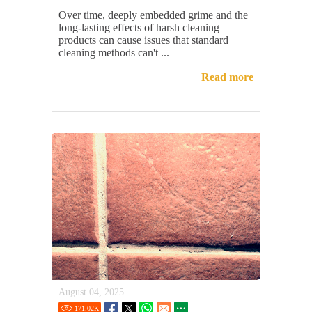
Over time, deeply embedded grime and the
long-lasting effects of harsh cleaning
products can cause issues that standard
cleaning methods can't ...
Read more
August 04, 2025
171.02
K