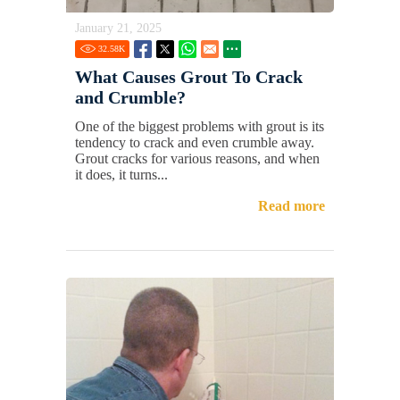
January 21, 2025
32.58
K
What Causes Grout To Crack
and Crumble?
One of the biggest problems with grout is its
tendency to crack and even crumble away.
Grout cracks for various reasons, and when
it does, it turns...
Read more