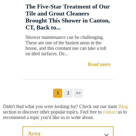
The Five-Star Treatment of Our
Tile and Grout Cleaners
Brought This Shower in Canton,
CT, Back to...
Shower maintenance can be challenging.
These are one of the busiest areas in the
house, and this constant use can take a toll
on tiled surfaces. De...
Read more
1
2
>>
Didn't find what you were looking for? Check out our main
Blog
section to discover other popular topics. Feel free to
contact
us to
recommend a topic you'd like us to write about.
Area