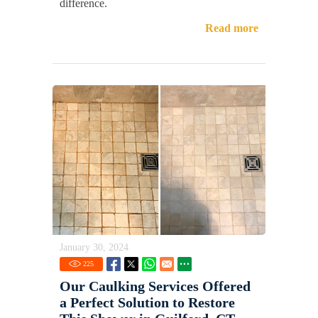
difference.
Read more
January 30, 2024
225
Our Caulking Services Offered
a Perfect Solution to Restore