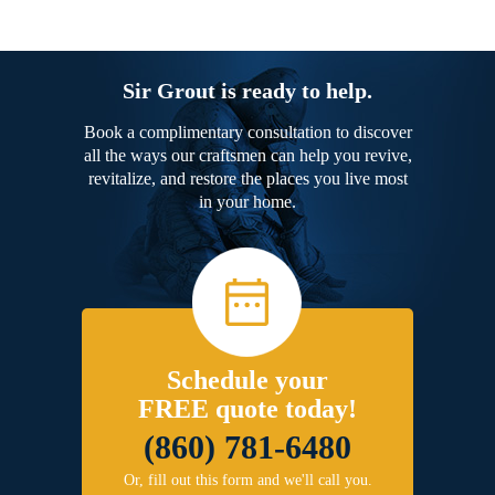
Sir Grout is ready to help.
Book a complimentary consultation to discover
all the ways our craftsmen can help you revive,
revitalize, and restore the places you live most
in your home.
Schedule your
FREE quote today!
(860) 781-6480
Or, fill out this form and we'll call you.