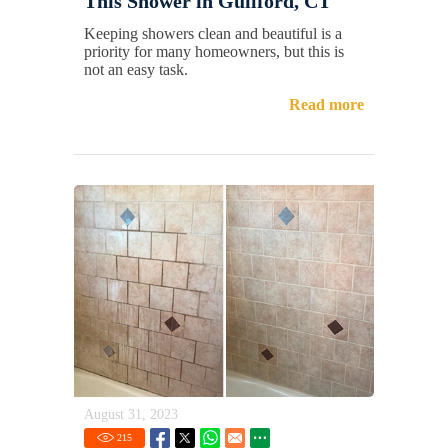
This Shower in Guilford, CT
Keeping showers clean and beautiful is a
priority for many homeowners, but this is
not an easy task.
Read more
August 31, 2023
215