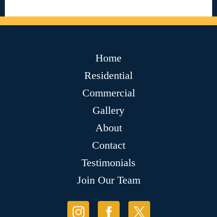
Home
Residential
Commercial
Gallery
About
Contact
Testimonials
Join Our Team