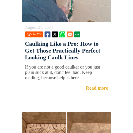
August 21, 2024
14.77
K
Caulking Like a Pro: How to
Get Those Practically Perfect-
Looking Caulk Lines
If you are not a good caulker or you just
plain suck at it, don't feel bad. Keep
reading, because help is here.
Read more