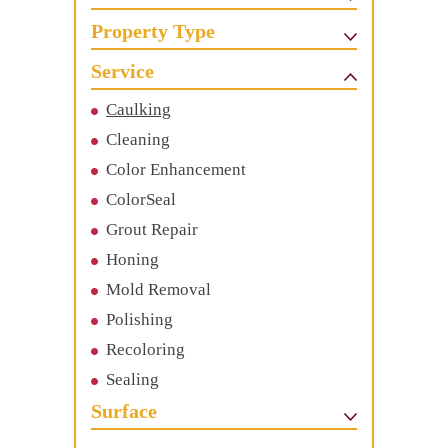
Property Type
Service
Caulking
Cleaning
Color Enhancement
ColorSeal
Grout Repair
Honing
Mold Removal
Polishing
Recoloring
Sealing
Surface