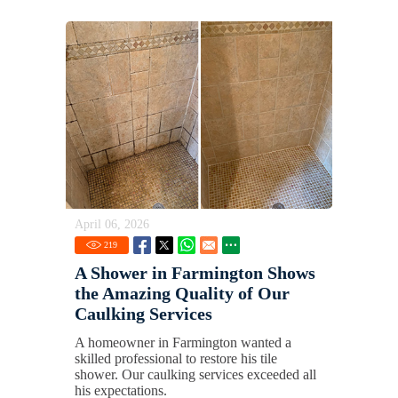
April 06, 2026
219
A Shower in Farmington Shows
the Amazing Quality of Our
Caulking Services
A homeowner in Farmington wanted a
skilled professional to restore his tile
shower. Our caulking services exceeded all
his expectations.