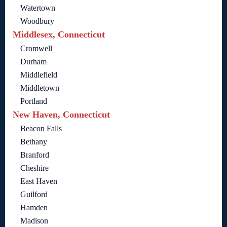
Watertown
Woodbury
Middlesex, Connecticut
Cromwell
Durham
Middlefield
Middletown
Portland
New Haven, Connecticut
Beacon Falls
Bethany
Branford
Cheshire
East Haven
Guilford
Hamden
Madison