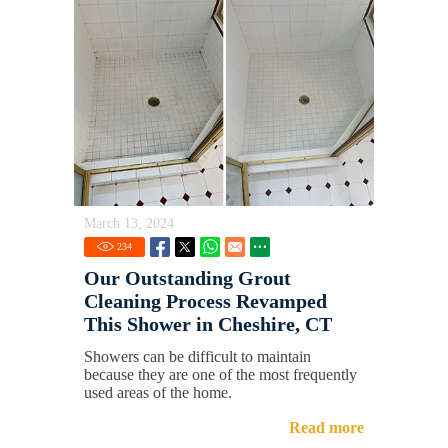
March 13, 2024
234
Our Outstanding Grout
Cleaning Process Revamped
This Shower in Cheshire, CT
Showers can be difficult to maintain
because they are one of the most frequently
used areas of the home.
Read more