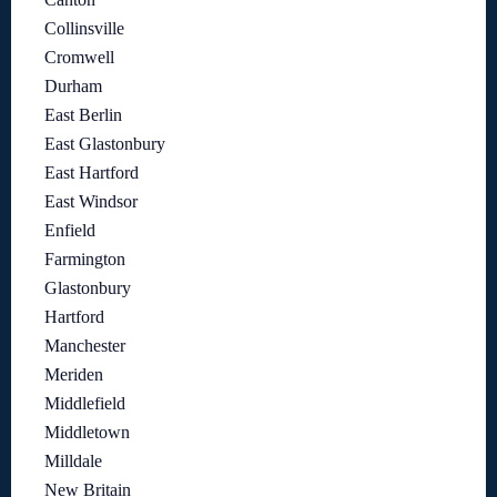
Collinsville
Cromwell
Durham
East Berlin
East Glastonbury
East Hartford
East Windsor
Enfield
Farmington
Glastonbury
Hartford
Manchester
Meriden
Middlefield
Middletown
Milldale
New Britain