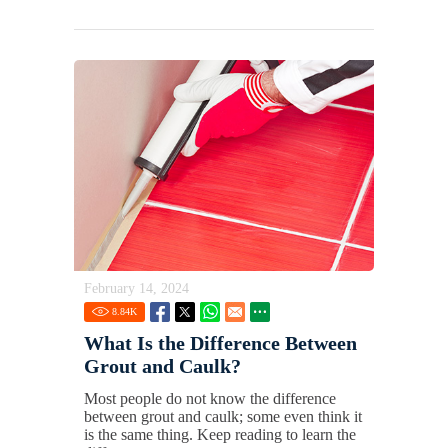
February 14, 2024
8.84
K
What Is the Difference Between
Grout and Caulk?
Most people do not know the difference
between grout and caulk; some even think it
is the same thing. Keep reading to learn the