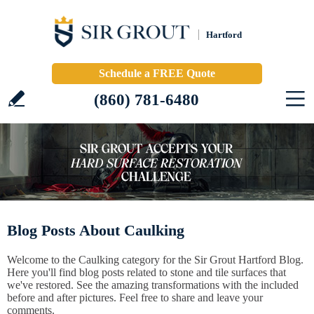
Hartford
Schedule a FREE Quote
(860) 781-6480
Blog Posts About Caulking
Welcome to the Caulking category for the Sir Grout Hartford Blog.
Here you'll find blog posts related to stone and tile surfaces that
we've restored. See the amazing transformations with the included
before and after pictures. Feel free to share and leave your
comments.