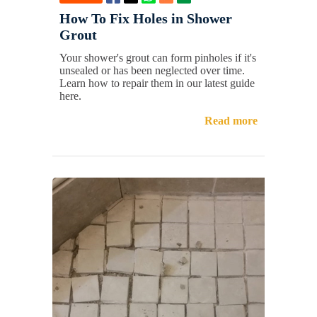
How To Fix Holes in Shower
Grout
Your shower's grout can form pinholes if it's
unsealed or has been neglected over time.
Learn how to repair them in our latest guide
here.
Read more