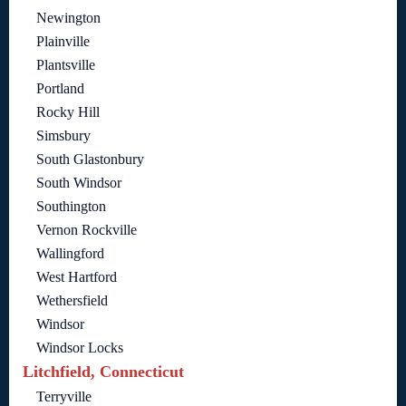
Newington
Plainville
Plantsville
Portland
Rocky Hill
Simsbury
South Glastonbury
South Windsor
Southington
Vernon Rockville
Wallingford
West Hartford
Wethersfield
Windsor
Windsor Locks
Litchfield, Connecticut
Terryville