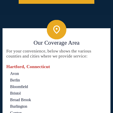
Our Coverage Area
For your convenience, below shows the various
counties and cities where we provide service:
Hartford, Connecticut
Avon
Berlin
Bloomfield
Bristol
Broad Brook
Burlington
Canton