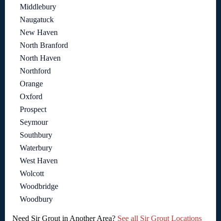
Middlebury
Naugatuck
New Haven
North Branford
North Haven
Northford
Orange
Oxford
Prospect
Seymour
Southbury
Waterbury
West Haven
Wolcott
Woodbridge
Woodbury
Need Sir Grout in Another Area?
See all Sir Grout Locations