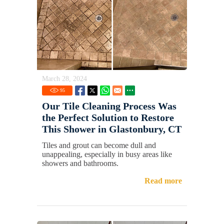
March 28, 2024
95
Our Tile Cleaning Process Was
the Perfect Solution to Restore
This Shower in Glastonbury, CT
Tiles and grout can become dull and
unappealing, especially in busy areas like
showers and bathrooms.
Read more