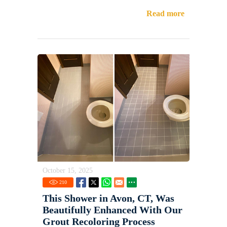
Read more
October 15, 2025
210
This Shower in Avon, CT, Was
Beautifully Enhanced With Our
Grout Recoloring Process