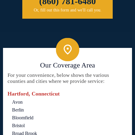
(860) 781-6480
Or, fill out this form and we'll call you.
Our Coverage Area
For your convenience, below shows the various
counties and cities where we provide service:
Hartford, Connecticut
Avon
Berlin
Bloomfield
Bristol
Broad Brook