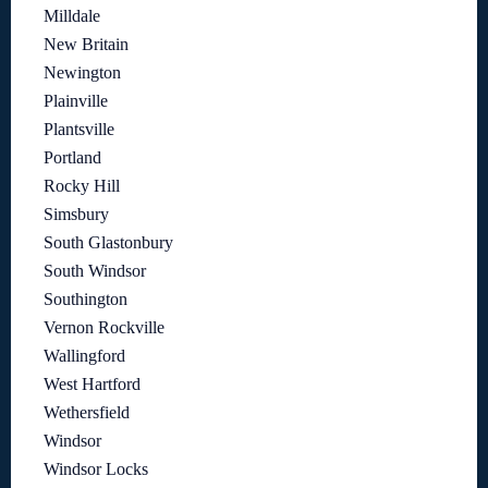
Milldale
New Britain
Newington
Plainville
Plantsville
Portland
Rocky Hill
Simsbury
South Glastonbury
South Windsor
Southington
Vernon Rockville
Wallingford
West Hartford
Wethersfield
Windsor
Windsor Locks