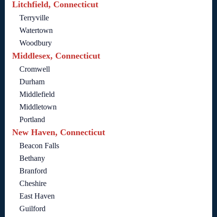
Litchfield, Connecticut
Terryville
Watertown
Woodbury
Middlesex, Connecticut
Cromwell
Durham
Middlefield
Middletown
Portland
New Haven, Connecticut
Beacon Falls
Bethany
Branford
Cheshire
East Haven
Guilford