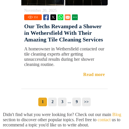
November 20, 2025
151
Our Techs Revamped a Shower
in Wethersfield With Their
Amazing Tile Cleaning Services
A homeowner in Wethersfield contacted our
tile cleaning experts after getting
unsuccessful results during her shower
cleaning routine.
Read more
1
2
3
...
9
>>
Didn't find what you were looking for? Check out our main
Blog
section to discover other popular topics. Feel free to
contact
us to
recommend a topic you'd like us to write about.