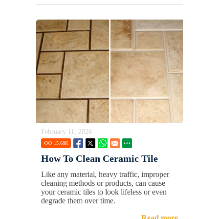
February 11, 2026
15.68
K
How To Clean Ceramic Tile
Like any material, heavy traffic, improper
cleaning methods or products, can cause
your ceramic tiles to look lifeless or even
degrade them over time.
Read more