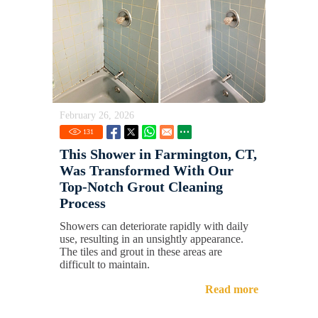
February 26, 2026
131
This Shower in Farmington, CT,
Was Transformed With Our
Top-Notch Grout Cleaning
Process
Showers can deteriorate rapidly with daily
use, resulting in an unsightly appearance.
The tiles and grout in these areas are
difficult to maintain.
Read more