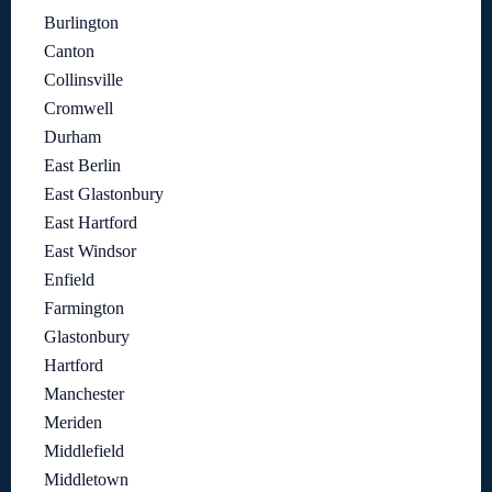
Burlington
Canton
Collinsville
Cromwell
Durham
East Berlin
East Glastonbury
East Hartford
East Windsor
Enfield
Farmington
Glastonbury
Hartford
Manchester
Meriden
Middlefield
Middletown