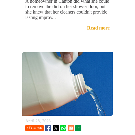
A homeowner in Canton did what she could
to remove the dirt on her shower floor, but
she knew that her cleaners couldn't provide
lasting improv...
Read more
April 28, 2026
37.99
K