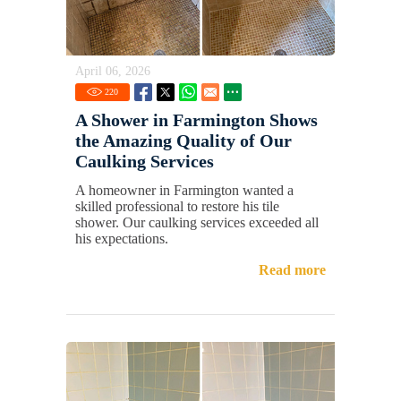
April 06, 2026
220
A Shower in Farmington Shows
the Amazing Quality of Our
Caulking Services
A homeowner in Farmington wanted a
skilled professional to restore his tile
shower. Our caulking services exceeded all
his expectations.
Read more