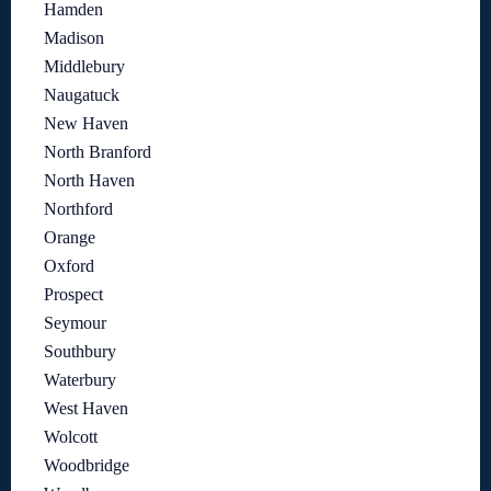
Hamden
Madison
Middlebury
Naugatuck
New Haven
North Branford
North Haven
Northford
Orange
Oxford
Prospect
Seymour
Southbury
Waterbury
West Haven
Wolcott
Woodbridge