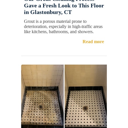
Gave a Fresh Look to This Floor
in Glastonbury, CT
Grout is a porous material prone to
deterioration, especially in high-traffic areas
like kitchens, bathrooms, and showers.
Read more