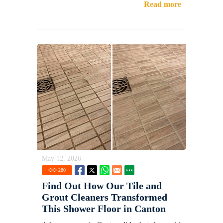
Read more
May 12, 2026
280
Find Out How Our Tile and
Grout Cleaners Transformed
This Shower Floor in Canton