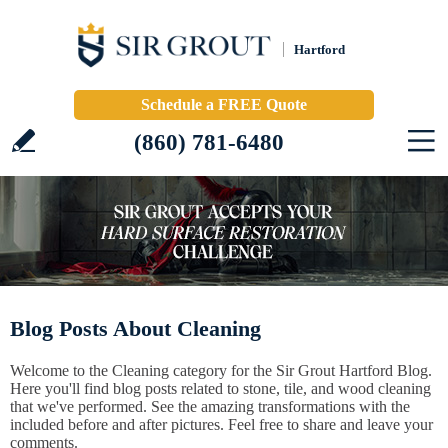
Hartford
Schedule a FREE Quote
(860) 781-6480
Blog Posts About Cleaning
Welcome to the Cleaning category for the Sir Grout Hartford Blog.
Here you'll find blog posts related to stone, tile, and wood cleaning
that we've performed. See the amazing transformations with the
included before and after pictures. Feel free to share and leave your
comments.