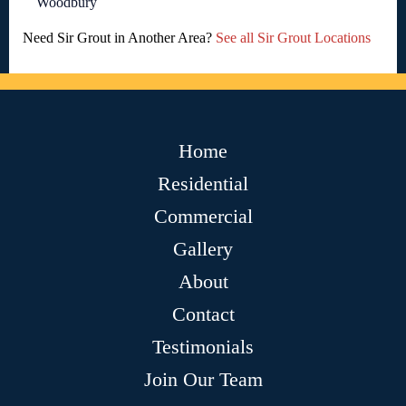
Woodbury
Need Sir Grout in Another Area?
See all Sir Grout Locations
Home
Residential
Commercial
Gallery
About
Contact
Testimonials
Join Our Team