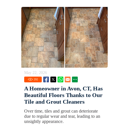
May 22, 2026
292
A Homeowner in Avon, CT, Has
Beautiful Floors Thanks to Our
Tile and Grout Cleaners
Over time, tiles and grout can deteriorate
due to regular wear and tear, leading to an
unsightly appearance.