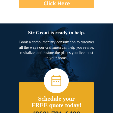
Sir Grout is ready to help.
Book a complimentary consultation to discover
all the ways our craftsmen can help you revive,
revitalize, and restore the places you live most
in your home.
Schedule your
FREE quote today!