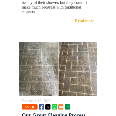
beauty of their shower, but they couldn't
make much progress with traditional
cleaners.
Read more
December 16, 2025
141
Our Grout Cleaning Process