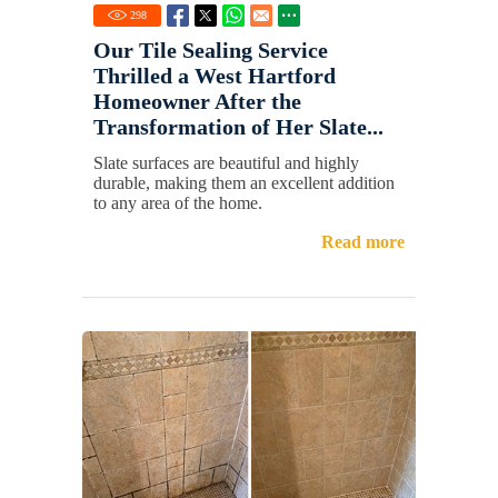
298
Our Tile Sealing Service
Thrilled a West Hartford
Homeowner After the
Transformation of Her Slate...
Slate surfaces are beautiful and highly
durable, making them an excellent addition
to any area of the home.
Read more