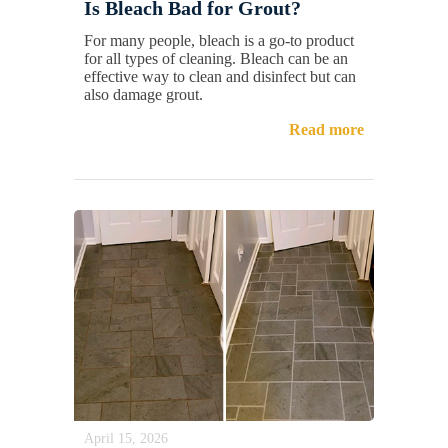
Is Bleach Bad for Grout?
For many people, bleach is a go-to product
for all types of cleaning. Bleach can be an
effective way to clean and disinfect but can
also damage grout.
Read more
April 15, 2026