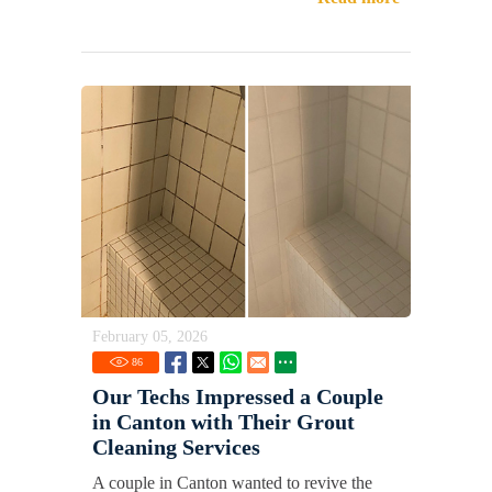
February 05, 2026
86
Our Techs Impressed a Couple
in Canton with Their Grout
Cleaning Services
A couple in Canton wanted to revive the