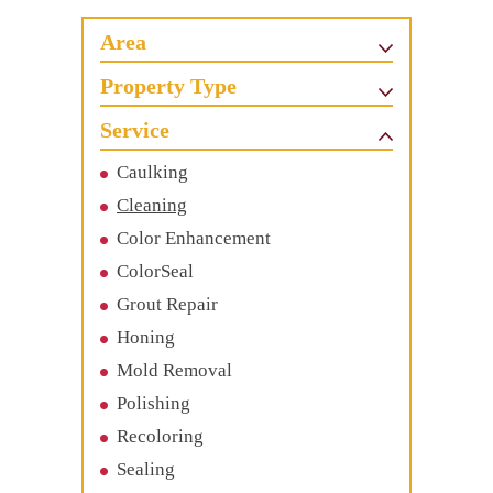
Area
Property Type
Service
Caulking
Cleaning
Color Enhancement
ColorSeal
Grout Repair
Honing
Mold Removal
Polishing
Recoloring
Sealing