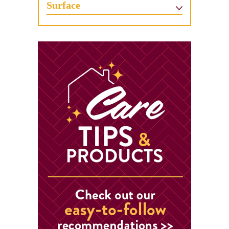
Surface