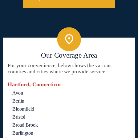
Our Coverage Area
For your convenience, below shows the various
counties and cities where we provide service:
Hartford, Connecticut
Avon
Berlin
Bloomfield
Bristol
Broad Brook
Burlington