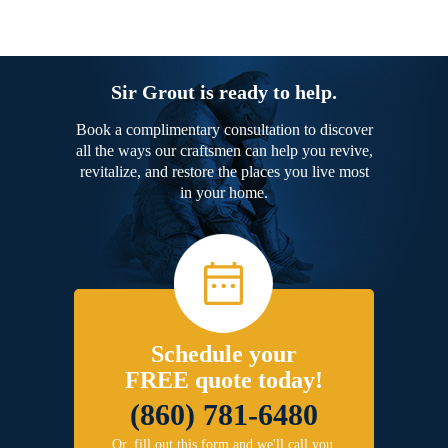
Sir Grout is ready to help.
Book a complimentary consultation to discover
all the ways our craftsmen can help you revive,
revitalize, and restore the places you live most
in your home.
Schedule your
FREE quote today!
(860) 781-6480
Or, fill out this form and we'll call you.