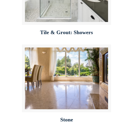
Tile & Grout: Showers
Stone