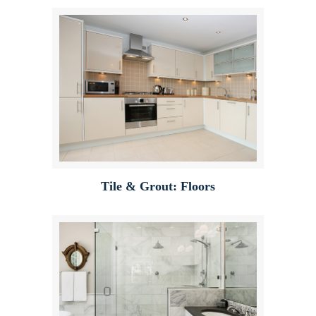
Tile & Grout: Floors