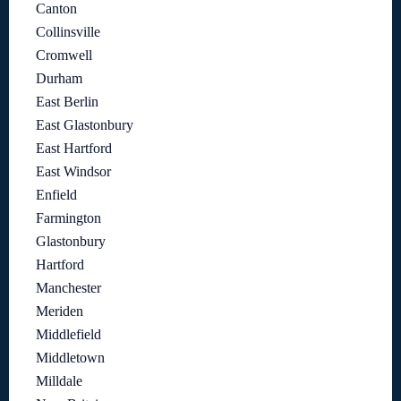
Canton
Collinsville
Cromwell
Durham
East Berlin
East Glastonbury
East Hartford
East Windsor
Enfield
Farmington
Glastonbury
Hartford
Manchester
Meriden
Middlefield
Middletown
Milldale