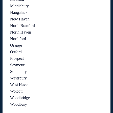
Middlebury
Naugatuck
New Haven
North Branford
North Haven
Northford
Orange
Oxford
Prospect
Seymour
Southbury
Waterbury
West Haven
Wolcott
Woodbridge
Woodbury