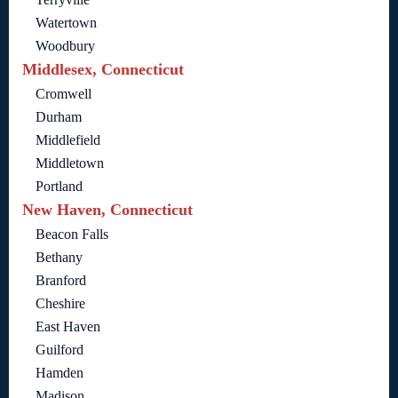
Watertown
Woodbury
Middlesex, Connecticut
Cromwell
Durham
Middlefield
Middletown
Portland
New Haven, Connecticut
Beacon Falls
Bethany
Branford
Cheshire
East Haven
Guilford
Hamden
Madison