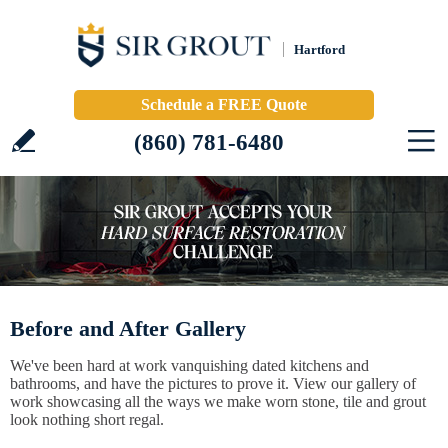
Hartford
Schedule a FREE Quote
(860) 781-6480
Before and After Gallery
We've been hard at work vanquishing dated kitchens and
bathrooms, and have the pictures to prove it. View our gallery of
work showcasing all the ways we make worn stone, tile and grout
look nothing short regal.