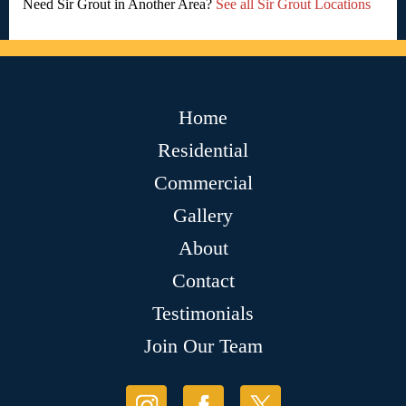
Need Sir Grout in Another Area?
See all Sir Grout Locations
Home
Residential
Commercial
Gallery
About
Contact
Testimonials
Join Our Team