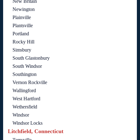
New Britain
Newington
Plainville
Plantsville
Portland
Rocky Hill
Simsbury
South Glastonbury
South Windsor
Southington
Vernon Rockville
Wallingford
West Hartford
Wethersfield
Windsor
Windsor Locks
Litchfield, Connecticut
Terryville