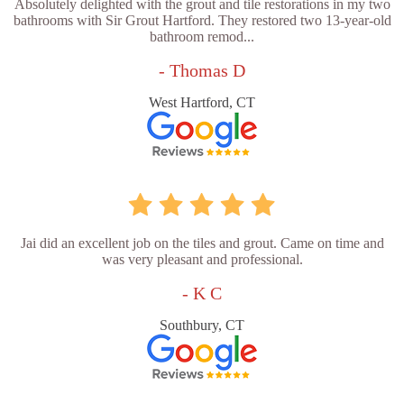
Absolutely delighted with the grout and tile restorations in my two
bathrooms with Sir Grout Hartford. They restored two 13-year-old
bathroom remod...
- Thomas D
West Hartford, CT
Jai did an excellent job on the tiles and grout. Came on time and
was very pleasant and professional.
- K C
Southbury, CT