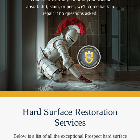
absorb dirt, stain, or peel, we'll come back to
repair it no questions asked.
Hard Surface Restoration
Services
Below is a list of all the exceptional Prospect hard surface