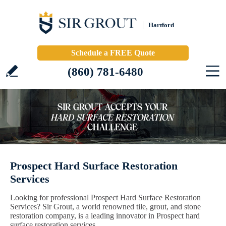
Hartford
Schedule a FREE Quote
(860) 781-6480
Prospect Hard Surface Restoration
Services
Looking for professional Prospect Hard Surface Restoration
Services? Sir Grout, a world renowned tile, grout, and stone
restoration company, is a leading innovator in Prospect hard
surface restoration services.