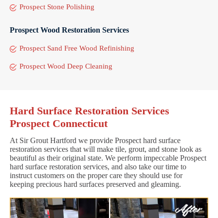
Prospect Stone Polishing
Prospect Wood Restoration Services
Prospect Sand Free Wood Refinishing
Prospect Wood Deep Cleaning
Hard Surface Restoration Services
Prospect Connecticut
At Sir Grout Hartford we provide Prospect hard surface
restoration services that will make tile, grout, and stone look as
beautiful as their original state. We perform impeccable Prospect
hard surface restoration services, and also take our time to
instruct customers on the proper care they should use for
keeping precious hard surfaces preserved and gleaming.