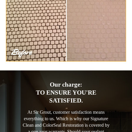
Our charge:
TO ENSURE YOU'RE
SATISFIED.
At Sir Grout, customer satisfaction means
everything to us. Which is why our Signature
Clean and ColorSeal Restoration is covered by
a one-year warranty. Should your sealant