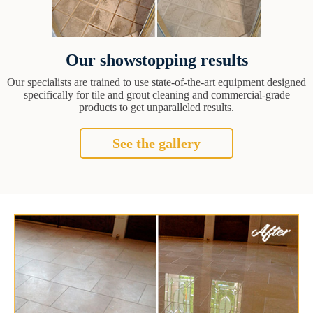
Our showstopping results
Our specialists are trained to use state-of-the-art equipment designed
specifically for tile and grout cleaning and commercial-grade
products to get unparalleled results.
See the gallery