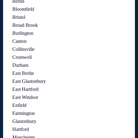
Berlin
Bloomfield
Bristol
Broad Brook
Burlington
Canton
Collinsville
Cromwell
Durham
East Berlin
East Glastonbury
East Hartford
East Windsor
Enfield
Farmington
Glastonbury
Hartford
Manchester