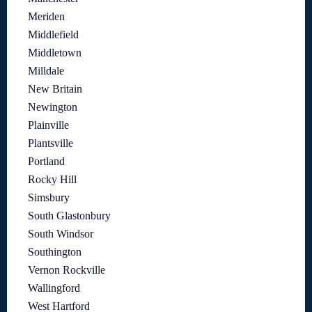
Meriden
Middlefield
Middletown
Milldale
New Britain
Newington
Plainville
Plantsville
Portland
Rocky Hill
Simsbury
South Glastonbury
South Windsor
Southington
Vernon Rockville
Wallingford
West Hartford