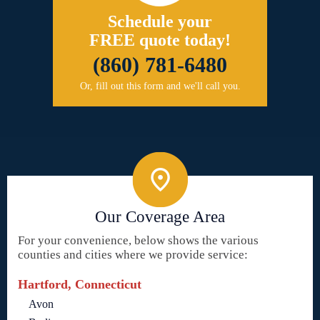
Schedule your
FREE quote today!
(860) 781-6480
Or, fill out this form and we'll call you.
Our Coverage Area
For your convenience, below shows the various
counties and cities where we provide service:
Hartford, Connecticut
Avon