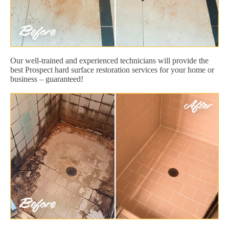
Our well-trained and experienced technicians will provide the
best Prospect hard surface restoration services for your home or
business – guaranteed!