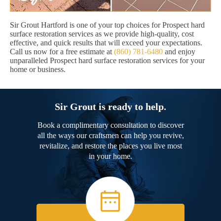
Sir Grout Hartford is one of your top choices for Prospect hard
surface restoration services as we provide high-quality, cost
effective, and quick results that will exceed your expectations.
Call us now for a free estimate at
(860) 781-6480
and enjoy
unparalleled Prospect hard surface restoration services for your
home or business.
Sir Grout is ready to help.
Book a complimentary consultation to discover
all the ways our craftsmen can help you revive,
revitalize, and restore the places you live most
in your home.