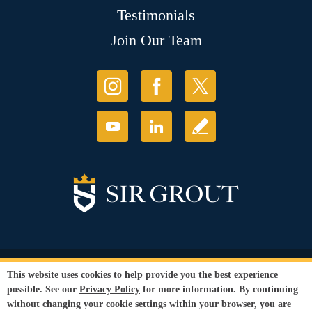
Testimonials
Join Our Team
© Copyright 2026 Sir Grout, LLC. All Rights Reserved.
This website uses cookies to help provide you the best experience
Accessibility
|
Privacy Policy
|
Terms and
possible. See our
Privacy Policy
for more information. By continuing
Conditions
without changing your cookie settings within your browser, you are
Our services are available to all members of the public regardless of race,