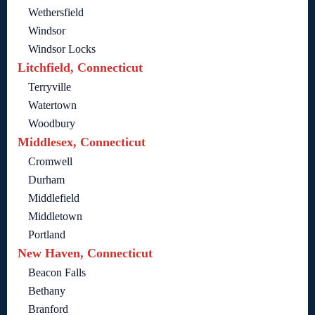
Wethersfield
Windsor
Windsor Locks
Litchfield, Connecticut
Terryville
Watertown
Woodbury
Middlesex, Connecticut
Cromwell
Durham
Middlefield
Middletown
Portland
New Haven, Connecticut
Beacon Falls
Bethany
Branford