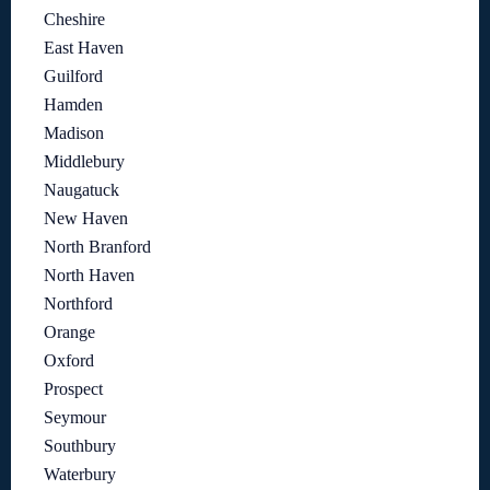
Cheshire
East Haven
Guilford
Hamden
Madison
Middlebury
Naugatuck
New Haven
North Branford
North Haven
Northford
Orange
Oxford
Prospect
Seymour
Southbury
Waterbury