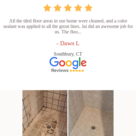
All the tiled floor areas in our home were cleaned, and a color
sealant was applied to all the grout lines. Jai did an awesome job for
us. The floo...
- Dawn L
Southbury, CT