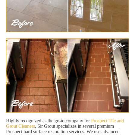
Highly recognized as the go-to company for
Prospect Tile and
Grout Cleaners
, Sir Grout specializes in several premium
Prospect hard surface restoration services. We use advanced