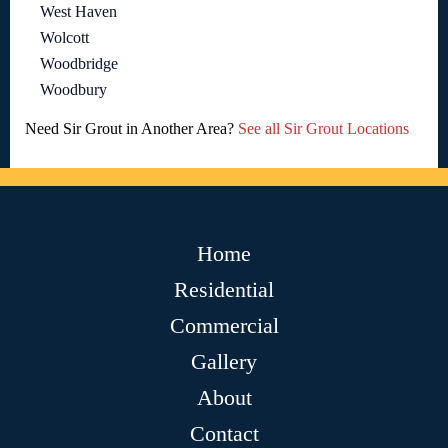
West Haven
Wolcott
Woodbridge
Woodbury
Need Sir Grout in Another Area?
See all Sir Grout Locations
Home
Residential
Commercial
Gallery
About
Contact