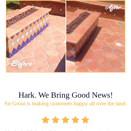
Hark. We Bring Good News!
Sir Grout is making customers happy all over the land.