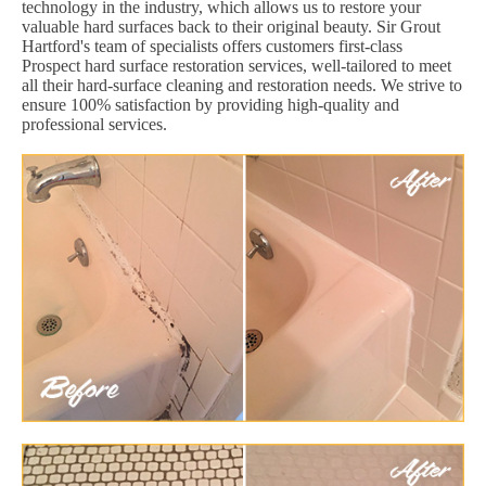
technology in the industry, which allows us to restore your
valuable hard surfaces back to their original beauty. Sir Grout
Hartford's team of specialists offers customers first-class
Prospect hard surface restoration services, well-tailored to meet
all their hard-surface cleaning and restoration needs. We strive to
ensure 100% satisfaction by providing high-quality and
professional services.