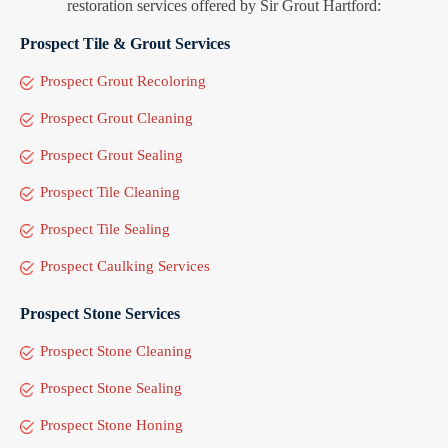
restoration services offered by Sir Grout Hartford:
Prospect Tile & Grout Services
Prospect Grout Recoloring
Prospect Grout Cleaning
Prospect Grout Sealing
Prospect Tile Cleaning
Prospect Tile Sealing
Prospect Caulking Services
Prospect Stone Services
Prospect Stone Cleaning
Prospect Stone Sealing
Prospect Stone Honing