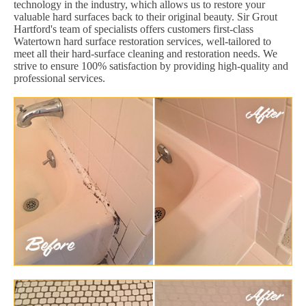
technology in the industry, which allows us to restore your
valuable hard surfaces back to their original beauty. Sir Grout
Hartford's team of specialists offers customers first-class
Watertown hard surface restoration services, well-tailored to
meet all their hard-surface cleaning and restoration needs. We
strive to ensure 100% satisfaction by providing high-quality and
professional services.