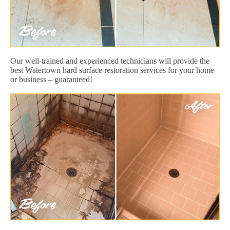
Our well-trained and experienced technicians will provide the
best Watertown hard surface restoration services for your home
or business – guaranteed!