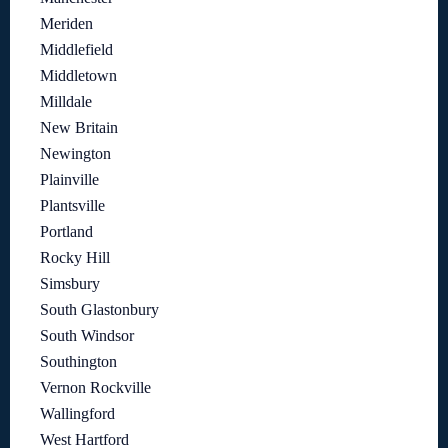
Meriden
Middlefield
Middletown
Milldale
New Britain
Newington
Plainville
Plantsville
Portland
Rocky Hill
Simsbury
South Glastonbury
South Windsor
Southington
Vernon Rockville
Wallingford
West Hartford