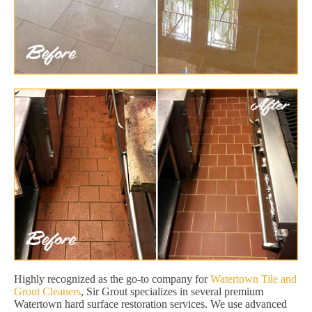
Highly recognized as the go-to company for
Watertown Tile and
Grout Cleaners
, Sir Grout specializes in several premium
Watertown hard surface restoration services. We use advanced