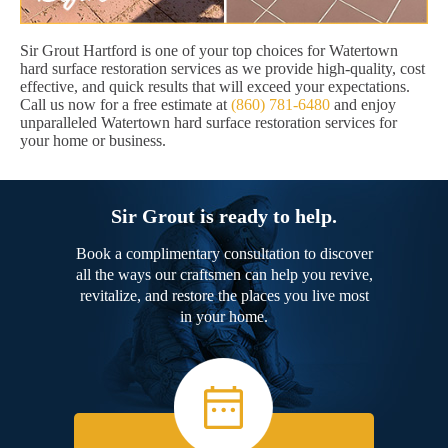
Sir Grout Hartford is one of your top choices for Watertown
hard surface restoration services as we provide high-quality, cost
effective, and quick results that will exceed your expectations.
Call us now for a free estimate at
(860) 781-6480
and enjoy
unparalleled Watertown hard surface restoration services for
your home or business.
Sir Grout is ready to help.
Book a complimentary consultation to discover
all the ways our craftsmen can help you revive,
revitalize, and restore the places you live most
in your home.