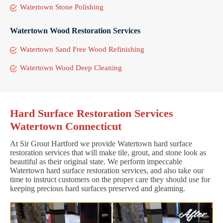
Watertown Stone Polishing
Watertown Wood Restoration Services
Watertown Sand Free Wood Refinishing
Watertown Wood Deep Cleaning
Hard Surface Restoration Services
Watertown Connecticut
At Sir Grout Hartford we provide Watertown hard surface
restoration services that will make tile, grout, and stone look as
beautiful as their original state. We perform impeccable
Watertown hard surface restoration services, and also take our
time to instruct customers on the proper care they should use for
keeping precious hard surfaces preserved and gleaming.