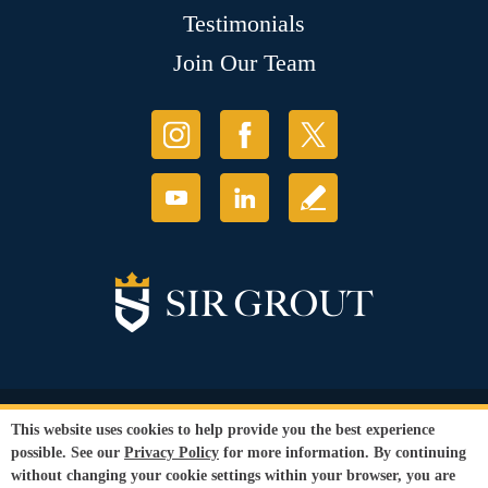
Testimonials
Join Our Team
© Copyright 2026 Sir Grout, LLC. All Rights Reserved.
This website uses cookies to help provide you the best experience
Accessibility
|
Privacy Policy
|
Terms and
possible. See our
Privacy Policy
for more information. By continuing
Conditions
without changing your cookie settings within your browser, you are
Our services are available to all members of the public regardless of race,