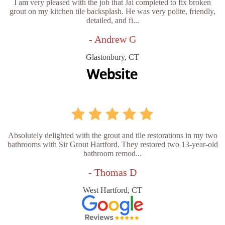
I am very pleased with the job that Jai completed to fix broken
grout on my kitchen tile backsplash. He was very polite, friendly,
detailed, and fi...
- Andrew G
Glastonbury, CT
Absolutely delighted with the grout and tile restorations in my two
bathrooms with Sir Grout Hartford. They restored two 13-year-old
bathroom remod...
- Thomas D
West Hartford, CT