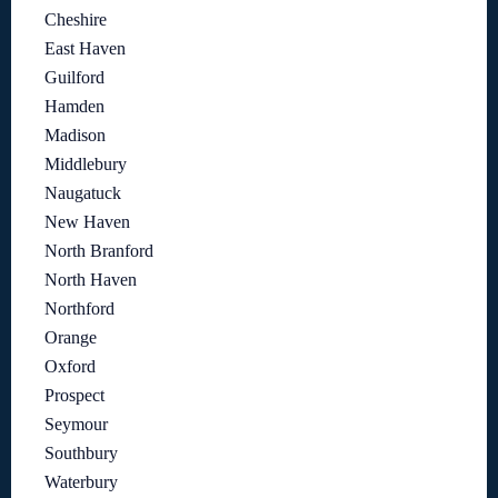
Cheshire
East Haven
Guilford
Hamden
Madison
Middlebury
Naugatuck
New Haven
North Branford
North Haven
Northford
Orange
Oxford
Prospect
Seymour
Southbury
Waterbury