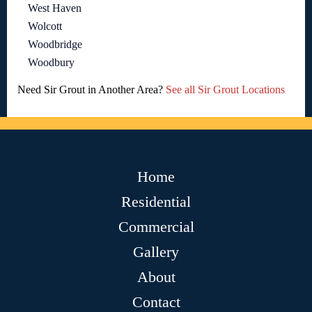
West Haven
Wolcott
Woodbridge
Woodbury
Need Sir Grout in Another Area?
See all Sir Grout Locations
Home
Residential
Commercial
Gallery
About
Contact