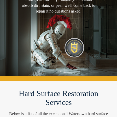
absorb dirt, stain, or peel, we'll come back to
repair it no questions asked.
Hard Surface Restoration
Services
Below is a list of all the exceptional Watertown hard surface