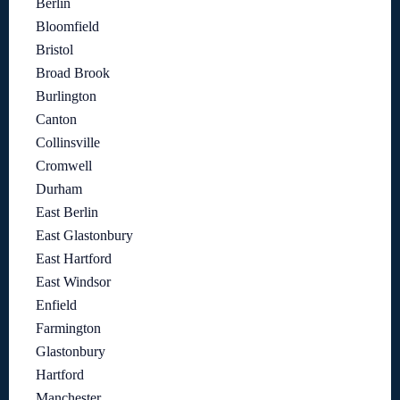
Berlin
Bloomfield
Bristol
Broad Brook
Burlington
Canton
Collinsville
Cromwell
Durham
East Berlin
East Glastonbury
East Hartford
East Windsor
Enfield
Farmington
Glastonbury
Hartford
Manchester