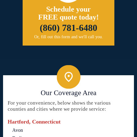
Schedule your
FREE quote today!
(860) 781-6480
Or, fill out this form and we'll call you.
Our Coverage Area
For your convenience, below shows the various
counties and cities where we provide service:
Hartford, Connecticut
Avon