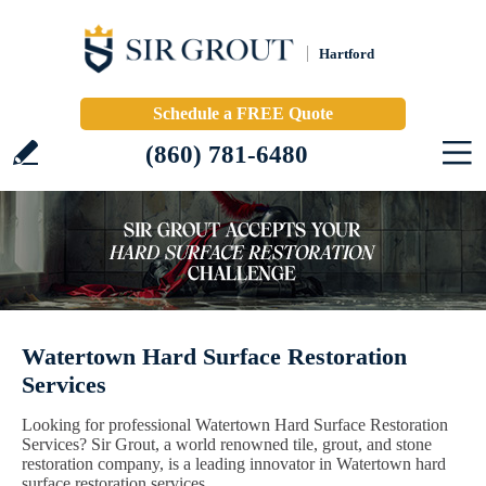
Hartford
Schedule a FREE Quote
(860) 781-6480
Watertown Hard Surface Restoration
Services
Looking for professional Watertown Hard Surface Restoration
Services? Sir Grout, a world renowned tile, grout, and stone
restoration company, is a leading innovator in Watertown hard
surface restoration services.