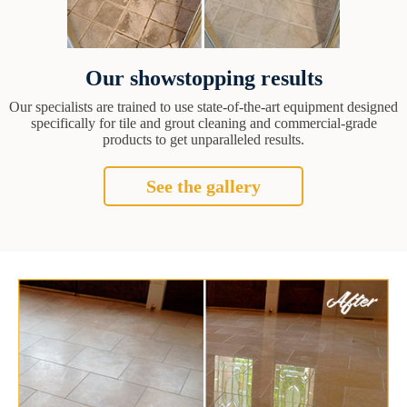
Our showstopping results
Our specialists are trained to use state-of-the-art equipment designed
specifically for tile and grout cleaning and commercial-grade
products to get unparalleled results.
See the gallery