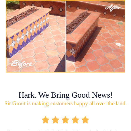
Hark. We Bring Good News!
Sir Grout is making customers happy all over the land.