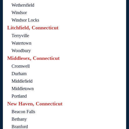
Wethersfield
Windsor
Windsor Locks
Litchfield, Connecticut
Terryville
Watertown
Woodbury
Middlesex, Connecticut
Cromwell
Durham
Middlefield
Middletown
Portland
New Haven, Connecticut
Beacon Falls
Bethany
Branford