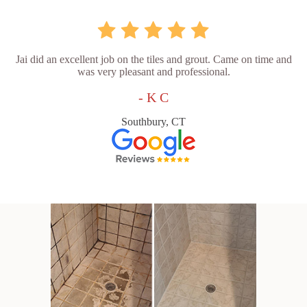
Jai did an excellent job on the tiles and grout. Came on time and
was very pleasant and professional.
- K C
Southbury, CT