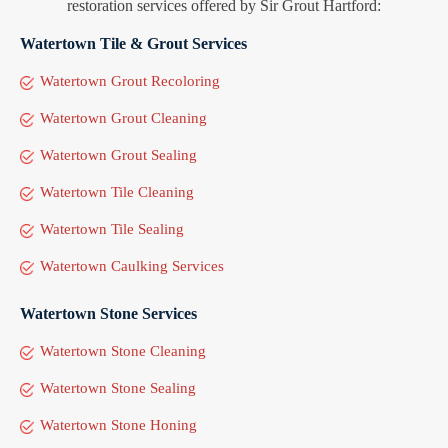
restoration services offered by Sir Grout Hartford:
Watertown Tile & Grout Services
Watertown Grout Recoloring
Watertown Grout Cleaning
Watertown Grout Sealing
Watertown Tile Cleaning
Watertown Tile Sealing
Watertown Caulking Services
Watertown Stone Services
Watertown Stone Cleaning
Watertown Stone Sealing
Watertown Stone Honing