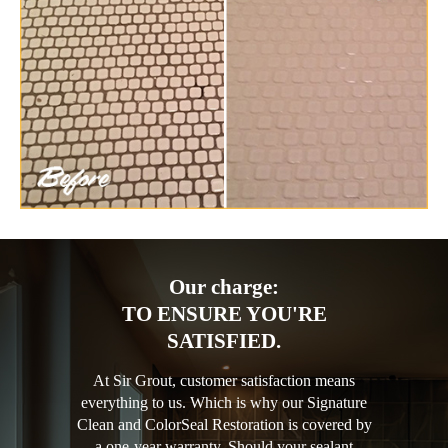
Our charge:
TO ENSURE YOU'RE
SATISFIED.
At Sir Grout, customer satisfaction means
everything to us. Which is why our Signature
Clean and ColorSeal Restoration is covered by
a one-year warranty. Should your sealant