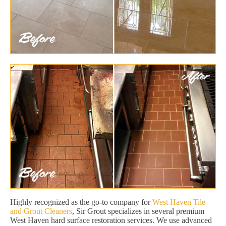
Highly recognized as the go-to company for
West Haven Tile
and Grout Cleaners
, Sir Grout specializes in several premium
West Haven hard surface restoration services. We use advanced