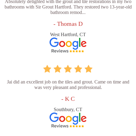
Absolutely delighted with the grout and tile restorations in my two
bathrooms with Sir Grout Hartford. They restored two 13-year-old
bathroom remod...
- Thomas D
West Hartford, CT
Jai did an excellent job on the tiles and grout. Came on time and
was very pleasant and professional.
- K C
Southbury, CT