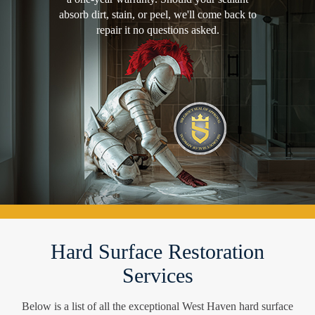
absorb dirt, stain, or peel, we'll come back to
repair it no questions asked.
Hard Surface Restoration
Services
Below is a list of all the exceptional West Haven hard surface