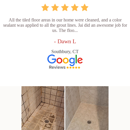
All the tiled floor areas in our home were cleaned, and a color
sealant was applied to all the grout lines. Jai did an awesome job for
us. The floo...
- Dawn L
Southbury, CT