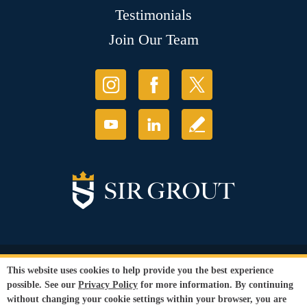
Testimonials
Join Our Team
© Copyright 2026 Sir Grout, LLC. All Rights Reserved.
This website uses cookies to help provide you the best experience
Accessibility
|
Privacy Policy
|
Terms and
possible. See our
Privacy Policy
for more information. By continuing
Conditions
without changing your cookie settings within your browser, you are
Our services are available to all members of the public regardless of race,