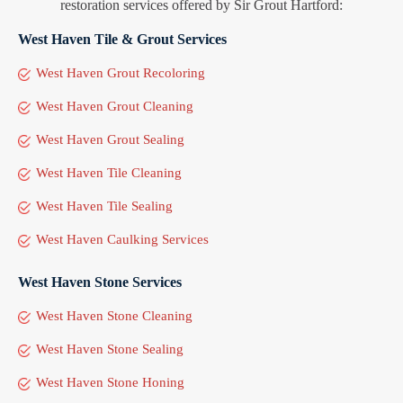
restoration services offered by Sir Grout Hartford:
West Haven Tile & Grout Services
West Haven Grout Recoloring
West Haven Grout Cleaning
West Haven Grout Sealing
West Haven Tile Cleaning
West Haven Tile Sealing
West Haven Caulking Services
West Haven Stone Services
West Haven Stone Cleaning
West Haven Stone Sealing
West Haven Stone Honing