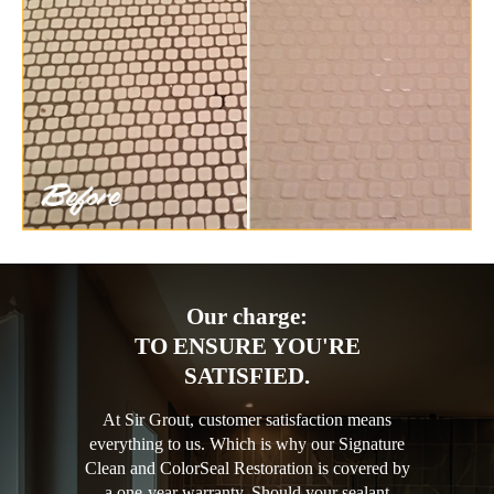
Our charge:
TO ENSURE YOU'RE
SATISFIED.
At Sir Grout, customer satisfaction means
everything to us. Which is why our Signature
Clean and ColorSeal Restoration is covered by
a one-year warranty. Should your sealant