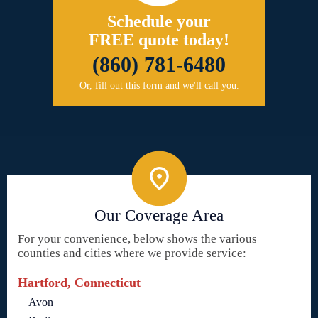
Schedule your
FREE quote today!
(860) 781-6480
Or, fill out this form and we'll call you.
Our Coverage Area
For your convenience, below shows the various
counties and cities where we provide service:
Hartford, Connecticut
Avon