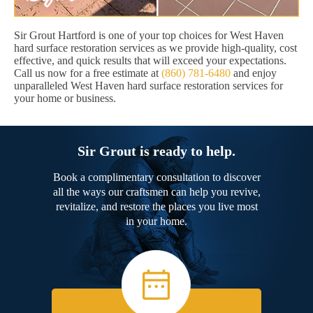
Sir Grout Hartford is one of your top choices for West Haven
hard surface restoration services as we provide high-quality, cost
effective, and quick results that will exceed your expectations.
Call us now for a free estimate at
(860) 781-6480
and enjoy
unparalleled West Haven hard surface restoration services for
your home or business.
Sir Grout is ready to help.
Book a complimentary consultation to discover
all the ways our craftsmen can help you revive,
revitalize, and restore the places you live most
in your home.