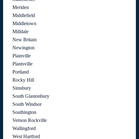
Meriden
Middlefield
Middletown
Milldale
New Britain
Newington
Plainville
Plantsville
Portland
Rocky Hill
Simsbury
South Glastonbury
South Windsor
Southington
Vernon Rockville
Wallingford
West Hartford