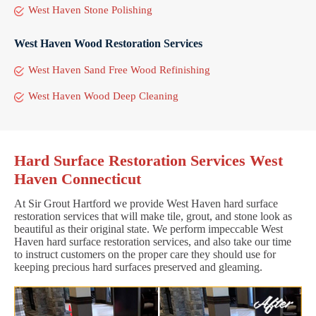
West Haven Stone Polishing
West Haven Wood Restoration Services
West Haven Sand Free Wood Refinishing
West Haven Wood Deep Cleaning
Hard Surface Restoration Services West
Haven Connecticut
At Sir Grout Hartford we provide West Haven hard surface
restoration services that will make tile, grout, and stone look as
beautiful as their original state. We perform impeccable West
Haven hard surface restoration services, and also take our time
to instruct customers on the proper care they should use for
keeping precious hard surfaces preserved and gleaming.