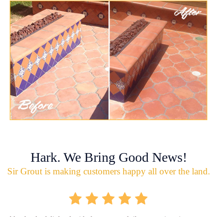
Hark. We Bring Good News!
Sir Grout is making customers happy all over the land.