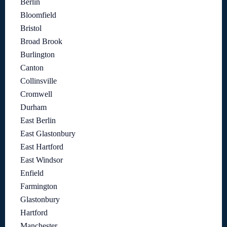
Berlin
Bloomfield
Bristol
Broad Brook
Burlington
Canton
Collinsville
Cromwell
Durham
East Berlin
East Glastonbury
East Hartford
East Windsor
Enfield
Farmington
Glastonbury
Hartford
Manchester