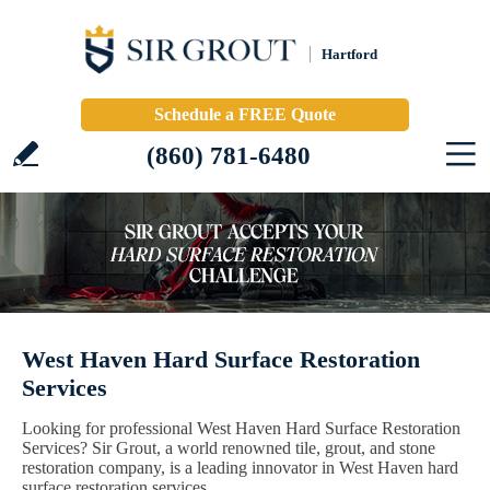
Hartford
Schedule a FREE Quote
(860) 781-6480
West Haven Hard Surface Restoration
Services
Looking for professional West Haven Hard Surface Restoration
Services? Sir Grout, a world renowned tile, grout, and stone
restoration company, is a leading innovator in West Haven hard
surface restoration services.