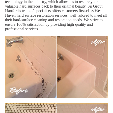
technology in the industry, which allows us to restore your
valuable hard surfaces back to their original beauty. Sir Grout
Hartford's team of specialists offers customers first-class West
Haven hard surface restoration services, well-tailored to meet all
their hard-surface cleaning and restoration needs. We strive to
ensure 100% satisfaction by providing high-quality and
professional services.