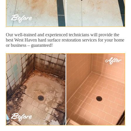
Our well-trained and experienced technicians will provide the
best West Haven hard surface restoration services for your home
or business – guaranteed!