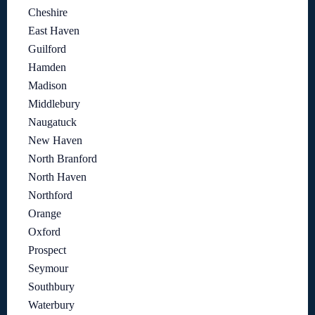
Cheshire
East Haven
Guilford
Hamden
Madison
Middlebury
Naugatuck
New Haven
North Branford
North Haven
Northford
Orange
Oxford
Prospect
Seymour
Southbury
Waterbury