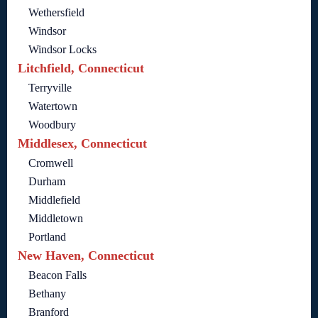
Wethersfield
Windsor
Windsor Locks
Litchfield, Connecticut
Terryville
Watertown
Woodbury
Middlesex, Connecticut
Cromwell
Durham
Middlefield
Middletown
Portland
New Haven, Connecticut
Beacon Falls
Bethany
Branford