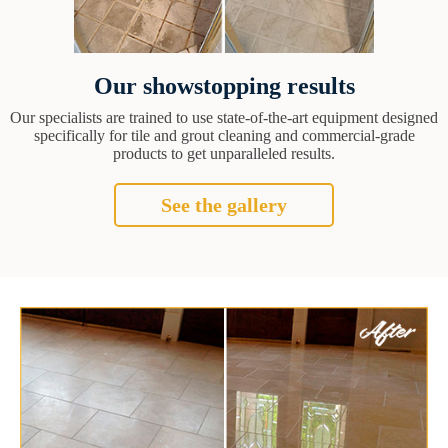
Our showstopping results
Our specialists are trained to use state-of-the-art equipment designed
specifically for tile and grout cleaning and commercial-grade
products to get unparalleled results.
See the gallery