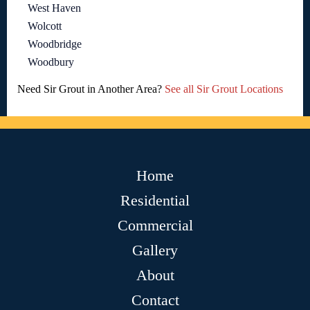
West Haven
Wolcott
Woodbridge
Woodbury
Need Sir Grout in Another Area?
See all Sir Grout Locations
Home
Residential
Commercial
Gallery
About
Contact