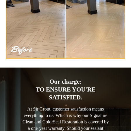
Our charge:
TO ENSURE YOU'RE
SATISFIED.
At Sir Grout, customer satisfaction means
everything to us. Which is why our Signature
Clean and ColorSeal Restoration is covered by
a one-year warranty. Should your sealant