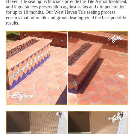
Haven Tile sealing technicians provide the Tile Armor treatment,
and it guarantees preservation against stains and dirt penetration
for up to 18 months. Our West Haven Tile sealing process
ensures that future tile and grout cleaning yield the best possible
results.