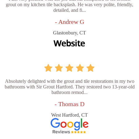
grout on my kitchen tile backsplash. He was very polite, friendly,
detailed, and fi...
- Andrew G
Glastonbury, CT
Absolutely delighted with the grout and tile restorations in my two
bathrooms with Sir Grout Hartford. They restored two 13-year-old
bathroom remod...
- Thomas D
West Hartford, CT