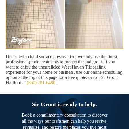
Dedicated to hard surface preservation, we only use the finest,
professional-grade treatments to protect tile and grout. If you
want to enjoy the unparalleled West Haven Tile sealing
experience for your home or business, use our online scheduling
option at the top of this page for a free quote, or call Sir Grout
Hartford at
(860) 781-6480
.
Sir Grout is ready to help.
Book a complimentary consultation to discover
all the ways our craftsmen can help you revive,
revitalize, and restore the places you live most