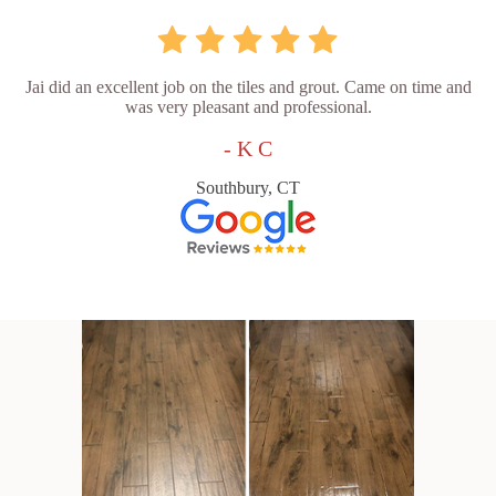
Jai did an excellent job on the tiles and grout. Came on time and
was very pleasant and professional.
- K C
Southbury, CT