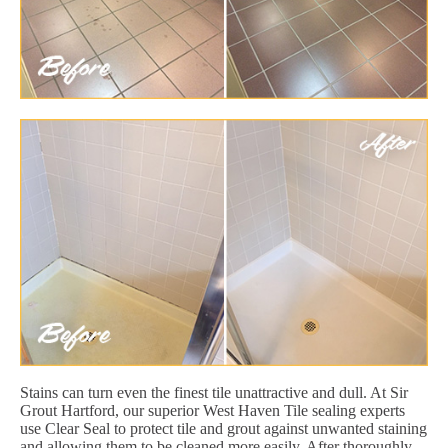
Stains can turn even the finest tile unattractive and dull. At Sir
Grout Hartford, our superior West Haven Tile sealing experts
use Clear Seal to protect tile and grout against unwanted staining
and allowing them to be cleaned more easily. After thoroughly