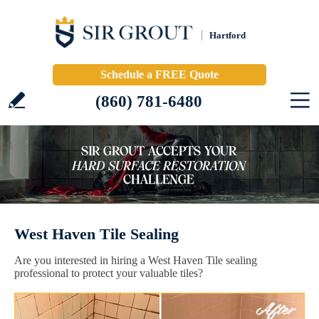
Hartford
Schedule a FREE Quote
(860) 781-6480
West Haven Tile Sealing
Are you interested in hiring a West Haven Tile sealing
professional to protect your valuable tiles?