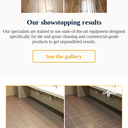
Our showstopping results
Our specialists are trained to use state-of-the-art equipment designed
specifically for tile and grout cleaning and commercial-grade
products to get unparalleled results.
See the gallery