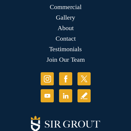
Commercial
Gallery
About
Contact
Testimonials
Join Our Team