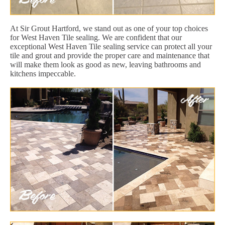
At Sir Grout Hartford, we stand out as one of your top choices
for West Haven Tile sealing. We are confident that our
exceptional West Haven Tile sealing service can protect all your
tile and grout and provide the proper care and maintenance that
will make them look as good as new, leaving bathrooms and
kitchens impeccable.