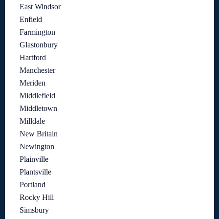
East Windsor
Enfield
Farmington
Glastonbury
Hartford
Manchester
Meriden
Middlefield
Middletown
Milldale
New Britain
Newington
Plainville
Plantsville
Portland
Rocky Hill
Simsbury