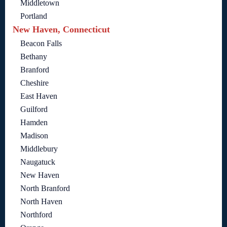
Middletown
Portland
New Haven, Connecticut
Beacon Falls
Bethany
Branford
Cheshire
East Haven
Guilford
Hamden
Madison
Middlebury
Naugatuck
New Haven
North Branford
North Haven
Northford