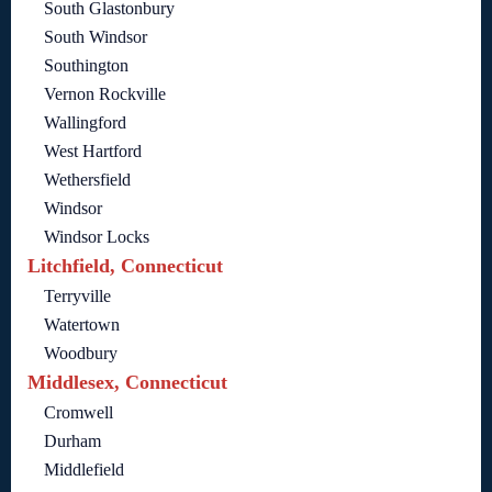
South Glastonbury
South Windsor
Southington
Vernon Rockville
Wallingford
West Hartford
Wethersfield
Windsor
Windsor Locks
Litchfield, Connecticut
Terryville
Watertown
Woodbury
Middlesex, Connecticut
Cromwell
Durham
Middlefield