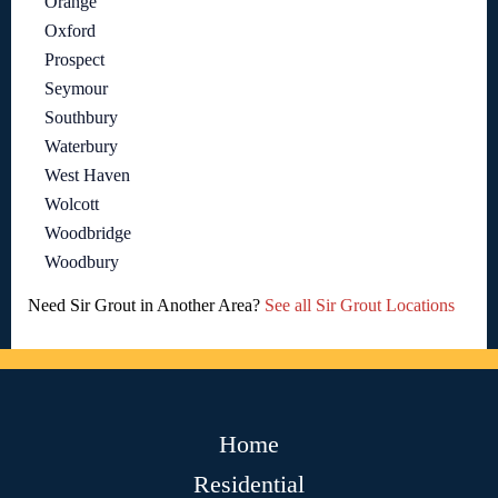
Orange
Oxford
Prospect
Seymour
Southbury
Waterbury
West Haven
Wolcott
Woodbridge
Woodbury
Need Sir Grout in Another Area?
See all Sir Grout Locations
Home
Residential