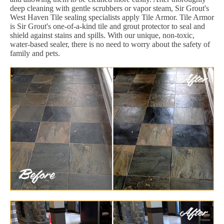
deep cleaning with gentle scrubbers or vapor steam, Sir Grout's
West Haven Tile sealing specialists apply Tile Armor. Tile Armor
is Sir Grout's one-of-a-kind tile and grout protector to seal and
shield against stains and spills. With our unique, non-toxic,
water-based sealer, there is no need to worry about the safety of
family and pets.