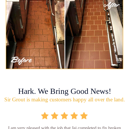
Hark. We Bring Good News!
Sir Grout is making customers happy all over the land.
I am very pleased with the job that Jai completed to fix broken