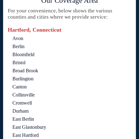
Our Coverage Area
For your convenience, below shows the various
counties and cities where we provide service:
Hartford, Connecticut
Avon
Berlin
Bloomfield
Bristol
Broad Brook
Burlington
Canton
Collinsville
Cromwell
Durham
East Berlin
East Glastonbury
East Hartford