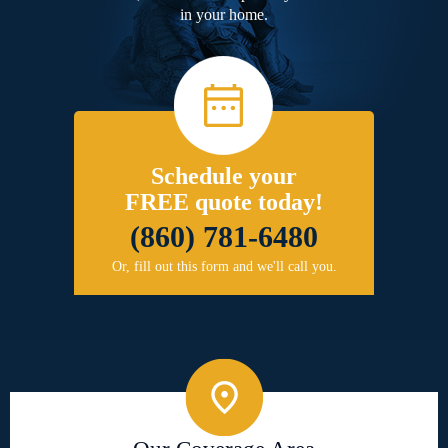
in your home.
Schedule your
FREE quote today!
(860) 781-6480
Or, fill out this form and we'll call you.