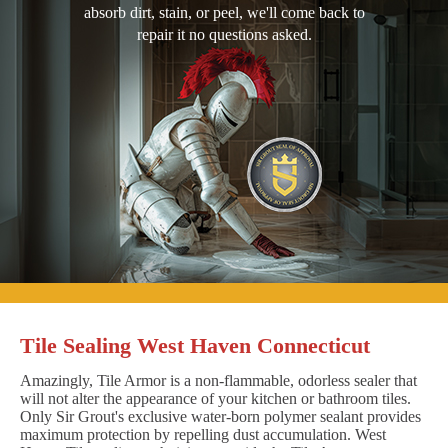
absorb dirt, stain, or peel, we'll come back to
repair it no questions asked.
Tile Sealing West Haven Connecticut
Amazingly, Tile Armor is a non-flammable, odorless sealer that
will not alter the appearance of your kitchen or bathroom tiles.
Only Sir Grout's exclusive water-born polymer sealant provides
maximum protection by repelling dust accumulation. West