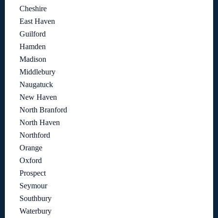
Cheshire
East Haven
Guilford
Hamden
Madison
Middlebury
Naugatuck
New Haven
North Branford
North Haven
Northford
Orange
Oxford
Prospect
Seymour
Southbury
Waterbury