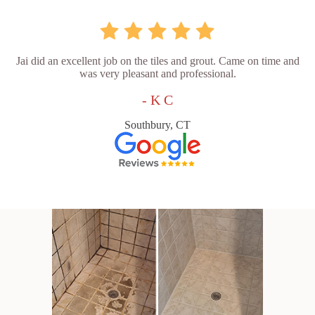
Jai did an excellent job on the tiles and grout. Came on time and
was very pleasant and professional.
- K C
Southbury, CT