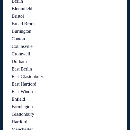
Berlin
Bloomfield
Bristol
Broad Brook
Burlington
Canton
Collinsville
Cromwell
Durham
East Berlin
East Glastonbury
East Hartford
East Windsor
Enfield
Farmington
Glastonbury
Hartford
Manchester