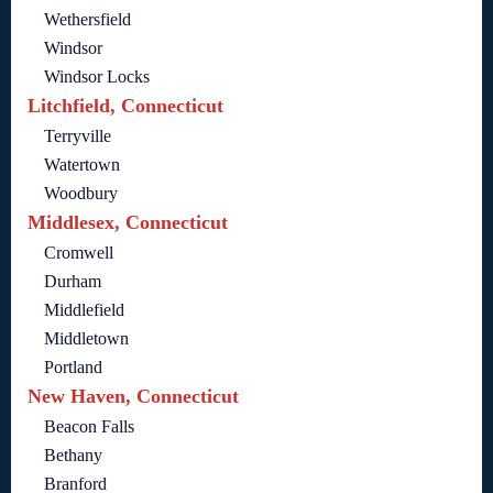
Wethersfield
Windsor
Windsor Locks
Litchfield, Connecticut
Terryville
Watertown
Woodbury
Middlesex, Connecticut
Cromwell
Durham
Middlefield
Middletown
Portland
New Haven, Connecticut
Beacon Falls
Bethany
Branford