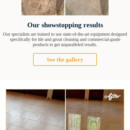
Our showstopping results
Our specialists are trained to use state-of-the-art equipment designed
specifically for tile and grout cleaning and commercial-grade
products to get unparalleled results.
See the gallery