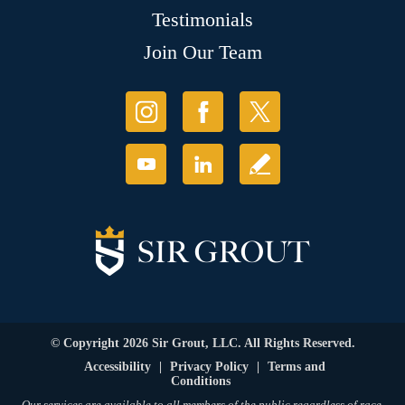
Testimonials
Join Our Team
© Copyright 2026 Sir Grout, LLC. All Rights Reserved.
Accessibility
|
Privacy Policy
|
Terms and
Conditions
Our services are available to all members of the public regardless of race,