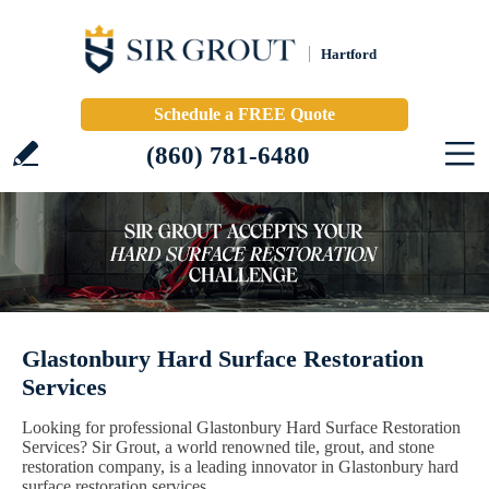
Hartford
Schedule a FREE Quote
(860) 781-6480
Glastonbury Hard Surface Restoration
Services
Looking for professional Glastonbury Hard Surface Restoration
Services? Sir Grout, a world renowned tile, grout, and stone
restoration company, is a leading innovator in Glastonbury hard
surface restoration services.