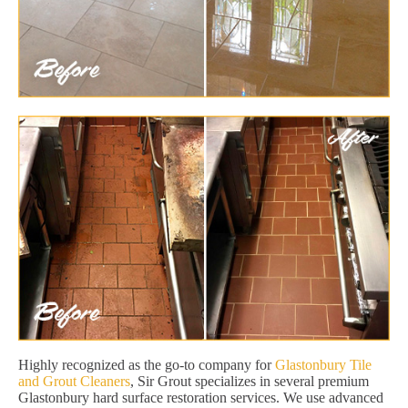
Highly recognized as the go-to company for
Glastonbury Tile
and Grout Cleaners
, Sir Grout specializes in several premium
Glastonbury hard surface restoration services. We use advanced