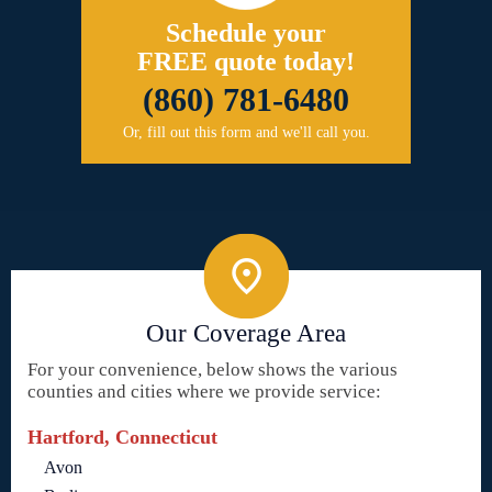
Schedule your
FREE quote today!
(860) 781-6480
Or, fill out this form and we'll call you.
Our Coverage Area
For your convenience, below shows the various
counties and cities where we provide service:
Hartford, Connecticut
Avon