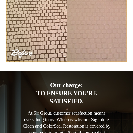
Our charge:
TO ENSURE YOU'RE
SATISFIED.
At Sir Grout, customer satisfaction means
everything to us. Which is why our Signature
Clean and ColorSeal Restoration is covered by
a one-year warranty. Should your sealant