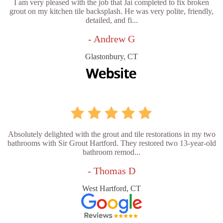
I am very pleased with the job that Jai completed to fix broken
grout on my kitchen tile backsplash. He was very polite, friendly,
detailed, and fi...
- Andrew G
Glastonbury, CT
Absolutely delighted with the grout and tile restorations in my two
bathrooms with Sir Grout Hartford. They restored two 13-year-old
bathroom remod...
- Thomas D
West Hartford, CT