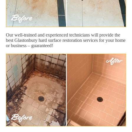
Our well-trained and experienced technicians will provide the
best Glastonbury hard surface restoration services for your home
or business – guaranteed!