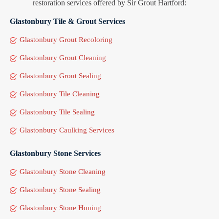
restoration services offered by Sir Grout Hartford:
Glastonbury Tile & Grout Services
Glastonbury Grout Recoloring
Glastonbury Grout Cleaning
Glastonbury Grout Sealing
Glastonbury Tile Cleaning
Glastonbury Tile Sealing
Glastonbury Caulking Services
Glastonbury Stone Services
Glastonbury Stone Cleaning
Glastonbury Stone Sealing
Glastonbury Stone Honing