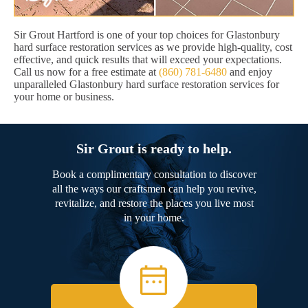
Sir Grout Hartford is one of your top choices for Glastonbury
hard surface restoration services as we provide high-quality, cost
effective, and quick results that will exceed your expectations.
Call us now for a free estimate at
(860) 781-6480
and enjoy
unparalleled Glastonbury hard surface restoration services for
your home or business.
Sir Grout is ready to help.
Book a complimentary consultation to discover
all the ways our craftsmen can help you revive,
revitalize, and restore the places you live most
in your home.