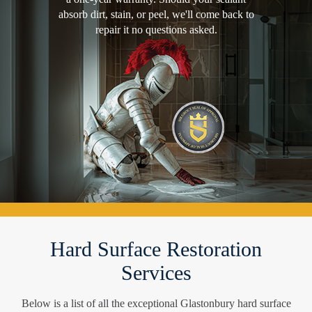
absorb dirt, stain, or peel, we'll come back to
repair it no questions asked.
Hard Surface Restoration
Services
Below is a list of all the exceptional Glastonbury hard surface