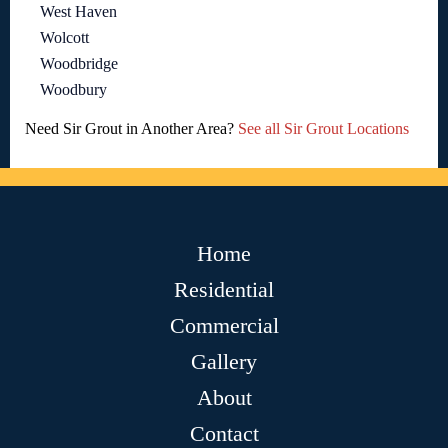
West Haven
Wolcott
Woodbridge
Woodbury
Need Sir Grout in Another Area?
See all Sir Grout Locations
Home
Residential
Commercial
Gallery
About
Contact