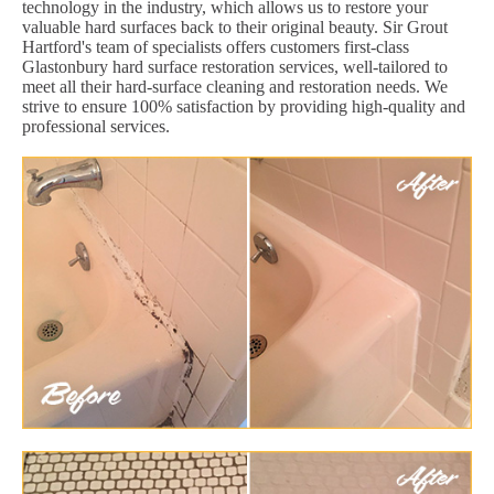
technology in the industry, which allows us to restore your
valuable hard surfaces back to their original beauty. Sir Grout
Hartford's team of specialists offers customers first-class
Glastonbury hard surface restoration services, well-tailored to
meet all their hard-surface cleaning and restoration needs. We
strive to ensure 100% satisfaction by providing high-quality and
professional services.