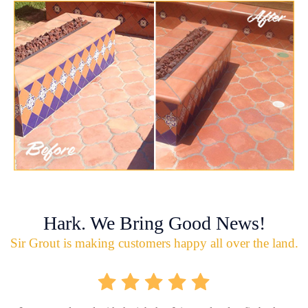
Hark. We Bring Good News!
Sir Grout is making customers happy all over the land.