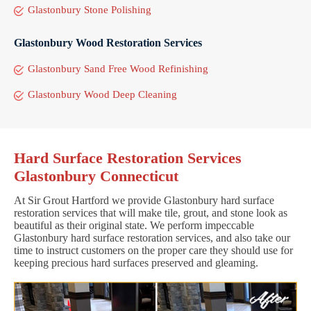
Glastonbury Stone Polishing
Glastonbury Wood Restoration Services
Glastonbury Sand Free Wood Refinishing
Glastonbury Wood Deep Cleaning
Hard Surface Restoration Services
Glastonbury Connecticut
At Sir Grout Hartford we provide Glastonbury hard surface
restoration services that will make tile, grout, and stone look as
beautiful as their original state. We perform impeccable
Glastonbury hard surface restoration services, and also take our
time to instruct customers on the proper care they should use for
keeping precious hard surfaces preserved and gleaming.