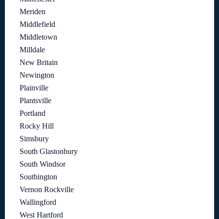
Meriden
Middlefield
Middletown
Milldale
New Britain
Newington
Plainville
Plantsville
Portland
Rocky Hill
Simsbury
South Glastonbury
South Windsor
Southington
Vernon Rockville
Wallingford
West Hartford