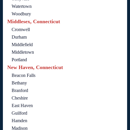
Watertown
Woodbury
Middlesex, Connecticut
Cromwell
Durham
Middlefield
Middletown
Portland
New Haven, Connecticut
Beacon Falls
Bethany
Branford
Cheshire
East Haven
Guilford
Hamden
Madison