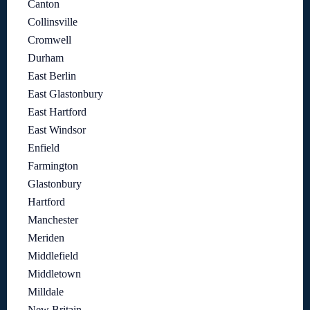
Canton
Collinsville
Cromwell
Durham
East Berlin
East Glastonbury
East Hartford
East Windsor
Enfield
Farmington
Glastonbury
Hartford
Manchester
Meriden
Middlefield
Middletown
Milldale
New Britain