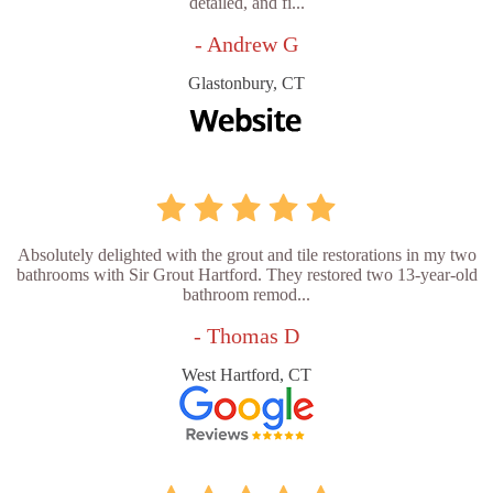
detailed, and fi...
- Andrew G
Glastonbury, CT
Absolutely delighted with the grout and tile restorations in my two
bathrooms with Sir Grout Hartford. They restored two 13-year-old
bathroom remod...
- Thomas D
West Hartford, CT