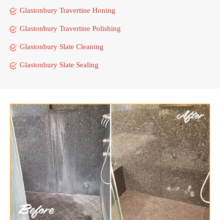
Glastonbury Travertine Honing
Glastonbury Travertine Polishing
Glastonbury Slate Cleaning
Glastonbury Slate Sealing