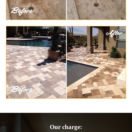
Our charge: