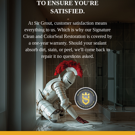
TO ENSURE YOU'RE
SATISFIED.
At Sir Grout, customer satisfaction means
everything to us. Which is why our Signature
Clean and ColorSeal Restoration is covered by
a one-year warranty. Should your sealant
absorb dirt, stain, or peel, we'll come back to
repair it no questions asked.