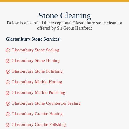
Stone Cleaning
Below is a list of all the exceptional Glastonbury stone cleaning
offered by Sir Grout Hartford:
Glastonbury Stone Services:
Glastonbury Stone Sealing
Glastonbury Stone Honing
Glastonbury Stone Polishing
Glastonbury Marble Honing
Glastonbury Marble Polishing
Glastonbury Stone Countertop Sealing
Glastonbury Granite Honing
Glastonbury Granite Polishing