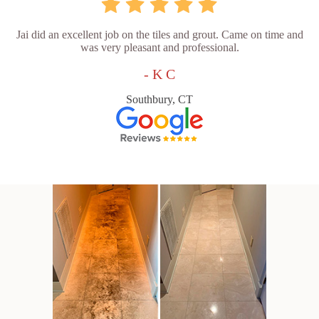
Jai did an excellent job on the tiles and grout. Came on time and
was very pleasant and professional.
- K C
Southbury, CT