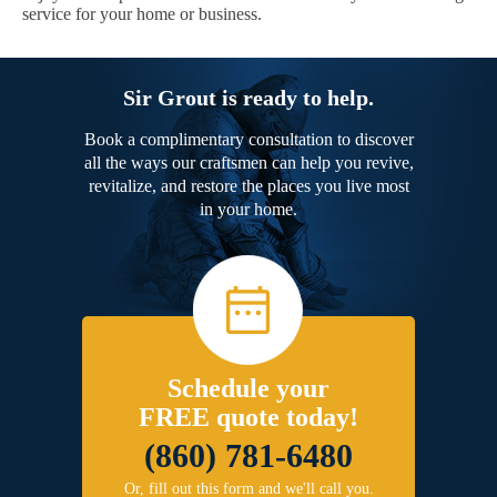
service for your home or business.
Sir Grout is ready to help.
Book a complimentary consultation to discover
all the ways our craftsmen can help you revive,
revitalize, and restore the places you live most
in your home.
Schedule your
FREE quote today!
(860) 781-6480
Or, fill out this form and we'll call you.