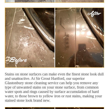
Stains on stone surfaces can make even the finest stone look dull
and unattractive. At Sir Grout Hartford, our superior
Glastonbury stone cleaning service can help you remove any
type of unwanted stains on your stone surface, from common
water spots and rings caused by surface accumulation of hard
water, to those brown to yellow iron or rust stains, making your
stained stone look brand new.