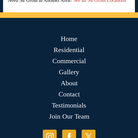
Need Sir Grout in Another Area?
See all Sir Grout Locations
Home
Residential
Commercial
Gallery
About
Contact
Testimonials
Join Our Team