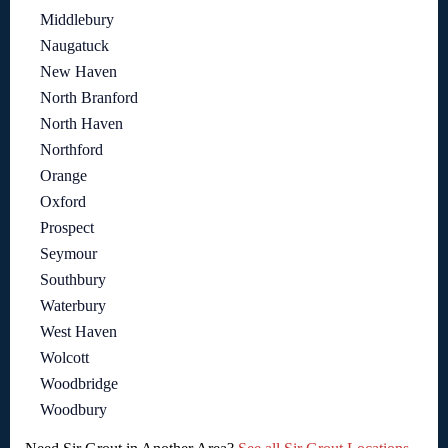
Middlebury
Naugatuck
New Haven
North Branford
North Haven
Northford
Orange
Oxford
Prospect
Seymour
Southbury
Waterbury
West Haven
Wolcott
Woodbridge
Woodbury