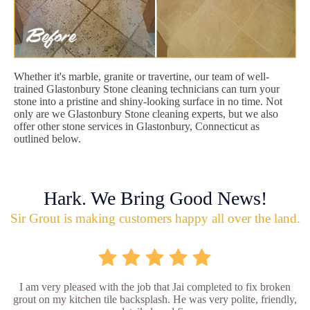
Whether it's marble, granite or travertine, our team of well-
trained Glastonbury Stone cleaning technicians can turn your
stone into a pristine and shiny-looking surface in no time. Not
only are we Glastonbury Stone cleaning experts, but we also
offer other stone services in Glastonbury, Connecticut as
outlined below.
Hark. We Bring Good News!
Sir Grout is making customers happy all over the land.
I am very pleased with the job that Jai completed to fix broken
grout on my kitchen tile backsplash. He was very polite, friendly,