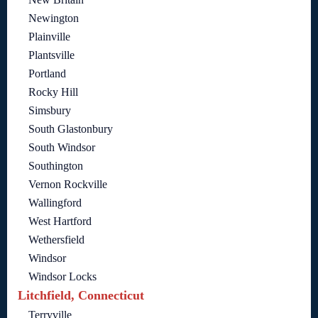
Newington
Plainville
Plantsville
Portland
Rocky Hill
Simsbury
South Glastonbury
South Windsor
Southington
Vernon Rockville
Wallingford
West Hartford
Wethersfield
Windsor
Windsor Locks
Litchfield, Connecticut
Terryville