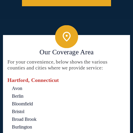
Our Coverage Area
For your convenience, below shows the various
counties and cities where we provide service:
Hartford, Connecticut
Avon
Berlin
Bloomfield
Bristol
Broad Brook
Burlington