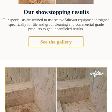
Our showstopping results
Our specialists are trained to use state-of-the-art equipment designed
specifically for tile and grout cleaning and commercial-grade
products to get unparalleled results.
See the gallery