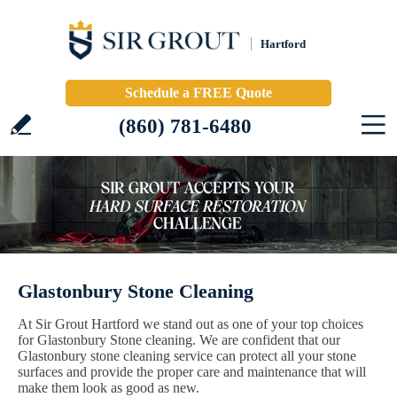
Hartford
Schedule a FREE Quote
(860) 781-6480
Glastonbury Stone Cleaning
At Sir Grout Hartford we stand out as one of your top choices
for Glastonbury Stone cleaning. We are confident that our
Glastonbury stone cleaning service can protect all your stone
surfaces and provide the proper care and maintenance that will
make them look as good as new.