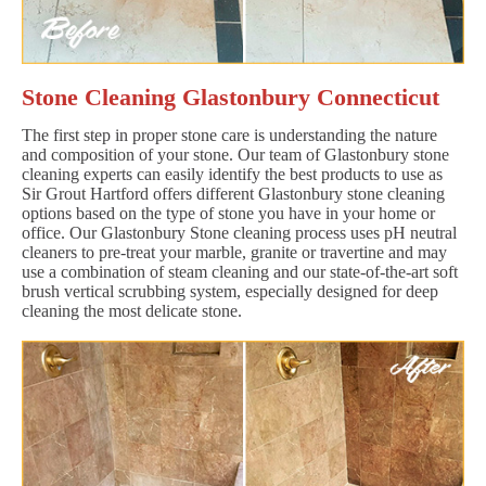
Stone Cleaning Glastonbury Connecticut
The first step in proper stone care is understanding the nature
and composition of your stone. Our team of Glastonbury stone
cleaning experts can easily identify the best products to use as
Sir Grout Hartford offers different Glastonbury stone cleaning
options based on the type of stone you have in your home or
office. Our Glastonbury Stone cleaning process uses pH neutral
cleaners to pre-treat your marble, granite or travertine and may
use a combination of steam cleaning and our state-of-the-art soft
brush vertical scrubbing system, especially designed for deep
cleaning the most delicate stone.