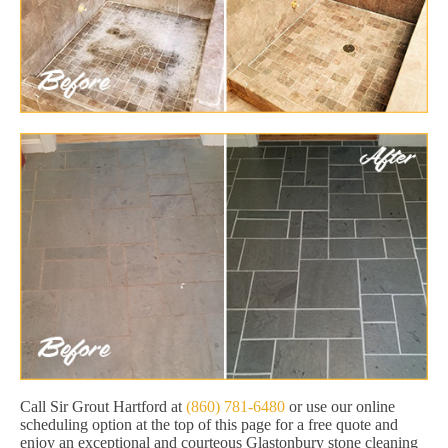
Call Sir Grout Hartford at
(860) 781-6480
or use our online
scheduling option at the top of this page for a free quote and
enjoy an exceptional and courteous Glastonbury stone cleaning