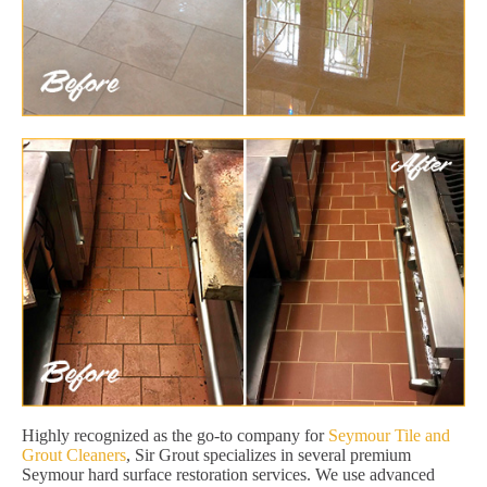
Highly recognized as the go-to company for
Seymour Tile and
Grout Cleaners
, Sir Grout specializes in several premium
Seymour hard surface restoration services. We use advanced