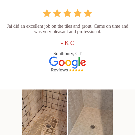
Jai did an excellent job on the tiles and grout. Came on time and
was very pleasant and professional.
- K C
Southbury, CT