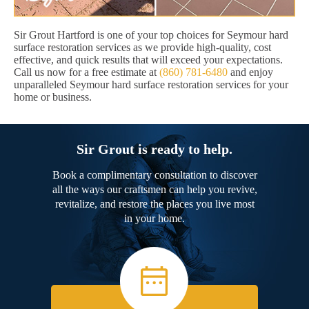
Sir Grout Hartford is one of your top choices for Seymour hard
surface restoration services as we provide high-quality, cost
effective, and quick results that will exceed your expectations.
Call us now for a free estimate at
(860) 781-6480
and enjoy
unparalleled Seymour hard surface restoration services for your
home or business.
Sir Grout is ready to help.
Book a complimentary consultation to discover
all the ways our craftsmen can help you revive,
revitalize, and restore the places you live most
in your home.