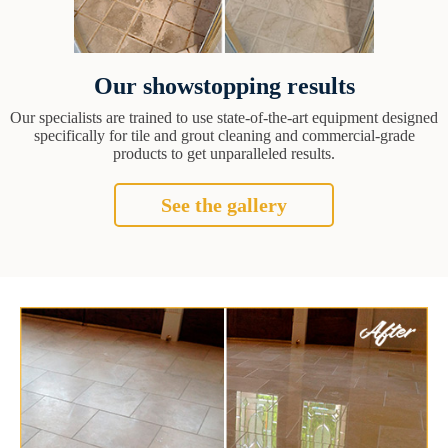
Our showstopping results
Our specialists are trained to use state-of-the-art equipment designed
specifically for tile and grout cleaning and commercial-grade
products to get unparalleled results.
See the gallery