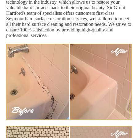
technology in the industry, which allows us to restore your
valuable hard surfaces back to their original beauty. Sir Grout
Hartford's team of specialists offers customers first-class
Seymour hard surface restoration services, well-tailored to meet
all their hard-surface cleaning and restoration needs. We strive to
ensure 100% satisfaction by providing high-quality and
professional services.