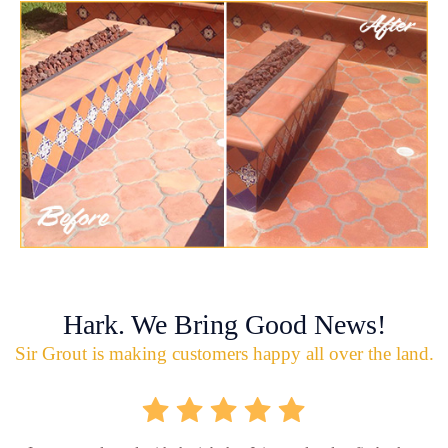
Hark. We Bring Good News!
Sir Grout is making customers happy all over the land.