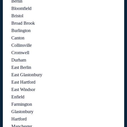
Berlin
Bloomfield
Bristol
Broad Brook
Burlington
Canton
Collinsville
Cromwell
Durham
East Berlin
East Glastonbury
East Hartford
East Windsor
Enfield
Farmington
Glastonbury
Hartford
Manchester