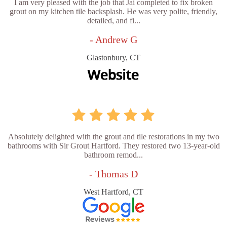
I am very pleased with the job that Jai completed to fix broken
grout on my kitchen tile backsplash. He was very polite, friendly,
detailed, and fi...
- Andrew G
Glastonbury, CT
Absolutely delighted with the grout and tile restorations in my two
bathrooms with Sir Grout Hartford. They restored two 13-year-old
bathroom remod...
- Thomas D
West Hartford, CT