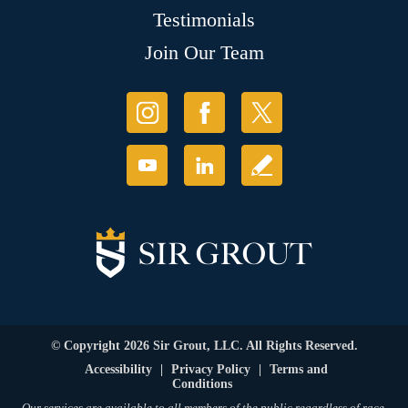
Testimonials
Join Our Team
© Copyright 2026 Sir Grout, LLC. All Rights Reserved.
Accessibility
|
Privacy Policy
|
Terms and
Conditions
Our services are available to all members of the public regardless of race,