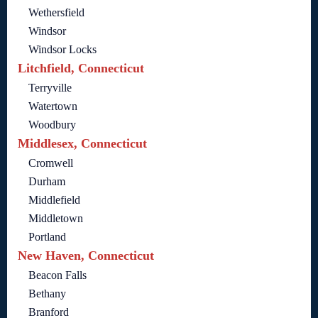
Wethersfield
Windsor
Windsor Locks
Litchfield, Connecticut
Terryville
Watertown
Woodbury
Middlesex, Connecticut
Cromwell
Durham
Middlefield
Middletown
Portland
New Haven, Connecticut
Beacon Falls
Bethany
Branford