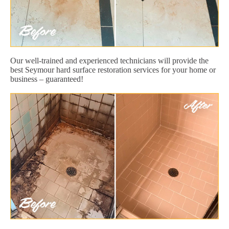
Our well-trained and experienced technicians will provide the
best Seymour hard surface restoration services for your home or
business – guaranteed!