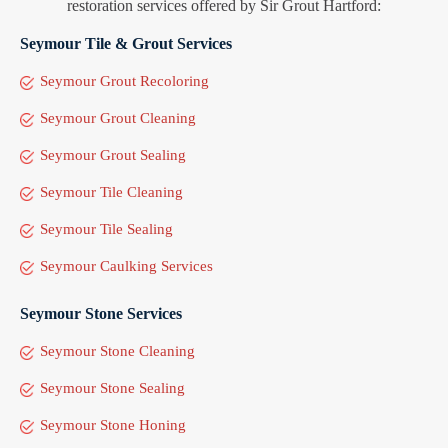
restoration services offered by Sir Grout Hartford:
Seymour Tile & Grout Services
Seymour Grout Recoloring
Seymour Grout Cleaning
Seymour Grout Sealing
Seymour Tile Cleaning
Seymour Tile Sealing
Seymour Caulking Services
Seymour Stone Services
Seymour Stone Cleaning
Seymour Stone Sealing
Seymour Stone Honing