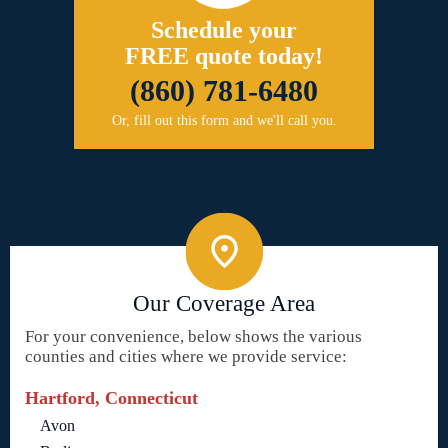
Schedule your
FREE quote today!
(860) 781-6480
Or, fill out this form and we'll call you.
Our Coverage Area
For your convenience, below shows the various
counties and cities where we provide service:
Hartford, Connecticut
Avon