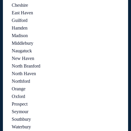
Cheshire
East Haven
Guilford
Hamden
Madison
Middlebury
Naugatuck
New Haven
North Branford
North Haven
Northford
Orange
Oxford
Prospect
Seymour
Southbury
Waterbury