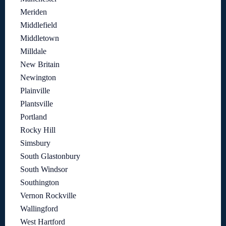
Meriden
Middlefield
Middletown
Milldale
New Britain
Newington
Plainville
Plantsville
Portland
Rocky Hill
Simsbury
South Glastonbury
South Windsor
Southington
Vernon Rockville
Wallingford
West Hartford