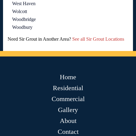
West Haven
Wolcott
Woodbridge
Woodbury
Need Sir Grout in Another Area?
See all Sir Grout Locations
Home
Residential
Commercial
Gallery
About
Contact