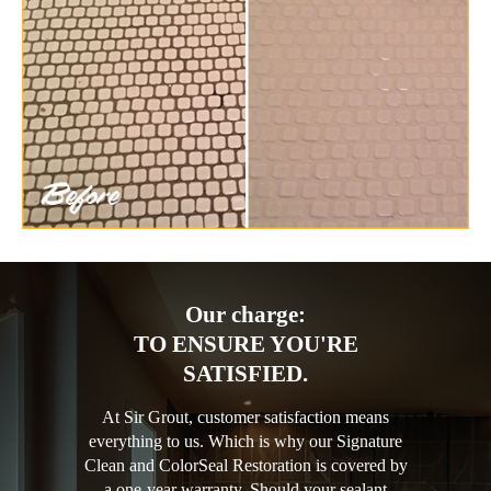
Our charge:
TO ENSURE YOU'RE
SATISFIED.
At Sir Grout, customer satisfaction means
everything to us. Which is why our Signature
Clean and ColorSeal Restoration is covered by
a one-year warranty. Should your sealant