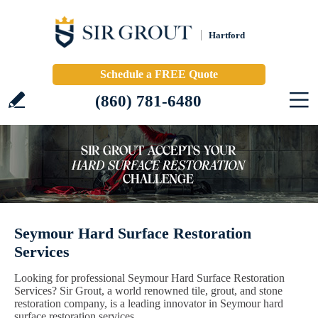
Hartford
Schedule a FREE Quote
(860) 781-6480
Seymour Hard Surface Restoration
Services
Looking for professional Seymour Hard Surface Restoration
Services? Sir Grout, a world renowned tile, grout, and stone
restoration company, is a leading innovator in Seymour hard
surface restoration services.