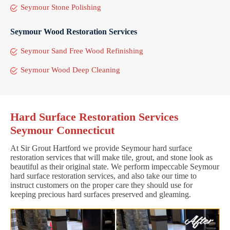
Seymour Stone Polishing
Seymour Wood Restoration Services
Seymour Sand Free Wood Refinishing
Seymour Wood Deep Cleaning
Hard Surface Restoration Services
Seymour Connecticut
At Sir Grout Hartford we provide Seymour hard surface
restoration services that will make tile, grout, and stone look as
beautiful as their original state. We perform impeccable Seymour
hard surface restoration services, and also take our time to
instruct customers on the proper care they should use for
keeping precious hard surfaces preserved and gleaming.