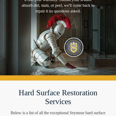
absorb dirt, stain, or peel, we'll come back to
repair it no questions asked.
Hard Surface Restoration
Services
Below is a list of all the exceptional Seymour hard surface