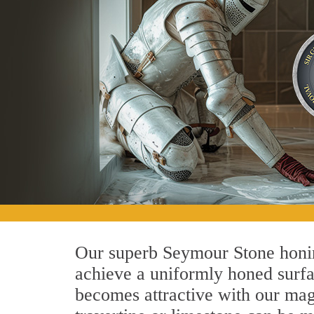
Our superb Seymour Stone honing
achieve a uniformly honed surface
becomes attractive with our magn