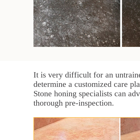
It is very difficult for an untra
determine a customized care pl
Stone honing specialists can adv
thorough pre-inspection.