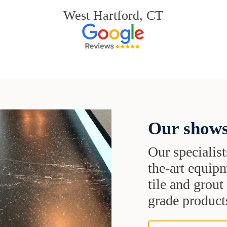
West Hartford, CT
Our shows
Our specialist
the-art equipm
tile and grou
grade products