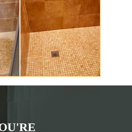
OU'RE