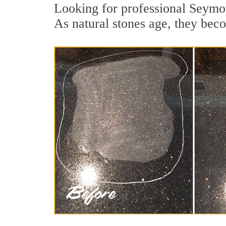
Looking for professional Seymou
As natural stones age, they becom