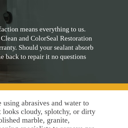
faction means everything to us.
 Clean and ColorSeal Restoration
rranty. Should your sealant absorb
me back to repair it no questions
 using abrasives and water to
 looks cloudy, splotchy, or dirty
olished marble, granite,