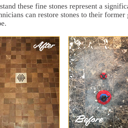
stand these fine stones represent a signif
nicians can restore stones to their former
pe.