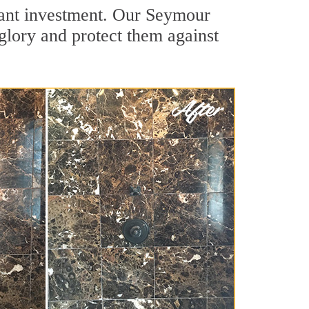
icant investment. Our Seymour
 glory and protect them against