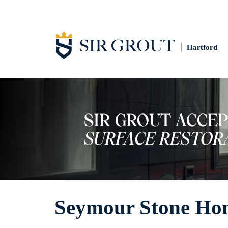
Hartford
Seymour Stone Ho