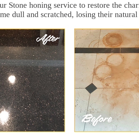
r Stone honing service to restore the char
e dull and scratched, losing their natural 