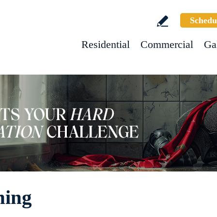
Schedu
Residential
Commercial
Ga
ning