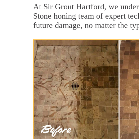
At Sir Grout Hartford, we under
Stone honing team of expert tech
future damage, no matter the ty