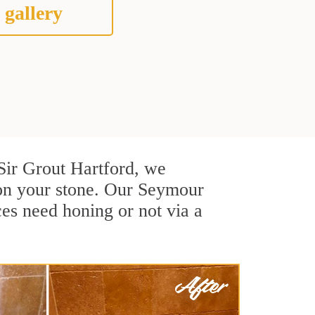
 gallery
t Sir Grout Hartford, we
 on your stone. Our Seymour
ces need honing or not via a