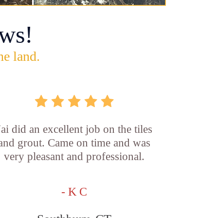
ws!
he land.
Jai did an excellent job on the tiles
and grout. Came on time and was
very pleasant and professional.
- K C