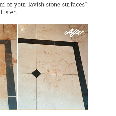
m of your lavish stone surfaces?
luster.