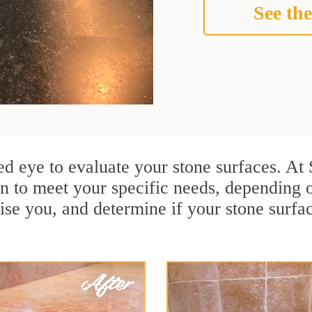
See the
ined eye to evaluate your stone surfaces. A
an to meet your specific needs, depending
ise you, and determine if your stone surfa