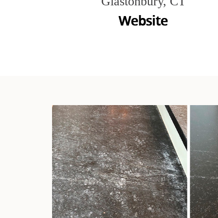
Glastonbury, CT