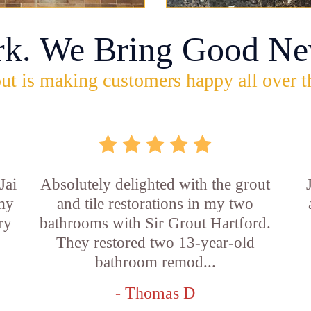
rk. We Bring Good Ne
ut is making customers happy all over t
Jai
Absolutely delighted with the grout
 my
and tile restorations in my two
ry
bathrooms with Sir Grout Hartford.
They restored two 13-year-old
bathroom remod...
- Thomas D