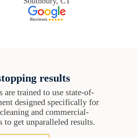
Southbury, CT
topping results
s are trained to use state-of-
ent designed specifically for
t cleaning and commercial-
 to get unparalleled results.