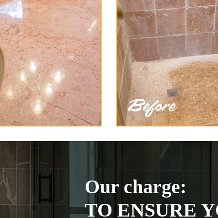
Our charge:
TO ENSURE Y