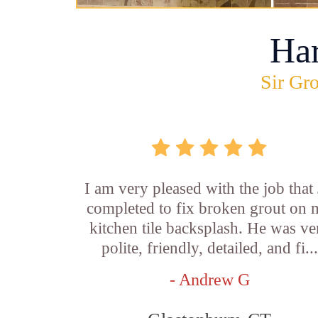
Ha
Sir Gro
I am very pleased with the job that 
completed to fix broken grout on
kitchen tile backsplash. He was ve
polite, friendly, detailed, and fi...
- Andrew G