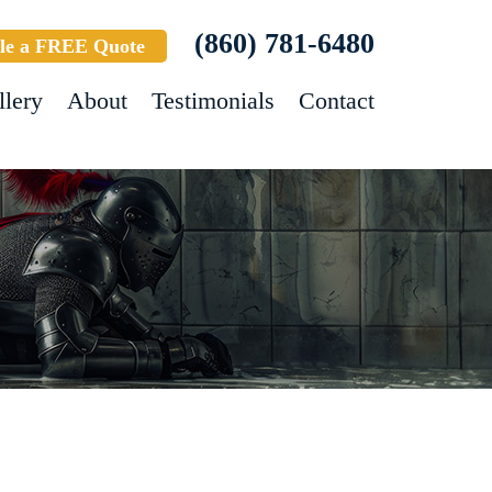
(860) 781-6480
le a FREE Quote
llery
About
Testimonials
Contact