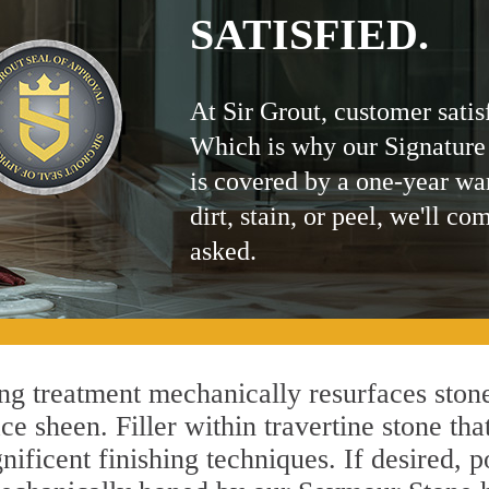
SATISFIED.
At Sir Grout, customer satis
Which is why our Signature
is covered by a one-year wa
dirt, stain, or peel, we'll co
asked.
 treatment mechanically resurfaces stone
 sheen. Filler within travertine stone that
ificent finishing techniques. If desired, p