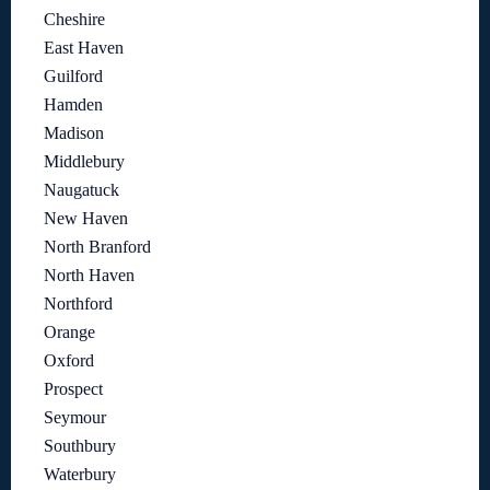
Cheshire
East Haven
Guilford
Hamden
Madison
Middlebury
Naugatuck
New Haven
North Branford
North Haven
Northford
Orange
Oxford
Prospect
Seymour
Southbury
Waterbury