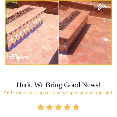
Hark. We Bring Good News!
Sir Grout is making customers happy all over the land.