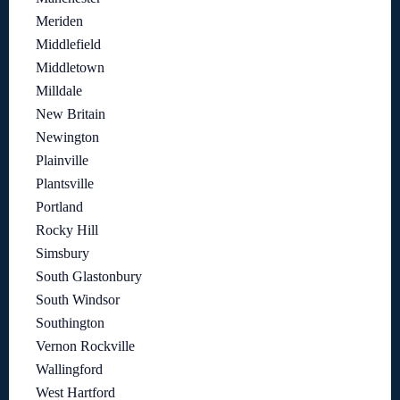
Meriden
Middlefield
Middletown
Milldale
New Britain
Newington
Plainville
Plantsville
Portland
Rocky Hill
Simsbury
South Glastonbury
South Windsor
Southington
Vernon Rockville
Wallingford
West Hartford