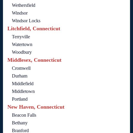
Wethersfield
Windsor
Windsor Locks
Litchfield, Connecticut
Terryville
Watertown
Woodbury
Middlesex, Connecticut
Cromwell
Durham
Middlefield
Middletown
Portland
New Haven, Connecticut
Beacon Falls
Bethany
Branford