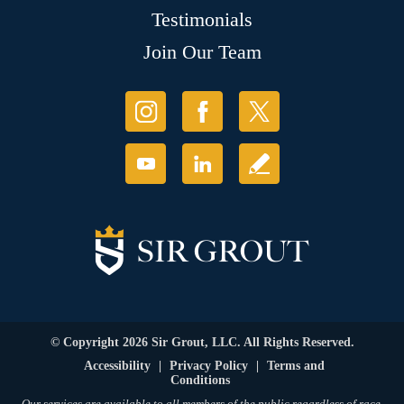
Testimonials
Join Our Team
© Copyright 2026 Sir Grout, LLC. All Rights Reserved.
Accessibility
|
Privacy Policy
|
Terms and
Conditions
Our services are available to all members of the public regardless of race,