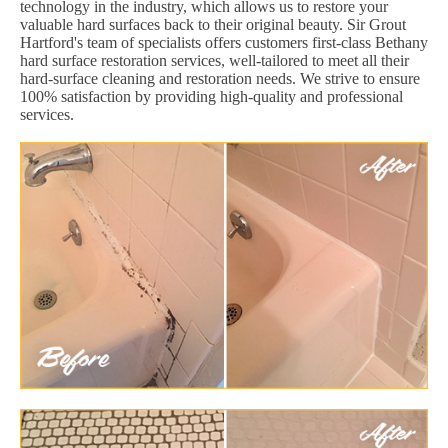
technology in the industry, which allows us to restore your
valuable hard surfaces back to their original beauty. Sir Grout
Hartford's team of specialists offers customers first-class Bethany
hard surface restoration services, well-tailored to meet all their
hard-surface cleaning and restoration needs. We strive to ensure
100% satisfaction by providing high-quality and professional
services.