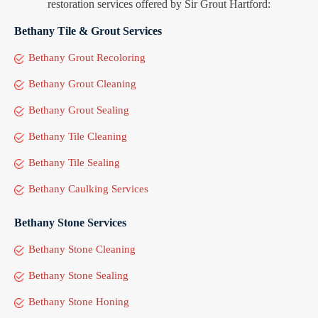
restoration services offered by Sir Grout Hartford:
Bethany Tile & Grout Services
Bethany Grout Recoloring
Bethany Grout Cleaning
Bethany Grout Sealing
Bethany Tile Cleaning
Bethany Tile Sealing
Bethany Caulking Services
Bethany Stone Services
Bethany Stone Cleaning
Bethany Stone Sealing
Bethany Stone Honing