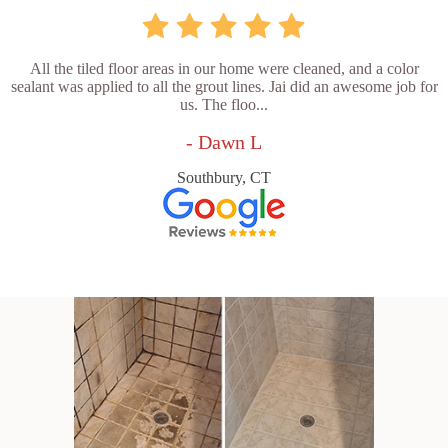
All the tiled floor areas in our home were cleaned, and a color
sealant was applied to all the grout lines. Jai did an awesome job for
us. The floo...
- Dawn L
Southbury, CT