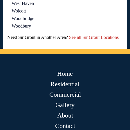
West Haven
Wolcott
Woodbridge
Woodbury
Need Sir Grout in Another Area?
See all Sir Grout Locations
Home
Residential
Commercial
Gallery
About
Contact