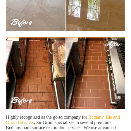
Highly recognized as the go-to company for
Bethany Tile and
Grout Cleaners
, Sir Grout specializes in several premium
Bethany hard surface restoration services. We use advanced