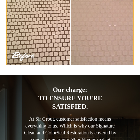
Our charge:
TO ENSURE YOU'RE
SATISFIED.
At Sir Grout, customer satisfaction means
everything to us. Which is why our Signature
Clean and ColorSeal Restoration is covered by
a one-year warranty. Should your sealant