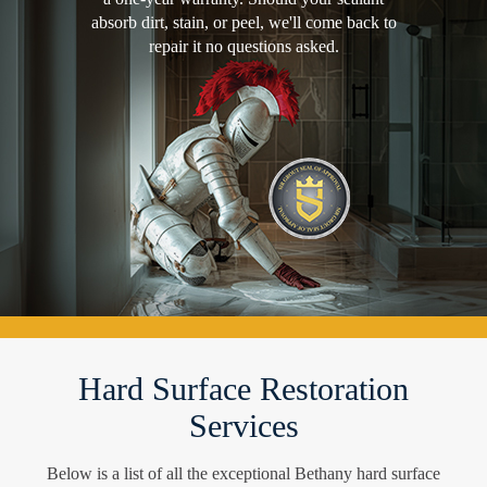
absorb dirt, stain, or peel, we'll come back to
repair it no questions asked.
Hard Surface Restoration
Services
Below is a list of all the exceptional Bethany hard surface