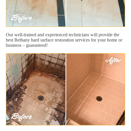
Our well-trained and experienced technicians will provide the
best Bethany hard surface restoration services for your home or
business – guaranteed!