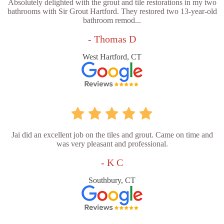
Absolutely delighted with the grout and tile restorations in my two
bathrooms with Sir Grout Hartford. They restored two 13-year-old
bathroom remod...
- Thomas D
West Hartford, CT
Jai did an excellent job on the tiles and grout. Came on time and
was very pleasant and professional.
- K C
Southbury, CT