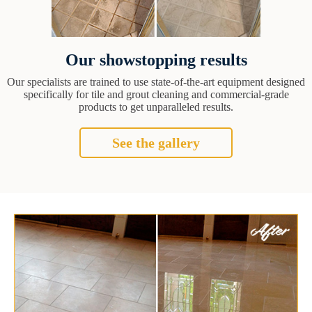
Our showstopping results
Our specialists are trained to use state-of-the-art equipment designed
specifically for tile and grout cleaning and commercial-grade
products to get unparalleled results.
See the gallery