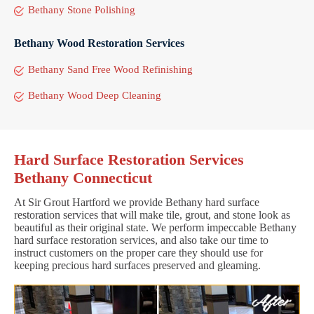
Bethany Stone Polishing
Bethany Wood Restoration Services
Bethany Sand Free Wood Refinishing
Bethany Wood Deep Cleaning
Hard Surface Restoration Services
Bethany Connecticut
At Sir Grout Hartford we provide Bethany hard surface
restoration services that will make tile, grout, and stone look as
beautiful as their original state. We perform impeccable Bethany
hard surface restoration services, and also take our time to
instruct customers on the proper care they should use for
keeping precious hard surfaces preserved and gleaming.