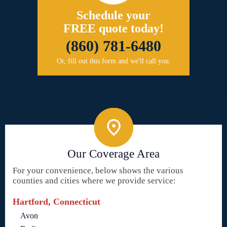
Schedule your
FREE quote today!
(860) 781-6480
Or, fill out this form and we'll call you.
Our Coverage Area
For your convenience, below shows the various
counties and cities where we provide service:
Hartford, Connecticut
Avon