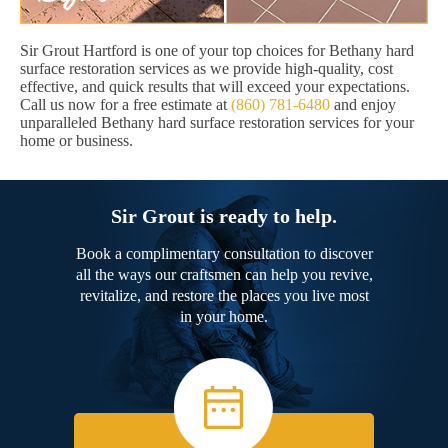
Sir Grout Hartford is one of your top choices for Bethany hard
surface restoration services as we provide high-quality, cost
effective, and quick results that will exceed your expectations.
Call us now for a free estimate at
(860) 781-6480
and enjoy
unparalleled Bethany hard surface restoration services for your
home or business.
Sir Grout is ready to help.
Book a complimentary consultation to discover
all the ways our craftsmen can help you revive,
revitalize, and restore the places you live most
in your home.