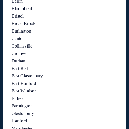
Berlin
Bloomfield
Bristol
Broad Brook
Burlington
Canton
Collinsville
Cromwell
Durham
East Berlin
East Glastonbury
East Hartford
East Windsor
Enfield
Farmington
Glastonbury
Hartford
Manchester