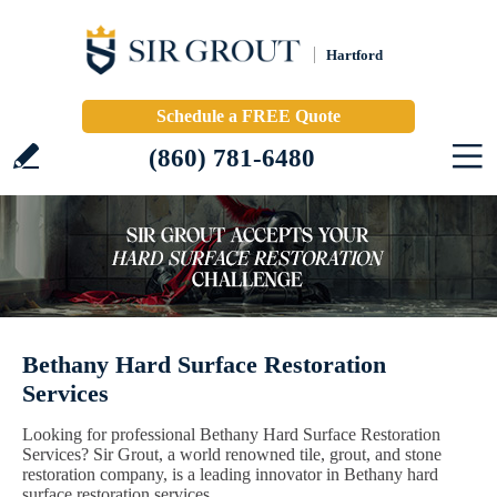
Hartford
Schedule a FREE Quote
(860) 781-6480
Bethany Hard Surface Restoration
Services
Looking for professional Bethany Hard Surface Restoration
Services? Sir Grout, a world renowned tile, grout, and stone
restoration company, is a leading innovator in Bethany hard
surface restoration services.