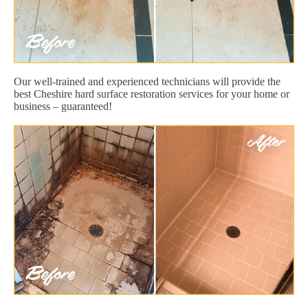
Our well-trained and experienced technicians will provide the
best Cheshire hard surface restoration services for your home or
business – guaranteed!