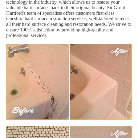
technology in the industry, which allows us to restore your
valuable hard surfaces back to their original beauty. Sir Grout
Hartford's team of specialists offers customers first-class
Cheshire hard surface restoration services, well-tailored to meet
all their hard-surface cleaning and restoration needs. We strive to
ensure 100% satisfaction by providing high-quality and
professional services.