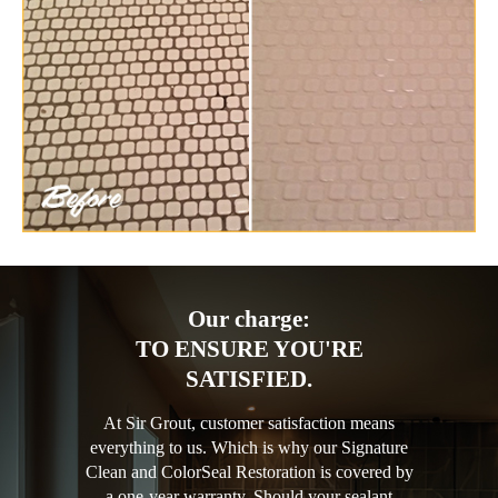
Our charge:
TO ENSURE YOU'RE
SATISFIED.
At Sir Grout, customer satisfaction means
everything to us. Which is why our Signature
Clean and ColorSeal Restoration is covered by
a one-year warranty. Should your sealant