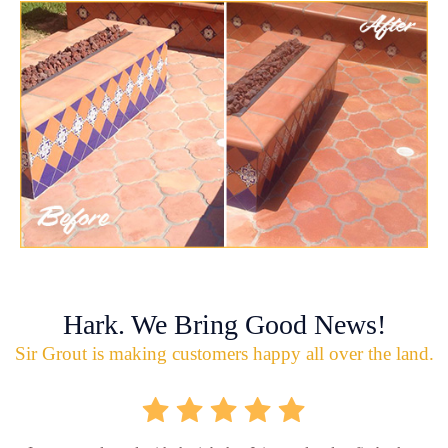
Hark. We Bring Good News!
Sir Grout is making customers happy all over the land.