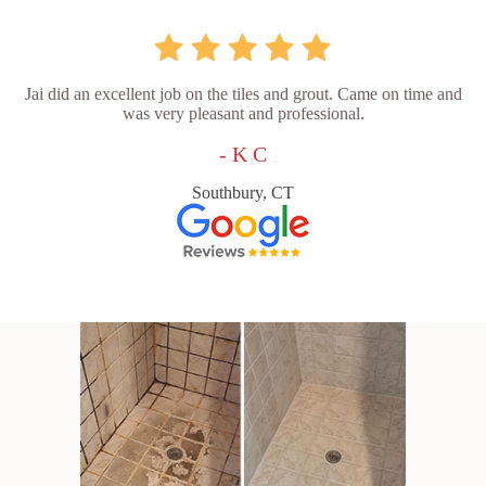
Jai did an excellent job on the tiles and grout. Came on time and
was very pleasant and professional.
- K C
Southbury, CT