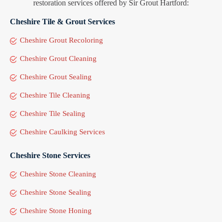
restoration services offered by Sir Grout Hartford:
Cheshire Tile & Grout Services
Cheshire Grout Recoloring
Cheshire Grout Cleaning
Cheshire Grout Sealing
Cheshire Tile Cleaning
Cheshire Tile Sealing
Cheshire Caulking Services
Cheshire Stone Services
Cheshire Stone Cleaning
Cheshire Stone Sealing
Cheshire Stone Honing