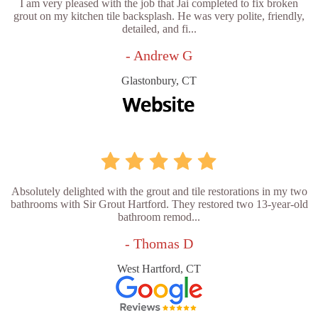
I am very pleased with the job that Jai completed to fix broken
grout on my kitchen tile backsplash. He was very polite, friendly,
detailed, and fi...
- Andrew G
Glastonbury, CT
Absolutely delighted with the grout and tile restorations in my two
bathrooms with Sir Grout Hartford. They restored two 13-year-old
bathroom remod...
- Thomas D
West Hartford, CT