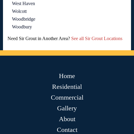
West Haven
Wolcott
Woodbridge
Woodbury
Need Sir Grout in Another Area?
See all Sir Grout Locations
Home
Residential
Commercial
Gallery
About
Contact