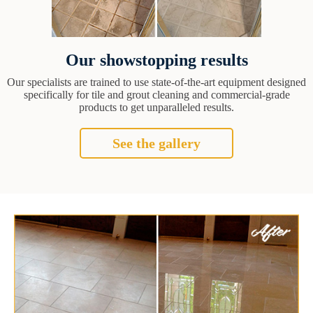
Our showstopping results
Our specialists are trained to use state-of-the-art equipment designed
specifically for tile and grout cleaning and commercial-grade
products to get unparalleled results.
See the gallery