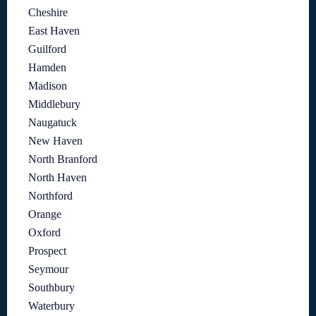
Cheshire
East Haven
Guilford
Hamden
Madison
Middlebury
Naugatuck
New Haven
North Branford
North Haven
Northford
Orange
Oxford
Prospect
Seymour
Southbury
Waterbury