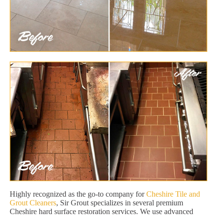
Highly recognized as the go-to company for
Cheshire Tile and
Grout Cleaners
, Sir Grout specializes in several premium
Cheshire hard surface restoration services. We use advanced