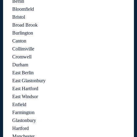
Berlin
Bloomfield
Bristol
Broad Brook
Burlington
Canton
Collinsville
Cromwell
Durham
East Berlin
East Glastonbury
East Hartford
East Windsor
Enfield
Farmington
Glastonbury
Hartford
Manchester