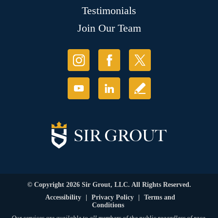
Testimonials
Join Our Team
© Copyright 2026 Sir Grout, LLC. All Rights Reserved.
Accessibility
|
Privacy Policy
|
Terms and
Conditions
Our services are available to all members of the public regardless of race,