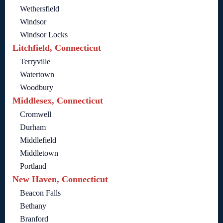
Wethersfield
Windsor
Windsor Locks
Litchfield, Connecticut
Terryville
Watertown
Woodbury
Middlesex, Connecticut
Cromwell
Durham
Middlefield
Middletown
Portland
New Haven, Connecticut
Beacon Falls
Bethany
Branford