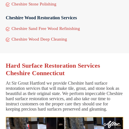
Cheshire Stone Polishing
Cheshire Wood Restoration Services
Cheshire Sand Free Wood Refinishing
Cheshire Wood Deep Cleaning
Hard Surface Restoration Services
Cheshire Connecticut
At Sir Grout Hartford we provide Cheshire hard surface
restoration services that will make tile, grout, and stone look as
beautiful as their original state. We perform impeccable Cheshire
hard surface restoration services, and also take our time to
instruct customers on the proper care they should use for
keeping precious hard surfaces preserved and gleaming.