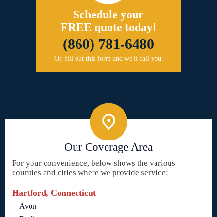
Schedule your
FREE quote today!
(860) 781-6480
Or, fill out this form and we'll call you.
Our Coverage Area
For your convenience, below shows the various
counties and cities where we provide service:
Hartford, Connecticut
Avon