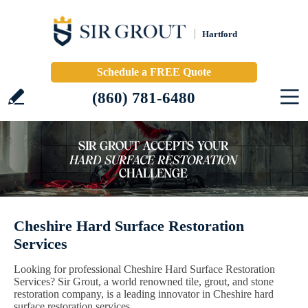
Hartford
Schedule a FREE Quote
(860) 781-6480
Cheshire Hard Surface Restoration
Services
Looking for professional Cheshire Hard Surface Restoration
Services? Sir Grout, a world renowned tile, grout, and stone
restoration company, is a leading innovator in Cheshire hard
surface restoration services.