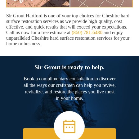
Sir Grout Hartford is one of your top choices for Cheshire hard
surface restoration services as we provide high-quality, cost
effective, and quick results that will exceed your expectations.
Call us now for a free estimate at
(860) 781-6480
and enjoy
unparalleled Cheshire hard surface restoration services for your
home or business.
Sir Grout is ready to help.
Book a complimentary consultation to discover
all the ways our craftsmen can help you revive,
revitalize, and restore the places you live most
in your home.