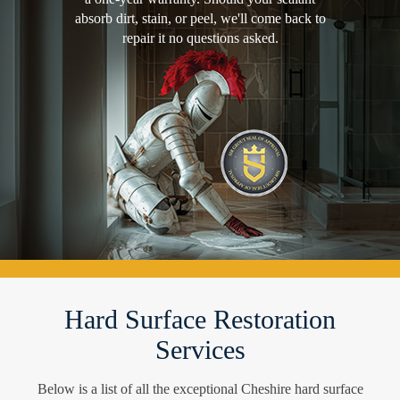
absorb dirt, stain, or peel, we'll come back to
repair it no questions asked.
Hard Surface Restoration
Services
Below is a list of all the exceptional Cheshire hard surface