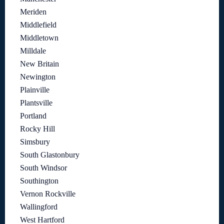
Meriden
Middlefield
Middletown
Milldale
New Britain
Newington
Plainville
Plantsville
Portland
Rocky Hill
Simsbury
South Glastonbury
South Windsor
Southington
Vernon Rockville
Wallingford
West Hartford