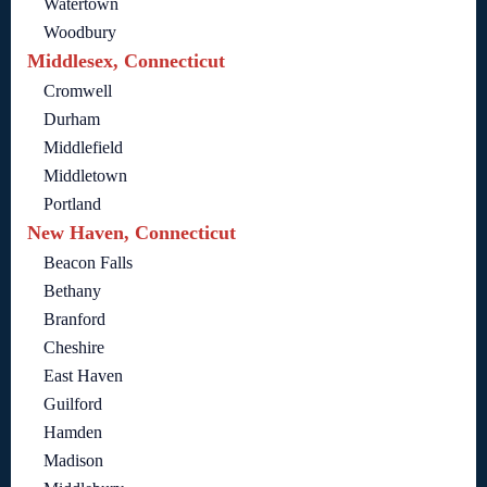
Watertown
Woodbury
Middlesex, Connecticut
Cromwell
Durham
Middlefield
Middletown
Portland
New Haven, Connecticut
Beacon Falls
Bethany
Branford
Cheshire
East Haven
Guilford
Hamden
Madison