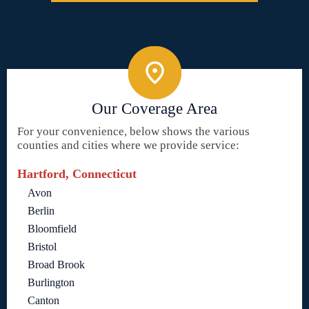
Our Coverage Area
For your convenience, below shows the various
counties and cities where we provide service:
Hartford, Connecticut
Avon
Berlin
Bloomfield
Bristol
Broad Brook
Burlington
Canton