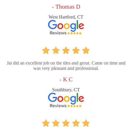
- Thomas D
West Hartford, CT
Jai did an excellent job on the tiles and grout. Came on time and
was very pleasant and professional.
- K C
Southbury, CT