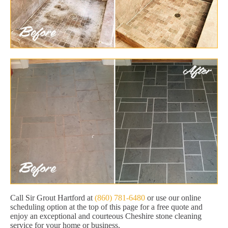
Call Sir Grout Hartford at
(860) 781-6480
or use our online
scheduling option at the top of this page for a free quote and
enjoy an exceptional and courteous Cheshire stone cleaning
service for your home or business.