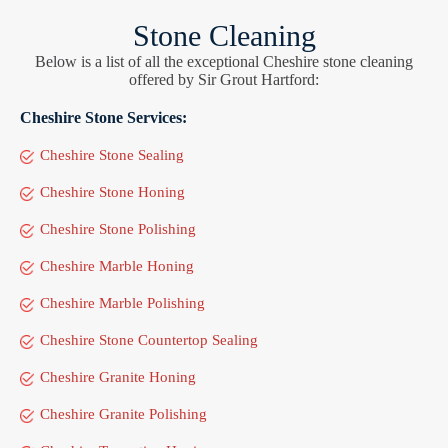
Stone Cleaning
Below is a list of all the exceptional Cheshire stone cleaning
offered by Sir Grout Hartford:
Cheshire Stone Services:
Cheshire Stone Sealing
Cheshire Stone Honing
Cheshire Stone Polishing
Cheshire Marble Honing
Cheshire Marble Polishing
Cheshire Stone Countertop Sealing
Cheshire Granite Honing
Cheshire Granite Polishing