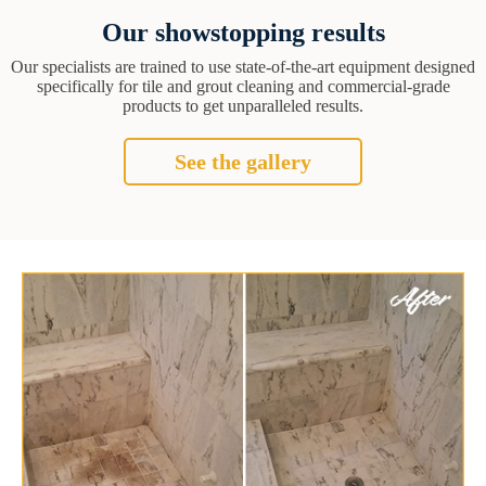
Our showstopping results
Our specialists are trained to use state-of-the-art equipment designed
specifically for tile and grout cleaning and commercial-grade
products to get unparalleled results.
See the gallery