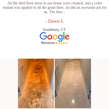
All the tiled floor areas in our home were cleaned, and a color
sealant was applied to all the grout lines. Jai did an awesome job for
us. The floo...
- Dawn L
Southbury, CT