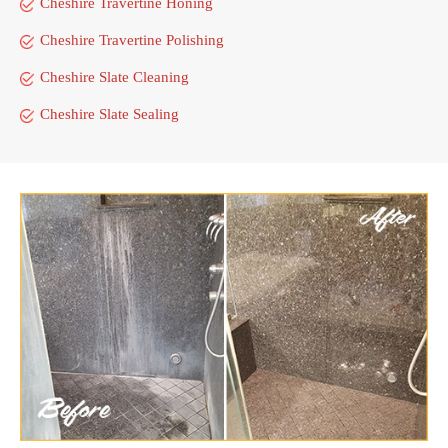
Cheshire Travertine Honing
Cheshire Travertine Polishing
Cheshire Slate Cleaning
Cheshire Slate Sealing