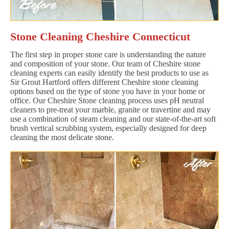
Stone Cleaning Cheshire Connecticut
The first step in proper stone care is understanding the nature
and composition of your stone. Our team of Cheshire stone
cleaning experts can easily identify the best products to use as
Sir Grout Hartford offers different Cheshire stone cleaning
options based on the type of stone you have in your home or
office. Our Cheshire Stone cleaning process uses pH neutral
cleaners to pre-treat your marble, granite or travertine and may
use a combination of steam cleaning and our state-of-the-art soft
brush vertical scrubbing system, especially designed for deep
cleaning the most delicate stone.