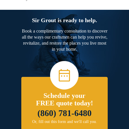
Sir Grout is ready to help.
Book a complimentary consultation to discover
all the ways our craftsmen can help you revive,
revitalize, and restore the places you live most
in your home.
Schedule your
FREE quote today!
(860) 781-6480
Or, fill out this form and we'll call you.