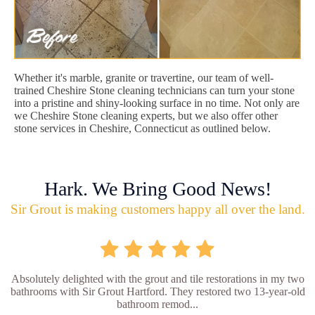
Whether it's marble, granite or travertine, our team of well-
trained Cheshire Stone cleaning technicians can turn your stone
into a pristine and shiny-looking surface in no time. Not only are
we Cheshire Stone cleaning experts, but we also offer other
stone services in Cheshire, Connecticut as outlined below.
Hark. We Bring Good News!
Sir Grout is making customers happy all over the land.
Absolutely delighted with the grout and tile restorations in my two
bathrooms with Sir Grout Hartford. They restored two 13-year-old
bathroom remod...