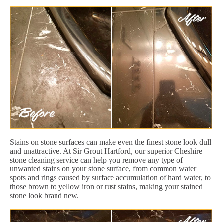
Stains on stone surfaces can make even the finest stone look dull
and unattractive. At Sir Grout Hartford, our superior Cheshire
stone cleaning service can help you remove any type of
unwanted stains on your stone surface, from common water
spots and rings caused by surface accumulation of hard water, to
those brown to yellow iron or rust stains, making your stained
stone look brand new.