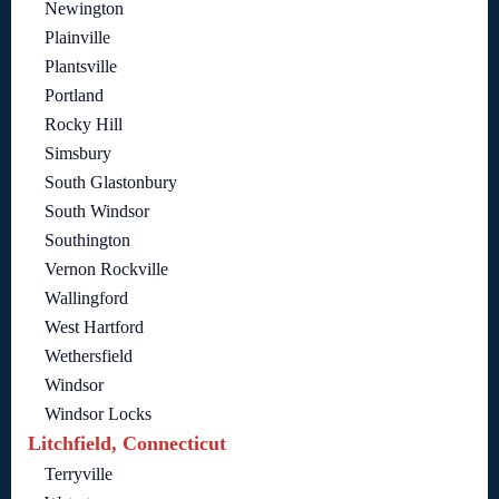
Newington
Plainville
Plantsville
Portland
Rocky Hill
Simsbury
South Glastonbury
South Windsor
Southington
Vernon Rockville
Wallingford
West Hartford
Wethersfield
Windsor
Windsor Locks
Litchfield, Connecticut
Terryville