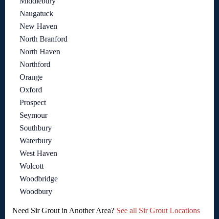
Middlebury
Naugatuck
New Haven
North Branford
North Haven
Northford
Orange
Oxford
Prospect
Seymour
Southbury
Waterbury
West Haven
Wolcott
Woodbridge
Woodbury
Need Sir Grout in Another Area?
See all Sir Grout Locations