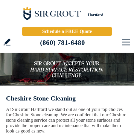
Hartford
Schedule a FREE Quote
(860) 781-6480
Cheshire Stone Cleaning
At Sir Grout Hartford we stand out as one of your top choices
for Cheshire Stone cleaning. We are confident that our Cheshire
stone cleaning service can protect all your stone surfaces and
provide the proper care and maintenance that will make them
look as good as new.