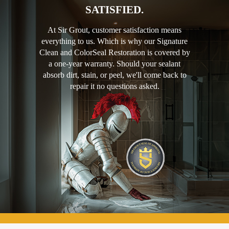
SATISFIED.
At Sir Grout, customer satisfaction means
everything to us. Which is why our Signature
Clean and ColorSeal Restoration is covered by
a one-year warranty. Should your sealant
absorb dirt, stain, or peel, we'll come back to
repair it no questions asked.