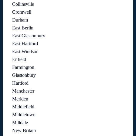
Collinsville
Cromwell
Durham
East Berlin
East Glastonbury
East Hartford
East Windsor
Enfield
Farmington
Glastonbury
Hartford
Manchester
Meriden
Middlefield
Middletown
Milldale
New Britain