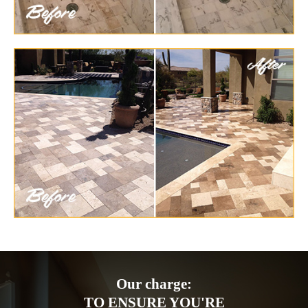
Our charge:
TO ENSURE YOU'RE