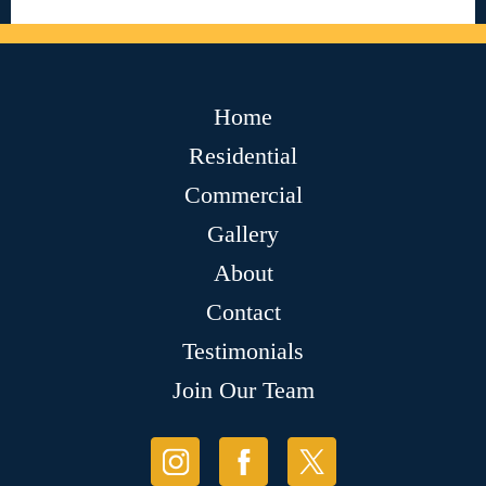
Home
Residential
Commercial
Gallery
About
Contact
Testimonials
Join Our Team