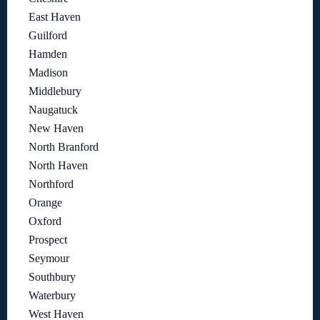
East Haven
Guilford
Hamden
Madison
Middlebury
Naugatuck
New Haven
North Branford
North Haven
Northford
Orange
Oxford
Prospect
Seymour
Southbury
Waterbury
West Haven