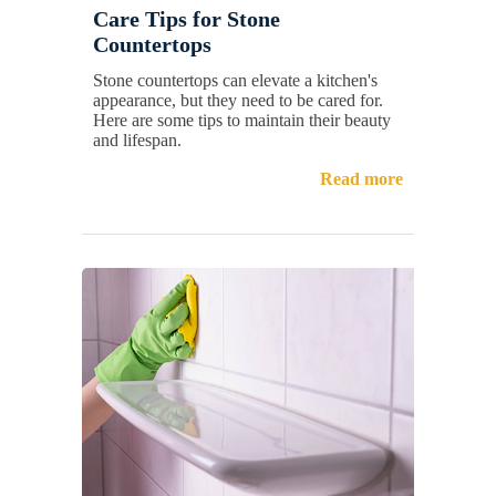
Care Tips for Stone
Countertops
Stone countertops can elevate a kitchen's
appearance, but they need to be cared for.
Here are some tips to maintain their beauty
and lifespan.
Read more