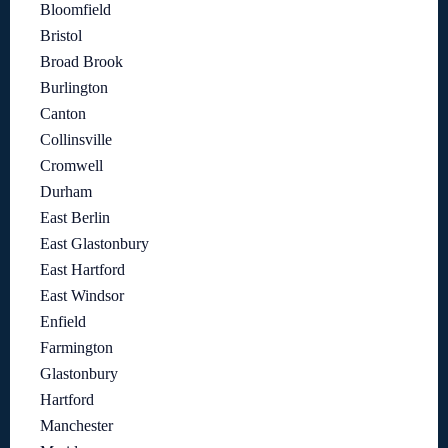
Bloomfield
Bristol
Broad Brook
Burlington
Canton
Collinsville
Cromwell
Durham
East Berlin
East Glastonbury
East Hartford
East Windsor
Enfield
Farmington
Glastonbury
Hartford
Manchester