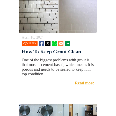
April 18, 2024
22.68
K
How To Keep Grout Clean
One of the biggest problems with grout is
that most is cement-based, which means it is
porous and needs to be sealed to keep it in
top condition.
Read more