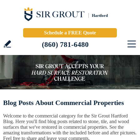
Hartford
Schedule a FREE Quote
(860) 781-6480
Blog Posts About Commercial Properties
Welcome to the commercial category for the Sir Grout Hartford
Blog. Here you'll find blog posts related to stone, tile, and wood
surfaces that we've restored in commercial properties. See the
amazing transformations with the included before and after pictures.
Feel free to share and leave your comments.