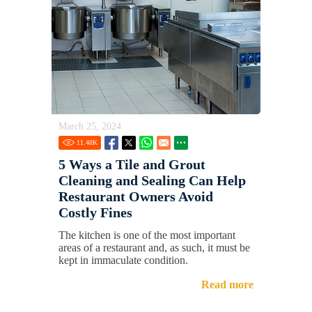
March 25, 2024
11.48
K
5 Ways a Tile and Grout
Cleaning and Sealing Can Help
Restaurant Owners Avoid
Costly Fines
The kitchen is one of the most important
areas of a restaurant and, as such, it must be
kept in immaculate condition.
Read more