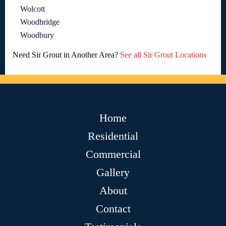
Wolcott
Woodbridge
Woodbury
Need Sir Grout in Another Area?
See all Sir Grout Locations
Home
Residential
Commercial
Gallery
About
Contact