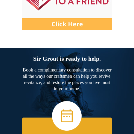
Sir Grout is ready to help.
Book a complimentary consultation to discover
all the ways our craftsmen can help you revive,
revitalize, and restore the places you live most
in your home.