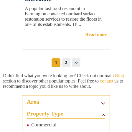
A popular fast-food restaurant in
Farmington contacted our hard surface
restoration services to restore the floors in
one of its establishments. Th...
Read more
1
2
>>
Didn't find what you were looking for? Check out our main
Blog
section to discover other popular topics. Feel free to
contact
us to
recommend a topic you'd like us to write about.
Area
Property Type
Commercial