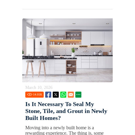
March 10, 2026
14.01
K
Is It Necessary To Seal My
Stone, Tile, and Grout in Newly
Built Homes?
Moving into a newly built home is a
rewarding experience. The thing is, some