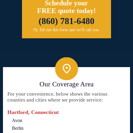
Schedule your
FREE quote today!
(860) 781-6480
Or, fill out this form and we'll call you.
Our Coverage Area
For your convenience, below shows the various
counties and cities where we provide service:
Hartford, Connecticut
Avon
Berlin