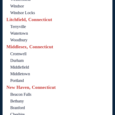
Windsor
Windsor Locks
Litchfield, Connecticut
Terryville
Watertown
Woodbury
Middlesex, Connecticut
Cromwell
Durham
Middlefield
Middletown
Portland
New Haven, Connecticut
Beacon Falls
Bethany
Branford
Cheshire