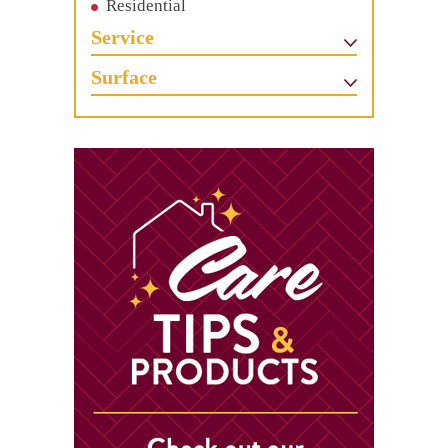
Residential
Service
Surface