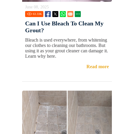
June 08, 2025
63.33
K
Can I Use Bleach To Clean My
Grout?
Bleach is used everywhere, from whitening
our clothes to cleaning our bathrooms. But
using it as your grout cleaner can damage it.
Learn why here.
Read more