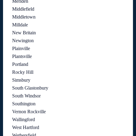
Meriden
Middlefield
Middletown
Milldale
New Britain
Newington
Plainville
Plantsville
Portland
Rocky Hill
Simsbury
South Glastonbury
South Windsor
Southington
Vernon Rockville
Wallingford
West Hartford
Wethersfield