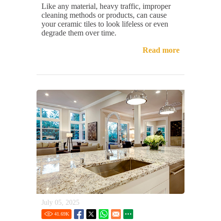
Like any material, heavy traffic, improper
cleaning methods or products, can cause
your ceramic tiles to look lifeless or even
degrade them over time.
Read more
July 05, 2025
41.69
K