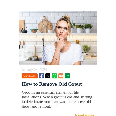
January 04, 2024
35.29
K
How to Remove Old Grout
Grout is an essential element of tile
installations. When grout is old and starting
to deteriorate you may want to remove old
grout and regrout.
Read more