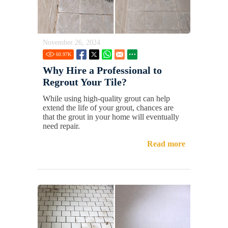
November 26, 2024
60.97
K
Why Hire a Professional to
Regrout Your Tile?
While using high-quality grout can help
extend the life of your grout, chances are
that the grout in your home will eventually
need repair.
Read more