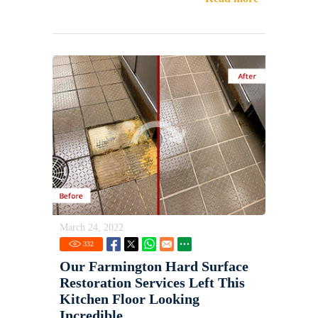
March 24, 2022
332
Our Farmington Hard Surface
Restoration Services Left This
Kitchen Floor Looking
Incredible