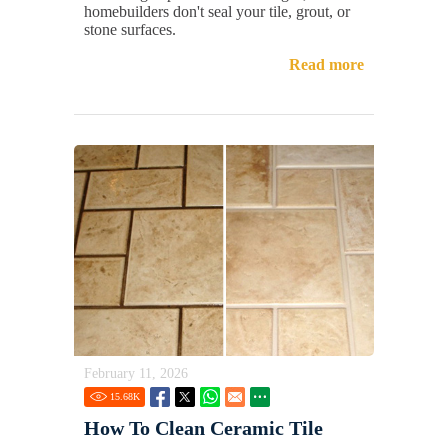
homebuilders don't seal your tile, grout, or
stone surfaces.
Read more
February 11, 2026
15.68
K
How To Clean Ceramic Tile