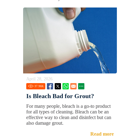
April 28, 2026
37.96
K
Is Bleach Bad for Grout?
For many people, bleach is a go-to product
for all types of cleaning. Bleach can be an
effective way to clean and disinfect but can
also damage grout.
Read more