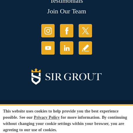
Testimonials
Join Our Team
© Copyright 2026 Sir Grout, LLC. All Rights Reserved.
This website uses cookies to help provide you the best experience
Accessibility
|
Privacy Policy
|
Terms and
possible. See our
Privacy Policy
for more information. By continuing
Conditions
without changing your cookie settings within your browser, you are
Our services are available to all members of the public regardless of race,
agreeing to our use of cookies.
gender or sexual orientation.