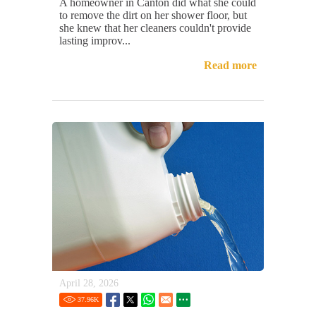
A homeowner in Canton did what she could
to remove the dirt on her shower floor, but
she knew that her cleaners couldn't provide
lasting improv...
Read more
April 28, 2026
37.96
K