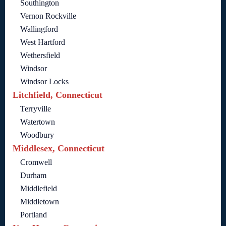
Southington
Vernon Rockville
Wallingford
West Hartford
Wethersfield
Windsor
Windsor Locks
Litchfield, Connecticut
Terryville
Watertown
Woodbury
Middlesex, Connecticut
Cromwell
Durham
Middlefield
Middletown
Portland