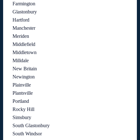
Farmington
Glastonbury
Hartford
Manchester
Meriden
Middlefield
Middletown
Milldale
New Britain
Newington
Plainville
Plantsville
Portland
Rocky Hill
Simsbury
South Glastonbury
South Windsor