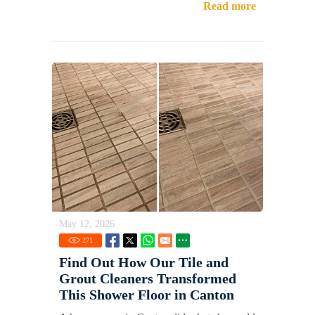
Read more
May 12, 2026
271
Find Out How Our Tile and
Grout Cleaners Transformed
This Shower Floor in Canton