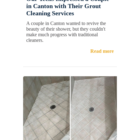
in Canton with Their Grout
Cleaning Services
A couple in Canton wanted to revive the
beauty of their shower, but they couldn't
make much progress with traditional
cleaners.
Read more