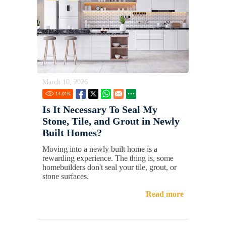
March 10, 2026
14.01
K
Is It Necessary To Seal My
Stone, Tile, and Grout in Newly
Built Homes?
Moving into a newly built home is a
rewarding experience. The thing is, some
homebuilders don't seal your tile, grout, or
stone surfaces.
Read more