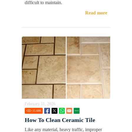
difficult to maintain.
Read more
February 11, 2026
15.68
K
How To Clean Ceramic Tile
Like any material, heavy traffic, improper