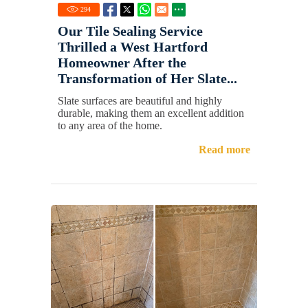
294
Our Tile Sealing Service
Thrilled a West Hartford
Homeowner After the
Transformation of Her Slate...
Slate surfaces are beautiful and highly
durable, making them an excellent addition
to any area of the home.
Read more