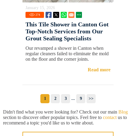
January 15, 2026
274
This Tile Shower in Canton Got
Top-Notch Services from Our
Grout Sealing Specialists
Our revamped a shower in Canton when
regular cleaners failed to eliminate the mold
on the floor and the corner joints.
Read more
1
2
3
...
9
>>
Didn't find what you were looking for? Check out our main
Blog
section to discover other popular topics. Feel free to
contact
us to
recommend a topic you'd like us to write about.