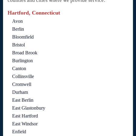
counties and cities where we provide service:
Hartford, Connecticut
Avon
Berlin
Bloomfield
Bristol
Broad Brook
Burlington
Canton
Collinsville
Cromwell
Durham
East Berlin
East Glastonbury
East Hartford
East Windsor
Enfield