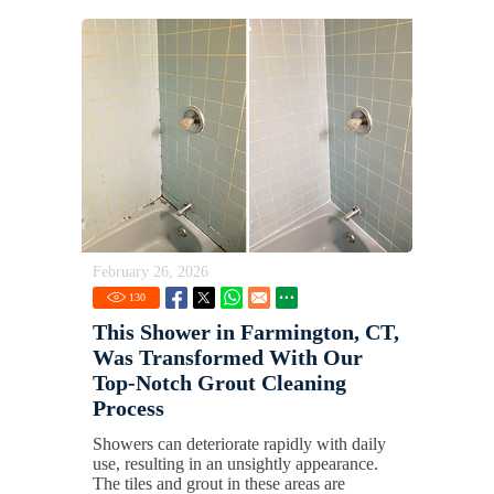
February 26, 2026
130
This Shower in Farmington, CT,
Was Transformed With Our
Top-Notch Grout Cleaning
Process
Showers can deteriorate rapidly with daily
use, resulting in an unsightly appearance.
The tiles and grout in these areas are