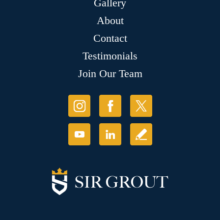
Gallery
About
Contact
Testimonials
Join Our Team