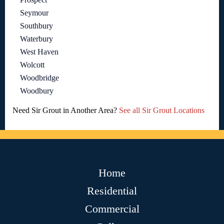
Seymour
Southbury
Waterbury
West Haven
Wolcott
Woodbridge
Woodbury
Need Sir Grout in Another Area?
See all Sir Grout Locations
Home
Residential
Commercial