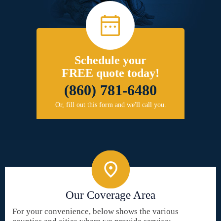
Schedule your
FREE quote today!
(860) 781-6480
Or, fill out this form and we'll call you.
Our Coverage Area
For your convenience, below shows the various