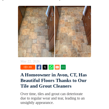
May 22, 2026
281
A Homeowner in Avon, CT, Has
Beautiful Floors Thanks to Our
Tile and Grout Cleaners
Over time, tiles and grout can deteriorate
due to regular wear and tear, leading to an
unsightly appearance.