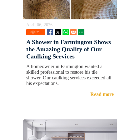
April 06, 2026
219
A Shower in Farmington Shows
the Amazing Quality of Our
Caulking Services
A homeowner in Farmington wanted a
skilled professional to restore his tile
shower. Our caulking services exceeded all
his expectations.
Read more