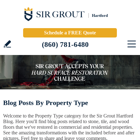
Hartford
Schedule a FREE Quote
(860) 781-6480
Blog Posts By Property Type
Welcome to the Property Type category for the Sir Grout Hartford
Blog. Here you'll find blog posts related to stone, tile, and wood
floors that we've restored in commercial and residential properties.
See the amazing transformations with the included before and after
pictures. Feel free to share and leave your comments.