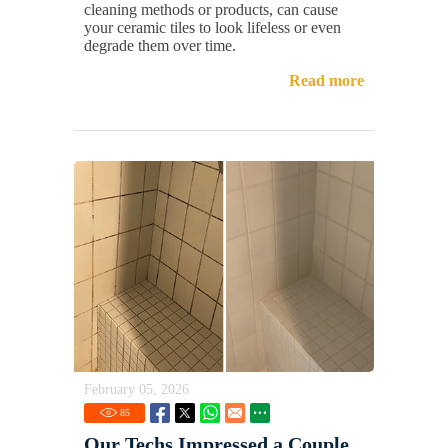
cleaning methods or products, can cause
your ceramic tiles to look lifeless or even
degrade them over time.
Read more
February 05, 2026
85
Our Techs Impressed a Couple