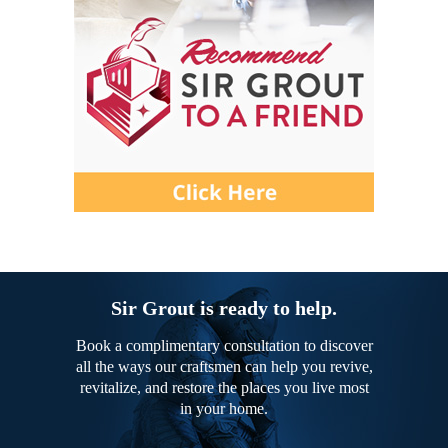
Sir Grout is ready to help.
Book a complimentary consultation to discover
all the ways our craftsmen can help you revive,
revitalize, and restore the places you live most
in your home.