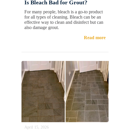
Is Bleach Bad for Grout?
For many people, bleach is a go-to product
for all types of cleaning. Bleach can be an
effective way to clean and disinfect but can
also damage grout.
Read more
April 15, 2026