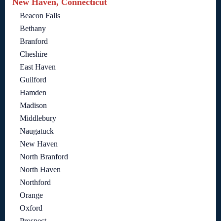
New Haven, Connecticut
Beacon Falls
Bethany
Branford
Cheshire
East Haven
Guilford
Hamden
Madison
Middlebury
Naugatuck
New Haven
North Branford
North Haven
Northford
Orange
Oxford
Prospect