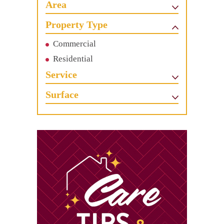
Area
Property Type
Commercial
Residential
Service
Surface