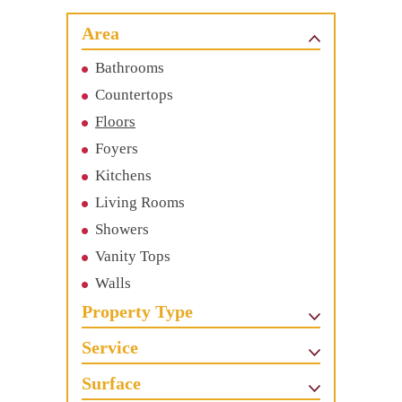
Area
Bathrooms
Countertops
Floors
Foyers
Kitchens
Living Rooms
Showers
Vanity Tops
Walls
Property Type
Service
Surface