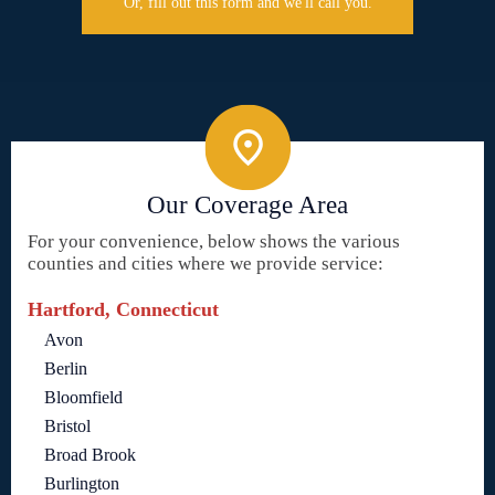
Or, fill out this form and we'll call you.
Our Coverage Area
For your convenience, below shows the various
counties and cities where we provide service:
Hartford, Connecticut
Avon
Berlin
Bloomfield
Bristol
Broad Brook
Burlington