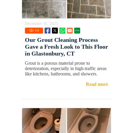
December 16, 2025
141
Our Grout Cleaning Process
Gave a Fresh Look to This Floor
in Glastonbury, CT
Grout is a porous material prone to
deterioration, especially in high-traffic areas
like kitchens, bathrooms, and showers.
Read more