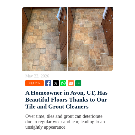
May 22, 2026
285
A Homeowner in Avon, CT, Has
Beautiful Floors Thanks to Our
Tile and Grout Cleaners
Over time, tiles and grout can deteriorate
due to regular wear and tear, leading to an
unsightly appearance.