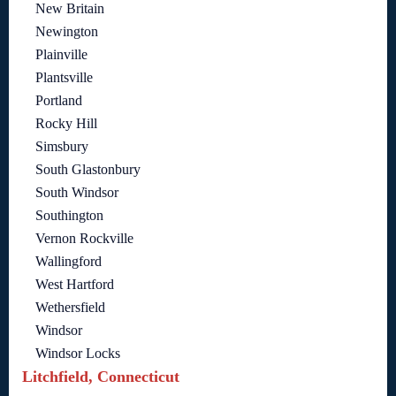
New Britain
Newington
Plainville
Plantsville
Portland
Rocky Hill
Simsbury
South Glastonbury
South Windsor
Southington
Vernon Rockville
Wallingford
West Hartford
Wethersfield
Windsor
Windsor Locks
Litchfield, Connecticut