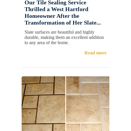
Our Tile Sealing Service
Thrilled a West Hartford
Homeowner After the
Transformation of Her Slate...
Slate surfaces are beautiful and highly
durable, making them an excellent addition
to any area of the home.
Read more