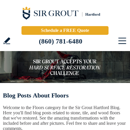
Hartford
Schedule a FREE Quote
(860) 781-6480
Blog Posts About Floors
Welcome to the Floors category for the Sir Grout Hartford Blog.
Here you'll find blog posts related to stone, tile, and wood floors
that we've restored. See the amazing transformations with the
included before and after pictures. Feel free to share and leave your
comments.