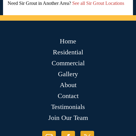
Need Sir Grout in Another Area?
See all Sir Grout Locations
Home
Residential
Commercial
Gallery
About
Contact
Testimonials
Join Our Team