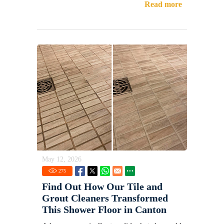
Read more
May 12, 2026
275
Find Out How Our Tile and
Grout Cleaners Transformed
This Shower Floor in Canton