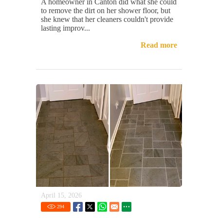
A homeowner in Canton did what she could
to remove the dirt on her shower floor, but
she knew that her cleaners couldn't provide
lasting improv...
Read more
April 15, 2026
294