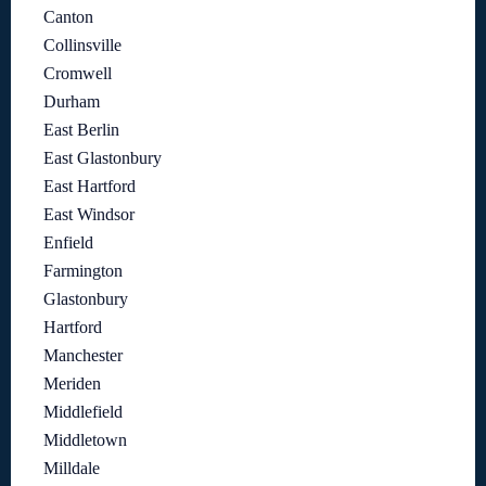
Canton
Collinsville
Cromwell
Durham
East Berlin
East Glastonbury
East Hartford
East Windsor
Enfield
Farmington
Glastonbury
Hartford
Manchester
Meriden
Middlefield
Middletown
Milldale