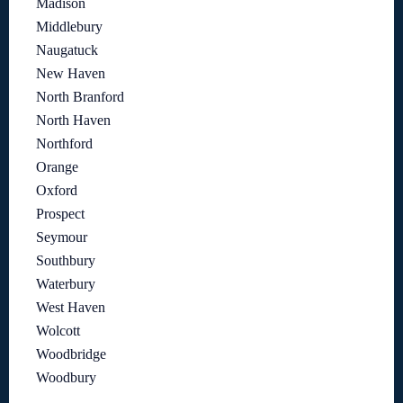
Madison
Middlebury
Naugatuck
New Haven
North Branford
North Haven
Northford
Orange
Oxford
Prospect
Seymour
Southbury
Waterbury
West Haven
Wolcott
Woodbridge
Woodbury