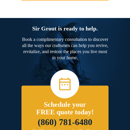
Sir Grout is ready to help.
Book a complimentary consultation to discover
all the ways our craftsmen can help you revive,
revitalize, and restore the places you live most
in your home.
Schedule your
FREE quote today!
(860) 781-6480