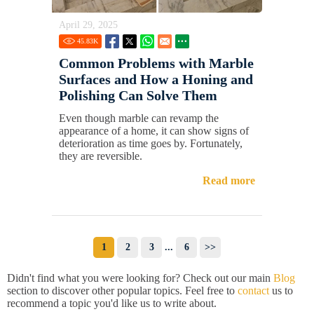
April 29, 2025
45.83
K
Common Problems with Marble
Surfaces and How a Honing and
Polishing Can Solve Them
Even though marble can revamp the
appearance of a home, it can show signs of
deterioration as time goes by. Fortunately,
they are reversible.
Read more
1
2
3
...
6
>>
Didn't find what you were looking for? Check out our main
Blog
section to discover other popular topics. Feel free to
contact
us to
recommend a topic you'd like us to write about.