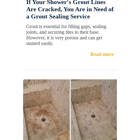
If Your Shower's Grout Lines
Are Cracked, You Are in Need of
a Grout Sealing Service
Grout is essential for filling gaps, sealing
joints, and securing tiles to their base.
However, it is very porous and can get
stained easily.
Read more