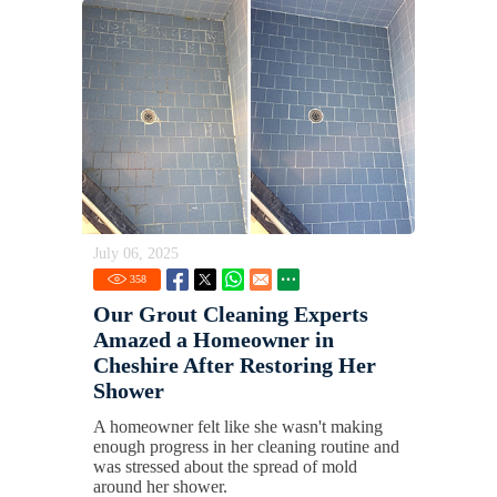
July 06, 2025
358
Our Grout Cleaning Experts
Amazed a Homeowner in
Cheshire After Restoring Her
Shower
A homeowner felt like she wasn't making
enough progress in her cleaning routine and
was stressed about the spread of mold
around her shower.