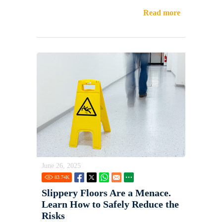
Read more
June 26, 2025
83.74
K
Slippery Floors Are a Menace.
Learn How to Safely Reduce the
Risks