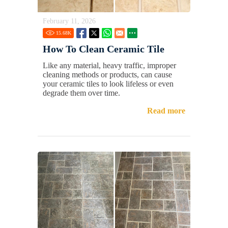
February 11, 2026
15.68
K
How To Clean Ceramic Tile
Like any material, heavy traffic, improper
cleaning methods or products, can cause
your ceramic tiles to look lifeless or even
degrade them over time.
Read more