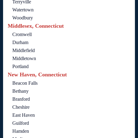
Terryville
Watertown
Woodbury
Middlesex, Connecticut
Cromwell
Durham
Middlefield
Middletown
Portland
New Haven, Connecticut
Beacon Falls
Bethany
Branford
Cheshire
East Haven
Guilford
Hamden