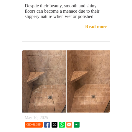
Despite their beauty, smooth and shiny
floors can become a menace due to their
slippery nature when wet or polished.
Read more
May 10, 2025
61.39
K