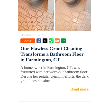
October 21, 2025
684
Our Flawless Grout Cleaning
Transforms a Bathroom Floor
in Farmington, CT
A homeowner in Farmington, CT, was
frustrated with her worn-out bathroom floor.
Despite her regular cleaning efforts, the dark
grout lines remained.
Read more