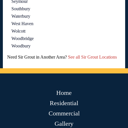
Seymour
Southbury
Waterbury
West Haven
Wolcott
Woodbridge
Woodbury
Need Sir Grout in Another Area?
See all Sir Grout Locations
Home
Residential
Commercial
Gallery