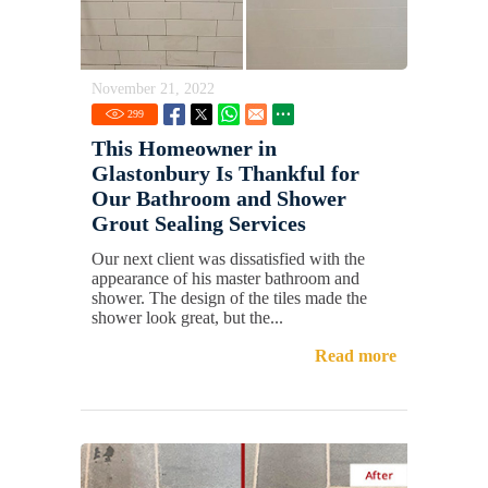
November 21, 2022
299
This Homeowner in
Glastonbury Is Thankful for
Our Bathroom and Shower
Grout Sealing Services
Our next client was dissatisfied with the
appearance of his master bathroom and
shower. The design of the tiles made the
shower look great, but the...
Read more