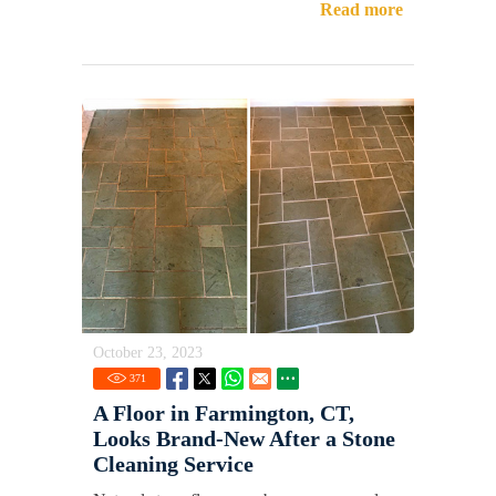
Read more
October 23, 2023
371
A Floor in Farmington, CT,
Looks Brand-New After a Stone
Cleaning Service