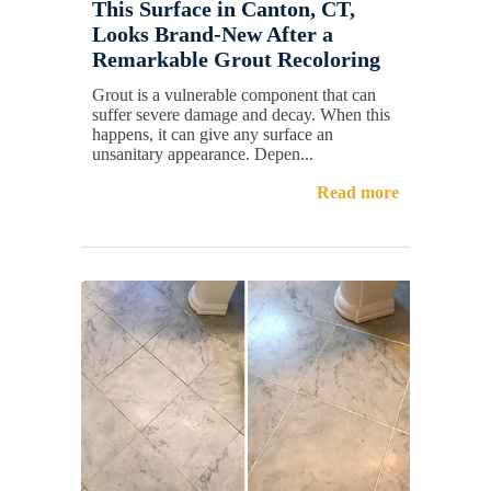
This Surface in Canton, CT,
Looks Brand-New After a
Remarkable Grout Recoloring
Grout is a vulnerable component that can
suffer severe damage and decay. When this
happens, it can give any surface an
unsanitary appearance. Depen...
Read more