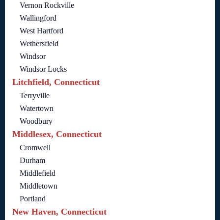
Vernon Rockville
Wallingford
West Hartford
Wethersfield
Windsor
Windsor Locks
Litchfield, Connecticut
Terryville
Watertown
Woodbury
Middlesex, Connecticut
Cromwell
Durham
Middlefield
Middletown
Portland
New Haven, Connecticut