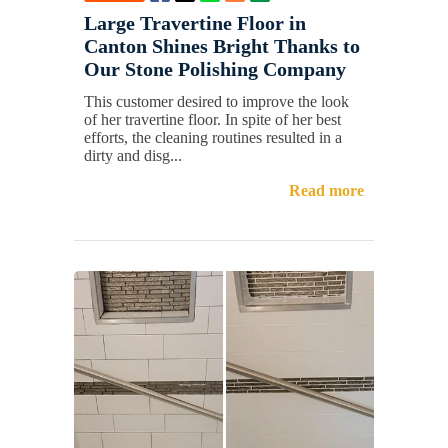
Large Travertine Floor in
Canton Shines Bright Thanks to
Our Stone Polishing Company
This customer desired to improve the look
of her travertine floor. In spite of her best
efforts, the cleaning routines resulted in a
dirty and disg...
Read more