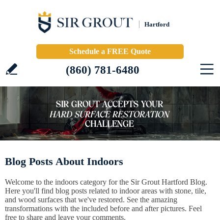
Hartford
Schedule a FREE Quote
(860) 781-6480
Blog Posts About Indoors
Welcome to the indoors category for the Sir Grout Hartford Blog.
Here you'll find blog posts related to indoor areas with stone, tile,
and wood surfaces that we've restored. See the amazing
transformations with the included before and after pictures. Feel
free to share and leave your comments.