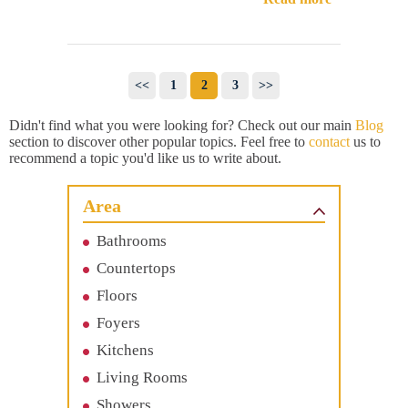
<<
1
2
3
>>
Didn't find what you were looking for? Check out our main
Blog
section to discover other popular topics. Feel free to
contact
us to
recommend a topic you'd like us to write about.
Area
Bathrooms
Countertops
Floors
Foyers
Kitchens
Living Rooms
Showers