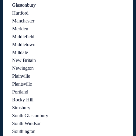
Glastonbury
Hartford
Manchester
Meriden
Middlefield
Middletown
Milldale
New Britain
Newington
Plainville
Plantsville
Portland
Rocky Hill
Simsbury
South Glastonbury
South Windsor
Southington