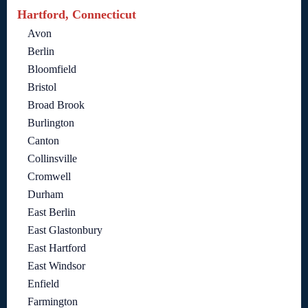
Hartford, Connecticut
Avon
Berlin
Bloomfield
Bristol
Broad Brook
Burlington
Canton
Collinsville
Cromwell
Durham
East Berlin
East Glastonbury
East Hartford
East Windsor
Enfield
Farmington