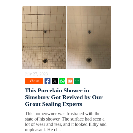
July 27, 2023
90
This Porcelain Shower in
Simsbury Got Revived by Our
Grout Sealing Experts
This homeowner was frustrated with the
state of his shower. The surface had seen a
lot of wear and tear, and it looked filthy and
unpleasant. He cl...