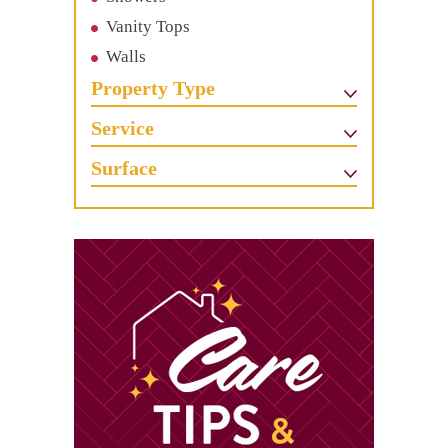
Vanity Tops
Walls
Property Type
Service
Surface