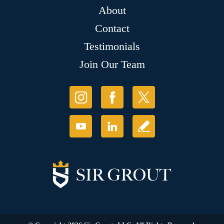
About
Contact
Testimonials
Join Our Team