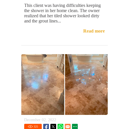
This client was having difficulties keeping
the shower in her home clean. The owner
realized that her tiled shower looked dirty
and the grout lines...
Read more
December 02, 2022
325