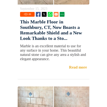
September 15, 2023
89
This Marble Floor in
Southbury, CT, Now Boasts a
Remarkable Shield and a New
Look Thanks to a Sto...
Marble is an excellent material to use for
any surface in your home. This beautiful
natural stone can give any area a stylish and
elegant appearance.
Read more