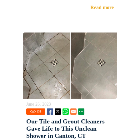
Read more
June 26, 2023
131
Our Tile and Grout Cleaners
Gave Life to This Unclean
Shower in Canton, CT