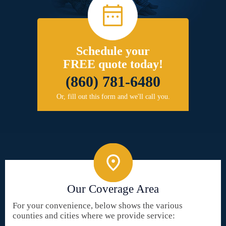
Schedule your
FREE quote today!
(860) 781-6480
Or, fill out this form and we'll call you.
Our Coverage Area
For your convenience, below shows the various
counties and cities where we provide service: