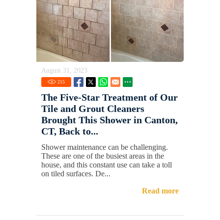
August 31, 2023
215
The Five-Star Treatment of Our
Tile and Grout Cleaners
Brought This Shower in Canton,
CT, Back to...
Shower maintenance can be challenging.
These are one of the busiest areas in the
house, and this constant use can take a toll
on tiled surfaces. De...
Read more