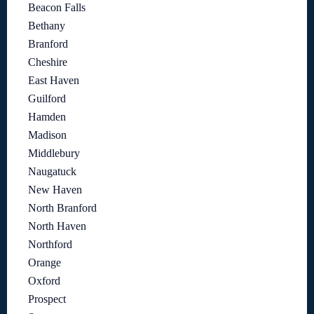
Beacon Falls
Bethany
Branford
Cheshire
East Haven
Guilford
Hamden
Madison
Middlebury
Naugatuck
New Haven
North Branford
North Haven
Northford
Orange
Oxford
Prospect