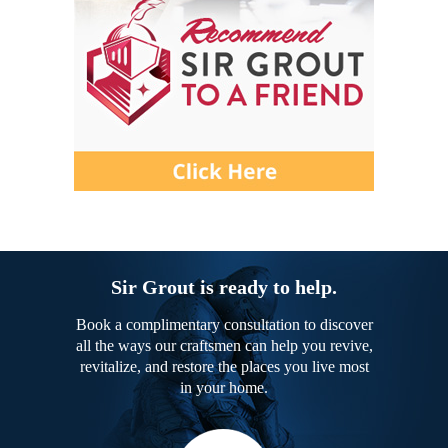
Sir Grout is ready to help.
Book a complimentary consultation to discover
all the ways our craftsmen can help you revive,
revitalize, and restore the places you live most
in your home.