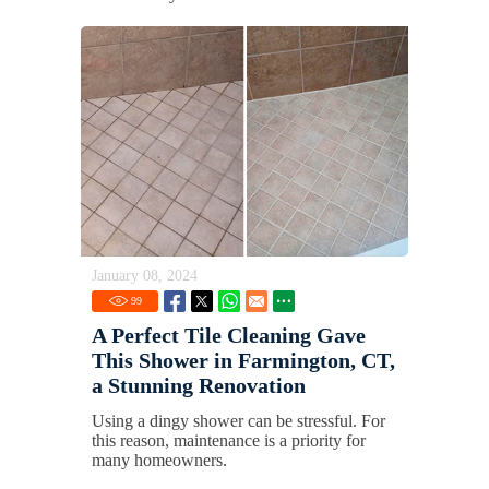
January 08, 2024
99
A Perfect Tile Cleaning Gave
This Shower in Farmington, CT,
a Stunning Renovation
Using a dingy shower can be stressful. For
this reason, maintenance is a priority for
many homeowners.