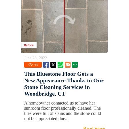
June 28, 2022
760
This Bluestone Floor Gets a
New Appearance Thanks to Our
Stone Cleaning Services in
Woodbridge, CT
A homeowner contacted us to have her
sunroom floor professionally cleaned. The
tiles were full of stains and the stone could
not be appreciated due...
Read more