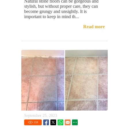
Natural stone floors can be gorgeous and
stylish, but without proper care, they can
become grungy and unsightly. It is
important to keep in mind th...
Read more
September 25, 2023
159