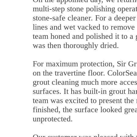
multi-step stone polishing operat
stone-safe cleaner. For a deepe
lines and wet vacked to remove 
team honed and polished it to a 
was then thoroughly dried.
For maximum protection, Sir Gro
on the travertine floor. ColorSeal
grout cleaning much more access
surfaces. It has built-in grout h
team was excited to present the
finished, the surface looked gre
unprotected.