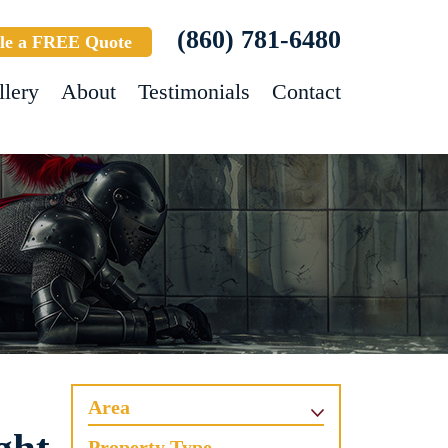
(860) 781-6480
le a FREE Quote
llery
About
Testimonials
Contact
Area
Property Type