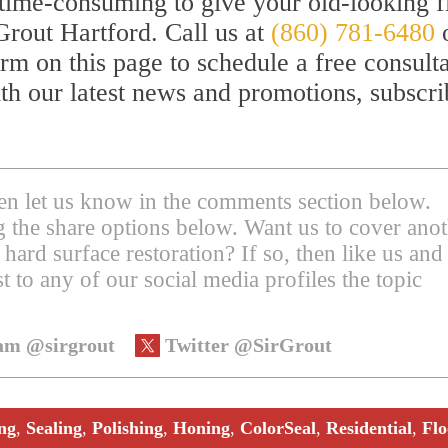
or time-consuming to give your old-looking f
Grout Hartford. Call us at
(860) 781-6480
orm on this page to schedule a free consult
th our latest news and promotions, subscri
then let us know in the comments section below.
ing the share options below. Want us to cover ano
 hard surface restoration? If so, then like us and
t to any of our social media profiles the topic
am @sirgrout
Twitter @SirGrout
ng
,
Sealing
,
Polishing
,
Honing
,
ColorSeal
,
Residential
,
Flo