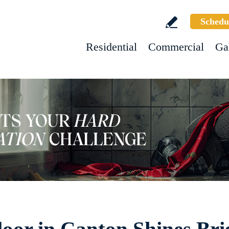
Schedu
Residential
Commercial
Ga