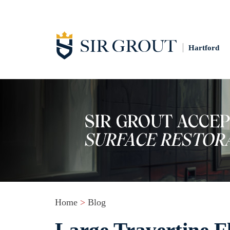
Hartford
Home
>
Blog