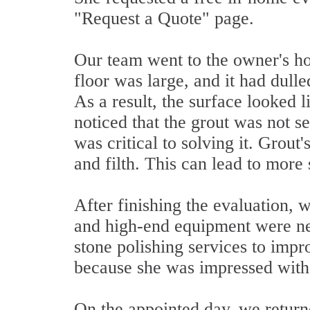
"Request a Quote" page.
Our team went to the owner's hou
floor was large, and it had dulle
As a result, the surface looked li
noticed that the grout was not se
was critical to solving it. Grout
and filth. This can lead to more 
After finishing the evaluation, 
and high-end equipment were nec
stone polishing services to impr
because she was impressed with 
On the appointed day, we returne