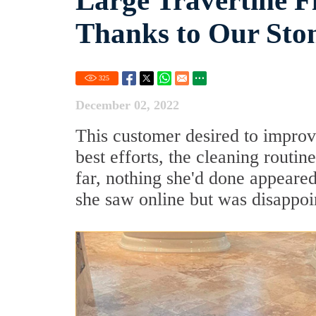
Large Travertine F
Thanks to Our Sto
325
December 02, 2022
This customer desired to improve
best efforts, the cleaning routin
far, nothing she'd done appear
she saw online but was disappoin