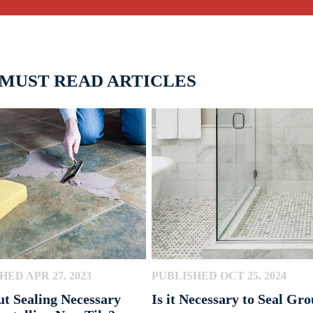
 MUST READ ARTICLES
HED APR 27, 2023
PUBLISHED OCT 25, 2024
ut Sealing Necessary
Is it Necessary to Seal Gro