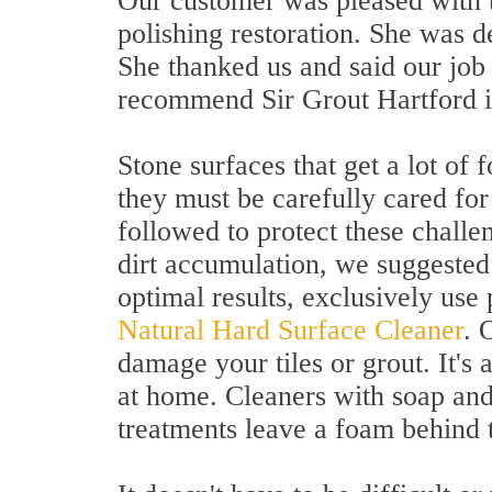
Our customer was pleased with th
polishing restoration. She was d
She thanked us and said our job
recommend Sir Grout Hartford i
Stone surfaces that get a lot of 
they must be carefully cared for
followed to protect these challe
dirt accumulation, we suggested
optimal results, exclusively use
Natural Hard Surface Cleaner
. 
damage your tiles or grout. It's
at home. Cleaners with soap an
treatments leave a foam behind t