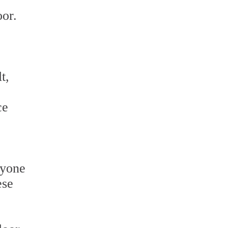
oor.
t,
ce
ryone
ese