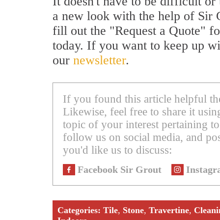
It doesn't have to be difficult 
a new look with the help of Sir 
fill out the "Request a Quote" f
today. If you want to keep up wi
our
newsletter
.
If you found this article helpful 
Likewise, feel free to share it us
topic of your interest pertaining to
follow us on social media, and pos
you'd like us to discuss:
Facebook Sir Grout
Instagr
Categories:
Tile
,
Stone
,
Travertine
,
Cleani