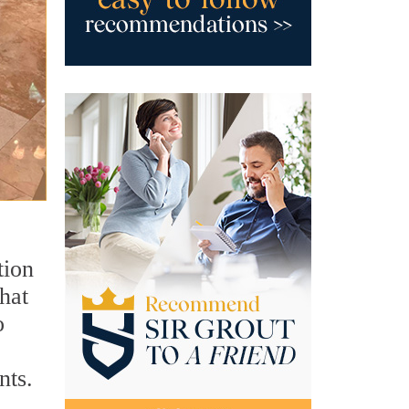
tion
hat
o
nts.