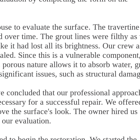
se to evaluate the surface. The travertine
d over time. The grout lines were filthy as 
ke it had lost all its brightness. Our crew a
aled. Since this is a vulnerable component,
's porous nature allows it to absorb water, 
significant issues, such as structural dama
we concluded that our professional approac
essary for a successful repair. We offere
ove the surface's look. The owner hired us
our evaluation.
d to begin the restoration. We started the