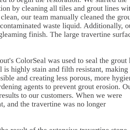
ion by cleaning all tiles and grout lines wi
r clean, our team manually cleaned the gro
contaminated waste liquid. Additionally, o
gleaming finish. The large travertine surfa
ut's ColorSeal was used to seal the grout 
 is highly stain and filth resistant, making
ible and creating less porous, more hygie
ardening agents to prevent grout erosion. O
 results to our customers. When we were
at, and the travertine was no longer