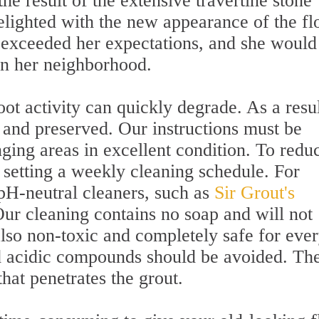
e result of the extensive travertine stone
elighted with the new appearance of the fl
 exceeded her expectations, and she would
n her neighborhood.
foot activity can quickly degrade. As a resul
 and preserved. Our instructions must be
nging areas in excellent condition. To redu
 setting a weekly cleaning schedule. For
 pH-neutral cleaners, such as
Sir Grout's
Our cleaning contains no soap and will not
 also non-toxic and completely safe for eve
d acidic compounds should be avoided. Th
hat penetrates the grout.