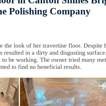
loor in Canton Shines Bri
ne Polishing Company
 the look of her travertine floor. Despite 
es resulted in a dirty and disgusting surface
ed to be working. The owner tried many me
ted to find no beneficial results.