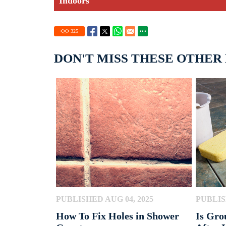
Indoors
325
DON'T MISS THESE OTHER
PUBLISHED AUG 04, 2025
PUBLIS
How To Fix Holes in Shower
Is Gro