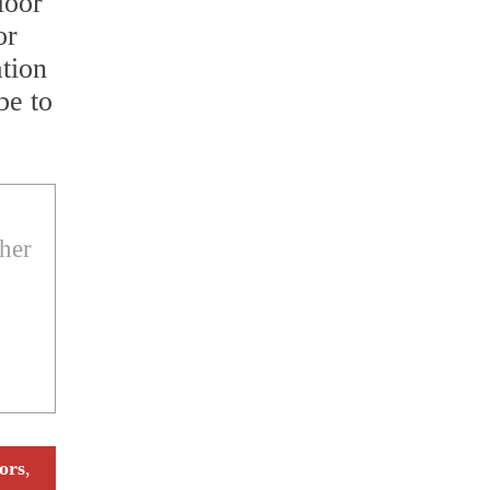
loor
or
ation
be to
ther
ors
,