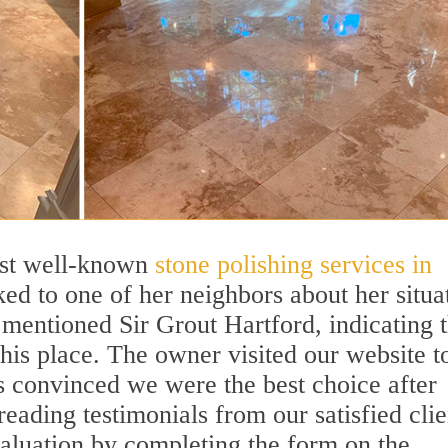
ost well-known
stone polishing services in
lked to one of her neighbors about her situa
e mentioned Sir Grout Hartford, indicating t
his place. The owner visited our website t
 convinced we were the best choice after
eading testimonials from our satisfied clie
aluation by completing the form on the