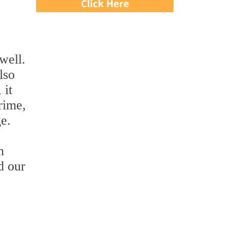
well.
lso
 it
grime,
ge.
h
d our