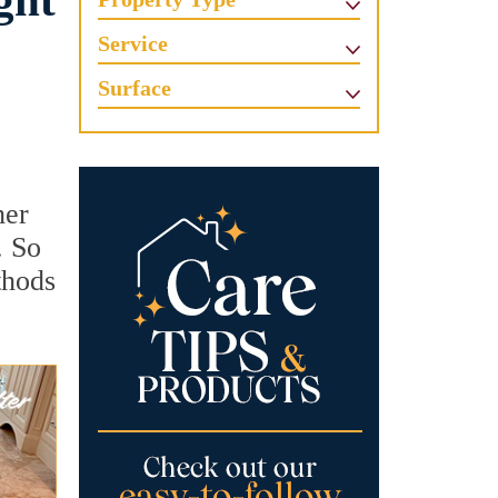
ght
Service
Surface
her
. So
thods