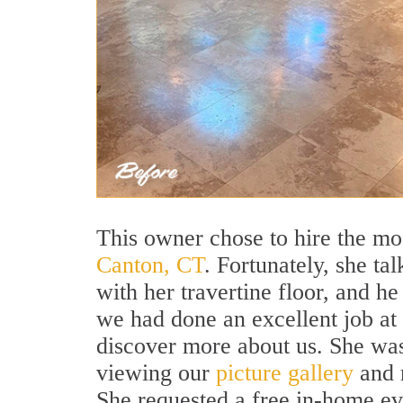
This owner chose to hire the m
Canton, CT
. Fortunately, she ta
with her travertine floor, and h
we had done an excellent job at 
discover more about us. She was
viewing our
picture gallery
and r
She requested a free in-home ev