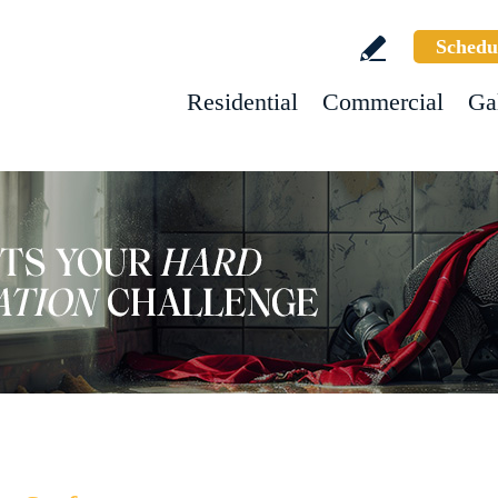
Schedu
Residential
Commercial
Ga