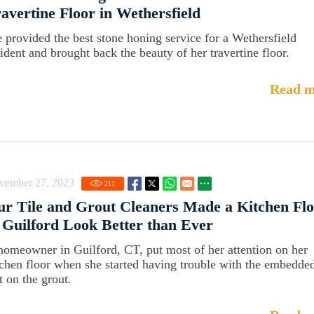
avertine Floor in Wethersfield
 provided the best stone honing service for a Wethersfield
sident and brought back the beauty of her travertine floor.
Read m
vember 27, 2023
211
r Tile and Grout Cleaners Made a Kitchen Fl
 Guilford Look Better than Ever
homeowner in Guilford, CT, put most of her attention on her
tchen floor when she started having trouble with the embedde
t on the grout.