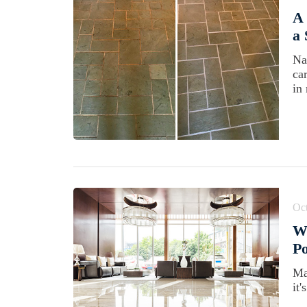
A 
a 
Na
ca
in 
Oct
W
Po
Ma
it