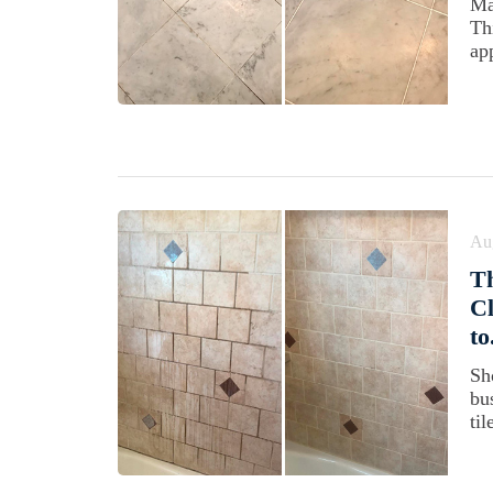
Ma
Th
ap
Au
Th
Cl
to
Sh
bus
til