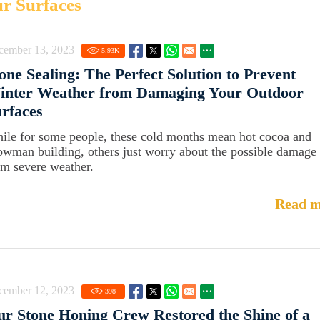
ur Surfaces
cember 13, 2023
5.93
K
one Sealing: The Perfect Solution to Prevent
inter Weather from Damaging Your Outdoor
rfaces
ile for some people, these cold months mean hot cocoa and
owman building, others just worry about the possible damage
om severe weather.
Read m
cember 12, 2023
398
r Stone Honing Crew Restored the Shine of a