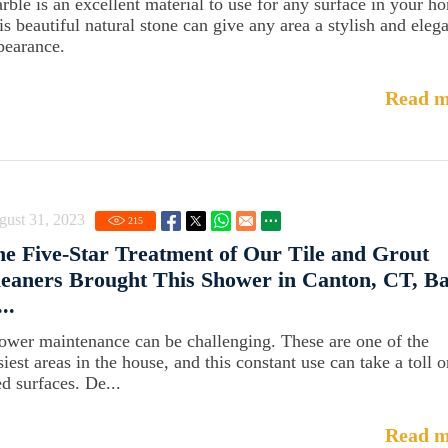
rble is an excellent material to use for any surface in your h
is beautiful natural stone can give any area a stylish and eleg
pearance.
Read m
gust 31, 2023
215
e Five-Star Treatment of Our Tile and Grout
eaners Brought This Shower in Canton, CT, B
...
ower maintenance can be challenging. These are one of the
iest areas in the house, and this constant use can take a toll o
ed surfaces. De...
Read m