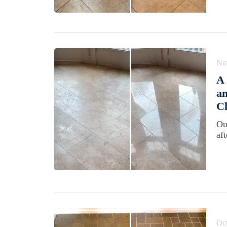
No
A
an
Cl
Ou
aft
Oct