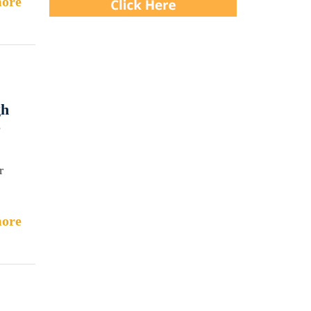
ore
gh
e
r
ore