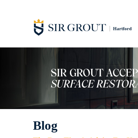
Hartford
Blog