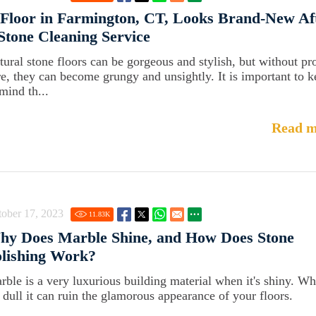
Floor in Farmington, CT, Looks Brand-New Af
Stone Cleaning Service
tural stone floors can be gorgeous and stylish, but without pr
re, they can become grungy and unsightly. It is important to 
mind th...
Read m
ober 17, 2023
11.83
K
hy Does Marble Shine, and How Does Stone
lishing Work?
rble is a very luxurious building material when it's shiny. W
's dull it can ruin the glamorous appearance of your floors.