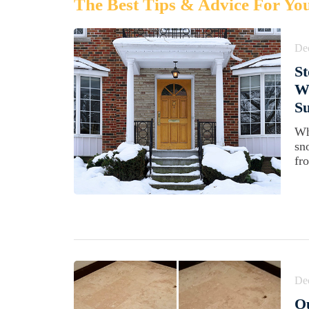
The Best Tips & Advice For Yo
De
St
W
Su
Wh
sn
fr
De
Ou