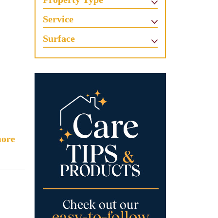
Service
Surface
ore