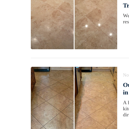
Tr
We
re
No
Ou
in
A 
ki
dir