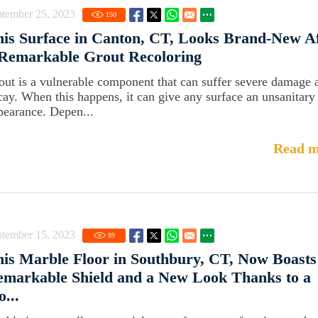
ptember 25, 2023
150
is Surface in Canton, CT, Looks Brand-New A
 Remarkable Grout Recoloring
out is a vulnerable component that can suffer severe damage 
cay. When this happens, it can give any surface an unsanitary
pearance. Depen...
Read m
ptember 15, 2023
89
is Marble Floor in Southbury, CT, Now Boasts
markable Shield and a New Look Thanks to a
o...