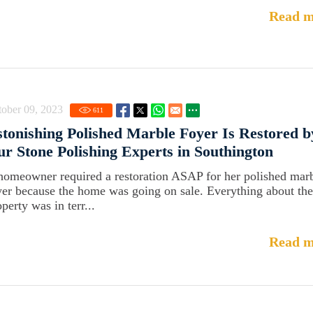
Read m
ober 09, 2023
611
tonishing Polished Marble Foyer Is Restored b
r Stone Polishing Experts in Southington
homeowner required a restoration ASAP for her polished mar
yer because the home was going on sale. Everything about the
perty was in terr...
Read m