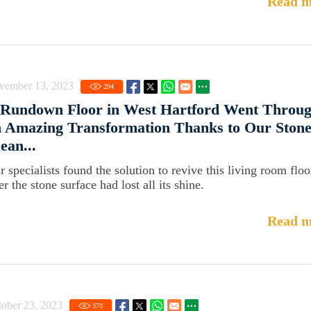
Read m
vember 13, 2023
294
 Rundown Floor in West Hartford Went Throu
 Amazing Transformation Thanks to Our Ston
ean...
r specialists found the solution to revive this living room floo
er the stone surface had lost all its shine.
Read m
ober 23, 2023
370