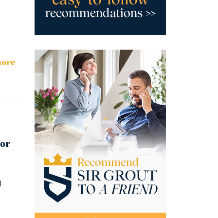
ore
oor
d