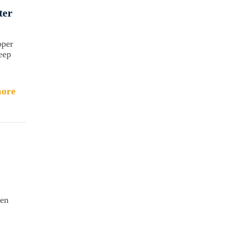
ter
oper
keep
ore
hen