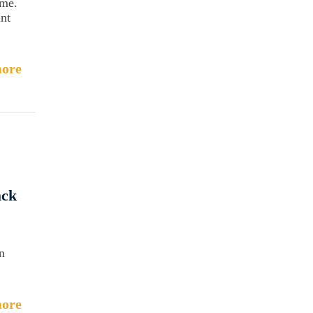
ome.
ant
ore
ack
n
ore