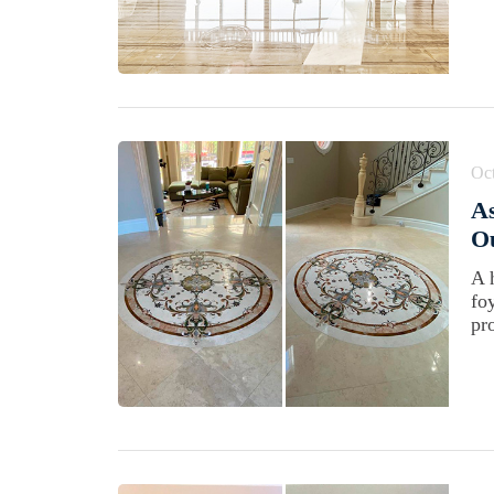
Oct
As
Ou
A 
fo
pro