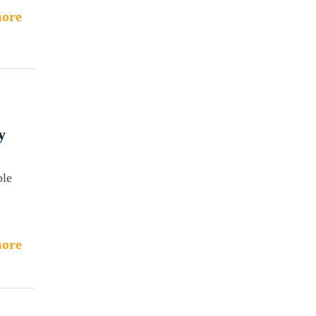
ore
y
ble
ore