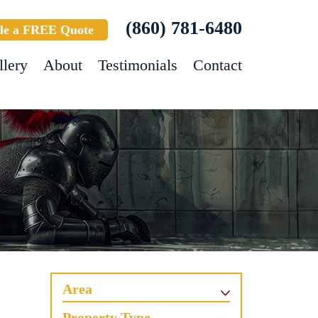
(860) 781-6480
le a FREE Quote
llery
About
Testimonials
Contact
Area
Property Type