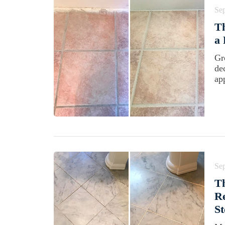
Se
Th
a
Gr
de
ap
Se
Th
Re
St