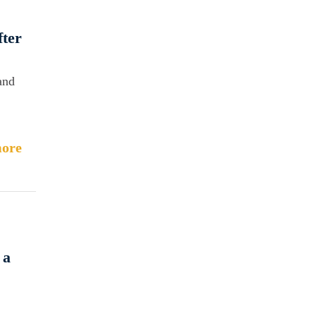
fter
and
ore
 a