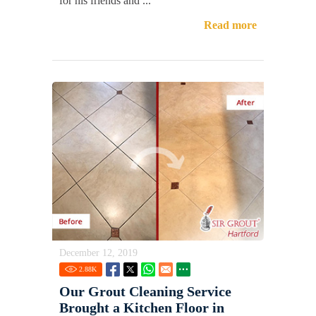
for his friends and ...
Read more
December 12, 2019
2.88
K
Our Grout Cleaning Service
Brought a Kitchen Floor in