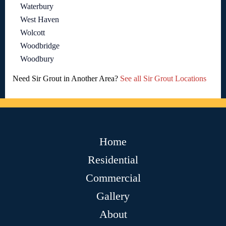
Waterbury
West Haven
Wolcott
Woodbridge
Woodbury
Need Sir Grout in Another Area?
See all Sir Grout Locations
Home
Residential
Commercial
Gallery
About