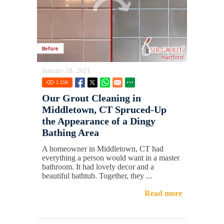
January 18, 2021
1.25
K
Our Grout Cleaning in
Middletown, CT Spruced-Up
the Appearance of a Dingy
Bathing Area
A homeowner in Middletown, CT had
everything a person would want in a master
bathroom. It had lovely decor and a
beautiful bathtub. Together, they ...
Read more