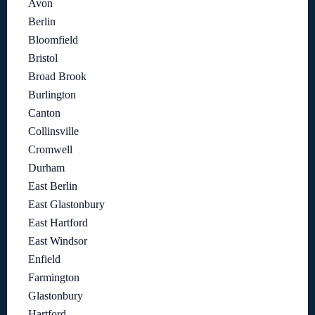
Avon
Berlin
Bloomfield
Bristol
Broad Brook
Burlington
Canton
Collinsville
Cromwell
Durham
East Berlin
East Glastonbury
East Hartford
East Windsor
Enfield
Farmington
Glastonbury
Hartford