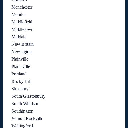
Manchester
Meriden
Middlefield
Middletown
Milldale
New Britain
Newington
Plainville
Plantsville
Portland
Rocky Hill
Simsbury
South Glastonbury
South Windsor
Southington
Vernon Rockville
Wallingford