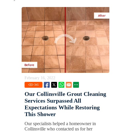
February 16, 2022
345
Our Collinsville Grout Cleaning
Services Surpassed All
Expectations While Restoring
This Shower
Our specialists helped a homeowner in
Collinsville who contacted us for her