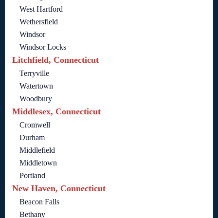
West Hartford
Wethersfield
Windsor
Windsor Locks
Litchfield, Connecticut
Terryville
Watertown
Woodbury
Middlesex, Connecticut
Cromwell
Durham
Middlefield
Middletown
Portland
New Haven, Connecticut
Beacon Falls
Bethany