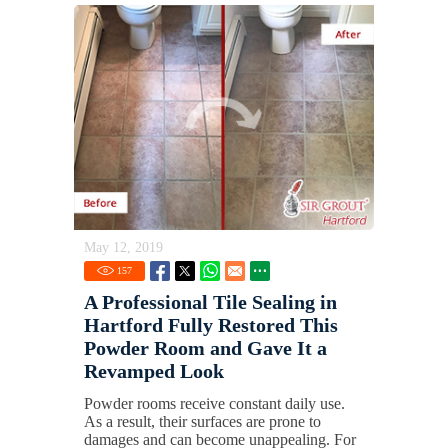
May 12, 2019
157
A Professional Tile Sealing in
Hartford Fully Restored This
Powder Room and Gave It a
Revamped Look
Powder rooms receive constant daily use.
As a result, their surfaces are prone to
damages and can become unappealing. For