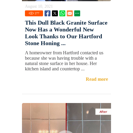
August 10, 2021
277
This Dull Black Granite Surface
Now Has a Wonderful New
Look Thanks to Our Hartford
Stone Honing ...
A homeowner from Hartford contacted us
because she was having trouble with a
natural stone surface in her house. Her
kitchen island and countertop ...
Read more