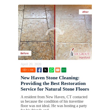
April 20, 2020
1.16
K
New Haven Stone Cleaning:
Providing the Best Restoration
Service for Natural Stone Floors
A resident from New Haven, CT contacted
us because the condition of his travertine
floor was not ideal. He was hosting a party