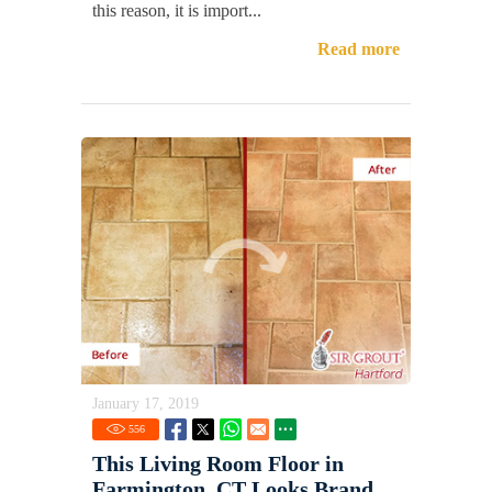
this reason, it is import...
Read more
January 17, 2019
556
This Living Room Floor in
Farmington, CT Looks Brand