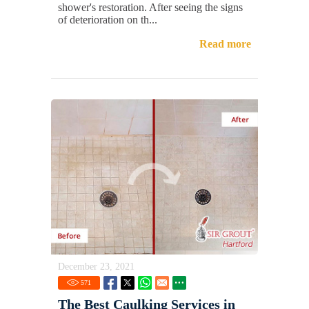
shower's restoration. After seeing the signs
of deterioration on th...
Read more
December 23, 2021
571
The Best Caulking Services in