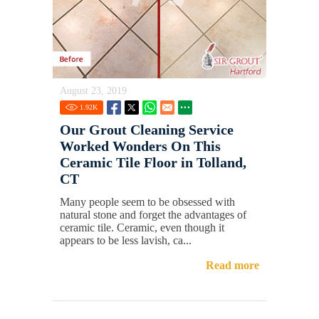
August 23, 2019
1.92
K
Our Grout Cleaning Service
Worked Wonders On This
Ceramic Tile Floor in Tolland,
CT
Many people seem to be obsessed with
natural stone and forget the advantages of
ceramic tile. Ceramic, even though it
appears to be less lavish, ca...
Read more