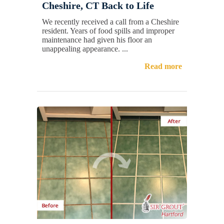
Cheshire, CT Back to Life
We recently received a call from a Cheshire
resident. Years of food spills and improper
maintenance had given his floor an
unappealing appearance. ...
Read more