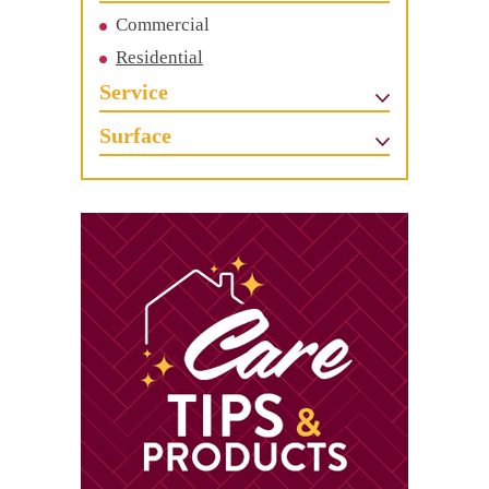
Commercial
Residential
Service
Surface