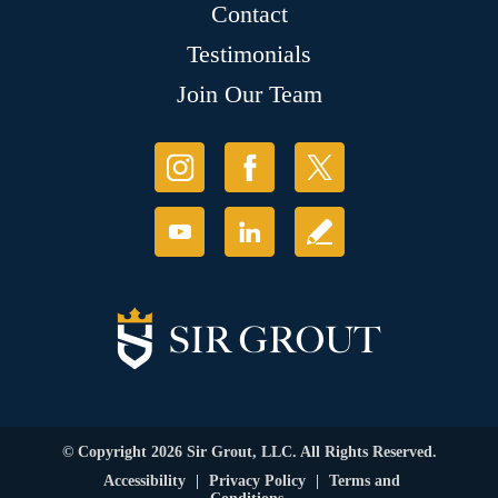
Contact
Testimonials
Join Our Team
© Copyright 2026 Sir Grout, LLC. All Rights Reserved.
Accessibility
|
Privacy Policy
|
Terms and