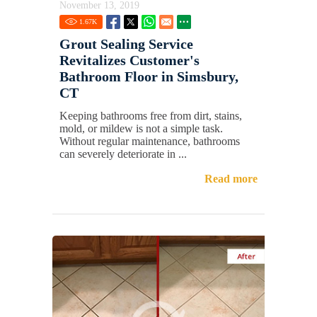
November 13, 2019
1.67
K
Grout Sealing Service
Revitalizes Customer's
Bathroom Floor in Simsbury,
CT
Keeping bathrooms free from dirt, stains,
mold, or mildew is not a simple task.
Without regular maintenance, bathrooms
can severely deteriorate in ...
Read more