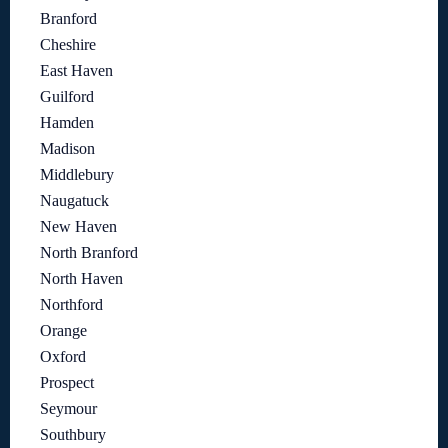
Branford
Cheshire
East Haven
Guilford
Hamden
Madison
Middlebury
Naugatuck
New Haven
North Branford
North Haven
Northford
Orange
Oxford
Prospect
Seymour
Southbury