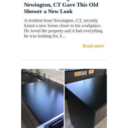
Newington, CT Gave This Old
Shower a New Look
A resident from Newington, CT, recently
found a new home closer to his workplace.
He loved the property and it had everything
he was looking for, b...
Read more