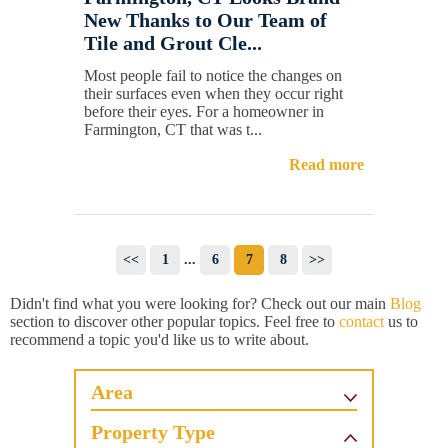
New Thanks to Our Team of
Tile and Grout Cle...
Most people fail to notice the changes on
their surfaces even when they occur right
before their eyes. For a homeowner in
Farmington, CT that was t...
Read more
<<
1
...
6
7
8
>>
Didn't find what you were looking for? Check out our main
Blog
section to discover other popular topics. Feel free to
contact
us to
recommend a topic you'd like us to write about.
Area
Property Type