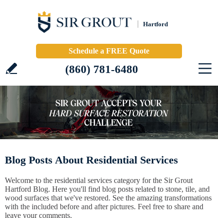
Hartford
Schedule a FREE Quote
(860) 781-6480
Blog Posts About Residential Services
Welcome to the residential services category for the Sir Grout
Hartford Blog. Here you'll find blog posts related to stone, tile, and
wood surfaces that we've restored. See the amazing transformations
with the included before and after pictures. Feel free to share and
leave your comments.