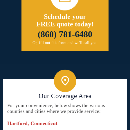
Schedule your
FREE quote today!
(860) 781-6480
Or, fill out this form and we'll call you.
Our Coverage Area
For your convenience, below shows the various
counties and cities where we provide service:
Hartford, Connecticut