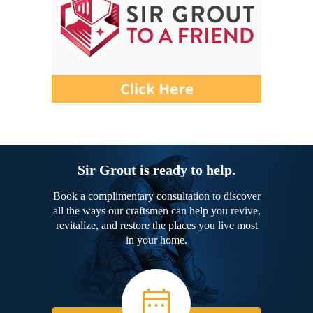
Sir Grout is ready to help.
Book a complimentary consultation to discover
all the ways our craftsmen can help you revive,
revitalize, and restore the places you live most
in your home.