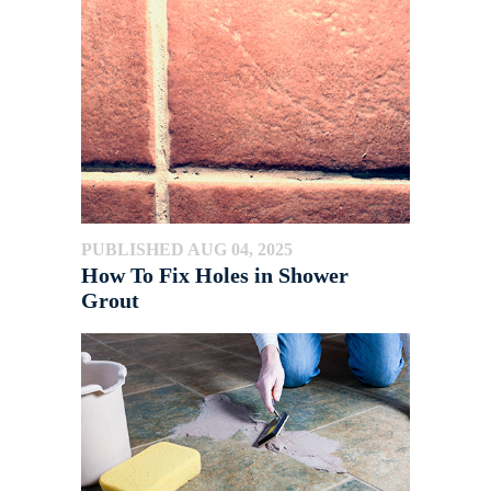
PUBLISHED AUG 04, 2025
How To Fix Holes in Shower
Grout