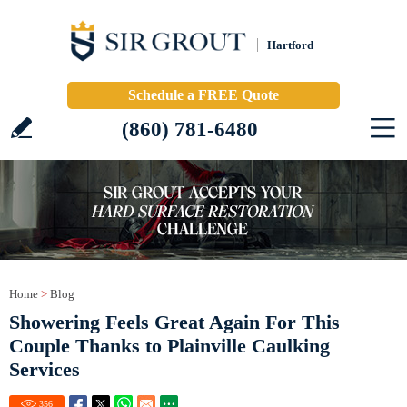
Hartford
Schedule a FREE Quote
(860) 781-6480
Home
>
Blog
Showering Feels Great Again For This
Couple Thanks to Plainville Caulking
Services
356