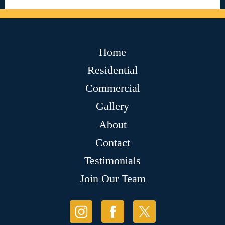
Home
Residential
Commercial
Gallery
About
Contact
Testimonials
Join Our Team