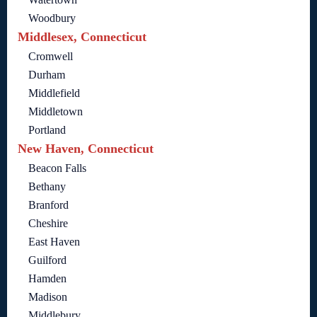
Woodbury
Middlesex, Connecticut
Cromwell
Durham
Middlefield
Middletown
Portland
New Haven, Connecticut
Beacon Falls
Bethany
Branford
Cheshire
East Haven
Guilford
Hamden
Madison
Middlebury