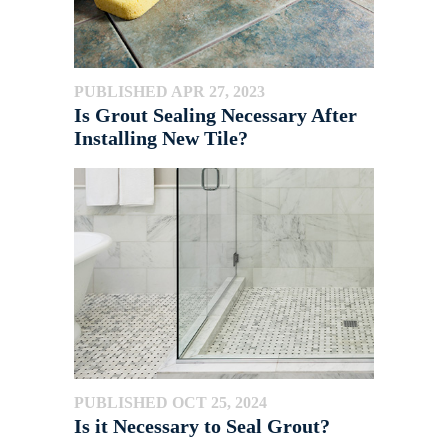
PUBLISHED APR 27, 2023
Is Grout Sealing Necessary After
Installing New Tile?
PUBLISHED OCT 25, 2024
Is it Necessary to Seal Grout?