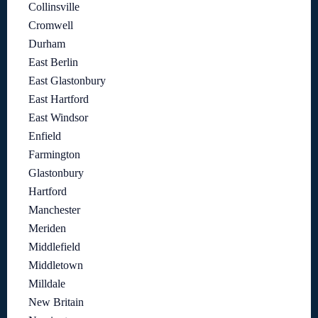
Collinsville
Cromwell
Durham
East Berlin
East Glastonbury
East Hartford
East Windsor
Enfield
Farmington
Glastonbury
Hartford
Manchester
Meriden
Middlefield
Middletown
Milldale
New Britain