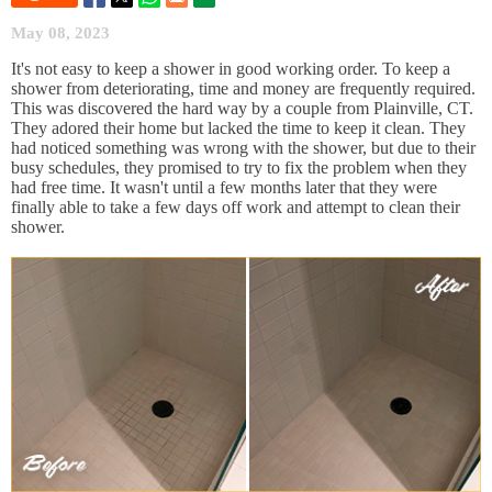
May 08, 2023
It's not easy to keep a shower in good working order. To keep a
shower from deteriorating, time and money are frequently required.
This was discovered the hard way by a couple from Plainville, CT.
They adored their home but lacked the time to keep it clean. They
had noticed something was wrong with the shower, but due to their
busy schedules, they promised to try to fix the problem when they
had free time. It wasn't until a few months later that they were
finally able to take a few days off work and attempt to clean their
shower.