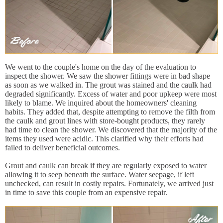
We went to the couple's home on the day of the evaluation to
inspect the shower. We saw the shower fittings were in bad shape
as soon as we walked in. The grout was stained and the caulk had
degraded significantly. Excess of water and poor upkeep were most
likely to blame. We inquired about the homeowners' cleaning
habits. They added that, despite attempting to remove the filth from
the caulk and grout lines with store-bought products, they rarely
had time to clean the shower. We discovered that the majority of the
items they used were acidic. This clarified why their efforts had
failed to deliver beneficial outcomes.
Grout and caulk can break if they are regularly exposed to water
allowing it to seep beneath the surface. Water seepage, if left
unchecked, can result in costly repairs. Fortunately, we arrived just
in time to save this couple from an expensive repair.