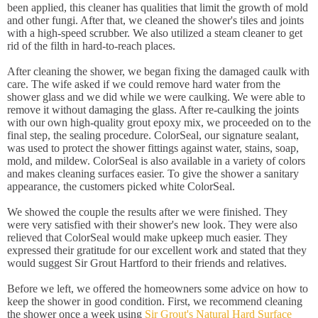
been applied, this cleaner has qualities that limit the growth of mold
and other fungi. After that, we cleaned the shower's tiles and joints
with a high-speed scrubber. We also utilized a steam cleaner to get
rid of the filth in hard-to-reach places.
After cleaning the shower, we began fixing the damaged caulk with
care. The wife asked if we could remove hard water from the
shower glass and we did while we were caulking. We were able to
remove it without damaging the glass. After re-caulking the joints
with our own high-quality grout epoxy mix, we proceeded on to the
final step, the sealing procedure. ColorSeal, our signature sealant,
was used to protect the shower fittings against water, stains, soap,
mold, and mildew. ColorSeal is also available in a variety of colors
and makes cleaning surfaces easier. To give the shower a sanitary
appearance, the customers picked white ColorSeal.
We showed the couple the results after we were finished. They
were very satisfied with their shower's new look. They were also
relieved that ColorSeal would make upkeep much easier. They
expressed their gratitude for our excellent work and stated that they
would suggest Sir Grout Hartford to their friends and relatives.
Before we left, we offered the homeowners some advice on how to
keep the shower in good condition. First, we recommend cleaning
the shower once a week using
Sir Grout's Natural Hard Surface