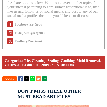
the share options below. Want us to cover another topic of
your interest pertaining to hard surface restoration? If so, then
like us and follow us on social media, and post to any of our
social media profiles the topic you'd like us to discuss:
Facebook Sir Grout
Instagram @sirgrout
Twitter @SirGrout
Categories:
Tile
,
Cleaning
,
Sealing
,
Caulking
,
Mold Removal
,
ColorSeal
,
Residential
,
Showers
,
Bathrooms
356
DON'T MISS THESE OTHER
MUST READ ARTICLES