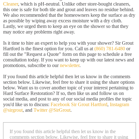
Cleaner
, which is pH-neutral. Unlike other store-bought cleaners,
this one is safe for both tile and grout and leaves no residue behind.
We also recommended that the homeowners keep the surface as dry
as possible by wiping away excess moisture with a dry cloth.
Lastly, we urged them to keep an eye on the shower so that they
may notice any problems right away.
Is it time to hire an expert to help you with your shower? Sir Grout
Hartford is the finest option for you. Call us at
(860) 781-6480
or
fill out the "Request a Quote" form on this page to schedule a free
consultation today. If you want to keep up with our latest news and
promotions, subscribe to our
newsletter
.
If you found this article helpful then let us know in the comments
section below. Likewise, feel free to share it using the share options
below. Want us to cover another topic of your interest pertaining to
Hard Surface Restoration? If so, then like us and follow us on
social media, and post to any of our social media profiles the topic
you'd like us to discuss:
Facebook Sir Grout Hartford
,
Instagram
@sirgrout
, and
Twitter @SirGrout
.
If you found this article helpful then let us know in the
comments section below. Likewise, feel free to share it using