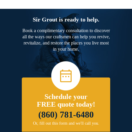
Sir Grout is ready to help.
Book a complimentary consultation to discover
all the ways our craftsmen can help you revive,
revitalize, and restore the places you live most
in your home.
Schedule your
FREE quote today!
(860) 781-6480
Or, fill out this form and we'll call you.