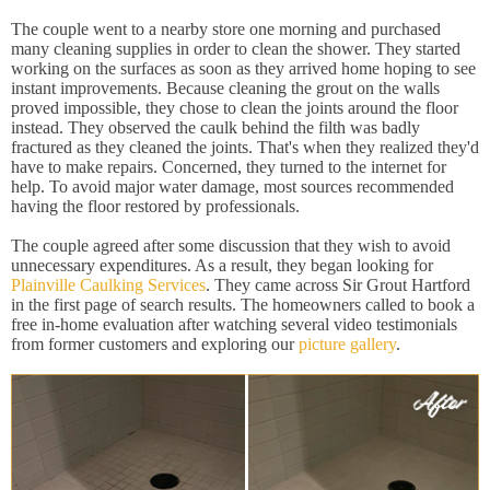
The couple went to a nearby store one morning and purchased
many cleaning supplies in order to clean the shower. They started
working on the surfaces as soon as they arrived home hoping to see
instant improvements. Because cleaning the grout on the walls
proved impossible, they chose to clean the joints around the floor
instead. They observed the caulk behind the filth was badly
fractured as they cleaned the joints. That's when they realized they'd
have to make repairs. Concerned, they turned to the internet for
help. To avoid major water damage, most sources recommended
having the floor restored by professionals.
The couple agreed after some discussion that they wish to avoid
unnecessary expenditures. As a result, they began looking for
Plainville Caulking Services
. They came across Sir Grout Hartford
in the first page of search results. The homeowners called to book a
free in-home evaluation after watching several video testimonials
from former customers and exploring our
picture gallery
.