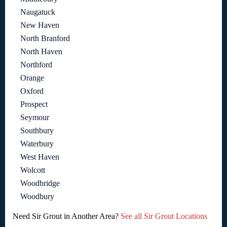
Naugatuck
New Haven
North Branford
North Haven
Northford
Orange
Oxford
Prospect
Seymour
Southbury
Waterbury
West Haven
Wolcott
Woodbridge
Woodbury
Need Sir Grout in Another Area?
See all Sir Grout Locations