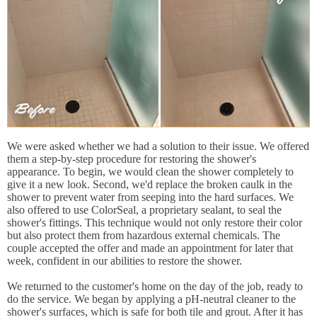
We were asked whether we had a solution to their issue. We offered
them a step-by-step procedure for restoring the shower's
appearance. To begin, we would clean the shower completely to
give it a new look. Second, we'd replace the broken caulk in the
shower to prevent water from seeping into the hard surfaces. We
also offered to use ColorSeal, a proprietary sealant, to seal the
shower's fittings. This technique would not only restore their color
but also protect them from hazardous external chemicals. The
couple accepted the offer and made an appointment for later that
week, confident in our abilities to restore the shower.
We returned to the customer's home on the day of the job, ready to
do the service. We began by applying a pH-neutral cleaner to the
shower's surfaces, which is safe for both tile and grout. After it has