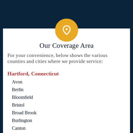
Our Coverage Area
For your convenience, below shows the various
counties and cities where we provide service:
Hartford, Connecticut
Avon
Berlin
Bloomfield
Bristol
Broad Brook
Burlington
Canton