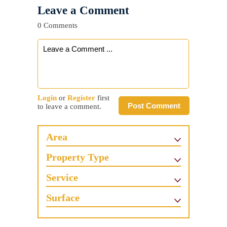
Leave a Comment
0 Comments
Login
or
Register
first
Post Comment
to leave a comment.
Area
Property Type
Service
Surface