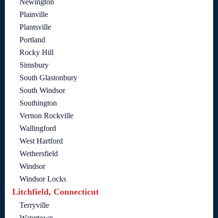
Newington
Plainville
Plantsville
Portland
Rocky Hill
Simsbury
South Glastonbury
South Windsor
Southington
Vernon Rockville
Wallingford
West Hartford
Wethersfield
Windsor
Windsor Locks
Litchfield, Connecticut
Terryville
Watertown