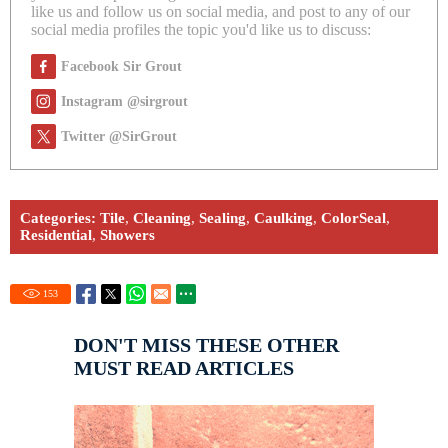
like us and follow us on social media, and post to any of our
social media profiles the topic you'd like us to discuss:
Facebook Sir Grout
Instagram @sirgrout
Twitter @SirGrout
Categories:
Tile
,
Cleaning
,
Sealing
,
Caulking
,
ColorSeal
,
Residential
,
Showers
153
DON'T MISS THESE OTHER
MUST READ ARTICLES