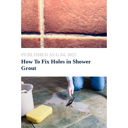
PUBLISHED AUG 04, 2025
How To Fix Holes in Shower
Grout