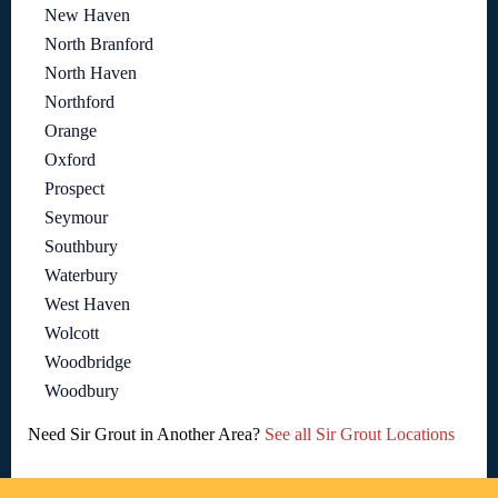
New Haven
North Branford
North Haven
Northford
Orange
Oxford
Prospect
Seymour
Southbury
Waterbury
West Haven
Wolcott
Woodbridge
Woodbury
Need Sir Grout in Another Area?
See all Sir Grout Locations