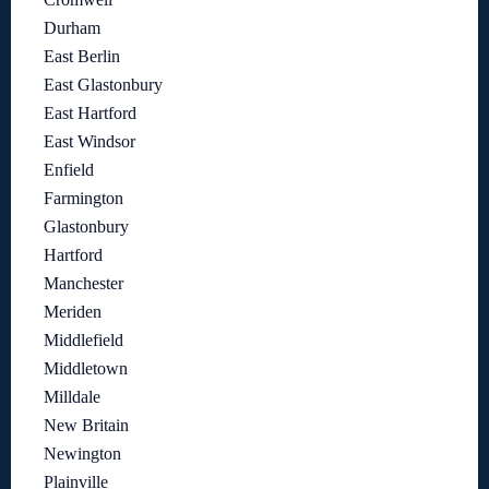
Durham
East Berlin
East Glastonbury
East Hartford
East Windsor
Enfield
Farmington
Glastonbury
Hartford
Manchester
Meriden
Middlefield
Middletown
Milldale
New Britain
Newington
Plainville