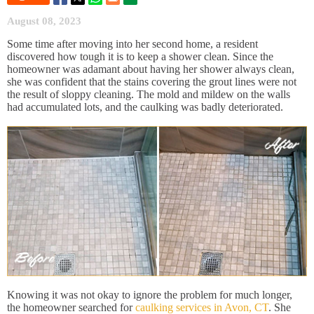
August 08, 2023
Some time after moving into her second home, a resident
discovered how tough it is to keep a shower clean. Since the
homeowner was adamant about having her shower always clean,
she was confident that the stains covering the grout lines were not
the result of sloppy cleaning. The mold and mildew on the walls
had accumulated lots, and the caulking was badly deteriorated.
Knowing it was not okay to ignore the problem for much longer,
the homeowner searched for
caulking services in Avon, CT
. She