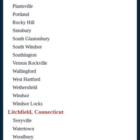
Plantsville
Portland
Rocky Hill
Simsbury
South Glastonbury
South Windsor
Southington
Vernon Rockville
Wallingford
West Hartford
Wethersfield
Windsor
Windsor Locks
Litchfield, Connecticut
Terryville
Watertown
Woodbury