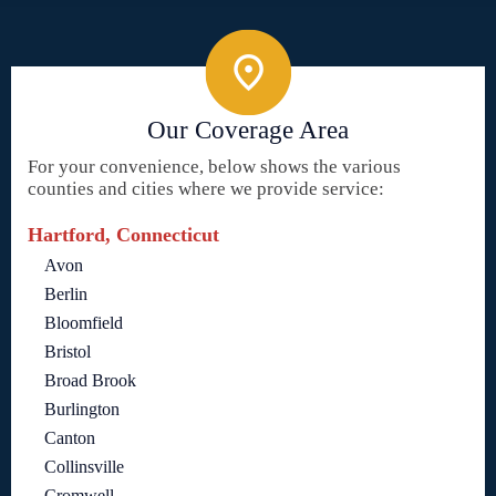
Our Coverage Area
For your convenience, below shows the various
counties and cities where we provide service:
Hartford, Connecticut
Avon
Berlin
Bloomfield
Bristol
Broad Brook
Burlington
Canton
Collinsville
Cromwell