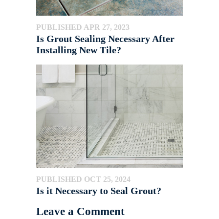
PUBLISHED APR 27, 2023
Is Grout Sealing Necessary After
Installing New Tile?
PUBLISHED OCT 25, 2024
Is it Necessary to Seal Grout?
Leave a Comment