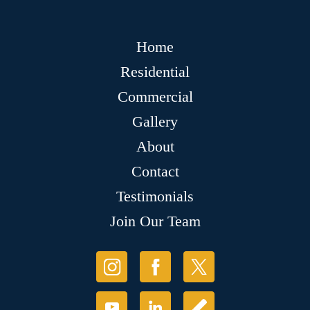
Home
Residential
Commercial
Gallery
About
Contact
Testimonials
Join Our Team