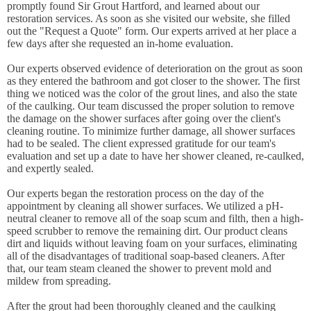
promptly found Sir Grout Hartford, and learned about our
restoration services. As soon as she visited our website, she filled
out the "Request a Quote" form. Our experts arrived at her place a
few days after she requested an in-home evaluation.
Our experts observed evidence of deterioration on the grout as soon
as they entered the bathroom and got closer to the shower. The first
thing we noticed was the color of the grout lines, and also the state
of the caulking. Our team discussed the proper solution to remove
the damage on the shower surfaces after going over the client's
cleaning routine. To minimize further damage, all shower surfaces
had to be sealed. The client expressed gratitude for our team's
evaluation and set up a date to have her shower cleaned, re-caulked,
and expertly sealed.
Our experts began the restoration process on the day of the
appointment by cleaning all shower surfaces. We utilized a pH-
neutral cleaner to remove all of the soap scum and filth, then a high-
speed scrubber to remove the remaining dirt. Our product cleans
dirt and liquids without leaving foam on your surfaces, eliminating
all of the disadvantages of traditional soap-based cleaners. After
that, our team steam cleaned the shower to prevent mold and
mildew from spreading.
After the grout had been thoroughly cleaned and the caulking