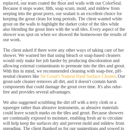
replaced, our team coated the floor and walls with our ColorSeal.
Because it stops water, filth, soap scum, mold, and mildew from
seeping into the grout pores, our sealant is an excellent choice for
keeping the grout clean for long periods. The client wanted white
grout on the walls to highlight the darker color of the tiles while
also blending the grout lines with the wall tiles. Every aspect of the
shower was spot on when we showed the homeowner the results of
our work.
The client asked if there were any other ways of taking care of her
shower. We warned her that using bleach or soap-based cleaners
would only make her job harder by producing discoloration and
allowing external contaminants to permeate into the tiles and grout.
With this in mind, we recommended cleaning with soap-free, pH-
neutral cleaners like
Sir Grout's Natural Hard Surface Cleaner
. Our
grout-safe cleaner removes all dirt, and it doesn't contain harsh
components that could damage the grout over time. It's also odor-
free and provides several advantages.
We also suggested scrubbing the dirt off with a terry cloth or a
squeegee rather than abrasive instruments, as abrasive materials
could leave scratch marks on the tiles and grout. Because showers
are continually exposed to moisture, enabling fresh air to circulate
will help keep the surfaces dry and prevent mold and mildew from
spreading. The client thanked us for our suggestions and vowed to