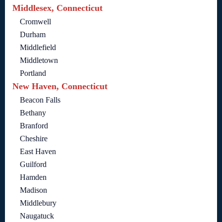
Middlesex, Connecticut
Cromwell
Durham
Middlefield
Middletown
Portland
New Haven, Connecticut
Beacon Falls
Bethany
Branford
Cheshire
East Haven
Guilford
Hamden
Madison
Middlebury
Naugatuck