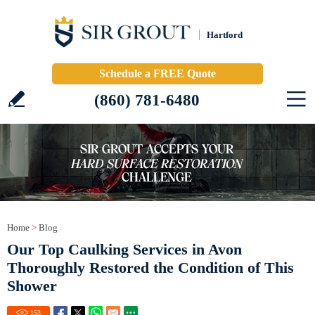
Hartford
Schedule a FREE Quote
(860) 781-6480
Home
>
Blog
Our Top Caulking Services in Avon
Thoroughly Restored the Condition of This
Shower
153