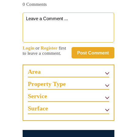
0 Comments
Login
or
Register
first
Post Comment
to leave a comment.
Area
Property Type
Service
Surface