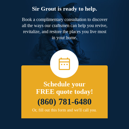
Sir Grout is ready to help.
Book a complimentary consultation to discover
all the ways our craftsmen can help you revive,
revitalize, and restore the places you live most
in your home.
Schedule your
FREE quote today!
(860) 781-6480
Or, fill out this form and we'll call you.