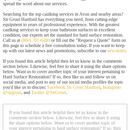
spread the word about our services.
Searching for the top caulking services in Avon and nearby areas?
Sir Grout Hartford has everything you need, from cutting-edge
equipment to years of professional experience. With the greatest
caulking services to keep your bathroom surfaces in excellent
condition, our experts set the standard for hard surface restoration.
Call us at
(860) 781-6480
or fill out the "Request a Quote" form on
this page to schedule a free consultation today. If you want to keep
up with our latest news and promotions, subscribe to our
newsletter
.
If you found this article helpful then let us know in the comments
section below. Likewise, feel free to share it using the share options
below. Want us to cover another topic of your interest pertaining to
Hard Surface Restoration? If so, then like us and follow us on
social media, and post to any of our social media profiles the topic
you'd like us to discuss:
Facebook Sir Grout Hartford
,
Instagram
@sirgrout
, and
Twitter @SirGrout
.
If you found this article helpful then let us know in the
comments section below. Likewise, feel free to share it using
the share options below. Want us to cover another topic of
your interest pertaining to hard surface restoration? If so, then