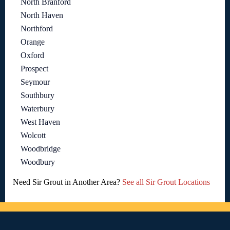
North Branford
North Haven
Northford
Orange
Oxford
Prospect
Seymour
Southbury
Waterbury
West Haven
Wolcott
Woodbridge
Woodbury
Need Sir Grout in Another Area?
See all Sir Grout Locations