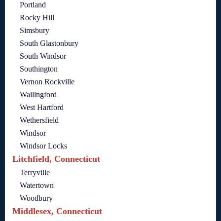
Portland
Rocky Hill
Simsbury
South Glastonbury
South Windsor
Southington
Vernon Rockville
Wallingford
West Hartford
Wethersfield
Windsor
Windsor Locks
Litchfield, Connecticut
Terryville
Watertown
Woodbury
Middlesex, Connecticut