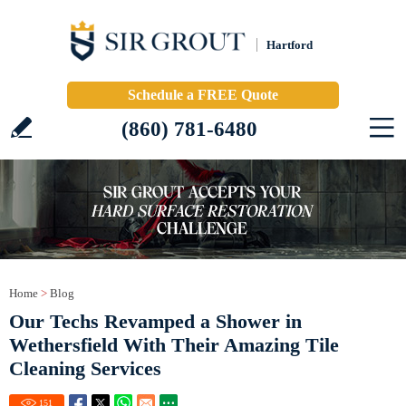
Hartford
Schedule a FREE Quote
(860) 781-6480
Home
>
Blog
Our Techs Revamped a Shower in
Wethersfield With Their Amazing Tile
Cleaning Services
151