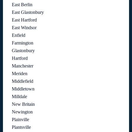
East Berlin
East Glastonbury
East Hartford
East Windsor
Enfield
Farmington
Glastonbury
Hartford
Manchester
Meriden
Middlefield
Middletown
Milldale
New Britain
Newington
Plainville
Plantsville