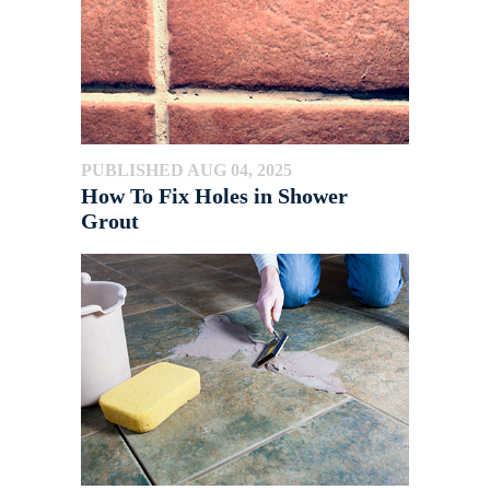
PUBLISHED AUG 04, 2025
How To Fix Holes in Shower
Grout