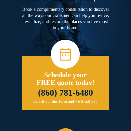
Book a complimentary consultation to discover
all the ways our craftsmen can help you revive,
revitalize, and restore the places you live most
in your home.
Schedule your
FREE quote today!
(860) 781-6480
Or, fill out this form and we'll call you.