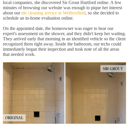
local companies, she discovered Sir Grout Hartford online. A few
minutes of browsing our website was enough to pique her interest
about our
tile cleaning service in Wethersfield
, so she decided to
schedule an in-home evaluation online.
On the appointed date, the homeowner was eager to hear our
expert's assessment on the shower, and they didn't keep her waiting.
They arrived early that morning in an identified vehicle so the client
recognized them right away. Inside the bathroom, our techs could
immediately began their inspection and took note of all the areas
that needed work.