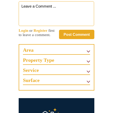
Login
or
Register
first
Post Comment
to leave a comment.
Area
Property Type
Service
Surface