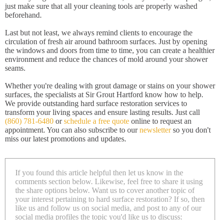
just make sure that all your cleaning tools are properly washed
beforehand.
Last but not least, we always remind clients to encourage the
circulation of fresh air around bathroom surfaces. Just by opening
the windows and doors from time to time, you can create a healthier
environment and reduce the chances of mold around your shower
seams.
Whether you're dealing with grout damage or stains on your shower
surfaces, the specialists at Sir Grout Hartford know how to help.
We provide outstanding hard surface restoration services to
transform your living spaces and ensure lasting results. Just call
(860) 781-6480
or
schedule a free quote
online to request an
appointment. You can also subscribe to our
newsletter
so you don't
miss our latest promotions and updates.
If you found this article helpful then let us know in the
comments section below. Likewise, feel free to share it using
the share options below. Want us to cover another topic of
your interest pertaining to hard surface restoration? If so, then
like us and follow us on social media, and post to any of our
social media profiles the topic you'd like us to discuss: