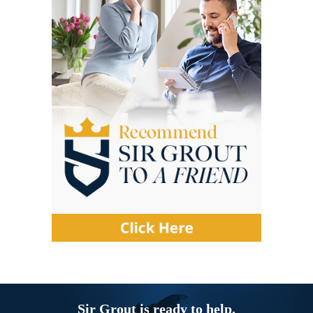
Sir Grout is ready to help.