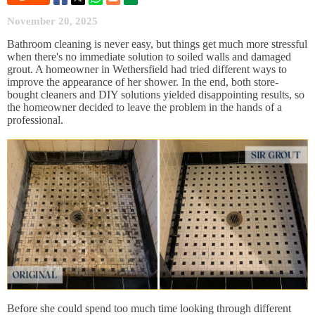
November 20, 2025
Bathroom cleaning is never easy, but things get much more stressful
when there's no immediate solution to soiled walls and damaged
grout. A homeowner in Wethersfield had tried different ways to
improve the appearance of her shower. In the end, both store-
bought cleaners and DIY solutions yielded disappointing results, so
the homeowner decided to leave the problem in the hands of a
professional.
Before she could spend too much time looking through different