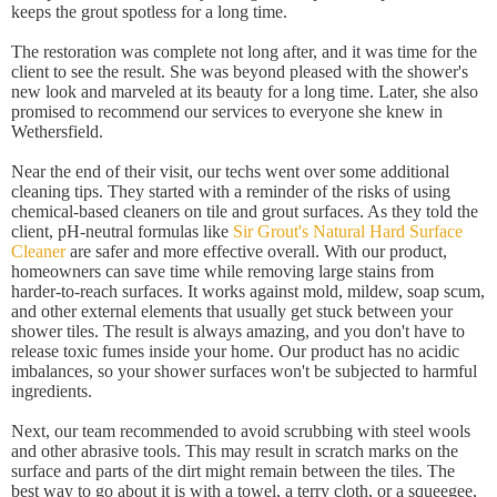
keeps the grout spotless for a long time.
The restoration was complete not long after, and it was time for the
client to see the result. She was beyond pleased with the shower's
new look and marveled at its beauty for a long time. Later, she also
promised to recommend our services to everyone she knew in
Wethersfield.
Near the end of their visit, our techs went over some additional
cleaning tips. They started with a reminder of the risks of using
chemical-based cleaners on tile and grout surfaces. As they told the
client, pH-neutral formulas like
Sir Grout's Natural Hard Surface
Cleaner
are safer and more effective overall. With our product,
homeowners can save time while removing large stains from
harder-to-reach surfaces. It works against mold, mildew, soap scum,
and other external elements that usually get stuck between your
shower tiles. The result is always amazing, and you don't have to
release toxic fumes inside your home. Our product has no acidic
imbalances, so your shower surfaces won't be subjected to harmful
ingredients.
Next, our team recommended to avoid scrubbing with steel wools
and other abrasive tools. This may result in scratch marks on the
surface and parts of the dirt might remain between the tiles. The
best way to go about it is with a towel, a terry cloth, or a squeegee,