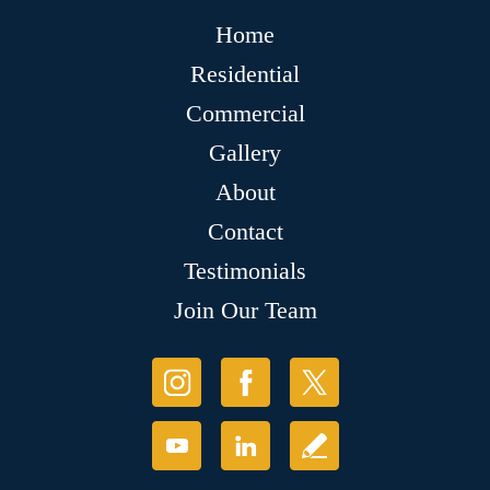
Home
Residential
Commercial
Gallery
About
Contact
Testimonials
Join Our Team