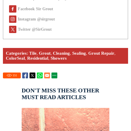
Facebook Sir Grout
Instagram @sirgrout
Twitter @SirGrout
Categories:
Tile
,
Grout
,
Cleaning
,
Sealing
,
Grout Repair
,
ColorSeal
,
Residential
,
Showers
151
DON'T MISS THESE OTHER
MUST READ ARTICLES