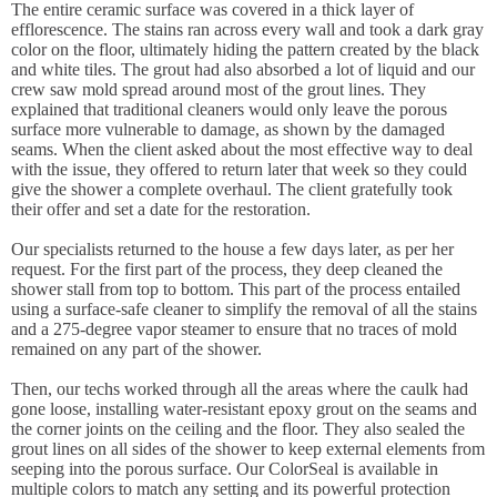
The entire ceramic surface was covered in a thick layer of
efflorescence. The stains ran across every wall and took a dark gray
color on the floor, ultimately hiding the pattern created by the black
and white tiles. The grout had also absorbed a lot of liquid and our
crew saw mold spread around most of the grout lines. They
explained that traditional cleaners would only leave the porous
surface more vulnerable to damage, as shown by the damaged
seams. When the client asked about the most effective way to deal
with the issue, they offered to return later that week so they could
give the shower a complete overhaul. The client gratefully took
their offer and set a date for the restoration.
Our specialists returned to the house a few days later, as per her
request. For the first part of the process, they deep cleaned the
shower stall from top to bottom. This part of the process entailed
using a surface-safe cleaner to simplify the removal of all the stains
and a 275-degree vapor steamer to ensure that no traces of mold
remained on any part of the shower.
Then, our techs worked through all the areas where the caulk had
gone loose, installing water-resistant epoxy grout on the seams and
the corner joints on the ceiling and the floor. They also sealed the
grout lines on all sides of the shower to keep external elements from
seeping into the porous surface. Our ColorSeal is available in
multiple colors to match any setting and its powerful protection