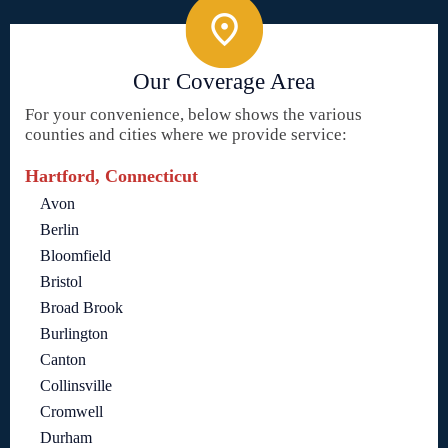
Our Coverage Area
For your convenience, below shows the various
counties and cities where we provide service:
Hartford, Connecticut
Avon
Berlin
Bloomfield
Bristol
Broad Brook
Burlington
Canton
Collinsville
Cromwell
Durham