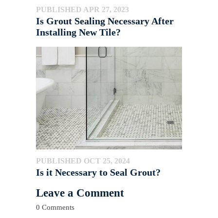
PUBLISHED APR 27, 2023
Is Grout Sealing Necessary After
Installing New Tile?
PUBLISHED OCT 25, 2024
Is it Necessary to Seal Grout?
Leave a Comment
0 Comments