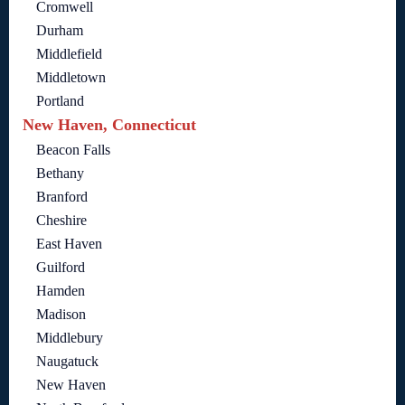
Cromwell
Durham
Middlefield
Middletown
Portland
New Haven, Connecticut
Beacon Falls
Bethany
Branford
Cheshire
East Haven
Guilford
Hamden
Madison
Middlebury
Naugatuck
New Haven