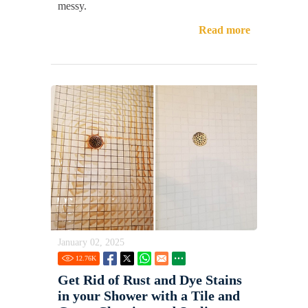
messy.
Read more
January 02, 2025
12.76
K
Get Rid of Rust and Dye Stains
in your Shower with a Tile and