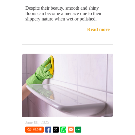
Despite their beauty, smooth and shiny
floors can become a menace due to their
slippery nature when wet or polished.
Read more
June 08, 2025
63.34
K