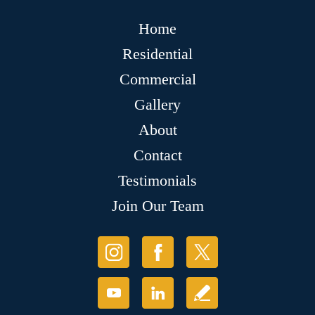
Home
Residential
Commercial
Gallery
About
Contact
Testimonials
Join Our Team