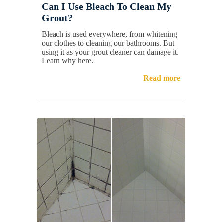
Can I Use Bleach To Clean My
Grout?
Bleach is used everywhere, from whitening
our clothes to cleaning our bathrooms. But
using it as your grout cleaner can damage it.
Learn why here.
Read more