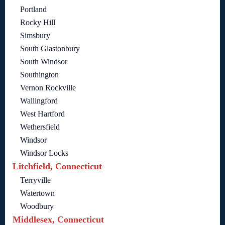
Portland
Rocky Hill
Simsbury
South Glastonbury
South Windsor
Southington
Vernon Rockville
Wallingford
West Hartford
Wethersfield
Windsor
Windsor Locks
Litchfield, Connecticut
Terryville
Watertown
Woodbury
Middlesex, Connecticut