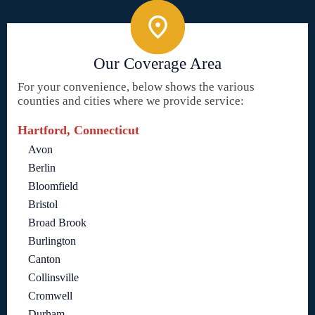
Our Coverage Area
For your convenience, below shows the various
counties and cities where we provide service:
Hartford, Connecticut
Avon
Berlin
Bloomfield
Bristol
Broad Brook
Burlington
Canton
Collinsville
Cromwell
Durham