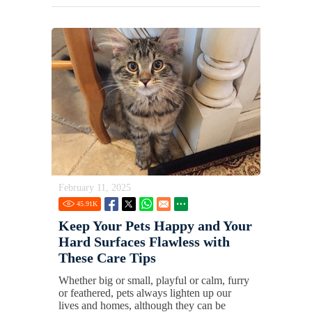
February 11, 2025
45.91
K
Keep Your Pets Happy and Your
Hard Surfaces Flawless with
These Care Tips
Whether big or small, playful or calm, furry
or feathered, pets always lighten up our
lives and homes, although they can be