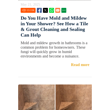
May 21, 2025
13.11
K
Do You Have Mold and Mildew
in Your Shower? See How a Tile
& Grout Cleaning and Sealing
Can Help
Mold and mildew growth in bathrooms is a
common problem for homeowners. These
fungi will quickly grow in humid
environments and become a nuisance.
Read more