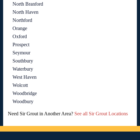
North Branford
North Haven
Northford
Orange
Oxford
Prospect
Seymour
Southbury
Waterbury
West Haven
Wolcott
Woodbridge
Woodbury
Need Sir Grout in Another Area?
See all Sir Grout Locations