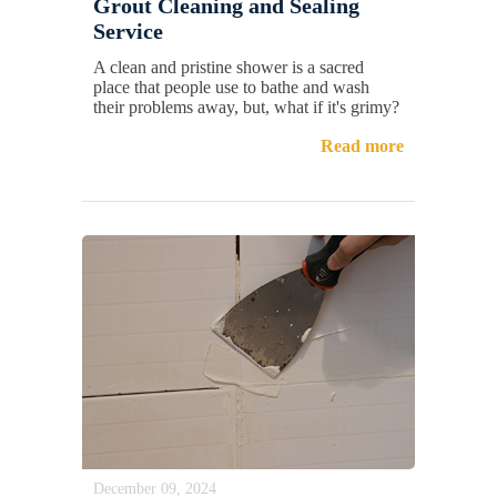
Grout Cleaning and Sealing
Service
A clean and pristine shower is a sacred
place that people use to bathe and wash
their problems away, but, what if it's grimy?
Read more
December 09, 2024