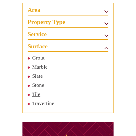
Area
Property Type
Service
Surface
Grout
Marble
Slate
Stone
Tile
Travertine