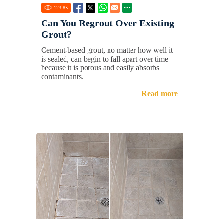
123.8
K
Can You Regrout Over Existing
Grout?
Cement-based grout, no matter how well it
is sealed, can begin to fall apart over time
because it is porous and easily absorbs
contaminants.
Read more