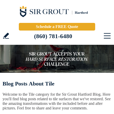
Hartford
Schedule a FREE Quote
(860) 781-6480
Blog Posts About Tile
Welcome to the Tile category for the Sir Grout Hartford Blog. Here
you'll find blog posts related to tile surfaces that we've restored. See
the amazing transformations with the included before and after
pictures. Feel free to share and leave your comments.