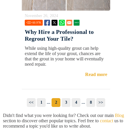
November 26, 2024
60.97
K
Why Hire a Professional to
Regrout Your Tile?
While using high-quality grout can help
extend the life of your grout, chances are
that the grout in your home will eventually
need repair.
Read more
<<
1
...
2
3
4
...
8
>>
Didn't find what you were looking for? Check out our main
Blog
section to discover other popular topics. Feel free to
contact
us to
recommend a topic you'd like us to write about.