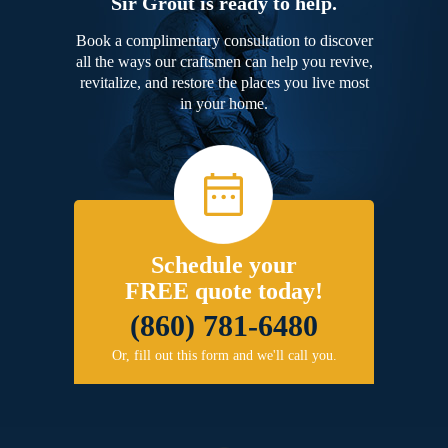
Sir Grout is ready to help.
Book a complimentary consultation to discover
all the ways our craftsmen can help you revive,
revitalize, and restore the places you live most
in your home.
Schedule your
FREE quote today!
(860) 781-6480
Or, fill out this form and we'll call you.