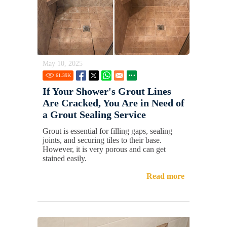
May 10, 2025
61.39
K
If Your Shower's Grout Lines
Are Cracked, You Are in Need of
a Grout Sealing Service
Grout is essential for filling gaps, sealing
joints, and securing tiles to their base.
However, it is very porous and can get
stained easily.
Read more