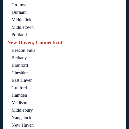
Cromwell
Durham
Middlefield
Middletown
Portland
New Haven, Connecticut
Beacon Falls
Bethany
Branford
Cheshire
East Haven
Guilford
Hamden
Madison
Middlebury
Naugatuck
New Haven