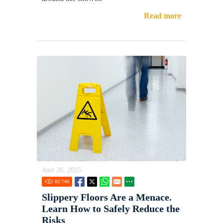
Read more
June 26, 2025
83.74
K
Slippery Floors Are a Menace.
Learn How to Safely Reduce the
Risks