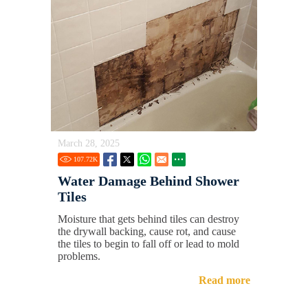
March 28, 2025
107.72
K
Water Damage Behind Shower
Tiles
Moisture that gets behind tiles can destroy
the drywall backing, cause rot, and cause
the tiles to begin to fall off or lead to mold
problems.
Read more