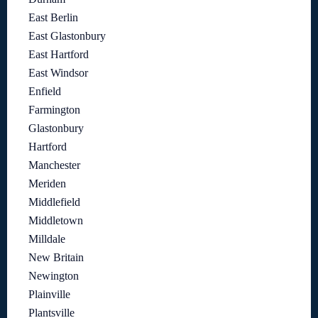
East Berlin
East Glastonbury
East Hartford
East Windsor
Enfield
Farmington
Glastonbury
Hartford
Manchester
Meriden
Middlefield
Middletown
Milldale
New Britain
Newington
Plainville
Plantsville