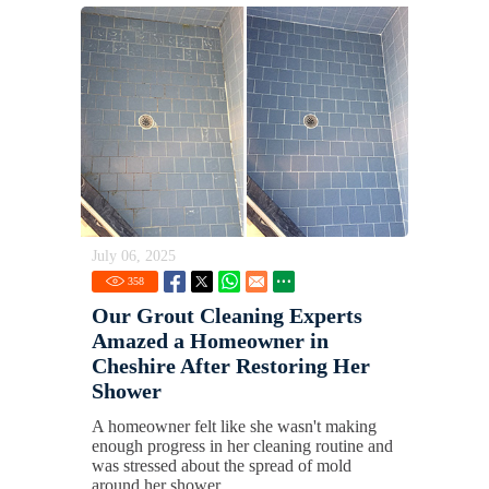
July 06, 2025
358
Our Grout Cleaning Experts
Amazed a Homeowner in
Cheshire After Restoring Her
Shower
A homeowner felt like she wasn't making
enough progress in her cleaning routine and
was stressed about the spread of mold
around her shower.