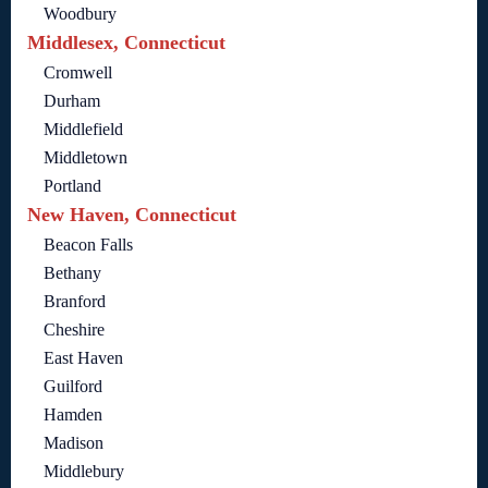
Woodbury
Middlesex, Connecticut
Cromwell
Durham
Middlefield
Middletown
Portland
New Haven, Connecticut
Beacon Falls
Bethany
Branford
Cheshire
East Haven
Guilford
Hamden
Madison
Middlebury