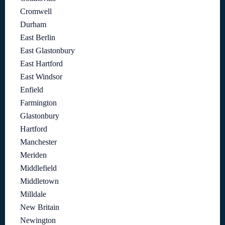
Cromwell
Durham
East Berlin
East Glastonbury
East Hartford
East Windsor
Enfield
Farmington
Glastonbury
Hartford
Manchester
Meriden
Middlefield
Middletown
Milldale
New Britain
Newington