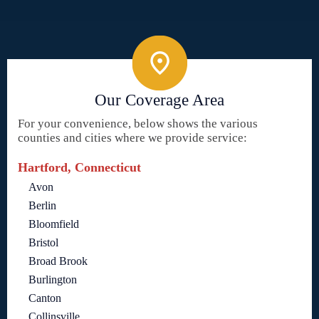
Our Coverage Area
For your convenience, below shows the various
counties and cities where we provide service:
Hartford, Connecticut
Avon
Berlin
Bloomfield
Bristol
Broad Brook
Burlington
Canton
Collinsville