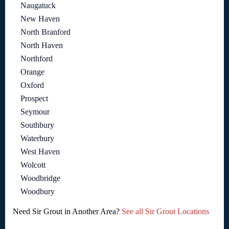
Naugatuck
New Haven
North Branford
North Haven
Northford
Orange
Oxford
Prospect
Seymour
Southbury
Waterbury
West Haven
Wolcott
Woodbridge
Woodbury
Need Sir Grout in Another Area?
See all Sir Grout Locations