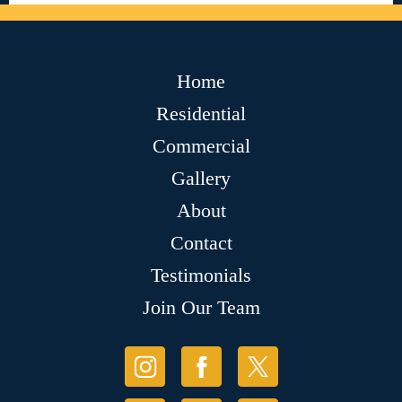
Home
Residential
Commercial
Gallery
About
Contact
Testimonials
Join Our Team