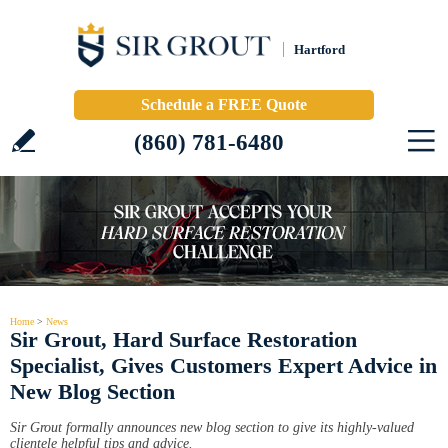
Hartford
Schedule a FREE Quote
(860) 781-6480
Home
>
News
Sir Grout, Hard Surface Restoration
Specialist, Gives Customers Expert Advice in
New Blog Section
Sir Grout formally announces new blog section to give its highly-valued
clientele helpful tips and advice.