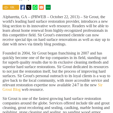
6
K
Alpharetta, GA – (PRWEB – October 22, 2013) – Sir Grout, the
world's leading hard surface restoration provider, introduces a new
blog section to its innovative web resource. Readers will be able to
learn about home renewal from highly-recognized professionals in
this competitive field. Sir Grout's esteemed clientele can now
receive special tips on hard surface renovations as well as stay up to
date with news via timely blog postings.
Founded in 2004, Sir Grout began franchising in 2007 and has
quickly become one of the top companies in its field, standing out
for superb quality results due to its exclusive cleaning methods and
superior hard surface restorations. Sir Grout dedicated its resources
to not just the restoration itself, but the process of improving hard
surfaces. Sir Grout's personal outreach to its loyal clients is a way to
give back to the local community, with more accessible service and
relevant restoration expertise now available 24/7 in the new
Sir
Grout Blog
web resource.
Sir Grout is one of the fastest growing hard surface restoration
companies around the globe. Services offered include tile and grout
cleaning, grout recoloring and sealing, caulking, marble honing and
polishing, stone cleaning and sealing, no sanding wood armor