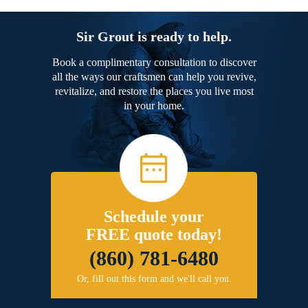
Sir Grout is ready to help.
Book a complimentary consultation to discover
all the ways our craftsmen can help you revive,
revitalize, and restore the places you live most
in your home.
Schedule your
FREE quote today!
(860) 781-6480
Or, fill out this form and we'll call you.