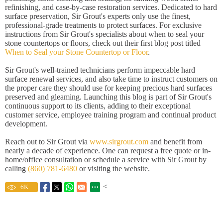
refinishing, and case-by-case restoration services. Dedicated to hard
surface preservation, Sir Grout's experts only use the finest,
professional-grade treatments to protect surfaces. For exclusive
instructions from Sir Grout's specialists about when to seal your
stone countertops or floors, check out their first blog post titled
When to Seal your Stone Countertop or Floor
.
Sir Grout's well-trained technicians perform impeccable hard
surface renewal services, and also take time to instruct customers on
the proper care they should use for keeping precious hard surfaces
preserved and gleaming. Launching this blog is part of Sir Grout's
continuous support to its clients, adding to their exceptional
customer service, employee training program and continual product
development.
Reach out to Sir Grout via
www.sirgrout.com
and benefit from
nearly a decade of experience. One can request a free quote or in-
home/office consultation or schedule a service with Sir Grout by
calling
(860) 781-6480
or visiting the website.
<
6
K