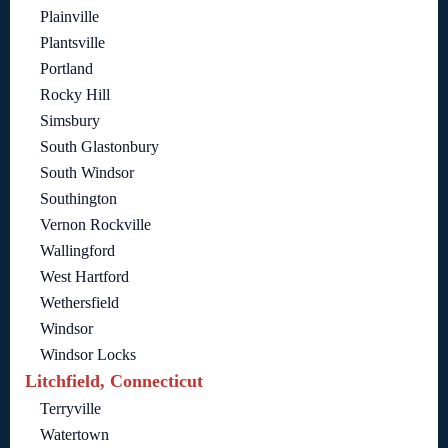
Plainville
Plantsville
Portland
Rocky Hill
Simsbury
South Glastonbury
South Windsor
Southington
Vernon Rockville
Wallingford
West Hartford
Wethersfield
Windsor
Windsor Locks
Litchfield, Connecticut
Terryville
Watertown