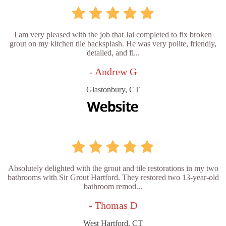
I am very pleased with the job that Jai completed to fix broken
grout on my kitchen tile backsplash. He was very polite, friendly,
detailed, and fi...
- Andrew G
Glastonbury, CT
Absolutely delighted with the grout and tile restorations in my two
bathrooms with Sir Grout Hartford. They restored two 13-year-old
bathroom remod...
- Thomas D
West Hartford, CT