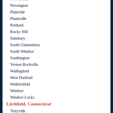
Newington
Plainville
Plantsville
Portland
Rocky Hill
Simsbury
South Glastonbury
South Windsor
Southington
Vernon Rockville
Wallingford
West Hartford
Wethersfield
Windsor
Windsor Locks
Litchfield, Connecticut
Terryville