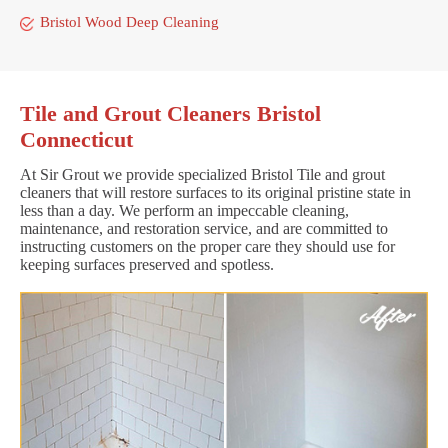
Bristol Wood Deep Cleaning
Tile and Grout Cleaners Bristol
Connecticut
At Sir Grout we provide specialized Bristol Tile and grout
cleaners that will restore surfaces to its original pristine state in
less than a day. We perform an impeccable cleaning,
maintenance, and restoration service, and are committed to
instructing customers on the proper care they should use for
keeping surfaces preserved and spotless.