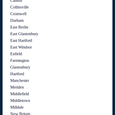
Canton
Collinsville
Cromwell
Durham
East Berlin
East Glastonbury
East Hartford
East Windsor
Enfield
Farmington
Glastonbury
Hartford
Manchester
Meriden
Middlefield
Middletown
Milldale
New Britain