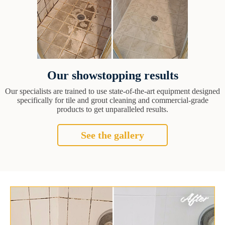
Our showstopping results
Our specialists are trained to use state-of-the-art equipment designed
specifically for tile and grout cleaning and commercial-grade
products to get unparalleled results.
See the gallery