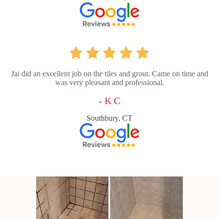
Jai did an excellent job on the tiles and grout. Came on time and
was very pleasant and professional.
- K C
Southbury, CT