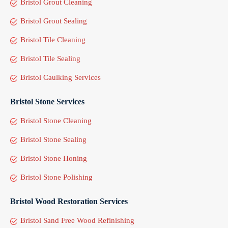
Bristol Grout Cleaning
Bristol Grout Sealing
Bristol Tile Cleaning
Bristol Tile Sealing
Bristol Caulking Services
Bristol Stone Services
Bristol Stone Cleaning
Bristol Stone Sealing
Bristol Stone Honing
Bristol Stone Polishing
Bristol Wood Restoration Services
Bristol Sand Free Wood Refinishing