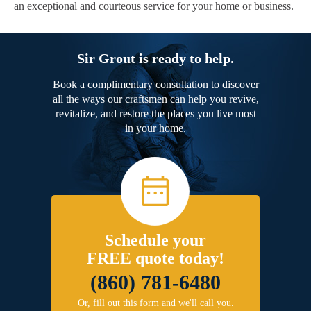
an exceptional and courteous service for your home or business.
Sir Grout is ready to help.
Book a complimentary consultation to discover
all the ways our craftsmen can help you revive,
revitalize, and restore the places you live most
in your home.
Schedule your
FREE quote today!
(860) 781-6480
Or, fill out this form and we'll call you.