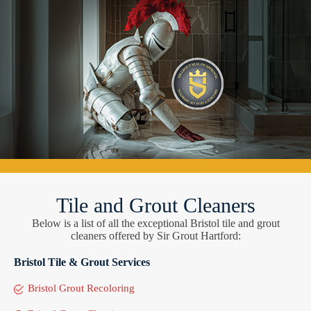
Tile and Grout Cleaners
Below is a list of all the exceptional Bristol tile and grout
cleaners offered by Sir Grout Hartford:
Bristol Tile & Grout Services
Bristol Grout Recoloring