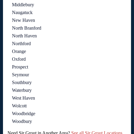
Middlebury
Naugatuck
New Haven
North Branford
North Haven
Northford
Orange
Oxford
Prospect
Seymour
Southbury
Waterbury
West Haven
Wolcott
Woodbridge
Woodbury
Need Sir Grout in Another Area?
See all Sir Grout Locations