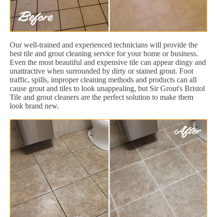
Our well-trained and experienced technicians will provide the
best tile and grout cleaning service for your home or business.
Even the most beautiful and expensive tile can appear dingy and
unattractive when surrounded by dirty or stained grout. Foot
traffic, spills, improper cleaning methods and products can all
cause grout and tiles to look unappealing, but Sir Grout's Bristol
Tile and grout cleaners are the perfect solution to make them
look brand new.