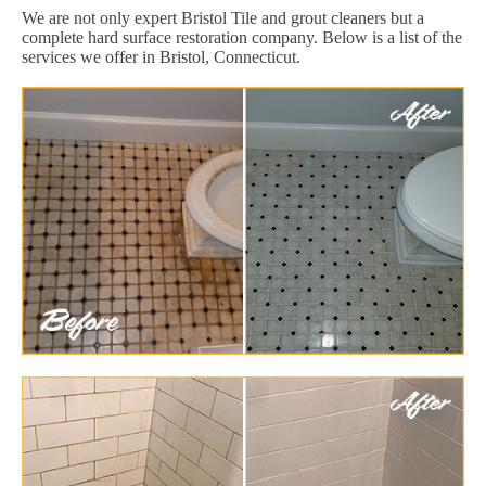
We are not only expert Bristol Tile and grout cleaners but a
complete hard surface restoration company. Below is a list of the
services we offer in Bristol, Connecticut.