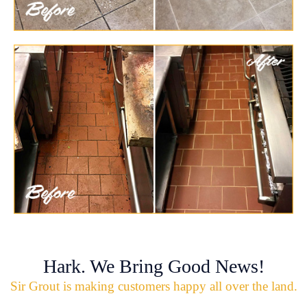
Hark. We Bring Good News!
Sir Grout is making customers happy all over the land.