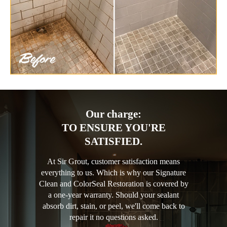
Our charge:
TO ENSURE YOU'RE
SATISFIED.
At Sir Grout, customer satisfaction means
everything to us. Which is why our Signature
Clean and ColorSeal Restoration is covered by
a one-year warranty. Should your sealant
absorb dirt, stain, or peel, we'll come back to
repair it no questions asked.