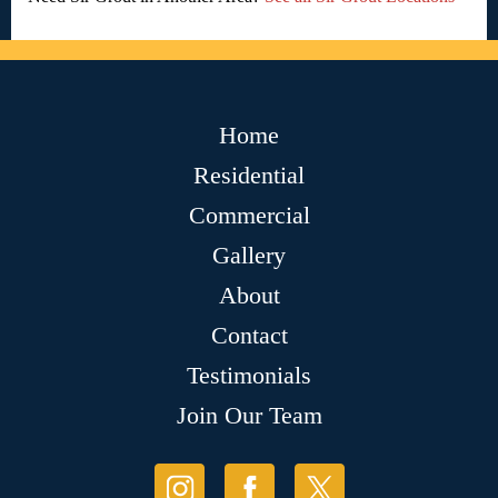
Home
Residential
Commercial
Gallery
About
Contact
Testimonials
Join Our Team