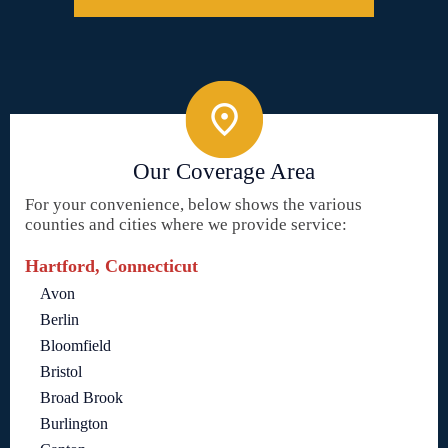
Our Coverage Area
For your convenience, below shows the various
counties and cities where we provide service:
Hartford, Connecticut
Avon
Berlin
Bloomfield
Bristol
Broad Brook
Burlington