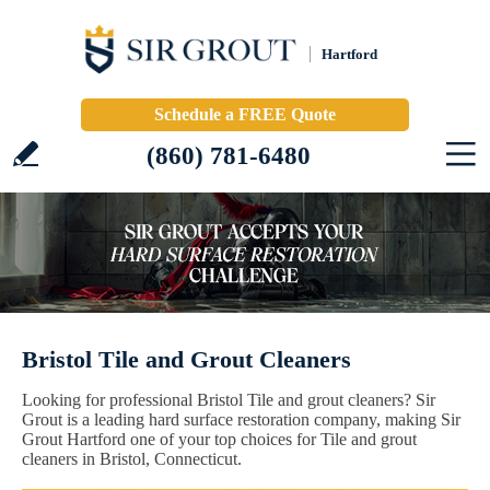
Hartford
Schedule a FREE Quote
(860) 781-6480
Bristol Tile and Grout Cleaners
Looking for professional Bristol Tile and grout cleaners? Sir
Grout is a leading hard surface restoration company, making Sir
Grout Hartford one of your top choices for Tile and grout
cleaners in Bristol, Connecticut.