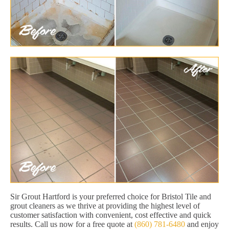
Sir Grout Hartford is your preferred choice for Bristol Tile and
grout cleaners as we thrive at providing the highest level of
customer satisfaction with convenient, cost effective and quick
results. Call us now for a free quote at
(860) 781-6480
and enjoy