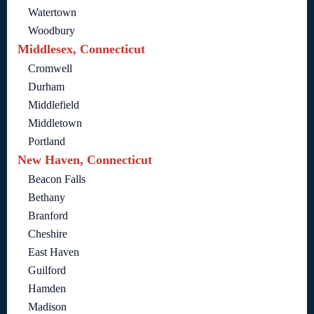
Watertown
Woodbury
Middlesex, Connecticut
Cromwell
Durham
Middlefield
Middletown
Portland
New Haven, Connecticut
Beacon Falls
Bethany
Branford
Cheshire
East Haven
Guilford
Hamden
Madison