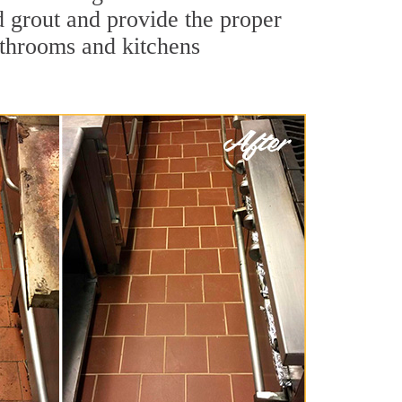
nd grout and provide the proper
athrooms and kitchens