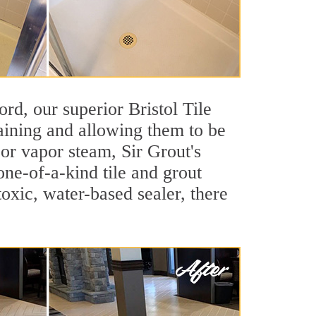
ord, our superior Bristol Tile
taining and allowing them to be
or vapor steam, Sir Grout's
one-of-a-kind tile and grout
toxic, water-based sealer, there