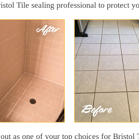
istol Tile sealing professional to protect yo
out as one of your top choices for Bristol 