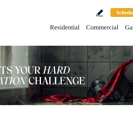
Schedu
Residential
Commercial
Ga