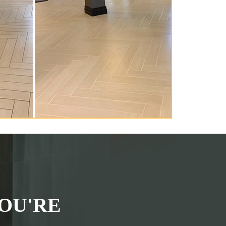
OU'RE