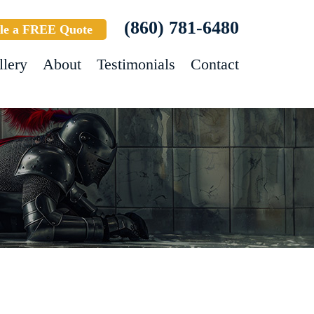
(860) 781-6480
le a FREE Quote
llery
About
Testimonials
Contact