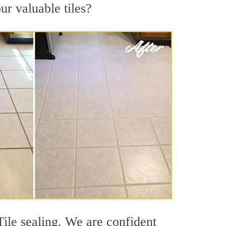
ur valuable tiles?
Tile sealing. We are confident