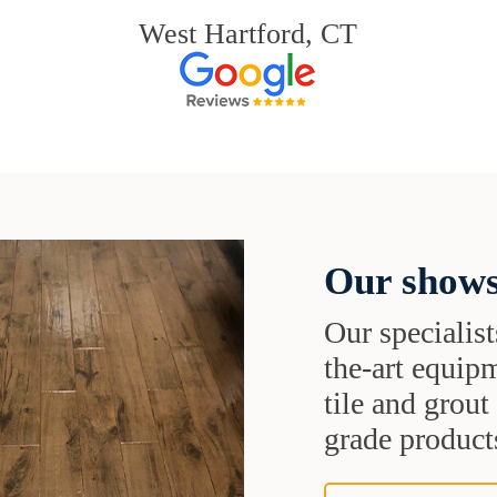
West Hartford, CT
Our shows
Our specialist
the-art equipm
tile and grou
grade products