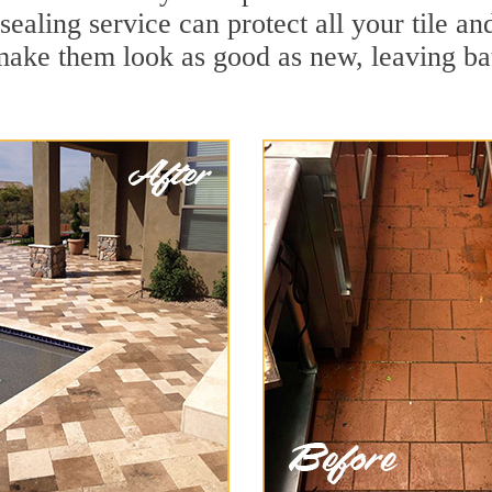
 sealing service can protect all your tile a
make them look as good as new, leaving b