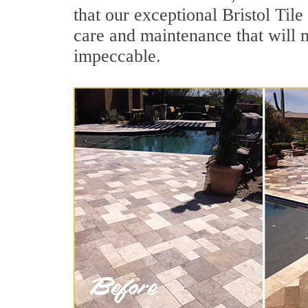
that our exceptional Bristol Tile
care and maintenance that will 
impeccable.