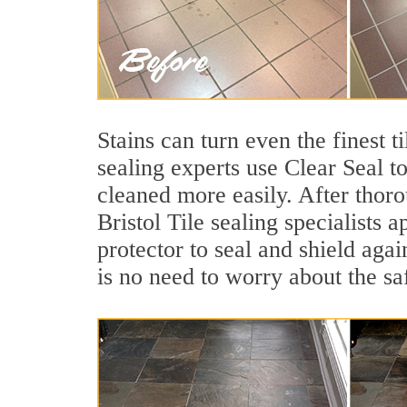
Stains can turn even the finest t
sealing experts use Clear Seal t
cleaned more easily. After thoro
Bristol Tile sealing specialists 
protector to seal and shield agai
is no need to worry about the sa