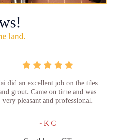
ws!
he land.
Jai did an excellent job on the tiles
and grout. Came on time and was
very pleasant and professional.
- K C