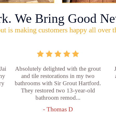
rk. We Bring Good Ne
ut is making customers happy all over t
Jai
Absolutely delighted with the grout
 my
and tile restorations in my two
ry
bathrooms with Sir Grout Hartford.
They restored two 13-year-old
bathroom remod...
- Thomas D