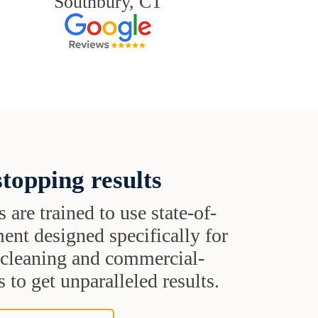
Southbury, CT
topping results
s are trained to use state-of-
ent designed specifically for
t cleaning and commercial-
 to get unparalleled results.