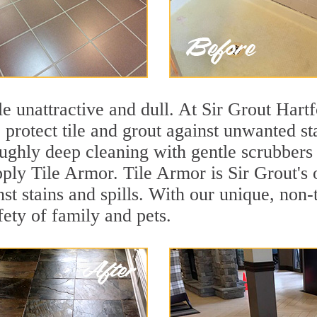
ile unattractive and dull. At Sir Grout Hartf
o protect tile and grout against unwanted s
ughly deep cleaning with gentle scrubbers 
apply Tile Armor. Tile Armor is Sir Grout's 
nst stains and spills. With our unique, non-
fety of family and pets.