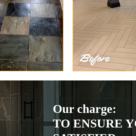
Our charge:
TO ENSURE Y