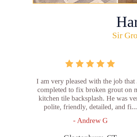
Ha
Sir Gro
I am very pleased with the job that 
completed to fix broken grout on
kitchen tile backsplash. He was ve
polite, friendly, detailed, and fi...
- Andrew G