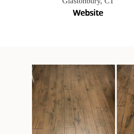
Glastonbury, CT