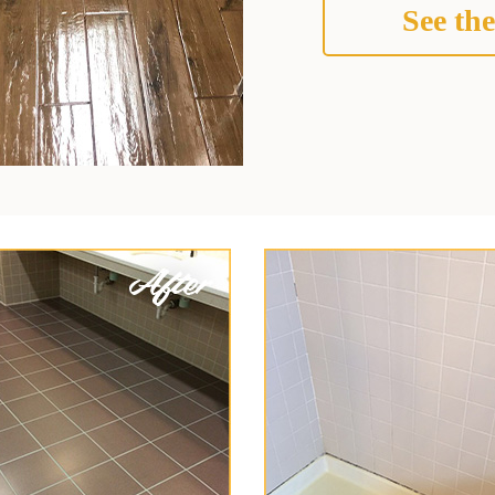
See the