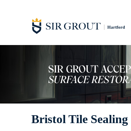
Hartford
Bristol Tile Sealing