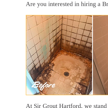
Are you interested in hiring a Br
At Sir Grout Hartford, we stand 