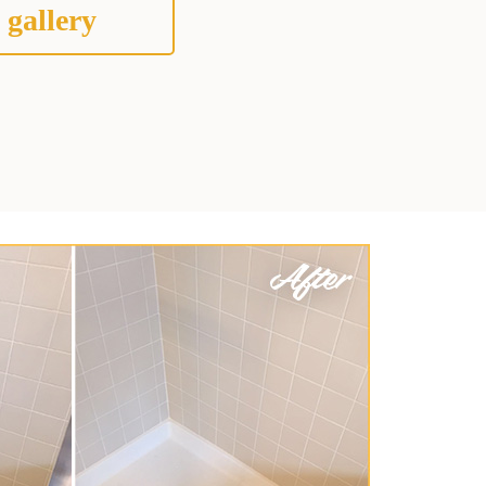
 gallery