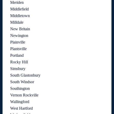
Meriden
Middlefield
Middletown
Milldale
New Britain
Newington
Plainville
Plantsville
Portland
Rocky Hill
Simsbury
South Glastonbury
South Windsor
Southington
Vernon Rockville
Wallingford
West Hartford