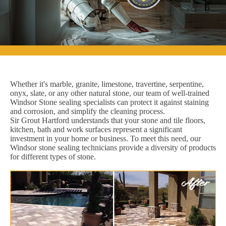
Whether it's marble, granite, limestone, travertine, serpentine,
onyx, slate, or any other natural stone, our team of well-trained
Windsor Stone sealing specialists can protect it against staining
and corrosion, and simplify the cleaning process.
Sir Grout Hartford understands that your stone and tile floors,
kitchen, bath and work surfaces represent a significant
investment in your home or business. To meet this need, our
Windsor stone sealing technicians provide a diversity of products
for different types of stone.