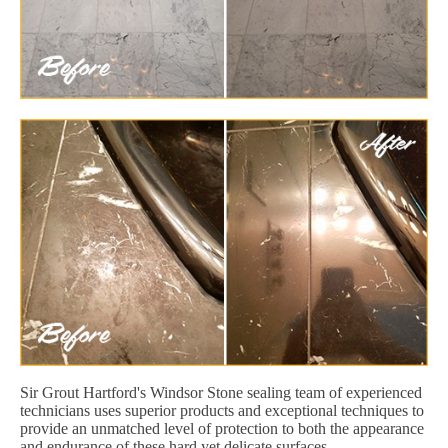
Sir Grout Hartford's Windsor Stone sealing team of experienced
technicians uses superior products and exceptional techniques to
provide an unmatched level of protection to both the appearance
and endurance of these hard yet delicate surfaces.