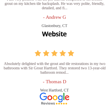
grout on my kitchen tile backsplash. He was very polite, friendly,
detailed, and fi...
- Andrew G
Glastonbury, CT
Absolutely delighted with the grout and tile restorations in my two
bathrooms with Sir Grout Hartford. They restored two 13-year-old
bathroom remod...
- Thomas D
West Hartford, CT