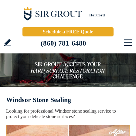
Hartford
Schedule a FREE Quote
(860) 781-6480
Windsor Stone Sealing
Looking for professional Windsor stone sealing service to
protect your delicate stone surfaces?