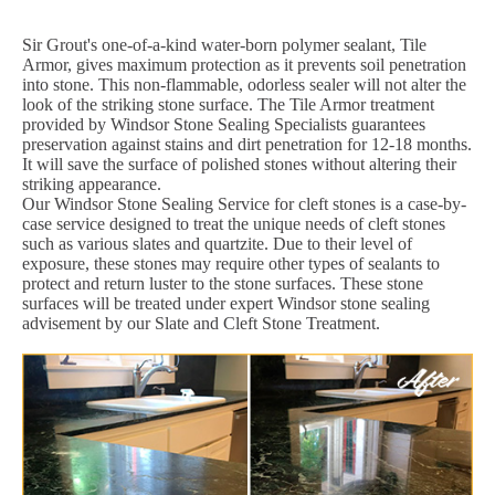
Sir Grout's one-of-a-kind water-born polymer sealant, Tile
Armor, gives maximum protection as it prevents soil penetration
into stone. This non-flammable, odorless sealer will not alter the
look of the striking stone surface. The Tile Armor treatment
provided by Windsor Stone Sealing Specialists guarantees
preservation against stains and dirt penetration for 12-18 months.
It will save the surface of polished stones without altering their
striking appearance.
Our Windsor Stone Sealing Service for cleft stones is a case-by-
case service designed to treat the unique needs of cleft stones
such as various slates and quartzite. Due to their level of
exposure, these stones may require other types of sealants to
protect and return luster to the stone surfaces. These stone
surfaces will be treated under expert Windsor stone sealing
advisement by our Slate and Cleft Stone Treatment.