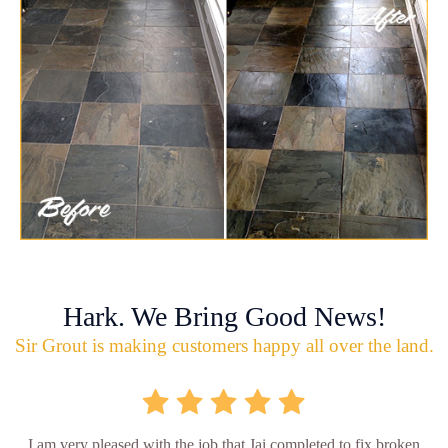
Hark. We Bring Good News!
Sir Grout is making customers happy all over the land.
I am very pleased with the job that Jai completed to fix broken