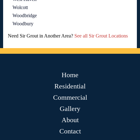
Wolcott
Woodbridge
Woodbury
Need Sir Grout in Another Area?
See all Sir Grout Locations
Home
Residential
Commercial
Gallery
About
Contact