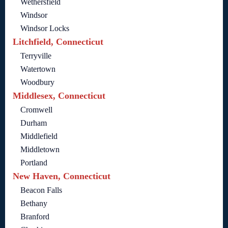
Wethersfield
Windsor
Windsor Locks
Litchfield, Connecticut
Terryville
Watertown
Woodbury
Middlesex, Connecticut
Cromwell
Durham
Middlefield
Middletown
Portland
New Haven, Connecticut
Beacon Falls
Bethany
Branford