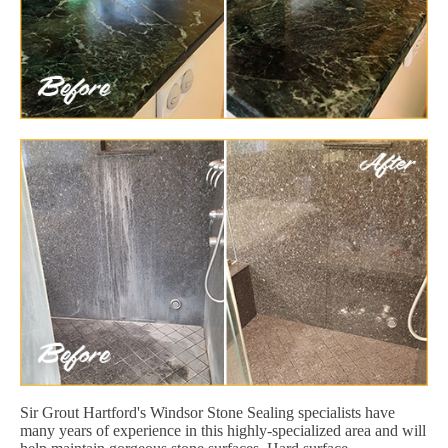
Sir Grout Hartford's Windsor Stone Sealing specialists have
many years of experience in this highly-specialized area and will