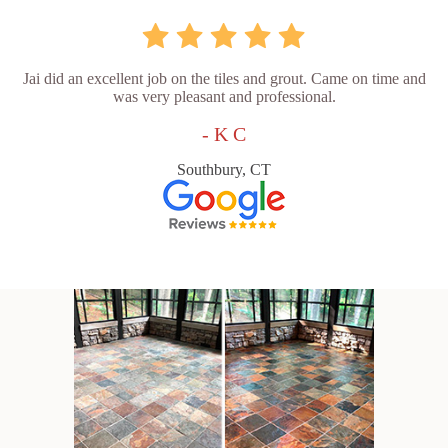
Jai did an excellent job on the tiles and grout. Came on time and
was very pleasant and professional.
- K C
Southbury, CT