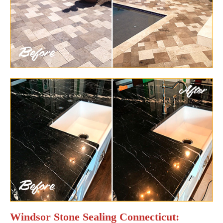
Windsor Stone Sealing Connecticut: