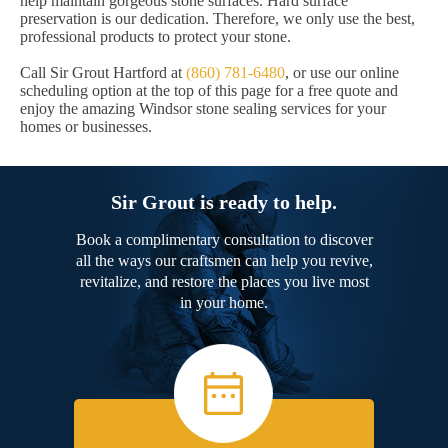
help maintain gorgeous stone surfaces. Hard surface
preservation is our dedication. Therefore, we only use the best,
professional products to protect your stone.
Call Sir Grout Hartford at
(860) 781-6480
, or use our online
scheduling option at the top of this page for a free quote and
enjoy the amazing Windsor stone sealing services for your
homes or businesses.
Sir Grout is ready to help.
Book a complimentary consultation to discover
all the ways our craftsmen can help you revive,
revitalize, and restore the places you live most
in your home.