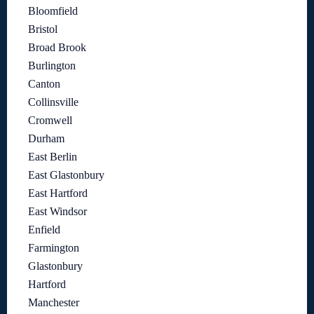
Bloomfield
Bristol
Broad Brook
Burlington
Canton
Collinsville
Cromwell
Durham
East Berlin
East Glastonbury
East Hartford
East Windsor
Enfield
Farmington
Glastonbury
Hartford
Manchester