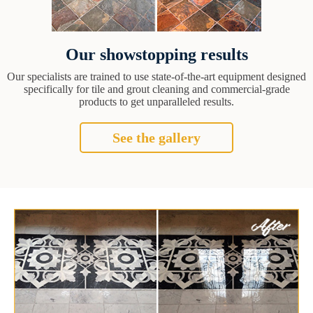
Our showstopping results
Our specialists are trained to use state-of-the-art equipment designed
specifically for tile and grout cleaning and commercial-grade
products to get unparalleled results.
See the gallery