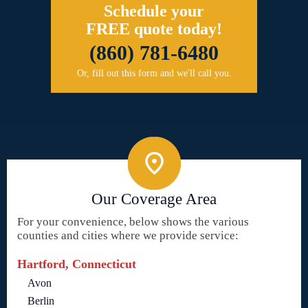
Schedule your
FREE quote today!
(860) 781-6480
Or, fill out this form and we'll call you.
Our Coverage Area
For your convenience, below shows the various
counties and cities where we provide service:
Hartford, Connecticut
Avon
Berlin