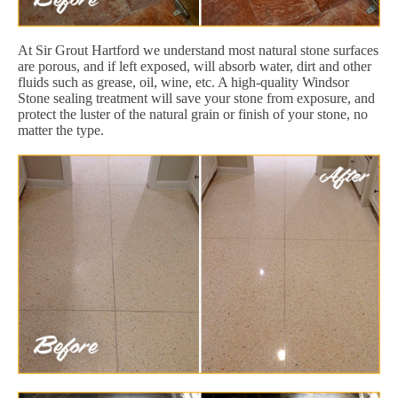
At Sir Grout Hartford we understand most natural stone surfaces
are porous, and if left exposed, will absorb water, dirt and other
fluids such as grease, oil, wine, etc. A high-quality Windsor
Stone sealing treatment will save your stone from exposure, and
protect the luster of the natural grain or finish of your stone, no
matter the type.