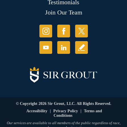
Testimonials
Join Our Team
© Copyright 2026 Sir Grout, LLC. All Rights Reserved.
Accessibility
|
Privacy Policy
|
Terms and
Conditions
Our services are available to all members of the public regardless of race,