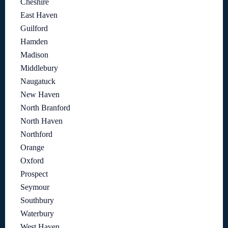
Cheshire
East Haven
Guilford
Hamden
Madison
Middlebury
Naugatuck
New Haven
North Branford
North Haven
Northford
Orange
Oxford
Prospect
Seymour
Southbury
Waterbury
West Haven