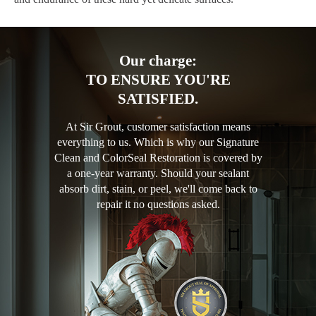
Our charge:
TO ENSURE YOU'RE
SATISFIED.
At Sir Grout, customer satisfaction means
everything to us. Which is why our Signature
Clean and ColorSeal Restoration is covered by
a one-year warranty. Should your sealant
absorb dirt, stain, or peel, we'll come back to
repair it no questions asked.