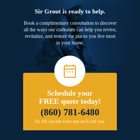
Sir Grout is ready to help.
Book a complimentary consultation to discover
all the ways our craftsmen can help you revive,
revitalize, and restore the places you live most
in your home.
Schedule your
FREE quote today!
(860) 781-6480
Or, fill out this form and we'll call you.