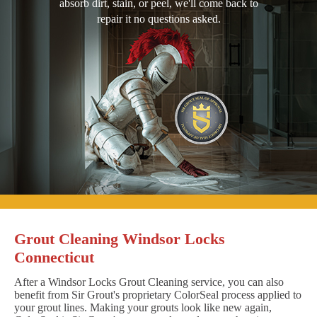
absorb dirt, stain, or peel, we'll come back to
repair it no questions asked.
Grout Cleaning Windsor Locks
Connecticut
After a Windsor Locks Grout Cleaning service, you can also
benefit from Sir Grout's proprietary ColorSeal process applied to
your grout lines. Making your grouts look like new again,