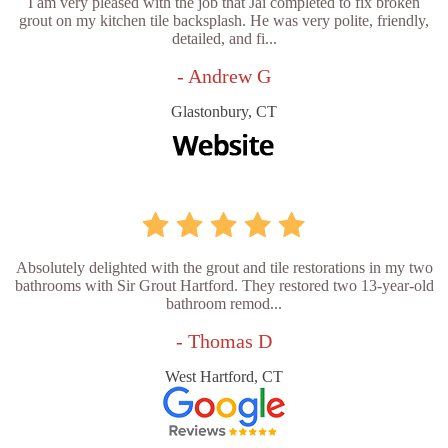
I am very pleased with the job that Jai completed to fix broken
grout on my kitchen tile backsplash. He was very polite, friendly,
detailed, and fi...
- Andrew G
Glastonbury, CT
Absolutely delighted with the grout and tile restorations in my two
bathrooms with Sir Grout Hartford. They restored two 13-year-old
bathroom remod...
- Thomas D
West Hartford, CT