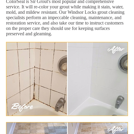
ColorSeal is Sir Grout's most popular and comprehensive
service. It will re-color your grout while making it stain, water,
mold, and mildew resistant. Our Windsor Locks grout cleaning
specialists perform an impeccable cleaning, maintenance, and
restoration service, and also take our time to instruct customers
on the proper care they should use for keeping surfaces
preserved and gleaming.