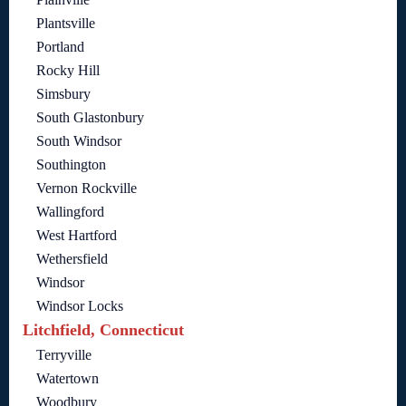
Plantsville
Portland
Rocky Hill
Simsbury
South Glastonbury
South Windsor
Southington
Vernon Rockville
Wallingford
West Hartford
Wethersfield
Windsor
Windsor Locks
Litchfield, Connecticut
Terryville
Watertown
Woodbury