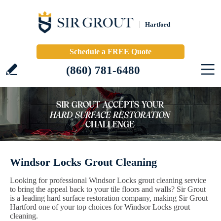
Hartford
Schedule a FREE Quote
(860) 781-6480
Windsor Locks Grout Cleaning
Looking for professional Windsor Locks grout cleaning service
to bring the appeal back to your tile floors and walls? Sir Grout
is a leading hard surface restoration company, making Sir Grout
Hartford one of your top choices for Windsor Locks grout
cleaning.