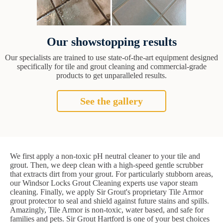
Our showstopping results
Our specialists are trained to use state-of-the-art equipment designed
specifically for tile and grout cleaning and commercial-grade
products to get unparalleled results.
See the gallery
We first apply a non-toxic pH neutral cleaner to your tile and
grout. Then, we deep clean with a high-speed gentle scrubber
that extracts dirt from your grout. For particularly stubborn areas,
our Windsor Locks Grout Cleaning experts use vapor steam
cleaning. Finally, we apply Sir Grout's proprietary Tile Armor
grout protector to seal and shield against future stains and spills.
Amazingly, Tile Armor is non-toxic, water based, and safe for
families and pets. Sir Grout Hartford is one of your best choices