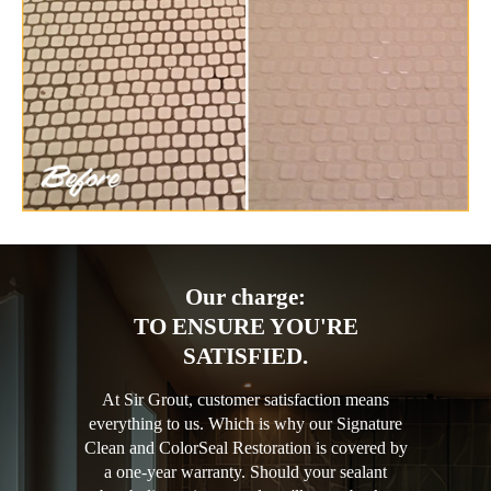
Our charge:
TO ENSURE YOU'RE
SATISFIED.
At Sir Grout, customer satisfaction means
everything to us. Which is why our Signature
Clean and ColorSeal Restoration is covered by
a one-year warranty. Should your sealant