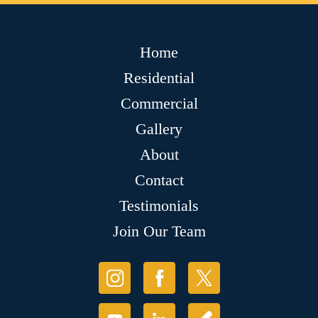
Home
Residential
Commercial
Gallery
About
Contact
Testimonials
Join Our Team