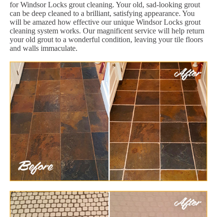
for Windsor Locks grout cleaning. Your old, sad-looking grout
can be deep cleaned to a brilliant, satisfying appearance. You
will be amazed how effective our unique Windsor Locks grout
cleaning system works. Our magnificent service will help return
your old grout to a wonderful condition, leaving your tile floors
and walls immaculate.