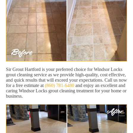
Sir Grout Hartford is your preferred choice for Windsor Locks
grout cleaning service as we provide high-quality, cost effective,
and quick results that will exceed your expectations. Call us now
for a free estimate at
(860) 781-6480
and enjoy an excellent and
caring Windsor Locks grout cleaning treatment for your home or
business.