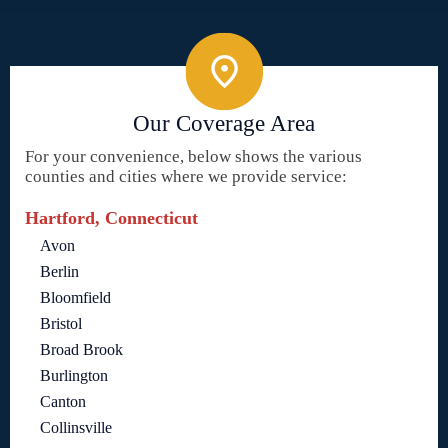
Our Coverage Area
For your convenience, below shows the various
counties and cities where we provide service:
Hartford, Connecticut
Avon
Berlin
Bloomfield
Bristol
Broad Brook
Burlington
Canton
Collinsville