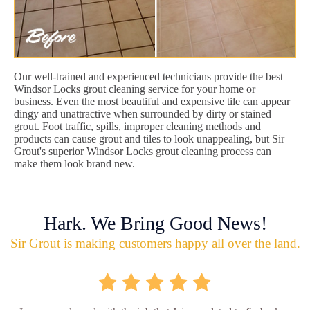
Our well-trained and experienced technicians provide the best
Windsor Locks grout cleaning service for your home or
business. Even the most beautiful and expensive tile can appear
dingy and unattractive when surrounded by dirty or stained
grout. Foot traffic, spills, improper cleaning methods and
products can cause grout and tiles to look unappealing, but Sir
Grout's superior Windsor Locks grout cleaning process can
make them look brand new.
Hark. We Bring Good News!
Sir Grout is making customers happy all over the land.