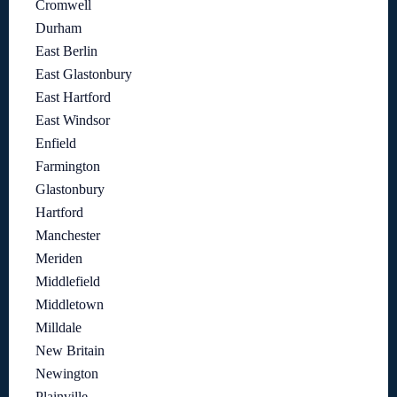
Cromwell
Durham
East Berlin
East Glastonbury
East Hartford
East Windsor
Enfield
Farmington
Glastonbury
Hartford
Manchester
Meriden
Middlefield
Middletown
Milldale
New Britain
Newington
Plainville