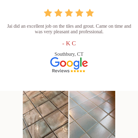
Jai did an excellent job on the tiles and grout. Came on time and
was very pleasant and professional.
- K C
Southbury, CT