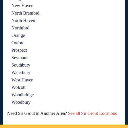
New Haven
North Branford
North Haven
Northford
Orange
Oxford
Prospect
Seymour
Southbury
Waterbury
West Haven
Wolcott
Woodbridge
Woodbury
Need Sir Grout in Another Area?
See all Sir Grout Locations