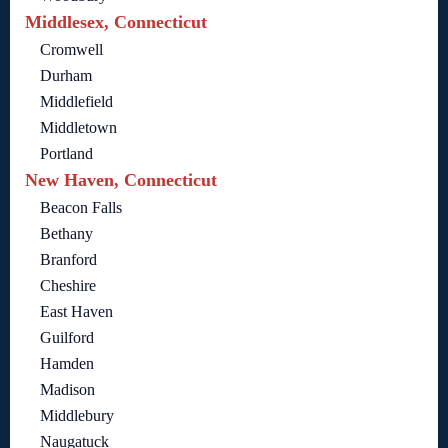
Middlesex, Connecticut
Cromwell
Durham
Middlefield
Middletown
Portland
New Haven, Connecticut
Beacon Falls
Bethany
Branford
Cheshire
East Haven
Guilford
Hamden
Madison
Middlebury
Naugatuck