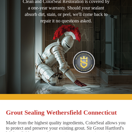
Clean and ColorSeal Restoration is covered by
a one-year warranty. Should your sealant
absorb dirt, stain, or peel, we'll come back to
repair it no questions asked.
Grout Sealing Wethersfield Connecticut
Made from the highest quality ingredients, ColorSeal allows you
to protect and preserve your existing grout. Sir Grout Hartford's