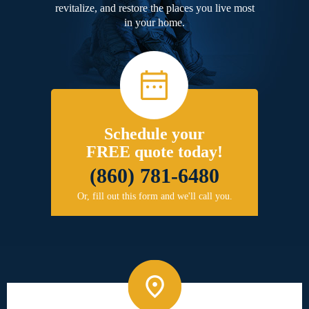
revitalize, and restore the places you live most
in your home.
Schedule your
FREE quote today!
(860) 781-6480
Or, fill out this form and we'll call you.