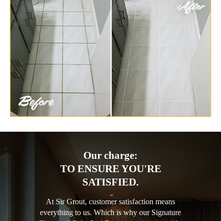
Our charge:
TO ENSURE YOU'RE
SATISFIED.
At Sir Grout, customer satisfaction means
everything to us. Which is why our Signature