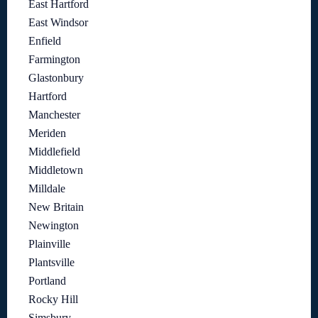
East Hartford
East Windsor
Enfield
Farmington
Glastonbury
Hartford
Manchester
Meriden
Middlefield
Middletown
Milldale
New Britain
Newington
Plainville
Plantsville
Portland
Rocky Hill
Simsbury