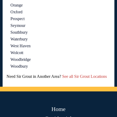
Orange
Oxford
Prospect
Seymour
Southbury
Waterbury
West Haven
Wolcott
Woodbridge
Woodbury
Need Sir Grout in Another Area?
See all Sir Grout Locations
Home