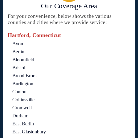
Our Coverage Area
For your convenience, below shows the various
counties and cities where we provide service:
Hartford, Connecticut
Avon
Berlin
Bloomfield
Bristol
Broad Brook
Burlington
Canton
Collinsville
Cromwell
Durham
East Berlin
East Glastonbury