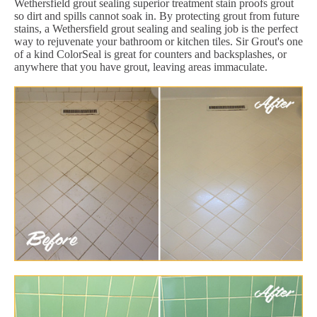
Wethersfield grout sealing superior treatment stain proofs grout
so dirt and spills cannot soak in. By protecting grout from future
stains, a Wethersfield grout sealing and sealing job is the perfect
way to rejuvenate your bathroom or kitchen tiles. Sir Grout's one
of a kind ColorSeal is great for counters and backsplashes, or
anywhere that you have grout, leaving areas immaculate.