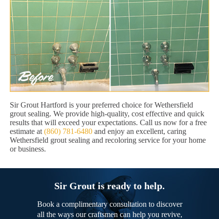
Sir Grout Hartford is your preferred choice for Wethersfield
grout sealing. We provide high-quality, cost effective and quick
results that will exceed your expectations. Call us now for a free
estimate at
(860) 781-6480
and enjoy an excellent, caring
Wethersfield grout sealing and recoloring service for your home
or business.
Sir Grout is ready to help.
Book a complimentary consultation to discover
all the ways our craftsmen can help you revive,