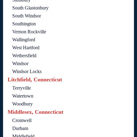
South Glastonbury
South Windsor
Southington
Vernon Rockville
Wallingford
West Hartford
Wethersfield
Windsor
Windsor Locks
Litchfield, Connecticut
Terryville
Watertown
Woodbury
Middlesex, Connecticut
Cromwell
Durham
Middlefield