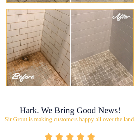
Hark. We Bring Good News!
Sir Grout is making customers happy all over the land.