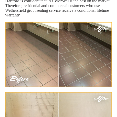
Hartford is confident that its ColorSeal is the best on the market.
Therefore, residential and commercial customers who use
Wethersfield grout sealing service receive a conditional lifetime
warranty.