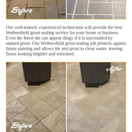
Our well-trained, experienced technicians will provide the best
Wethersfield grout sealing service for your home or business.
Even the finest tile can appear dingy if it is surrounded by
stained grout. Our Wethersfield grout sealing job protects against
future staining and allows tile and grout to clean easier, leaving
floors looking brighter and refreshed.