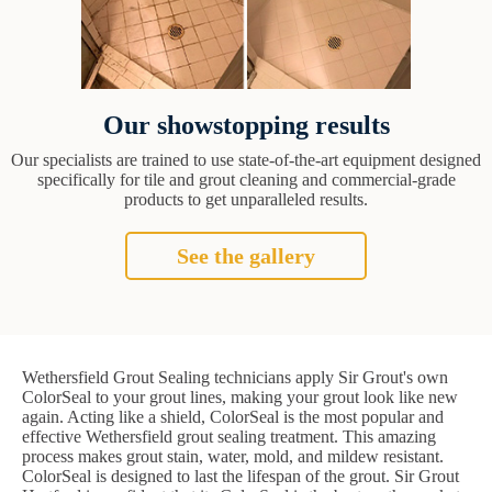
Our showstopping results
Our specialists are trained to use state-of-the-art equipment designed
specifically for tile and grout cleaning and commercial-grade
products to get unparalleled results.
See the gallery
Wethersfield Grout Sealing technicians apply Sir Grout's own
ColorSeal to your grout lines, making your grout look like new
again. Acting like a shield, ColorSeal is the most popular and
effective Wethersfield grout sealing treatment. This amazing
process makes grout stain, water, mold, and mildew resistant.
ColorSeal is designed to last the lifespan of the grout. Sir Grout