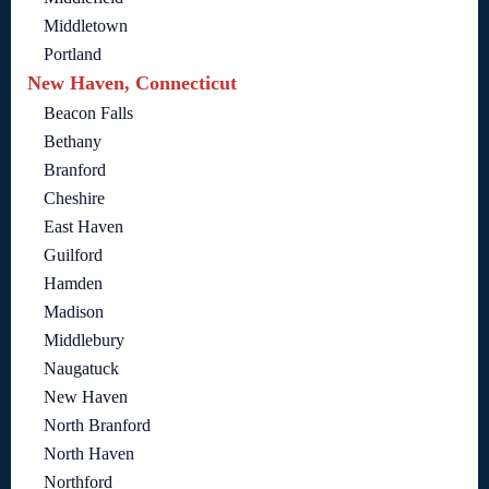
Middletown
Portland
New Haven, Connecticut
Beacon Falls
Bethany
Branford
Cheshire
East Haven
Guilford
Hamden
Madison
Middlebury
Naugatuck
New Haven
North Branford
North Haven
Northford