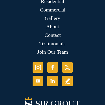
Residential
Commercial
Gallery
About
Contact
Testimonials
Join Our Team