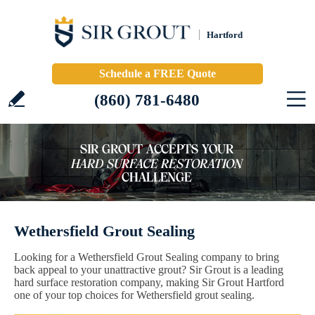
Hartford
Schedule a FREE Quote
(860) 781-6480
Wethersfield Grout Sealing
Looking for a Wethersfield Grout Sealing company to bring
back appeal to your unattractive grout? Sir Grout is a leading
hard surface restoration company, making Sir Grout Hartford
one of your top choices for Wethersfield grout sealing.