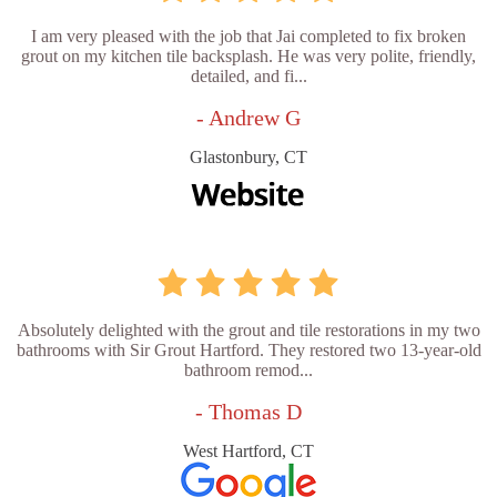
I am very pleased with the job that Jai completed to fix broken
grout on my kitchen tile backsplash. He was very polite, friendly,
detailed, and fi...
- Andrew G
Glastonbury, CT
Absolutely delighted with the grout and tile restorations in my two
bathrooms with Sir Grout Hartford. They restored two 13-year-old
bathroom remod...
- Thomas D
West Hartford, CT