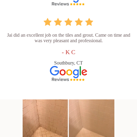
Jai did an excellent job on the tiles and grout. Came on time and
was very pleasant and professional.
- K C
Southbury, CT