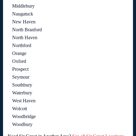
Middlebury
Naugatuck
New Haven
North Branford
North Haven
Northford
Orange
Oxford
Prospect
Seymour
Southbury
Waterbury
West Haven
Wolcott
Woodbridge
Woodbury