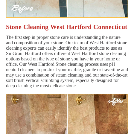
Stone Cleaning West Hartford Connecticut
The first step in proper stone care is understanding the nature
and composition of your stone. Our team of West Hartford stone
cleaning experts can easily identify the best products to use as
Sir Grout Hartford offers different West Hartford stone cleaning
options based on the type of stone you have in your home or
office. Our West Hartford Stone cleaning process uses pH
neutral cleaners to pre-treat your marble, granite or travertine and
may use a combination of steam cleaning and our state-of-the-art
soft brush vertical scrubbing system, especially designed for
deep cleaning the most delicate stone.