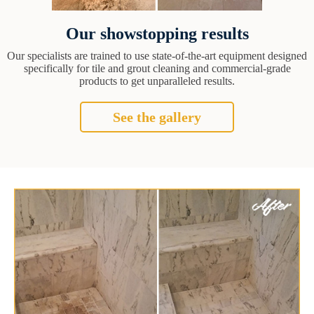
Our showstopping results
Our specialists are trained to use state-of-the-art equipment designed
specifically for tile and grout cleaning and commercial-grade
products to get unparalleled results.
See the gallery