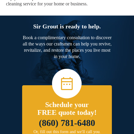
cleaning service for your home or business.
Sir Grout is ready to help.
Book a complimentary consultation to discover
all the ways our craftsmen can help you revive,
revitalize, and restore the places you live most
in your home.
Schedule your
FREE quote today!
(860) 781-6480
Or, fill out this form and we'll call you.