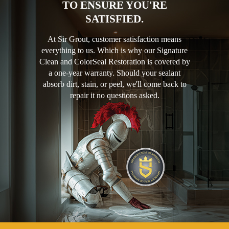
TO ENSURE YOU'RE
SATISFIED.
At Sir Grout, customer satisfaction means
everything to us. Which is why our Signature
Clean and ColorSeal Restoration is covered by
a one-year warranty. Should your sealant
absorb dirt, stain, or peel, we'll come back to
repair it no questions asked.