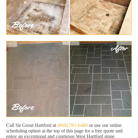
Call Sir Grout Hartford at
(860) 781-6480
or use our online
scheduling option at the top of this page for a free quote and
enjoy an exceptional and courteous West Hartford stone