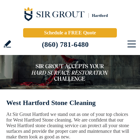
Hartford
Schedule a FREE Quote
(860) 781-6480
West Hartford Stone Cleaning
At Sir Grout Hartford we stand out as one of your top choices
for West Hartford Stone cleaning. We are confident that our
West Hartford stone cleaning service can protect all your stone
surfaces and provide the proper care and maintenance that will
make them look as good as new.