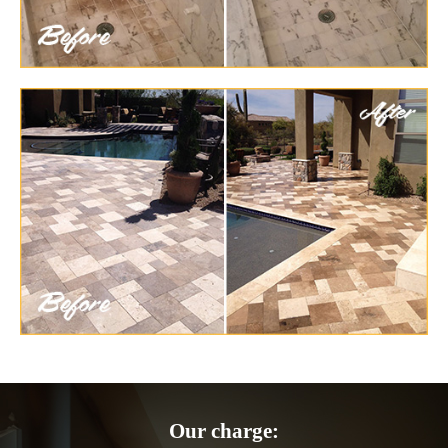
Our charge: