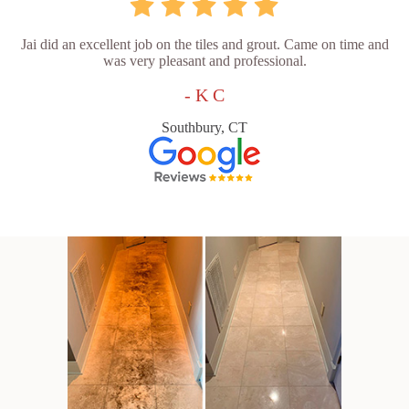
Jai did an excellent job on the tiles and grout. Came on time and
was very pleasant and professional.
- K C
Southbury, CT