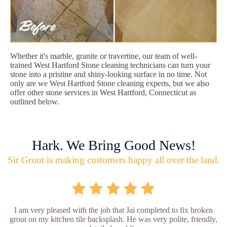
Whether it's marble, granite or travertine, our team of well-
trained West Hartford Stone cleaning technicians can turn your
stone into a pristine and shiny-looking surface in no time. Not
only are we West Hartford Stone cleaning experts, but we also
offer other stone services in West Hartford, Connecticut as
outlined below.
Hark. We Bring Good News!
Sir Grout is making customers happy all over the land.
I am very pleased with the job that Jai completed to fix broken
grout on my kitchen tile backsplash. He was very polite, friendly,