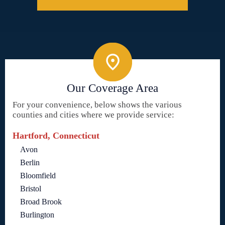
Our Coverage Area
For your convenience, below shows the various
counties and cities where we provide service:
Hartford, Connecticut
Avon
Berlin
Bloomfield
Bristol
Broad Brook
Burlington