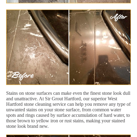
Stains on stone surfaces can make even the finest stone look dull
and unattractive. At Sir Grout Hartford, our superior West
Hartford stone cleaning service can help you remove any type of
unwanted stains on your stone surface, from common water
spots and rings caused by surface accumulation of hard water, to
those brown to yellow iron or rust stains, making your stained
stone look brand new.