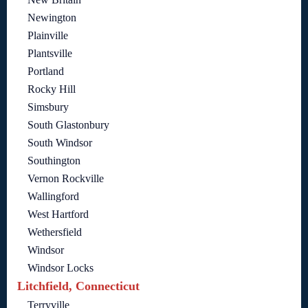
Newington
Plainville
Plantsville
Portland
Rocky Hill
Simsbury
South Glastonbury
South Windsor
Southington
Vernon Rockville
Wallingford
West Hartford
Wethersfield
Windsor
Windsor Locks
Litchfield, Connecticut
Terryville