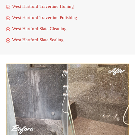
West Hartford Travertine Honing
West Hartford Travertine Polishing
West Hartford Slate Cleaning
West Hartford Slate Sealing