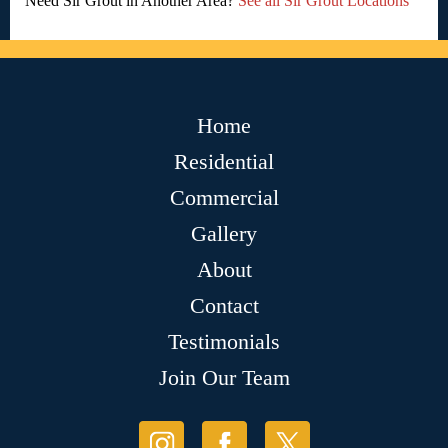
Need Sir Grout in Another Area?
See all Sir Grout Locations
Home
Residential
Commercial
Gallery
About
Contact
Testimonials
Join Our Team