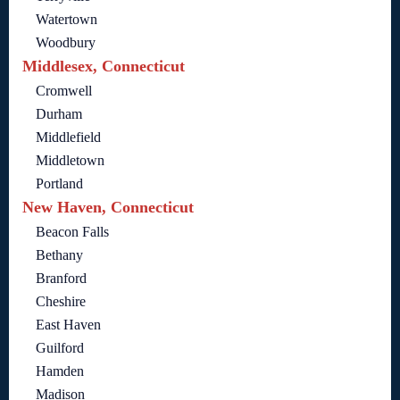
Watertown
Woodbury
Middlesex, Connecticut
Cromwell
Durham
Middlefield
Middletown
Portland
New Haven, Connecticut
Beacon Falls
Bethany
Branford
Cheshire
East Haven
Guilford
Hamden
Madison