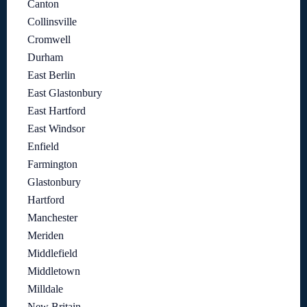
Canton
Collinsville
Cromwell
Durham
East Berlin
East Glastonbury
East Hartford
East Windsor
Enfield
Farmington
Glastonbury
Hartford
Manchester
Meriden
Middlefield
Middletown
Milldale
New Britain