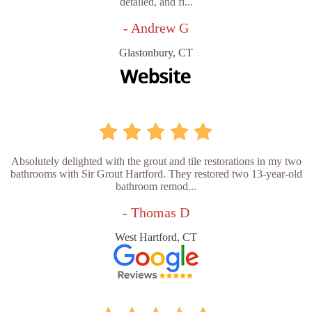
detailed, and fi...
- Andrew G
Glastonbury, CT
Absolutely delighted with the grout and tile restorations in my two
bathrooms with Sir Grout Hartford. They restored two 13-year-old
bathroom remod...
- Thomas D
West Hartford, CT