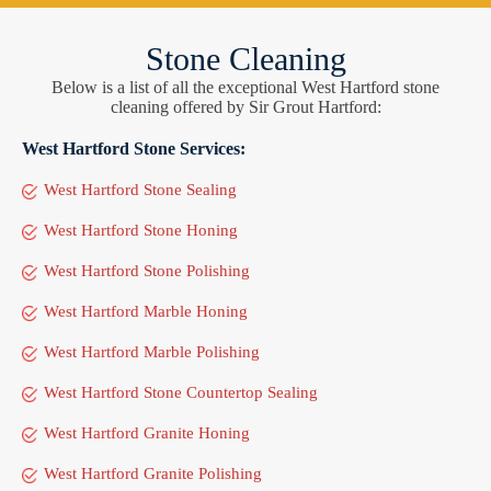
Stone Cleaning
Below is a list of all the exceptional West Hartford stone
cleaning offered by Sir Grout Hartford:
West Hartford Stone Services:
West Hartford Stone Sealing
West Hartford Stone Honing
West Hartford Stone Polishing
West Hartford Marble Honing
West Hartford Marble Polishing
West Hartford Stone Countertop Sealing
West Hartford Granite Honing
West Hartford Granite Polishing