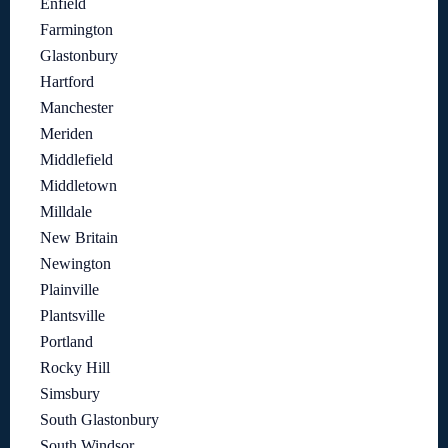
Enfield
Farmington
Glastonbury
Hartford
Manchester
Meriden
Middlefield
Middletown
Milldale
New Britain
Newington
Plainville
Plantsville
Portland
Rocky Hill
Simsbury
South Glastonbury
South Windsor