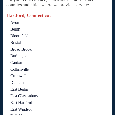
counties and cities where we provide service:
Hartford, Connecticut
Avon
Berlin
Bloomfield
Bristol
Broad Brook
Burlington
Canton
Collinsville
Cromwell
Durham
East Berlin
East Glastonbury
East Hartford
East Windsor