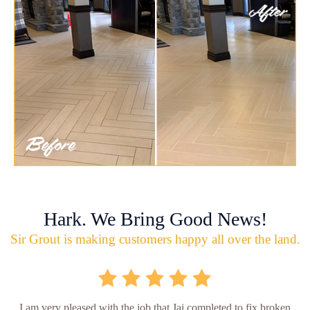
Hark. We Bring Good News!
Sir Grout is making customers happy all over the land.
I am very pleased with the job that Jai completed to fix broken