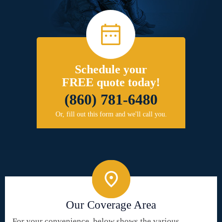
Schedule your
FREE quote today!
(860) 781-6480
Or, fill out this form and we'll call you.
Our Coverage Area
For your convenience, below shows the various