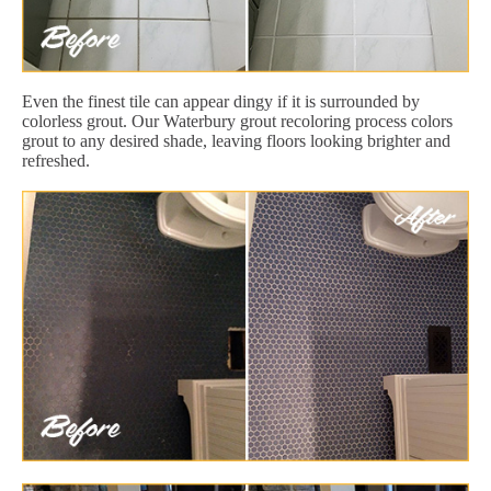
Even the finest tile can appear dingy if it is surrounded by
colorless grout. Our Waterbury grout recoloring process colors
grout to any desired shade, leaving floors looking brighter and
refreshed.