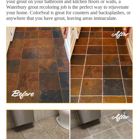
your grout on your bathroom and kitchen floors or walls, a
Waterbury grout recoloring job is the perfect way to rejuvenate
your home. ColorSeal is great for counters and backsplashes, or
anywhere that you have grout, leaving areas immaculate.