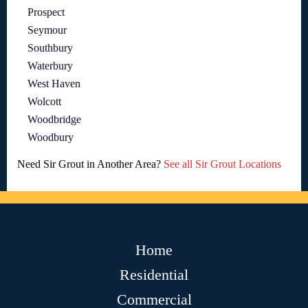
Prospect
Seymour
Southbury
Waterbury
West Haven
Wolcott
Woodbridge
Woodbury
Need Sir Grout in Another Area?
See all Sir Grout Locations
Home
Residential
Commercial