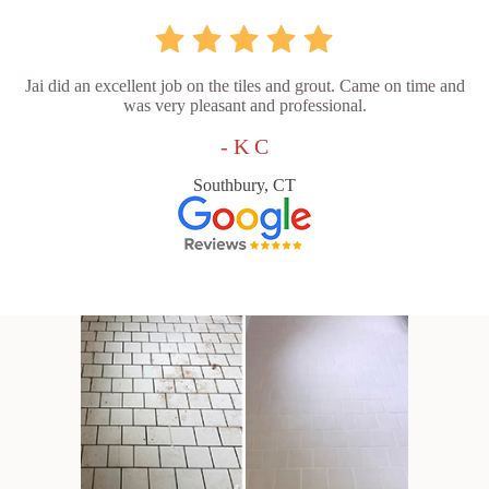
Jai did an excellent job on the tiles and grout. Came on time and
was very pleasant and professional.
- K C
Southbury, CT