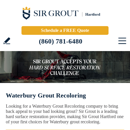
Hartford
Schedule a FREE Quote
(860) 781-6480
Waterbury Grout Recoloring
Looking for a Waterbury Grout Recoloring company to bring
back appeal to your bad looking grout? Sir Grout is a leading
hard surface restoration provider, making Sir Grout Hartford one
of your first choices for Waterbury grout recoloring.