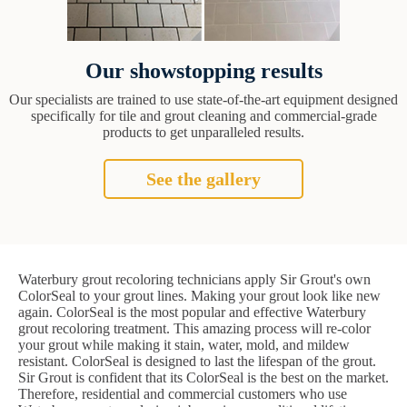
Our showstopping results
Our specialists are trained to use state-of-the-art equipment designed
specifically for tile and grout cleaning and commercial-grade
products to get unparalleled results.
See the gallery
Waterbury grout recoloring technicians apply Sir Grout's own
ColorSeal to your grout lines. Making your grout look like new
again. ColorSeal is the most popular and effective Waterbury
grout recoloring treatment. This amazing process will re-color
your grout while making it stain, water, mold, and mildew
resistant. ColorSeal is designed to last the lifespan of the grout.
Sir Grout is confident that its ColorSeal is the best on the market.
Therefore, residential and commercial customers who use