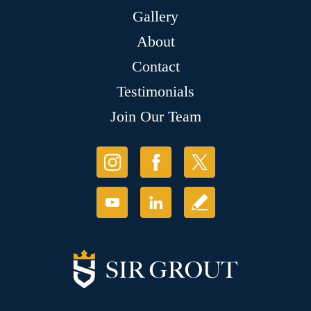
Gallery
About
Contact
Testimonials
Join Our Team