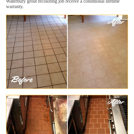
Waterbury grout recoloring job receive a conditional lifetime
warranty.