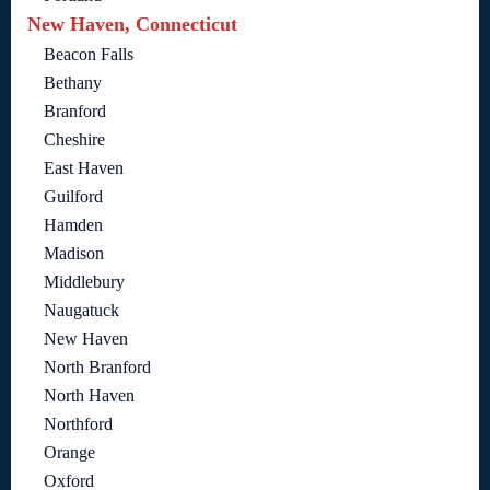
New Haven, Connecticut
Beacon Falls
Bethany
Branford
Cheshire
East Haven
Guilford
Hamden
Madison
Middlebury
Naugatuck
New Haven
North Branford
North Haven
Northford
Orange
Oxford