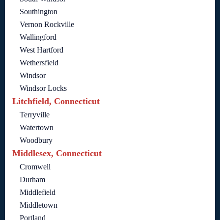
Southington
Vernon Rockville
Wallingford
West Hartford
Wethersfield
Windsor
Windsor Locks
Litchfield, Connecticut
Terryville
Watertown
Woodbury
Middlesex, Connecticut
Cromwell
Durham
Middlefield
Middletown
Portland