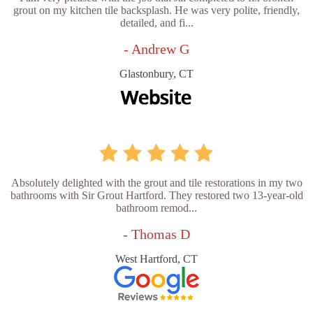
grout on my kitchen tile backsplash. He was very polite, friendly,
detailed, and fi...
- Andrew G
Glastonbury, CT
Absolutely delighted with the grout and tile restorations in my two
bathrooms with Sir Grout Hartford. They restored two 13-year-old
bathroom remod...
- Thomas D
West Hartford, CT