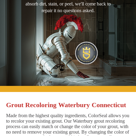
absorb dirt, stain, or peel, we'll come back to
repair it no questions asked.
Grout Recoloring Waterbury Connecticut
Made from the highest quality ingredients, ColorSeal allows you
to recolor your existing grout. Our Waterbury grout recoloring
process can easily match or change the color of your grout, with
no need to remove your existing grout. By changing the color of