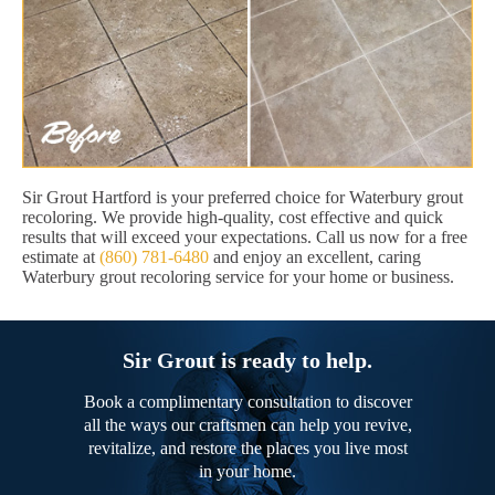
Sir Grout Hartford is your preferred choice for Waterbury grout
recoloring. We provide high-quality, cost effective and quick
results that will exceed your expectations. Call us now for a free
estimate at
(860) 781-6480
and enjoy an excellent, caring
Waterbury grout recoloring service for your home or business.
Sir Grout is ready to help.
Book a complimentary consultation to discover
all the ways our craftsmen can help you revive,
revitalize, and restore the places you live most
in your home.