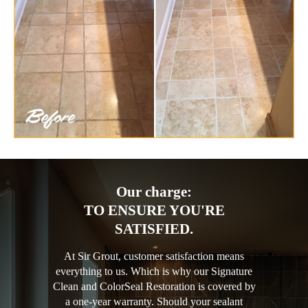
Our charge:
TO ENSURE YOU'RE
SATISFIED.
At Sir Grout, customer satisfaction means
everything to us. Which is why our Signature
Clean and ColorSeal Restoration is covered by
a one-year warranty. Should your sealant