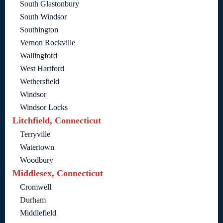
South Glastonbury
South Windsor
Southington
Vernon Rockville
Wallingford
West Hartford
Wethersfield
Windsor
Windsor Locks
Litchfield, Connecticut
Terryville
Watertown
Woodbury
Middlesex, Connecticut
Cromwell
Durham
Middlefield