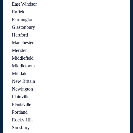
East Windsor
Enfield
Farmington
Glastonbury
Hartford
Manchester
Meriden
Middlefield
Middletown
Milldale
New Britain
Newington
Plainville
Plantsville
Portland
Rocky Hill
Simsbury