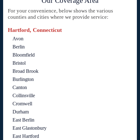
Our Coverage Area
For your convenience, below shows the various
counties and cities where we provide service:
Hartford, Connecticut
Avon
Berlin
Bloomfield
Bristol
Broad Brook
Burlington
Canton
Collinsville
Cromwell
Durham
East Berlin
East Glastonbury
East Hartford