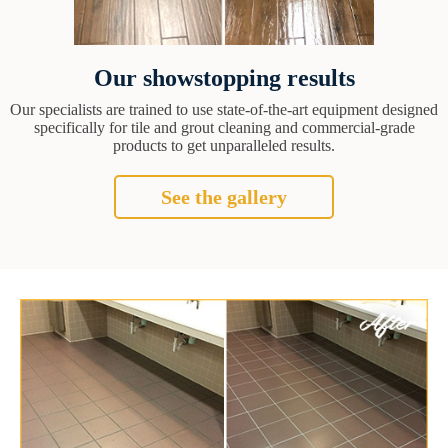
Our showstopping results
Our specialists are trained to use state-of-the-art equipment designed
specifically for tile and grout cleaning and commercial-grade
products to get unparalleled results.
See the gallery