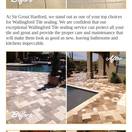
At Sir Grout Hartford, we stand out as one of your top choices
for Wallingford Tile sealing. We are confident that our
exceptional Wallingford Tile sealing service can protect all your
tile and grout and provide the proper care and maintenance that
will make them look as good as new, leaving bathrooms and
kitchens impeccable.