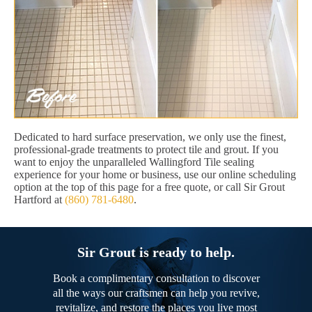
Dedicated to hard surface preservation, we only use the finest,
professional-grade treatments to protect tile and grout. If you
want to enjoy the unparalleled Wallingford Tile sealing
experience for your home or business, use our online scheduling
option at the top of this page for a free quote, or call Sir Grout
Hartford at
(860) 781-6480
.
Sir Grout is ready to help.
Book a complimentary consultation to discover
all the ways our craftsmen can help you revive,
revitalize, and restore the places you live most