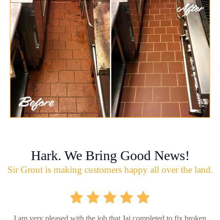
Hark. We Bring Good News!
Sir Grout is making customers happy all over the land.
I am very pleased with the job that Jai completed to fix broken