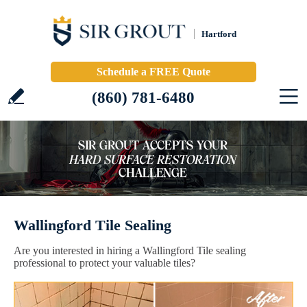
Hartford
Schedule a FREE Quote
(860) 781-6480
Wallingford Tile Sealing
Are you interested in hiring a Wallingford Tile sealing
professional to protect your valuable tiles?