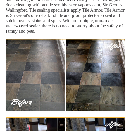
deep cleaning with gentle scrubbers or vapor steam, Sir Grout's
Wallingford Tile sealing specialists apply Tile Armor. Tile Armor
is Sir Grout's one-of-a-kind tile and grout protector to seal and
shield against stains and spills. With our unique, non-toxic,
water-based sealer, there is no need to worry about the safety of
family and pets.