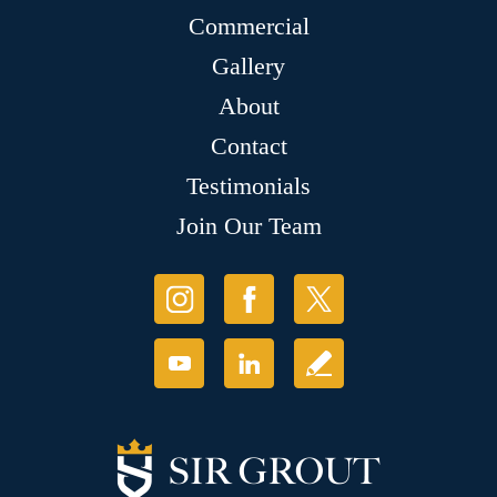
Commercial
Gallery
About
Contact
Testimonials
Join Our Team