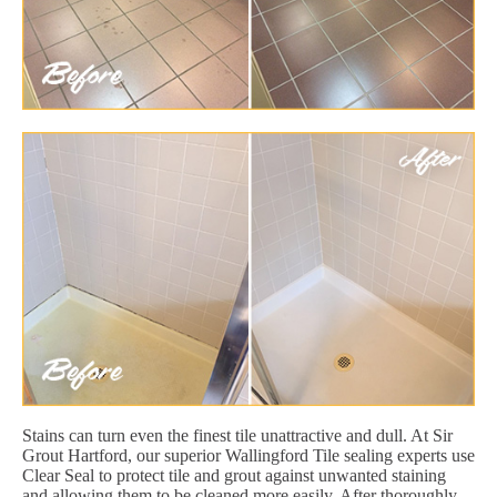
Stains can turn even the finest tile unattractive and dull. At Sir
Grout Hartford, our superior Wallingford Tile sealing experts use
Clear Seal to protect tile and grout against unwanted staining
and allowing them to be cleaned more easily. After thoroughly