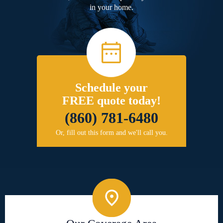
in your home.
Schedule your
FREE quote today!
(860) 781-6480
Or, fill out this form and we'll call you.