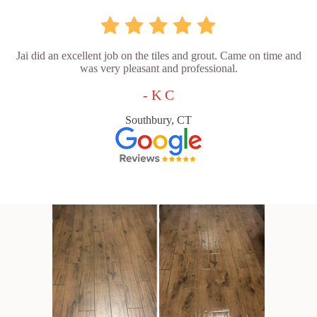
Jai did an excellent job on the tiles and grout. Came on time and
was very pleasant and professional.
- K C
Southbury, CT