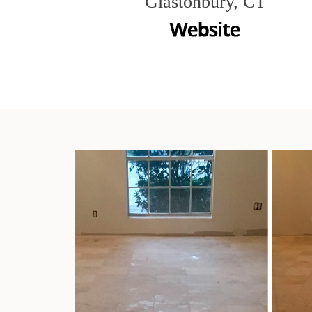
Glastonbury, CT