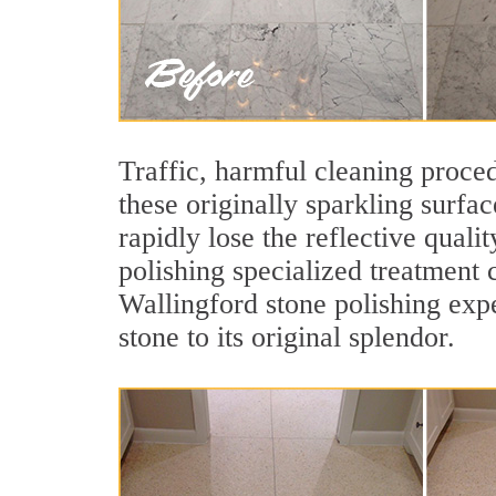
Traffic, harmful cleaning proced
these originally sparkling surfa
rapidly lose the reflective qua
polishing specialized treatment 
Wallingford stone polishing exp
stone to its original splendor.