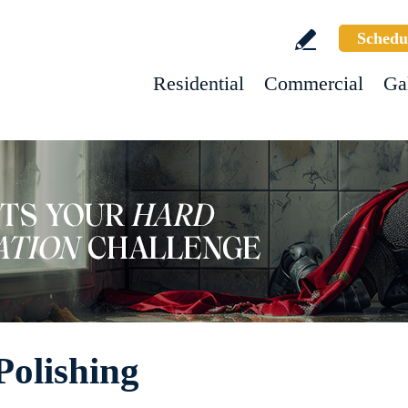
Schedu
Residential
Commercial
Ga
Polishing