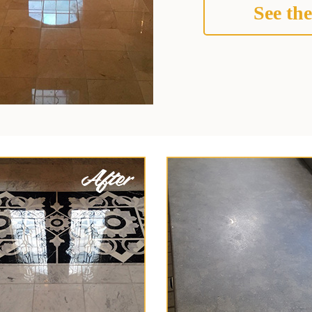
See the