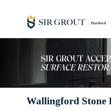
Hartford
Wallingford Stone 