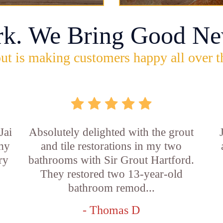
rk. We Bring Good Ne
ut is making customers happy all over t
Jai
Absolutely delighted with the grout
 my
and tile restorations in my two
ry
bathrooms with Sir Grout Hartford.
They restored two 13-year-old
bathroom remod...
- Thomas D