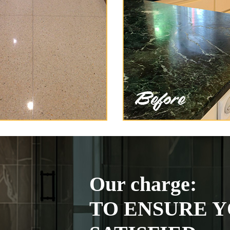
Our charge:
TO ENSURE Y