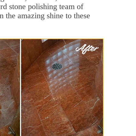
rd stone polishing team of
rn the amazing shine to these