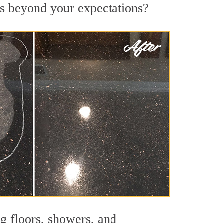
lts beyond your expectations?
ng floors, showers, and