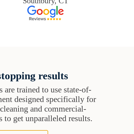
Southbury, CT
topping results
s are trained to use state-of-
ent designed specifically for
t cleaning and commercial-
 to get unparalleled results.