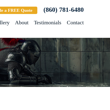
(860) 781-6480
le a FREE Quote
llery
About
Testimonials
Contact