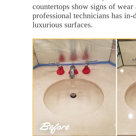
countertops show signs of wear 
professional technicians has in-
luxurious surfaces.