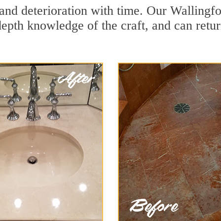
and deterioration with time. Our Wallingfo
depth knowledge of the craft, and can retu