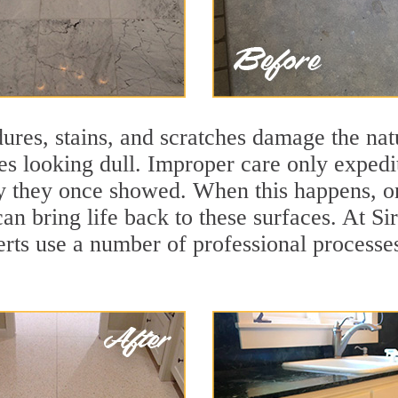
ures, stains, and scratches damage the natu
ces looking dull. Improper care only expedi
lity they once showed. When this happens, o
can bring life back to these surfaces. At Si
erts use a number of professional processe