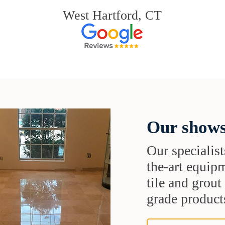
West Hartford, CT
Our shows
Our specialist
the-art equipm
tile and grou
grade products