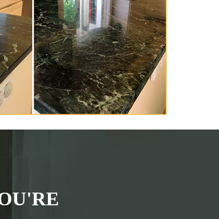
OU'RE