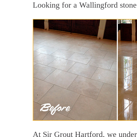
Looking for a Wallingford stone 
At Sir Grout Hartford, we unders