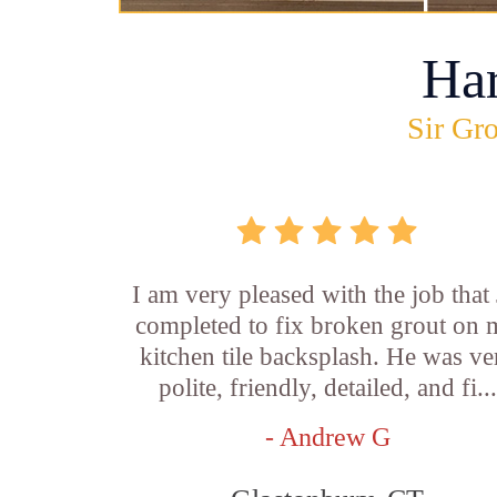
Ha
Sir Gro
I am very pleased with the job that 
completed to fix broken grout on
kitchen tile backsplash. He was ve
polite, friendly, detailed, and fi...
- Andrew G