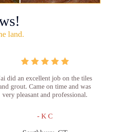
ws!
he land.
Jai did an excellent job on the tiles
and grout. Came on time and was
very pleasant and professional.
- K C