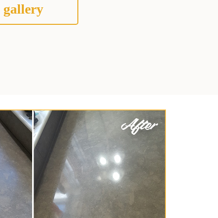
 gallery