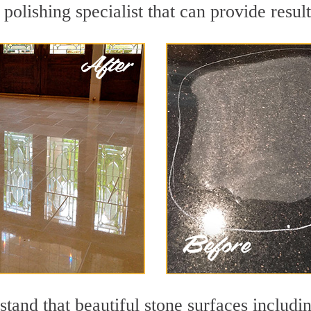
polishing specialist that can provide resu
tand that beautiful stone surfaces includi