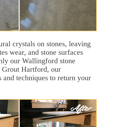
ral crystals on stones, leaving
tes wear, and stone surfaces
nly our Wallingford stone
r Grout Hartford, our
s and techniques to return your