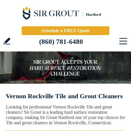
Hartford
Schedule a FREE Quote
(860) 781-6480
Vernon Rockville Tile and Grout Cleaners
Looking for professional Vernon Rockville Tile and grout
cleaners? Sir Grout is a leading hard surface restoration
company, making Sir Grout Hartford one of your top choices for
Tile and grout cleaners in Vernon Rockville, Connecticut.