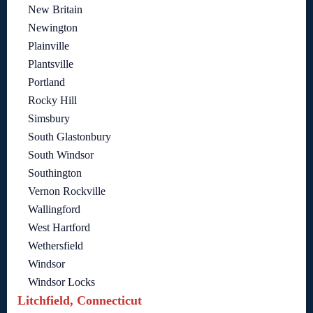
New Britain
Newington
Plainville
Plantsville
Portland
Rocky Hill
Simsbury
South Glastonbury
South Windsor
Southington
Vernon Rockville
Wallingford
West Hartford
Wethersfield
Windsor
Windsor Locks
Litchfield, Connecticut