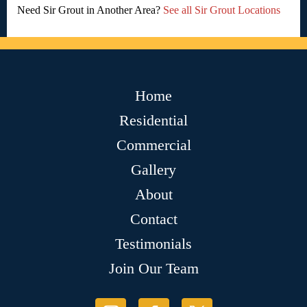
Need Sir Grout in Another Area?
See all Sir Grout Locations
Home
Residential
Commercial
Gallery
About
Contact
Testimonials
Join Our Team