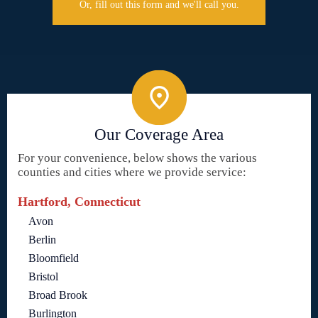
Or, fill out this form and we'll call you.
Our Coverage Area
For your convenience, below shows the various
counties and cities where we provide service:
Hartford, Connecticut
Avon
Berlin
Bloomfield
Bristol
Broad Brook
Burlington