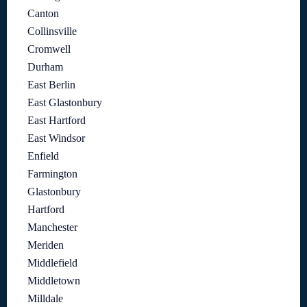
Canton
Collinsville
Cromwell
Durham
East Berlin
East Glastonbury
East Hartford
East Windsor
Enfield
Farmington
Glastonbury
Hartford
Manchester
Meriden
Middlefield
Middletown
Milldale