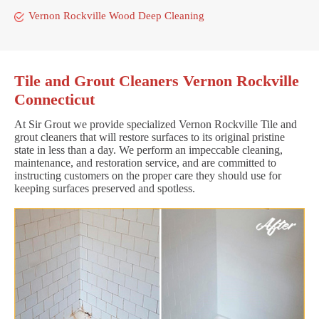
Vernon Rockville Wood Deep Cleaning
Tile and Grout Cleaners Vernon Rockville
Connecticut
At Sir Grout we provide specialized Vernon Rockville Tile and
grout cleaners that will restore surfaces to its original pristine
state in less than a day. We perform an impeccable cleaning,
maintenance, and restoration service, and are committed to
instructing customers on the proper care they should use for
keeping surfaces preserved and spotless.