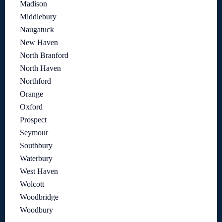
Madison
Middlebury
Naugatuck
New Haven
North Branford
North Haven
Northford
Orange
Oxford
Prospect
Seymour
Southbury
Waterbury
West Haven
Wolcott
Woodbridge
Woodbury