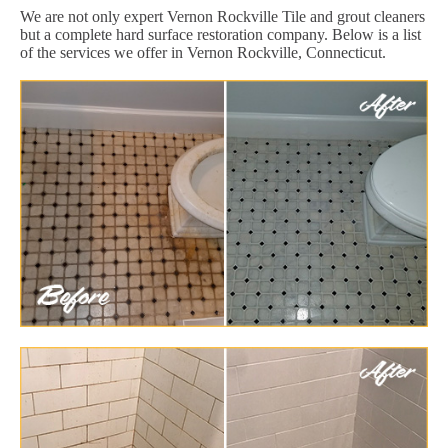
We are not only expert Vernon Rockville Tile and grout cleaners
but a complete hard surface restoration company. Below is a list
of the services we offer in Vernon Rockville, Connecticut.