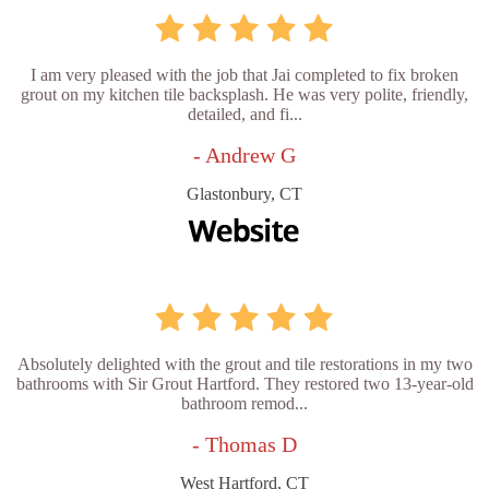
I am very pleased with the job that Jai completed to fix broken
grout on my kitchen tile backsplash. He was very polite, friendly,
detailed, and fi...
- Andrew G
Glastonbury, CT
Absolutely delighted with the grout and tile restorations in my two
bathrooms with Sir Grout Hartford. They restored two 13-year-old
bathroom remod...
- Thomas D
West Hartford, CT