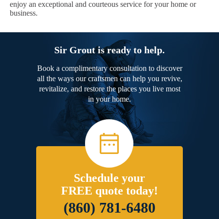
enjoy an exceptional and courteous service for your home or
business.
Sir Grout is ready to help.
Book a complimentary consultation to discover
all the ways our craftsmen can help you revive,
revitalize, and restore the places you live most
in your home.
Schedule your
FREE quote today!
(860) 781-6480