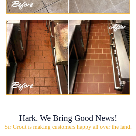
Hark. We Bring Good News!
Sir Grout is making customers happy all over the land.