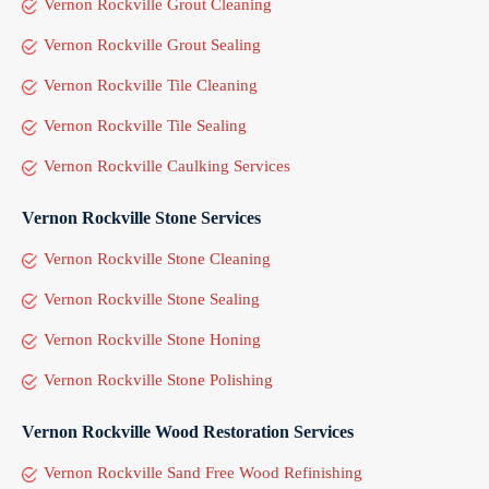
Vernon Rockville Grout Cleaning
Vernon Rockville Grout Sealing
Vernon Rockville Tile Cleaning
Vernon Rockville Tile Sealing
Vernon Rockville Caulking Services
Vernon Rockville Stone Services
Vernon Rockville Stone Cleaning
Vernon Rockville Stone Sealing
Vernon Rockville Stone Honing
Vernon Rockville Stone Polishing
Vernon Rockville Wood Restoration Services
Vernon Rockville Sand Free Wood Refinishing