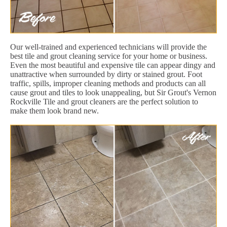
Our well-trained and experienced technicians will provide the
best tile and grout cleaning service for your home or business.
Even the most beautiful and expensive tile can appear dingy and
unattractive when surrounded by dirty or stained grout. Foot
traffic, spills, improper cleaning methods and products can all
cause grout and tiles to look unappealing, but Sir Grout's Vernon
Rockville Tile and grout cleaners are the perfect solution to
make them look brand new.