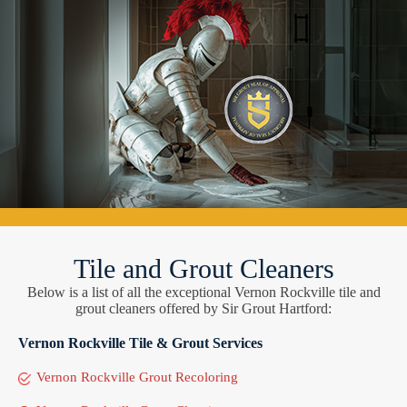
Tile and Grout Cleaners
Below is a list of all the exceptional Vernon Rockville tile and
grout cleaners offered by Sir Grout Hartford:
Vernon Rockville Tile & Grout Services
Vernon Rockville Grout Recoloring