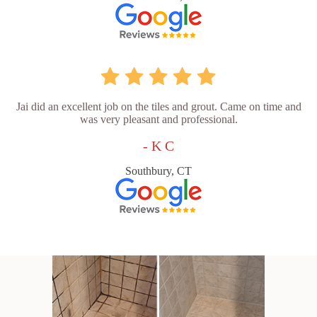
Jai did an excellent job on the tiles and grout. Came on time and
was very pleasant and professional.
- K C
Southbury, CT