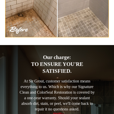
Our charge:
TO ENSURE YOU'RE
SATISFIED.
At Sir Grout, customer satisfaction means
everything to us. Which is why our Signature
Clean and ColorSeal Restoration is covered by
a one-year warranty. Should your sealant
absorb dirt, stain, or peel, we'll come back to
repair it no questions asked.