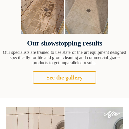
Our showstopping results
Our specialists are trained to use state-of-the-art equipment designed
specifically for tile and grout cleaning and commercial-grade
products to get unparalleled results.
See the gallery