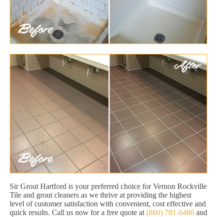
Sir Grout Hartford is your preferred choice for Vernon Rockville
Tile and grout cleaners as we thrive at providing the highest
level of customer satisfaction with convenient, cost effective and
quick results. Call us now for a free quote at
(860) 781-6480
and