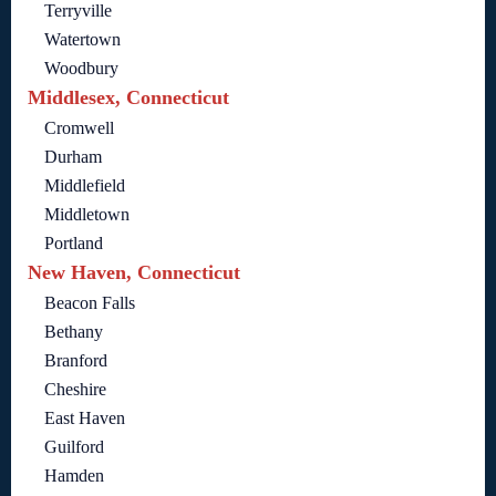
Terryville
Watertown
Woodbury
Middlesex, Connecticut
Cromwell
Durham
Middlefield
Middletown
Portland
New Haven, Connecticut
Beacon Falls
Bethany
Branford
Cheshire
East Haven
Guilford
Hamden