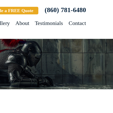
(860) 781-6480
le a FREE Quote
llery
About
Testimonials
Contact