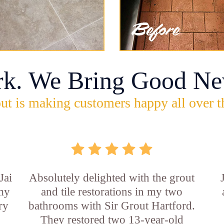
rk. We Bring Good Ne
ut is making customers happy all over t
Jai
Absolutely delighted with the grout
 my
and tile restorations in my two
ry
bathrooms with Sir Grout Hartford.
They restored two 13-year-old