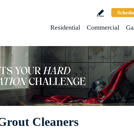
Schedu
Residential
Commercial
Ga
 Grout Cleaners