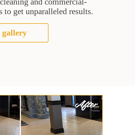
t cleaning and commercial-
 to get unparalleled results.
 gallery