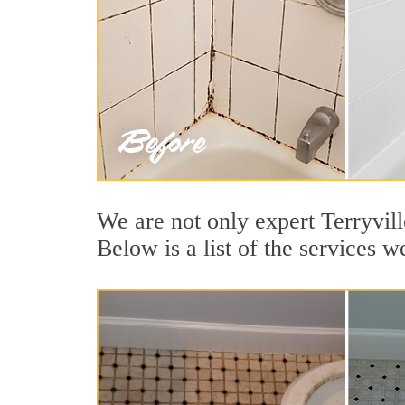
We are not only expert Terryvill
Below is a list of the services w