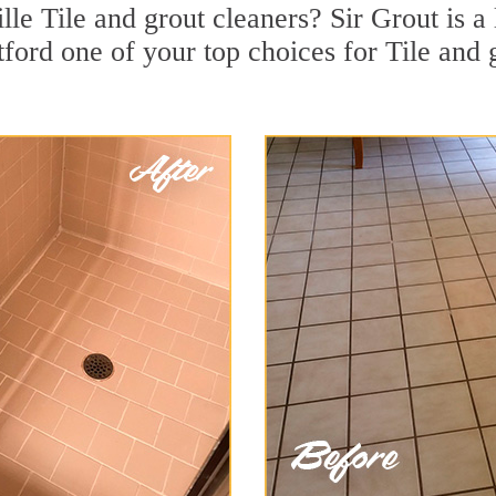
lle Tile and grout cleaners? Sir Grout is a 
rd one of your top choices for Tile and gr