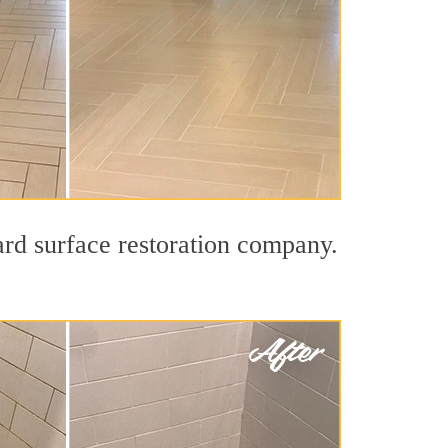
ard surface restoration company.