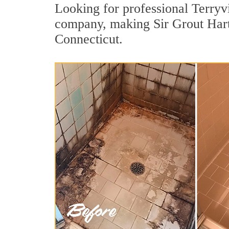
Looking for professional Terryvi
company, making Sir Grout Hartfo
Connecticut.