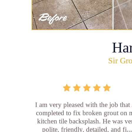
Ha
Sir Gro
I am very pleased with the job that 
completed to fix broken grout on
kitchen tile backsplash. He was ve
polite, friendly, detailed, and fi...