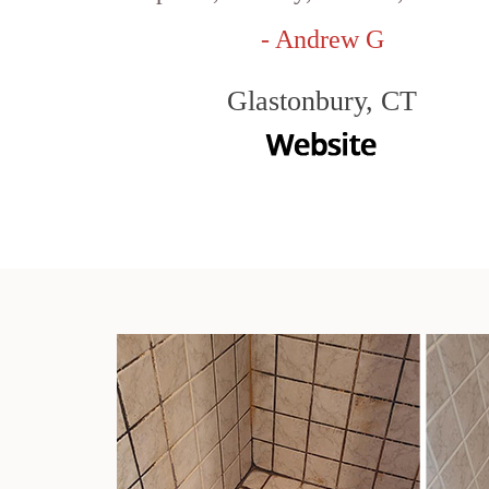
- Andrew G
Glastonbury, CT