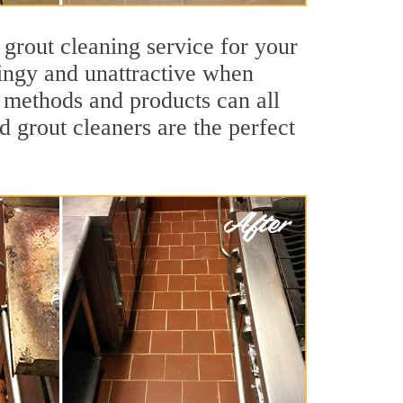
 grout cleaning service for your
dingy and unattractive when
g methods and products can all
nd grout cleaners are the perfect