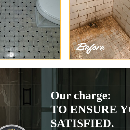
Our charge:
TO ENSURE Y
SATISFIED.