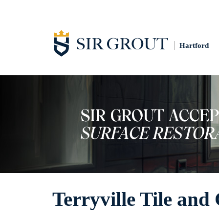
Hartford
Terryville Tile and