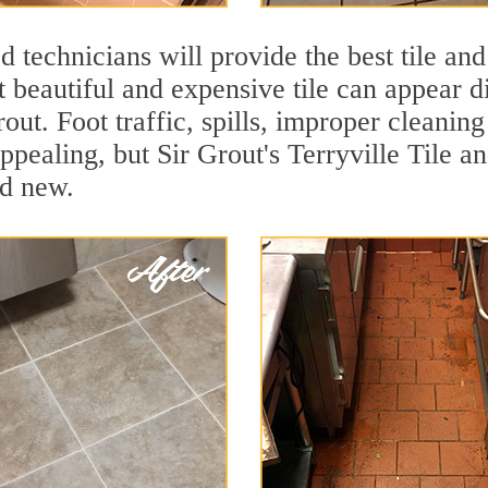
 technicians will provide the best tile and
 beautiful and expensive tile can appear 
rout. Foot traffic, spills, improper cleanin
ppealing, but Sir Grout's Terryville Tile a
nd new.