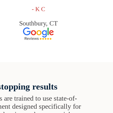
- K C
Southbury, CT
topping results
s are trained to use state-of-
ent designed specifically for