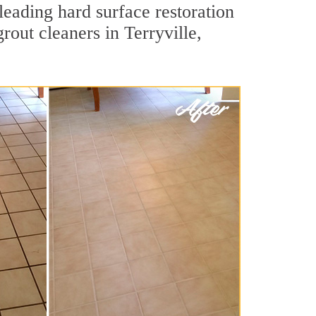
leading hard surface restoration
out cleaners in Terryville,