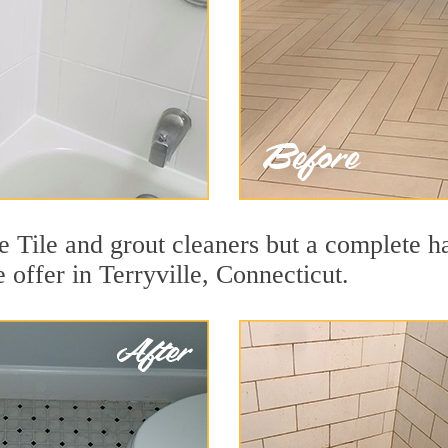
e Tile and grout cleaners but a complete h
e offer in Terryville, Connecticut.