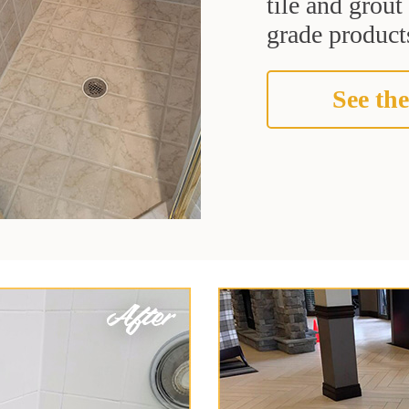
tile and grou
grade products
See the