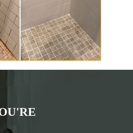
OU'RE