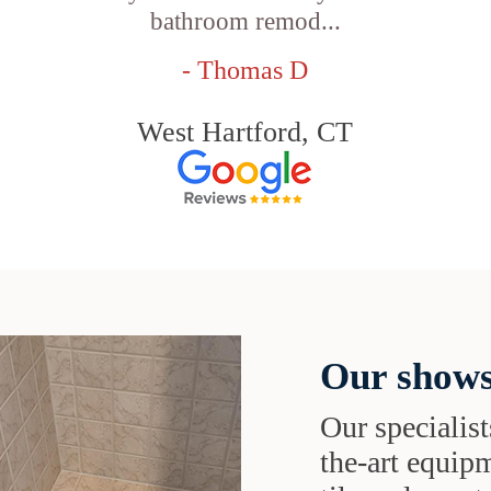
bathroom remod...
- Thomas D
West Hartford, CT
Our shows
Our specialist
the-art equipm