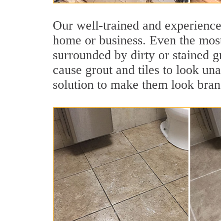
Our well-trained and experienced
home or business. Even the most
surrounded by dirty or stained g
cause grout and tiles to look una
solution to make them look bra