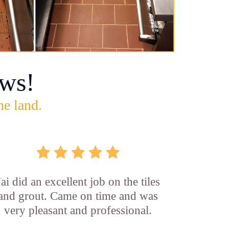
ws!
he land.
Jai did an excellent job on the tiles
and grout. Came on time and was
very pleasant and professional.