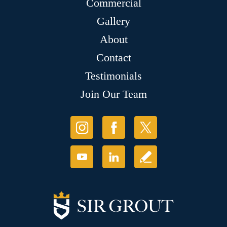
Commercial
Gallery
About
Contact
Testimonials
Join Our Team