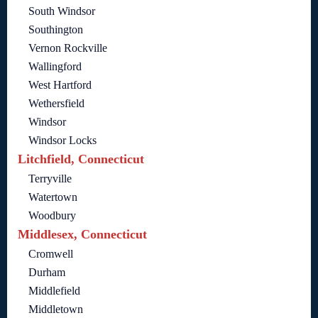
South Windsor
Southington
Vernon Rockville
Wallingford
West Hartford
Wethersfield
Windsor
Windsor Locks
Litchfield, Connecticut
Terryville
Watertown
Woodbury
Middlesex, Connecticut
Cromwell
Durham
Middlefield
Middletown