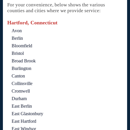
For your convenience, below shows the various
counties and cities where we provide service:
Hartford, Connecticut
Avon
Berlin
Bloomfield
Bristol
Broad Brook
Burlington
Canton
Collinsville
Cromwell
Durham
East Berlin
East Glastonbury
East Hartford
East Windsor