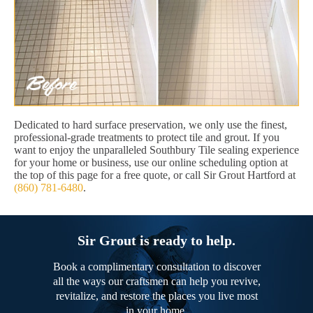
Dedicated to hard surface preservation, we only use the finest,
professional-grade treatments to protect tile and grout. If you
want to enjoy the unparalleled Southbury Tile sealing experience
for your home or business, use our online scheduling option at
the top of this page for a free quote, or call Sir Grout Hartford at
(860) 781-6480
.
Sir Grout is ready to help.
Book a complimentary consultation to discover
all the ways our craftsmen can help you revive,
revitalize, and restore the places you live most
in your home.