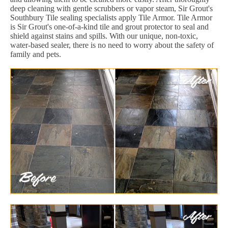
deep cleaning with gentle scrubbers or vapor steam, Sir Grout's
Southbury Tile sealing specialists apply Tile Armor. Tile Armor
is Sir Grout's one-of-a-kind tile and grout protector to seal and
shield against stains and spills. With our unique, non-toxic,
water-based sealer, there is no need to worry about the safety of
family and pets.