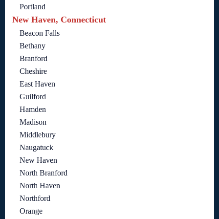
Portland
New Haven, Connecticut
Beacon Falls
Bethany
Branford
Cheshire
East Haven
Guilford
Hamden
Madison
Middlebury
Naugatuck
New Haven
North Branford
North Haven
Northford
Orange