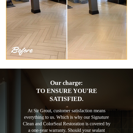
Our charge:
TO ENSURE YOU'RE
SATISFIED.
At Sir Grout, customer satisfaction means
everything to us. Which is why our Signature
Clean and ColorSeal Restoration is covered by
a one-year warranty. Should your sealant