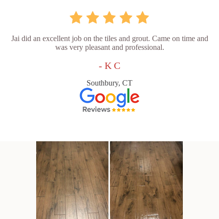
Jai did an excellent job on the tiles and grout. Came on time and
was very pleasant and professional.
- K C
Southbury, CT