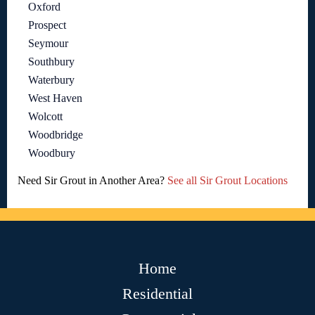
Oxford
Prospect
Seymour
Southbury
Waterbury
West Haven
Wolcott
Woodbridge
Woodbury
Need Sir Grout in Another Area?
See all Sir Grout Locations
Home
Residential