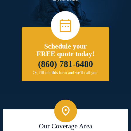
Schedule your
FREE quote today!
(860) 781-6480
Or, fill out this form and we'll call you.
Our Coverage Area