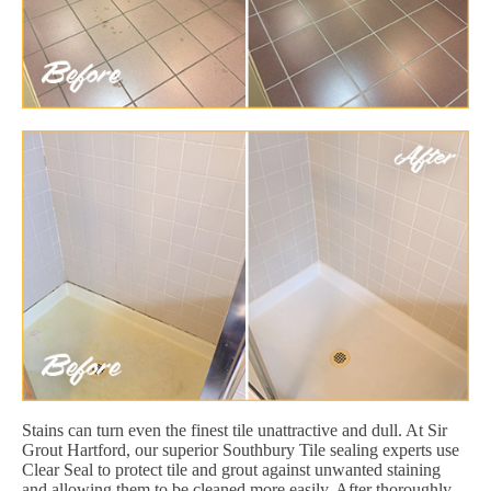
Stains can turn even the finest tile unattractive and dull. At Sir
Grout Hartford, our superior Southbury Tile sealing experts use
Clear Seal to protect tile and grout against unwanted staining
and allowing them to be cleaned more easily. After thoroughly