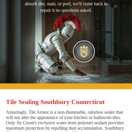
absorb dirt, stain, or peel, we'll come back to
repair it no questions asked.
Tile Sealing Southbury Connecticut
Amazingly, Tile Armor is a non-flammable, odorless sealer that
will not alter the appearance of your kitchen or bathroom tiles.
Only Sir Grout's exclusive water-born polymer sealant provides
maximum protection by repelling dust accumulation. Southbury