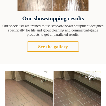
Our showstopping results
Our specialists are trained to use state-of-the-art equipment designed
specifically for tile and grout cleaning and commercial-grade
products to get unparalleled results.
See the gallery