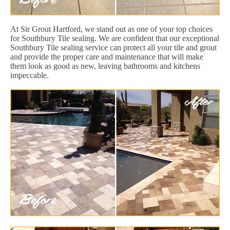
At Sir Grout Hartford, we stand out as one of your top choices
for Southbury Tile sealing. We are confident that our exceptional
Southbury Tile sealing service can protect all your tile and grout
and provide the proper care and maintenance that will make
them look as good as new, leaving bathrooms and kitchens
impeccable.