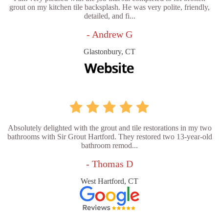
grout on my kitchen tile backsplash. He was very polite, friendly,
detailed, and fi...
- Andrew G
Glastonbury, CT
Absolutely delighted with the grout and tile restorations in my two
bathrooms with Sir Grout Hartford. They restored two 13-year-old
bathroom remod...
- Thomas D
West Hartford, CT