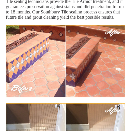
Tile sealing technicians provide the Tile Armor treatment, and it
guarantees preservation against stains and dirt penetration for up
to 18 months. Our Southbury Tile sealing process ensures that
future tile and grout cleaning yield the best possible results.