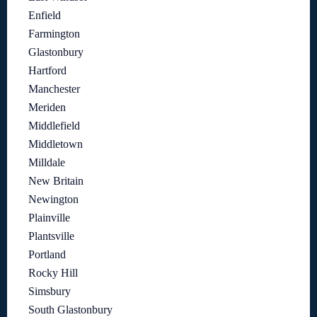
Enfield
Farmington
Glastonbury
Hartford
Manchester
Meriden
Middlefield
Middletown
Milldale
New Britain
Newington
Plainville
Plantsville
Portland
Rocky Hill
Simsbury
South Glastonbury