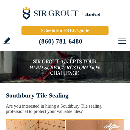
Hartford
Schedule a FREE Quote
(860) 781-6480
Southbury Tile Sealing
Are you interested in hiring a Southbury Tile sealing
professional to protect your valuable tiles?