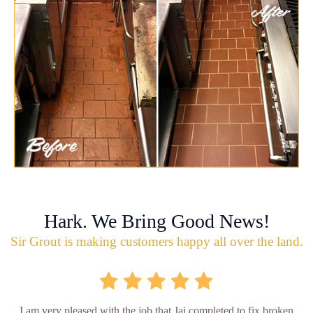
Hark. We Bring Good News!
Sir Grout is making customers happy all over the land.
I am very pleased with the job that Jai completed to fix broken