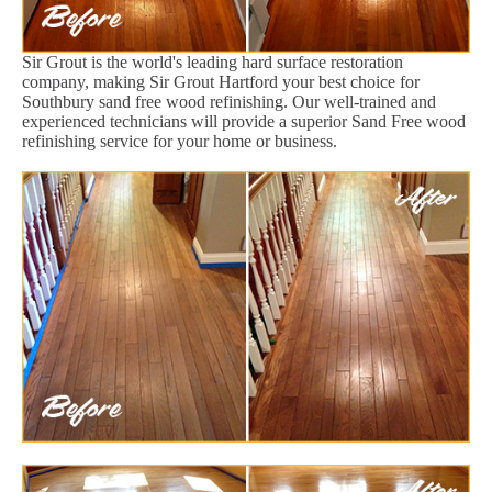
Sir Grout is the world's leading hard surface restoration
company, making Sir Grout Hartford your best choice for
Southbury sand free wood refinishing. Our well-trained and
experienced technicians will provide a superior Sand Free wood
refinishing service for your home or business.