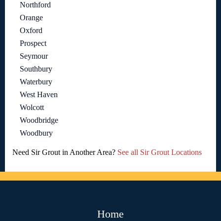
Northford
Orange
Oxford
Prospect
Seymour
Southbury
Waterbury
West Haven
Wolcott
Woodbridge
Woodbury
Need Sir Grout in Another Area?
See all Sir Grout Locations
Home