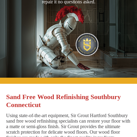
repair it no questions asked.
Sand Free Wood Refinishing Southbury
Connecticut
Using state-of-the-art equipment, Sir Grout Hartford Southbury
sand free wood refinishing specialists can restore your floor with
a matte or semi-gloss finish. Sir Grout provides the ultimate
scratch protection for delicate wood floors. Our wood floor