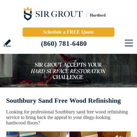
Hartford
Schedule a FREE Quote
(860) 781-6480
Southbury Sand Free Wood Refinishing
Looking for professional Southbury sand free wood refinishing
service to bring back the appeal to your dingy-looking
hardwood floors?