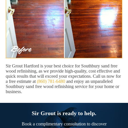
Sir Grout Hartford is your best choice for Southbury sand free
wood refinishing, as we provide high-quality, cost effective and
quick results that will exceed your expectations. Call us now for
a free estimate at
(860) 781-6480
and enjoy an unparalleled
Southbury sand free wood refinishing service for your home or
business.
Sir Grout is ready to help.
Book a complimentary consultation to discover