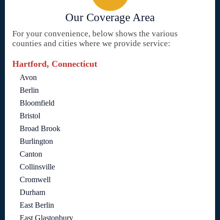
Our Coverage Area
For your convenience, below shows the various
counties and cities where we provide service:
Hartford, Connecticut
Avon
Berlin
Bloomfield
Bristol
Broad Brook
Burlington
Canton
Collinsville
Cromwell
Durham
East Berlin
East Glastonbury