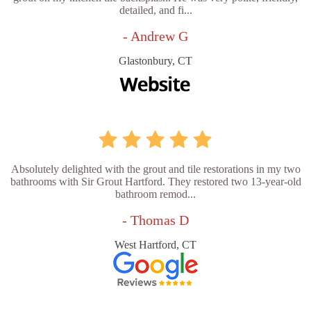
detailed, and fi...
- Andrew G
Glastonbury, CT
Absolutely delighted with the grout and tile restorations in my two
bathrooms with Sir Grout Hartford. They restored two 13-year-old
bathroom remod...
- Thomas D
West Hartford, CT