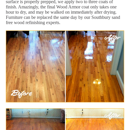
surface is properly prepped, we apply two to three coats of
finish. Amazingly, the final Wood Armor coat only takes one
hour to dry, and may be walked on immediately after drying.
Furniture can be replaced the same day by our Southbury sand
free wood refinishing experts.