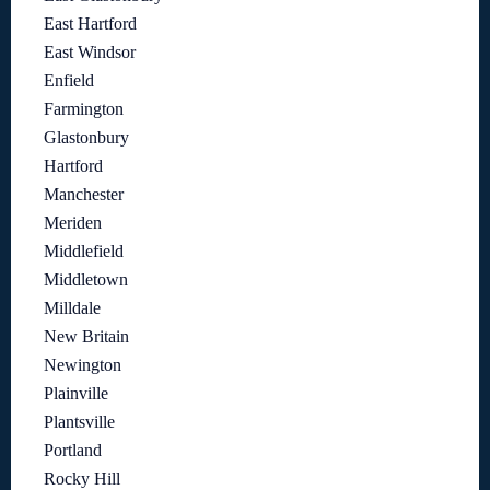
East Hartford
East Windsor
Enfield
Farmington
Glastonbury
Hartford
Manchester
Meriden
Middlefield
Middletown
Milldale
New Britain
Newington
Plainville
Plantsville
Portland
Rocky Hill