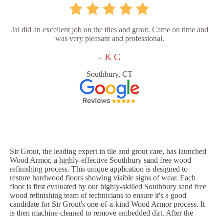
Jai did an excellent job on the tiles and grout. Came on time and
was very pleasant and professional.
- K C
Southbury, CT
Sir Grout, the leading expert in tile and grout care, has launched
Wood Armor, a highly-effective Southbury sand free wood
refinishing process. This unique application is designed to
restore hardwood floors showing visible signs of wear. Each
floor is first evaluated by our highly-skilled Southbury sand free
wood refinishing team of technicians to ensure it's a good
candidate for Sir Grout's one-of-a-kind Wood Armor process. It
is then machine-cleaned to remove embedded dirt. After the