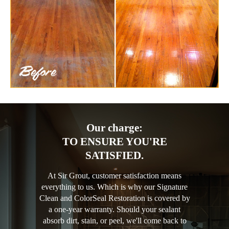
Our charge:
TO ENSURE YOU'RE
SATISFIED.
At Sir Grout, customer satisfaction means
everything to us. Which is why our Signature
Clean and ColorSeal Restoration is covered by
a one-year warranty. Should your sealant
absorb dirt, stain, or peel, we'll come back to