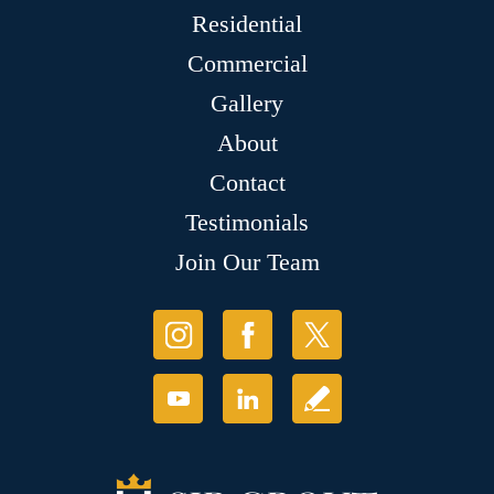
Residential
Commercial
Gallery
About
Contact
Testimonials
Join Our Team