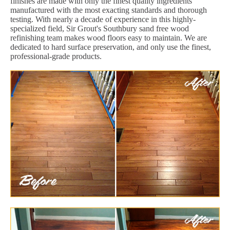
finishes are made with only the finest quality ingredients
manufactured with the most exacting standards and thorough
testing. With nearly a decade of experience in this highly-
specialized field, Sir Grout's Southbury sand free wood
refinishing team makes wood floors easy to maintain. We are
dedicated to hard surface preservation, and only use the finest,
professional-grade products.