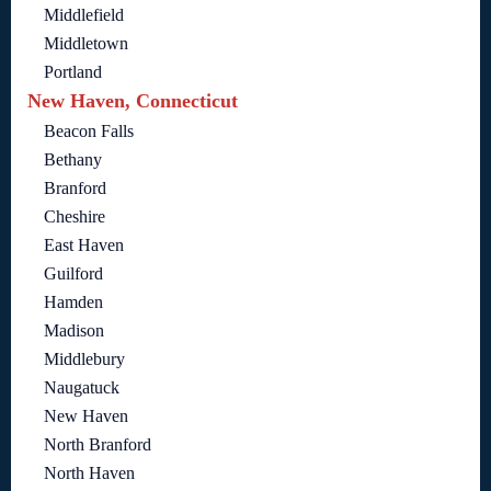
Middlefield
Middletown
Portland
New Haven, Connecticut
Beacon Falls
Bethany
Branford
Cheshire
East Haven
Guilford
Hamden
Madison
Middlebury
Naugatuck
New Haven
North Branford
North Haven