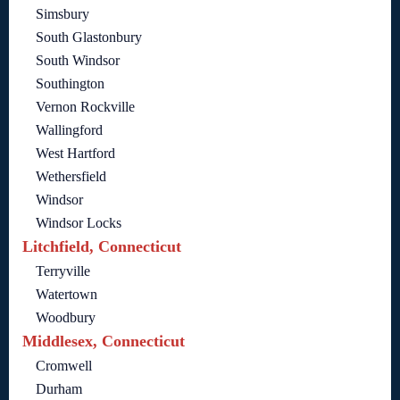
Simsbury
South Glastonbury
South Windsor
Southington
Vernon Rockville
Wallingford
West Hartford
Wethersfield
Windsor
Windsor Locks
Litchfield, Connecticut
Terryville
Watertown
Woodbury
Middlesex, Connecticut
Cromwell
Durham