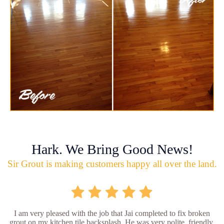
Hark. We Bring Good News!
Sir Grout is making customers happy all over the land.
I am very pleased with the job that Jai completed to fix broken
grout on my kitchen tile backsplash. He was very polite, friendly,