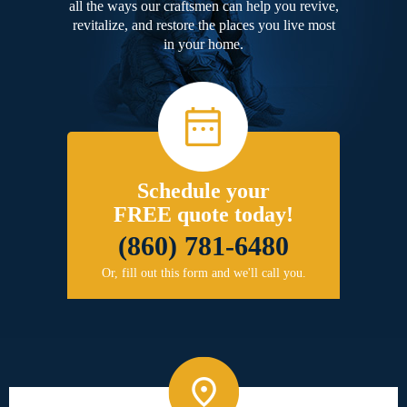
all the ways our craftsmen can help you revive,
revitalize, and restore the places you live most
in your home.
Schedule your
FREE quote today!
(860) 781-6480
Or, fill out this form and we'll call you.