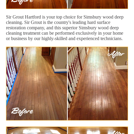
Sir Grout Hartford is your top choice for Simsbury wood deep
cleaning. Sir Grout is the country's leading hard surface
restoration company, and this superior Simsbury wood deep
cleaning treatment can be performed exclusively in your home
or business by our highly-skilled and experienced technicians.