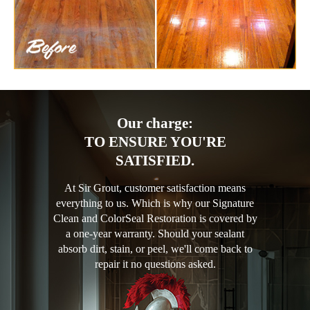
Our charge:
TO ENSURE YOU'RE
SATISFIED.
At Sir Grout, customer satisfaction means
everything to us. Which is why our Signature
Clean and ColorSeal Restoration is covered by
a one-year warranty. Should your sealant
absorb dirt, stain, or peel, we'll come back to
repair it no questions asked.