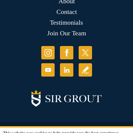
About
Contact
Testimonials
Join Our Team
© Copyright 2026 Sir Grout, LLC. All Rights Reserved.