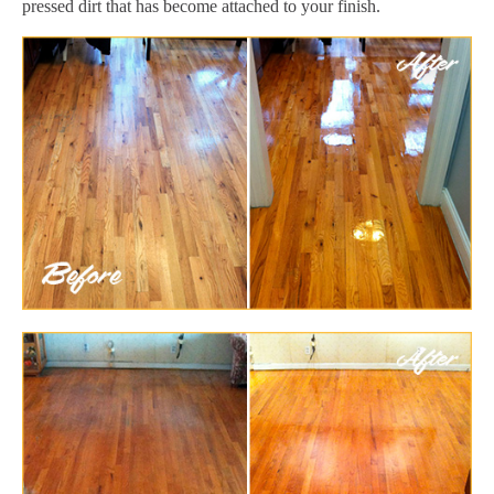
pressed dirt that has become attached to your finish.