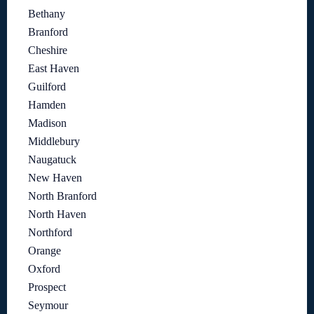
Bethany
Branford
Cheshire
East Haven
Guilford
Hamden
Madison
Middlebury
Naugatuck
New Haven
North Branford
North Haven
Northford
Orange
Oxford
Prospect
Seymour