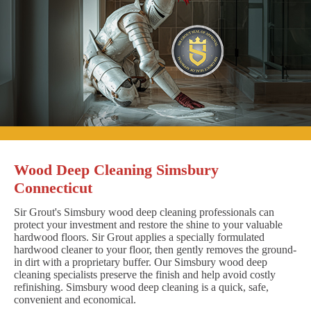
Wood Deep Cleaning Simsbury
Connecticut
Sir Grout's Simsbury wood deep cleaning professionals can
protect your investment and restore the shine to your valuable
hardwood floors. Sir Grout applies a specially formulated
hardwood cleaner to your floor, then gently removes the ground-
in dirt with a proprietary buffer. Our Simsbury wood deep
cleaning specialists preserve the finish and help avoid costly
refinishing. Simsbury wood deep cleaning is a quick, safe,
convenient and economical.