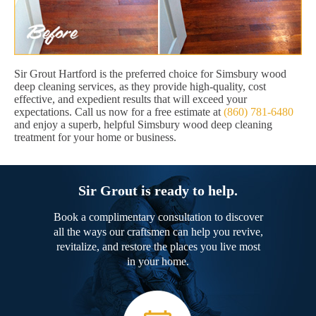
Sir Grout Hartford is the preferred choice for Simsbury wood
deep cleaning services, as they provide high-quality, cost
effective, and expedient results that will exceed your
expectations. Call us now for a free estimate at
(860) 781-6480
and enjoy a superb, helpful Simsbury wood deep cleaning
treatment for your home or business.
Sir Grout is ready to help.
Book a complimentary consultation to discover
all the ways our craftsmen can help you revive,
revitalize, and restore the places you live most
in your home.