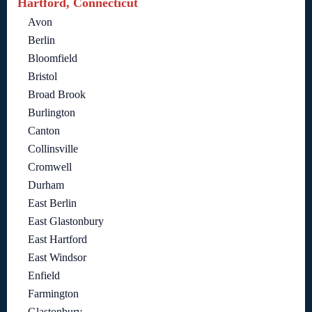
Hartford, Connecticut
Avon
Berlin
Bloomfield
Bristol
Broad Brook
Burlington
Canton
Collinsville
Cromwell
Durham
East Berlin
East Glastonbury
East Hartford
East Windsor
Enfield
Farmington
Glastonbury