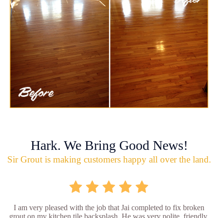
Hark. We Bring Good News!
Sir Grout is making customers happy all over the land.
I am very pleased with the job that Jai completed to fix broken
grout on my kitchen tile backsplash. He was very polite, friendly,