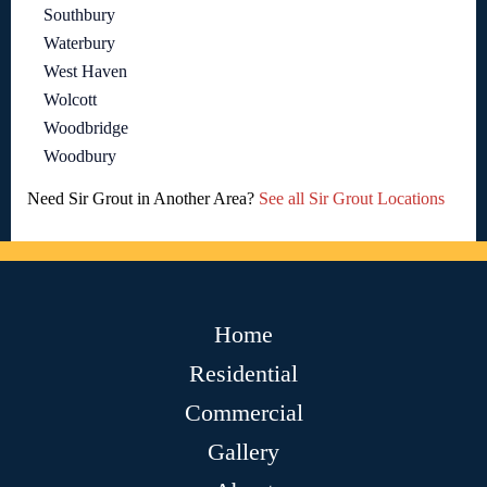
Southbury
Waterbury
West Haven
Wolcott
Woodbridge
Woodbury
Need Sir Grout in Another Area?
See all Sir Grout Locations
Home
Residential
Commercial
Gallery