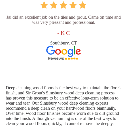
Jai did an excellent job on the tiles and grout. Came on time and
was very pleasant and professional.
- K C
Southbury, CT
Deep cleaning wood floors is the best way to maintain the floor's
finish, and Sir Grout's Simsbury wood deep cleaning process
has proven this measure to be an effective long-term solution to
wear and tear. Our Simsbury wood deep cleaning experts
recommend a deep clean on your hardwood floors biannually.
Over time, wood floor finishes become worn due to dirt ground
into the finish. Although vacuuming is one of the best ways to
clean your wood floors quickly, it cannot remove the deeply-