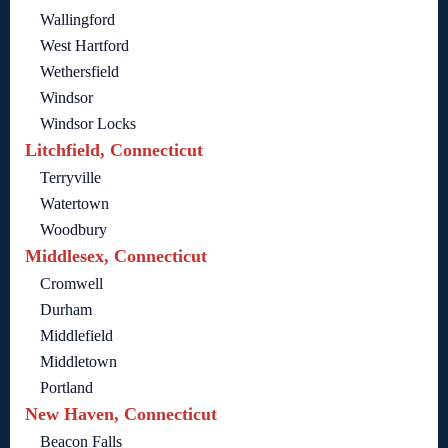
Wallingford
West Hartford
Wethersfield
Windsor
Windsor Locks
Litchfield, Connecticut
Terryville
Watertown
Woodbury
Middlesex, Connecticut
Cromwell
Durham
Middlefield
Middletown
Portland
New Haven, Connecticut
Beacon Falls