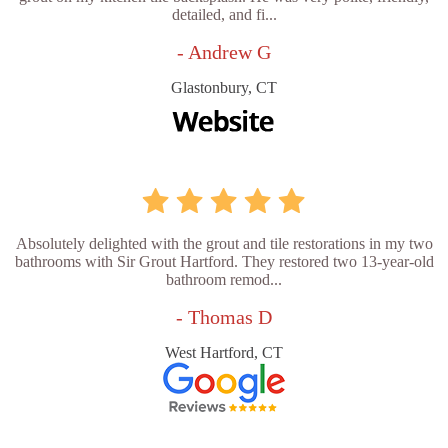
detailed, and fi...
- Andrew G
Glastonbury, CT
Absolutely delighted with the grout and tile restorations in my two
bathrooms with Sir Grout Hartford. They restored two 13-year-old
bathroom remod...
- Thomas D
West Hartford, CT