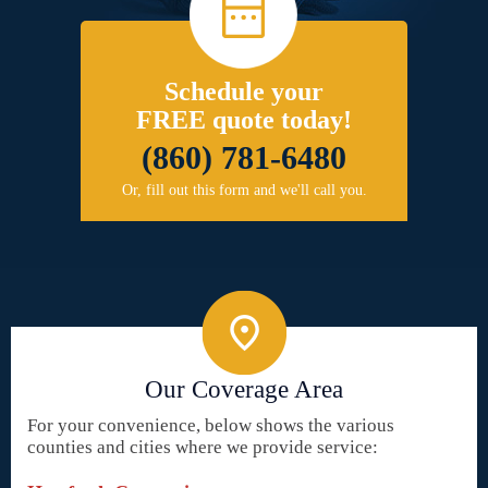
Schedule your
FREE quote today!
(860) 781-6480
Or, fill out this form and we'll call you.
Our Coverage Area
For your convenience, below shows the various
counties and cities where we provide service: