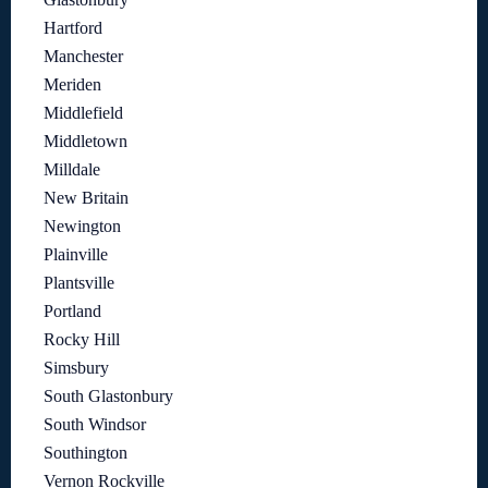
Hartford
Manchester
Meriden
Middlefield
Middletown
Milldale
New Britain
Newington
Plainville
Plantsville
Portland
Rocky Hill
Simsbury
South Glastonbury
South Windsor
Southington
Vernon Rockville