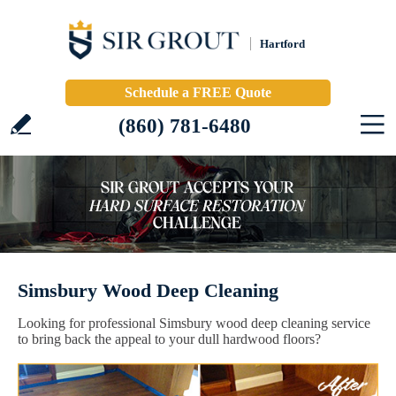
Hartford
Schedule a FREE Quote
(860) 781-6480
Simsbury Wood Deep Cleaning
Looking for professional Simsbury wood deep cleaning service
to bring back the appeal to your dull hardwood floors?