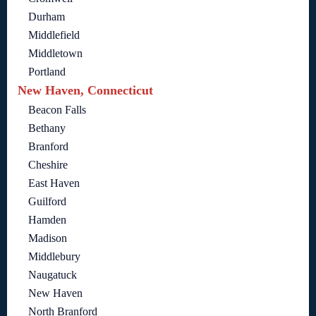
Durham
Middlefield
Middletown
Portland
New Haven, Connecticut
Beacon Falls
Bethany
Branford
Cheshire
East Haven
Guilford
Hamden
Madison
Middlebury
Naugatuck
New Haven
North Branford