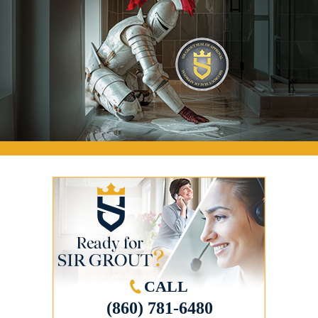
CALL
(860) 781-6480