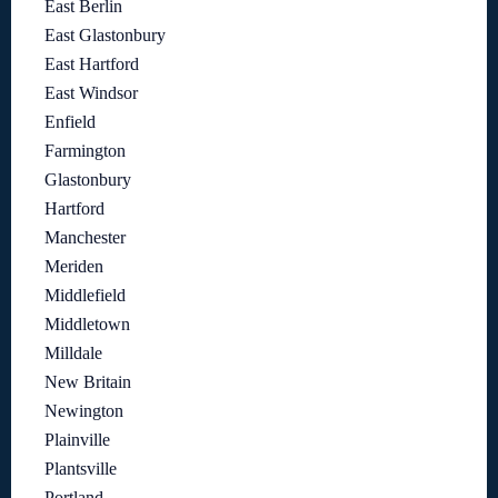
East Berlin
East Glastonbury
East Hartford
East Windsor
Enfield
Farmington
Glastonbury
Hartford
Manchester
Meriden
Middlefield
Middletown
Milldale
New Britain
Newington
Plainville
Plantsville
Portland