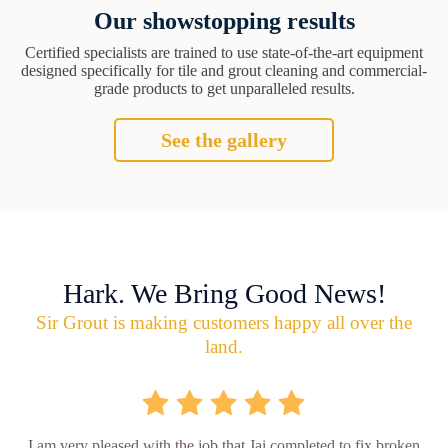
Our showstopping results
Certified specialists are trained to use state-of-the-art equipment
designed specifically for tile and grout cleaning and commercial-
grade products to get unparalleled results.
See the gallery
Hark. We Bring Good News!
Sir Grout is making customers happy all over the
land.
I am very pleased with the job that Jai completed to fix broken