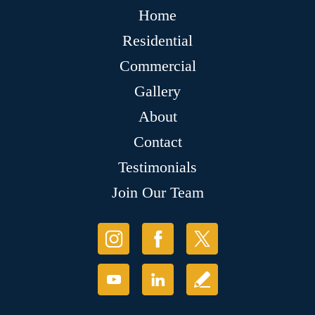
Home
Residential
Commercial
Gallery
About
Contact
Testimonials
Join Our Team