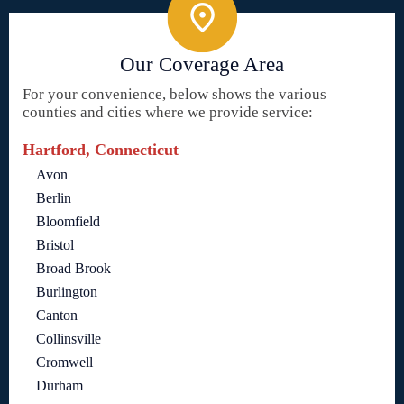
Our Coverage Area
For your convenience, below shows the various
counties and cities where we provide service:
Hartford, Connecticut
Avon
Berlin
Bloomfield
Bristol
Broad Brook
Burlington
Canton
Collinsville
Cromwell
Durham