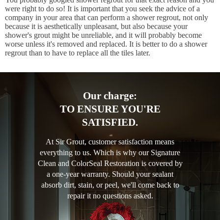
were right to do so! It is important that you seek the advice of a
company in your area that can perform a shower regrout, not only
because it is aesthetically unpleasant, but also because your
shower's grout might be unreliable, and it will probably become
worse unless it's removed and replaced. It is better to do a shower
regrout than to have to replace all the tiles later.
Our charge:
TO ENSURE YOU'RE
SATISFIED.
At Sir Grout, customer satisfaction means
everything to us. Which is why our Signature
Clean and ColorSeal Restoration is covered by
a one-year warranty. Should your sealant
absorb dirt, stain, or peel, we'll come back to
repair it no questions asked.