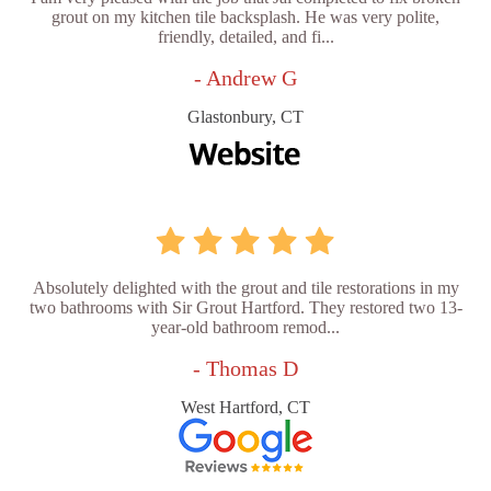
grout on my kitchen tile backsplash. He was very polite,
friendly, detailed, and fi...
- Andrew G
Glastonbury, CT
Absolutely delighted with the grout and tile restorations in my
two bathrooms with Sir Grout Hartford. They restored two 13-
year-old bathroom remod...
- Thomas D
West Hartford, CT