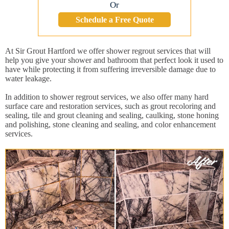
Or
Schedule a Free Quote
At Sir Grout Hartford we offer shower regrout services that will
help you give your shower and bathroom that perfect look it used to
have while protecting it from suffering irreversible damage due to
water leakage.
In addition to shower regrout services, we also offer many hard
surface care and restoration services, such as grout recoloring and
sealing, tile and grout cleaning and sealing, caulking, stone honing
and polishing, stone cleaning and sealing, and color enhancement
services.