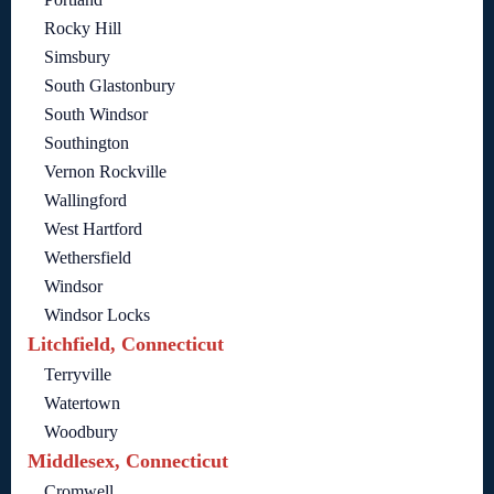
Rocky Hill
Simsbury
South Glastonbury
South Windsor
Southington
Vernon Rockville
Wallingford
West Hartford
Wethersfield
Windsor
Windsor Locks
Litchfield, Connecticut
Terryville
Watertown
Woodbury
Middlesex, Connecticut
Cromwell