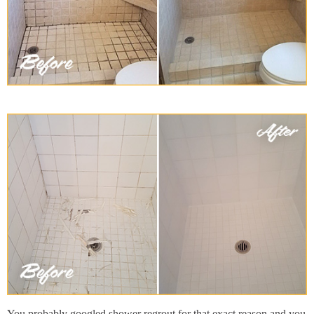
You probably googled shower regrout for that exact reason and you