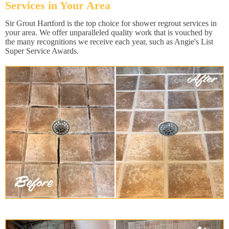
Services in Your Area
Sir Grout Hartford is the top choice for shower regrout services in
your area. We offer unparalleled quality work that is vouched by
the many recognitions we receive each year, such as Angie's List
Super Service Awards.