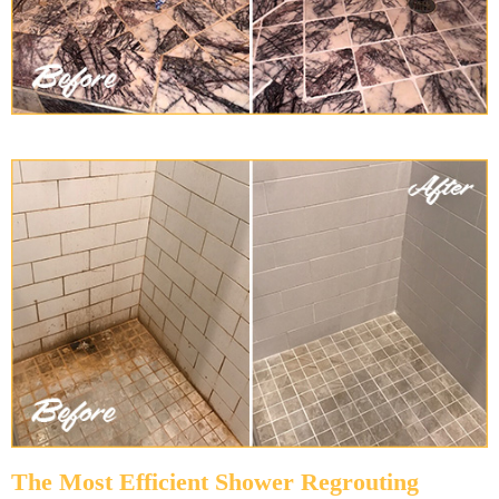
The Most Efficient Shower Regrouting