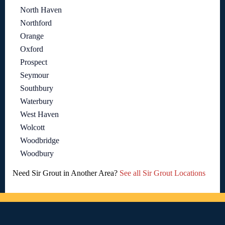
North Haven
Northford
Orange
Oxford
Prospect
Seymour
Southbury
Waterbury
West Haven
Wolcott
Woodbridge
Woodbury
Need Sir Grout in Another Area?
See all Sir Grout Locations