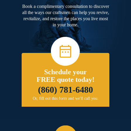
Book a complimentary consultation to discover
all the ways our craftsmen can help you revive,
revitalize, and restore the places you live most
in your home.
Schedule your
FREE quote today!
(860) 781-6480
Or, fill out this form and we'll call you.