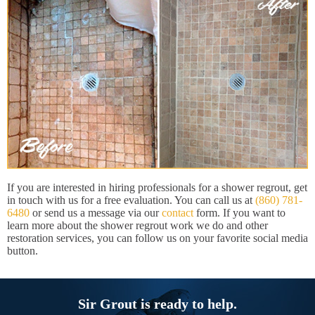
If you are interested in hiring professionals for a shower regrout, get
in touch with us for a free evaluation. You can call us at
(860) 781-
6480
or send us a message via our
contact
form. If you want to
learn more about the shower regrout work we do and other
restoration services, you can follow us on your favorite social media
button.
Sir Grout is ready to help.