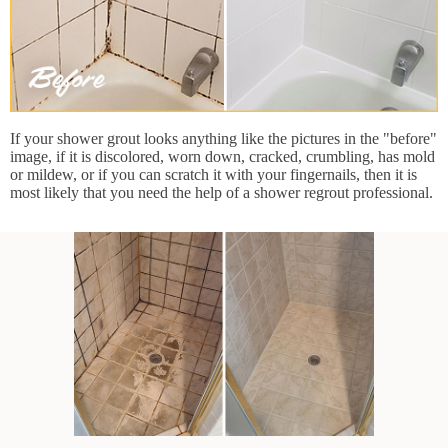
If your shower grout looks anything like the pictures in the "before"
image, if it is discolored, worn down, cracked, crumbling, has mold
or mildew, or if you can scratch it with your fingernails, then it is
most likely that you need the help of a shower regrout professional.