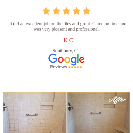
Jai did an excellent job on the tiles and grout. Came on time and
was very pleasant and professional.
- K C
Southbury, CT