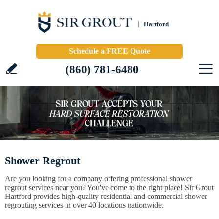
Hartford
Schedule a FREE Quote
(860) 781-6480
Shower Regrout
Are you looking for a company offering professional shower
regrout services near you? You've come to the right place! Sir Grout
Hartford provides high-quality residential and commercial shower
regrouting services in over 40 locations nationwide.