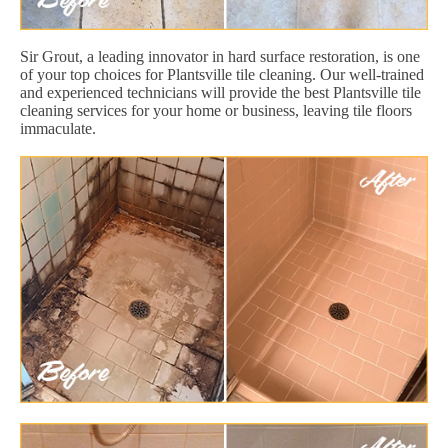
Sir Grout, a leading innovator in hard surface restoration, is one
of your top choices for Plantsville tile cleaning. Our well-trained
and experienced technicians will provide the best Plantsville tile
cleaning services for your home or business, leaving tile floors
immaculate.