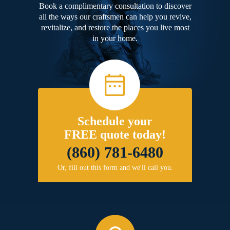
Book a complimentary consultation to discover
all the ways our craftsmen can help you revive,
revitalize, and restore the places you live most
in your home.
Schedule your
FREE quote today!
(860) 781-6480
Or, fill out this form and we'll call you.