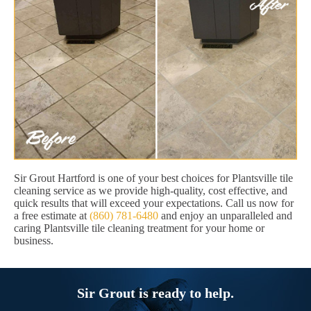
Sir Grout Hartford is one of your best choices for Plantsville tile
cleaning service as we provide high-quality, cost effective, and
quick results that will exceed your expectations. Call us now for
a free estimate at
(860) 781-6480
and enjoy an unparalleled and
caring Plantsville tile cleaning treatment for your home or
business.
Sir Grout is ready to help.