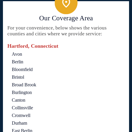
Our Coverage Area
For your convenience, below shows the various
counties and cities where we provide service:
Hartford, Connecticut
Avon
Berlin
Bloomfield
Bristol
Broad Brook
Burlington
Canton
Collinsville
Cromwell
Durham
East Berlin