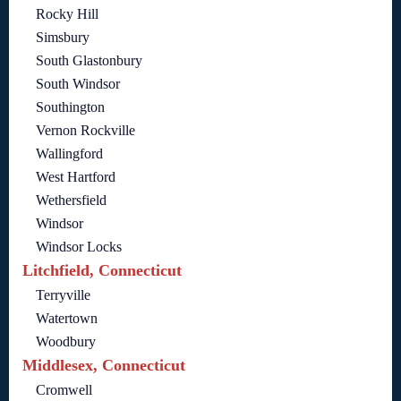
Rocky Hill
Simsbury
South Glastonbury
South Windsor
Southington
Vernon Rockville
Wallingford
West Hartford
Wethersfield
Windsor
Windsor Locks
Litchfield, Connecticut
Terryville
Watertown
Woodbury
Middlesex, Connecticut
Cromwell