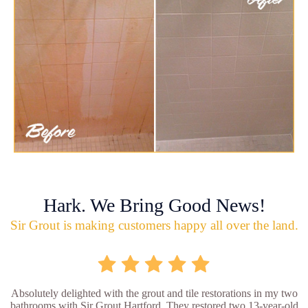
Hark. We Bring Good News!
Sir Grout is making customers happy all over the land.
Absolutely delighted with the grout and tile restorations in my two
bathrooms with Sir Grout Hartford. They restored two 13-year-old