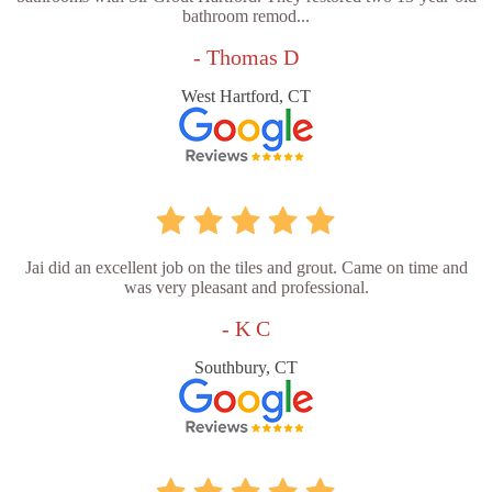
bathroom remod...
- Thomas D
West Hartford, CT
Jai did an excellent job on the tiles and grout. Came on time and
was very pleasant and professional.
- K C
Southbury, CT