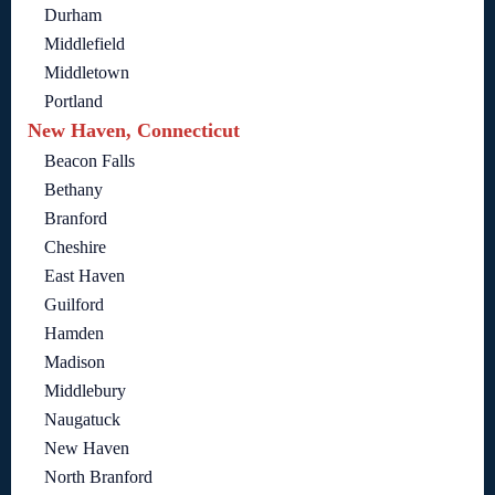
Durham
Middlefield
Middletown
Portland
New Haven, Connecticut
Beacon Falls
Bethany
Branford
Cheshire
East Haven
Guilford
Hamden
Madison
Middlebury
Naugatuck
New Haven
North Branford