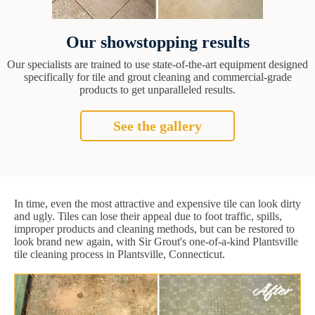
Our showstopping results
Our specialists are trained to use state-of-the-art equipment designed
specifically for tile and grout cleaning and commercial-grade
products to get unparalleled results.
See the gallery
In time, even the most attractive and expensive tile can look dirty
and ugly. Tiles can lose their appeal due to foot traffic, spills,
improper products and cleaning methods, but can be restored to
look brand new again, with Sir Grout's one-of-a-kind Plantsville
tile cleaning process in Plantsville, Connecticut.