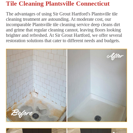
Tile Cleaning Plantsville Connecticut
The advantages of using Sir Grout Hartford's Plantsville tile
cleaning treatment are astounding. At moderate cost, our
incomparable Plantsville tile cleaning service deep cleans dirt
and grime that regular cleaning cannot, leaving floors looking
brighter and refreshed. At Sir Grout Hartford, we offer several
restoration solutions that cater to different needs and budgets.