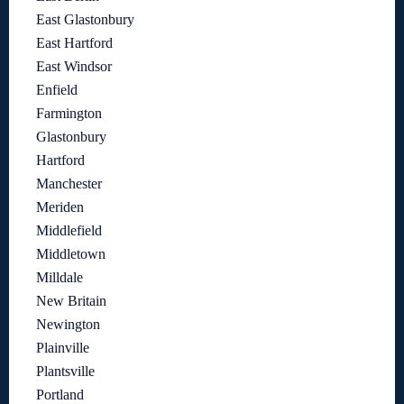
East Glastonbury
East Hartford
East Windsor
Enfield
Farmington
Glastonbury
Hartford
Manchester
Meriden
Middlefield
Middletown
Milldale
New Britain
Newington
Plainville
Plantsville
Portland