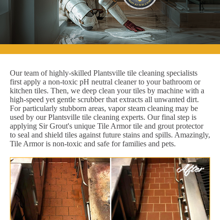
Our team of highly-skilled Plantsville tile cleaning specialists
first apply a non-toxic pH neutral cleaner to your bathroom or
kitchen tiles. Then, we deep clean your tiles by machine with a
high-speed yet gentle scrubber that extracts all unwanted dirt.
For particularly stubborn areas, vapor steam cleaning may be
used by our Plantsville tile cleaning experts. Our final step is
applying Sir Grout's unique Tile Armor tile and grout protector
to seal and shield tiles against future stains and spills. Amazingly,
Tile Armor is non-toxic and safe for families and pets.