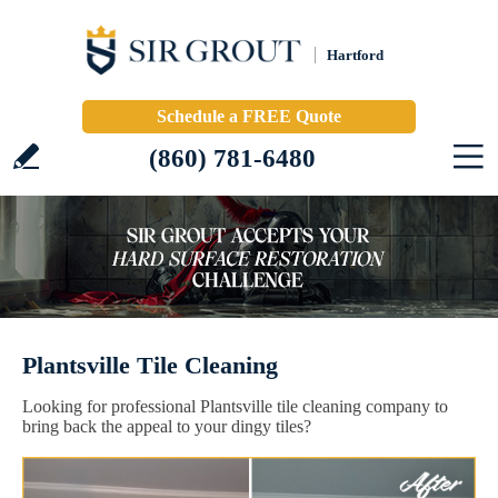
Hartford
Schedule a FREE Quote
(860) 781-6480
Plantsville Tile Cleaning
Looking for professional Plantsville tile cleaning company to
bring back the appeal to your dingy tiles?