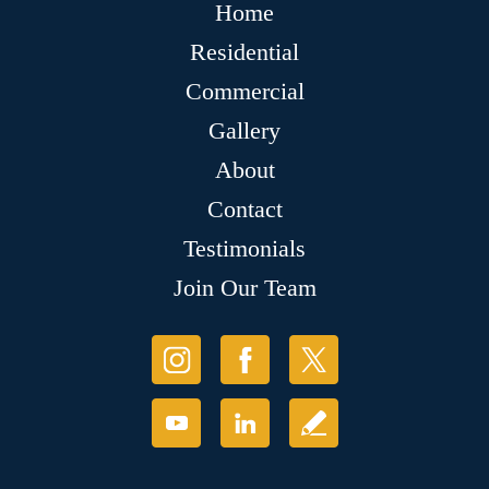
Home
Residential
Commercial
Gallery
About
Contact
Testimonials
Join Our Team