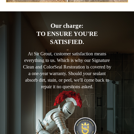
Our charge:
TO ENSURE YOU'RE
SATISFIED.
At Sir Grout, customer satisfaction means
everything to us. Which is why our Signature
Clean and ColorSeal Restoration is covered by
a one-year warranty. Should your sealant
absorb dirt, stain, or peel, we'll come back to
repair it no questions asked.