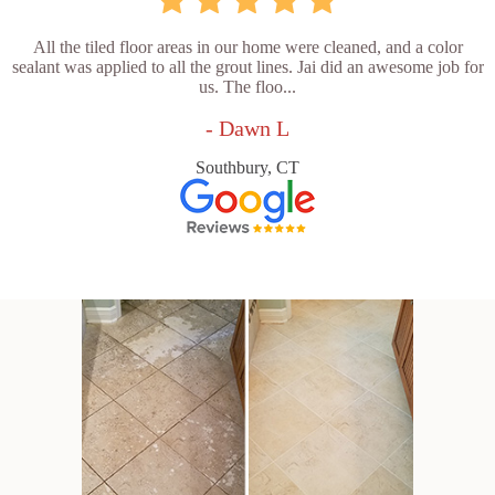
All the tiled floor areas in our home were cleaned, and a color
sealant was applied to all the grout lines. Jai did an awesome job for
us. The floo...
- Dawn L
Southbury, CT