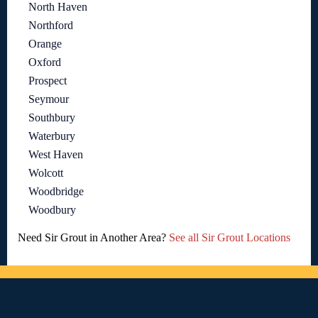
North Haven
Northford
Orange
Oxford
Prospect
Seymour
Southbury
Waterbury
West Haven
Wolcott
Woodbridge
Woodbury
Need Sir Grout in Another Area?
See all Sir Grout Locations