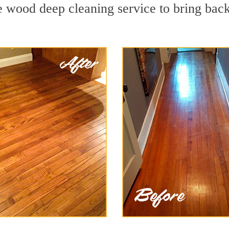
 wood deep cleaning service to bring back 