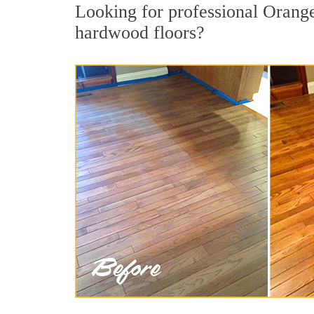
Looking for professional Orange
hardwood floors?