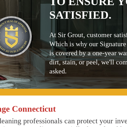
TO ENSURE Y
SATISFIED.
At Sir Grout, customer satis
Which is why our Signature
is covered by a one-year wa
dirt, stain, or peel, we'll co
asked.
ge Connecticut
eaning professionals can protect your inve