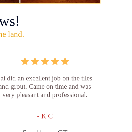
ws!
he land.
Jai did an excellent job on the tiles
and grout. Came on time and was
very pleasant and professional.
- K C