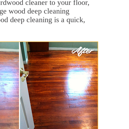
ardwood cleaner to your floor,
ange wood deep cleaning
ood deep cleaning is a quick,