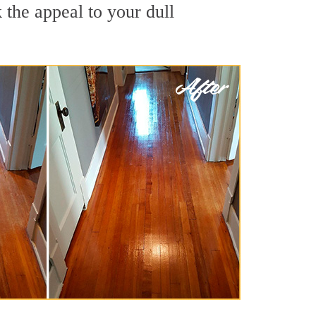
the appeal to your dull