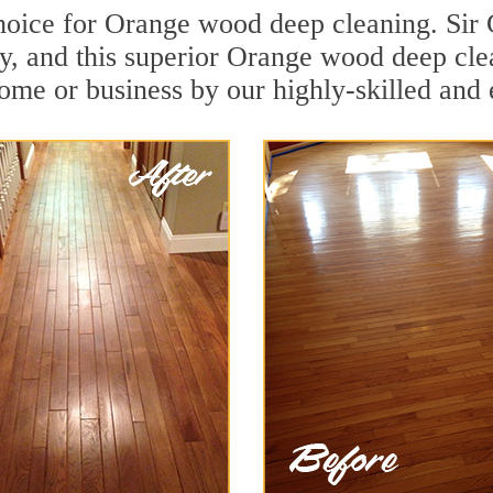
hoice for Orange wood deep cleaning. Sir G
y, and this superior Orange wood deep cle
ome or business by our highly-skilled and 