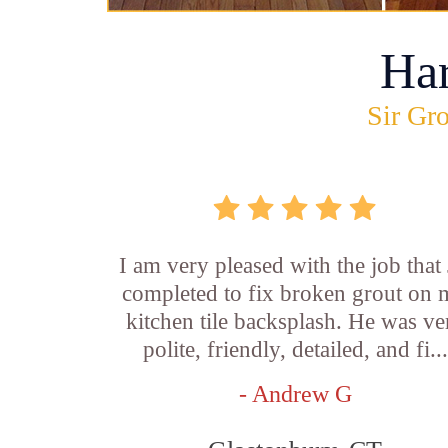
Ha
Sir Gro
I am very pleased with the job that 
completed to fix broken grout on
kitchen tile backsplash. He was ve
polite, friendly, detailed, and fi...
- Andrew G