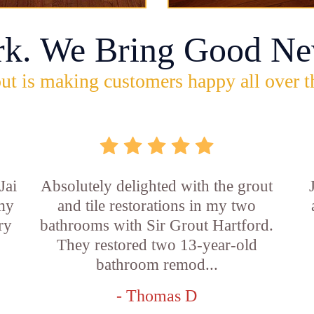
rk. We Bring Good Ne
ut is making customers happy all over t
Jai
Absolutely delighted with the grout
 my
and tile restorations in my two
ry
bathrooms with Sir Grout Hartford.
They restored two 13-year-old
bathroom remod...
- Thomas D