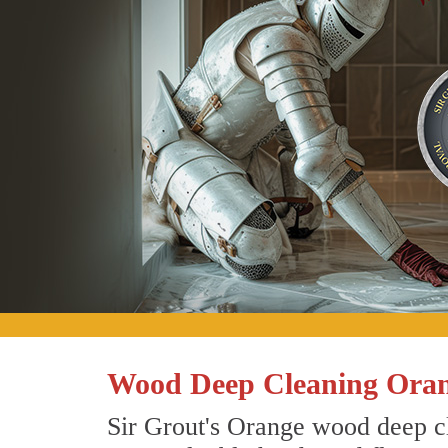
Wood Deep Cleaning Oran
Sir Grout's Orange wood deep cl