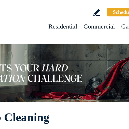
Schedu
Residential
Commercial
Ga
 Cleaning