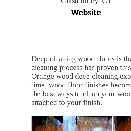
Glastonbury, CT
Deep cleaning wood floors is th
cleaning process has proven this
Orange wood deep cleaning expe
time, wood floor finishes becom
the best ways to clean your wood
attached to your finish.