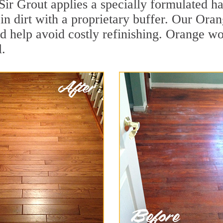
Sir Grout applies a specially formulated h
in dirt with a proprietary buffer. Our Or
and help avoid costly refinishing. Orange w
.