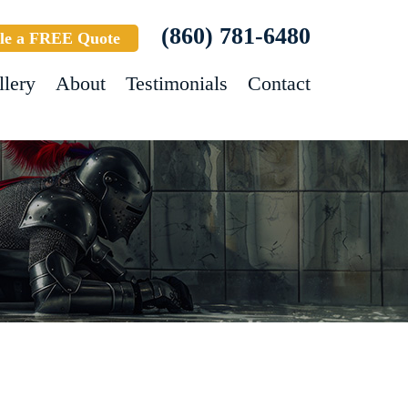
(860) 781-6480
le a FREE Quote
llery
About
Testimonials
Contact