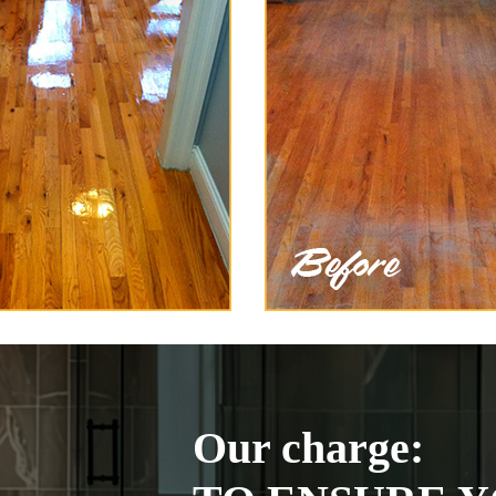
Our charge: