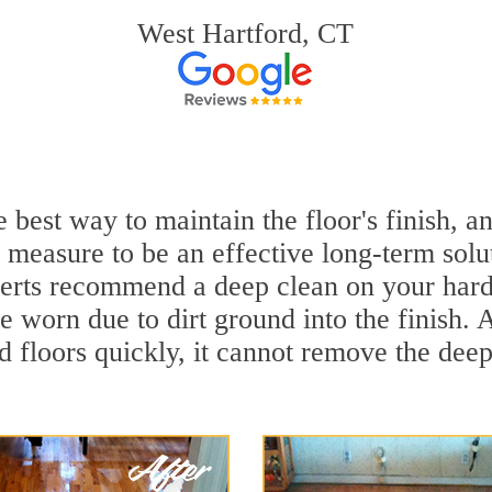
West Hartford, CT
e best way to maintain the floor's finish, 
 measure to be an effective long-term solu
rts recommend a deep clean on your hard
e worn due to dirt ground into the finish.
 floors quickly, it cannot remove the deep