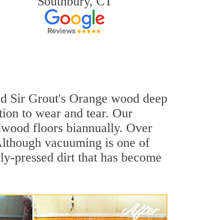
Southbury, CT
and Sir Grout's Orange wood deep
tion to wear and tear. Our
wood floors biannually. Over
 Although vacuuming is one of
ly-pressed dirt that has become