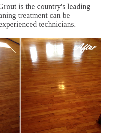
rout is the country's leading
aning treatment can be
experienced technicians.