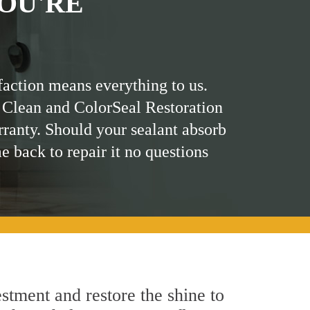
OU'RE
faction means everything to us.
 Clean and ColorSeal Restoration
rranty. Should your sealant absorb
me back to repair it no questions
stment and restore the shine to