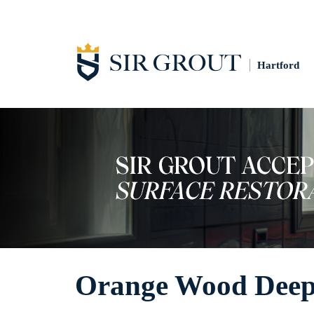
Hartford
Orange Wood Deep