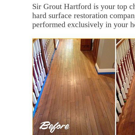
Sir Grout Hartford is your top c
hard surface restoration compan
performed exclusively in your h