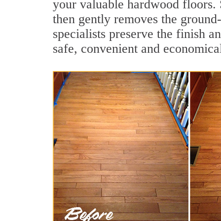
your valuable hardwood floors. 
then gently removes the ground-
specialists preserve the finish 
safe, convenient and economical