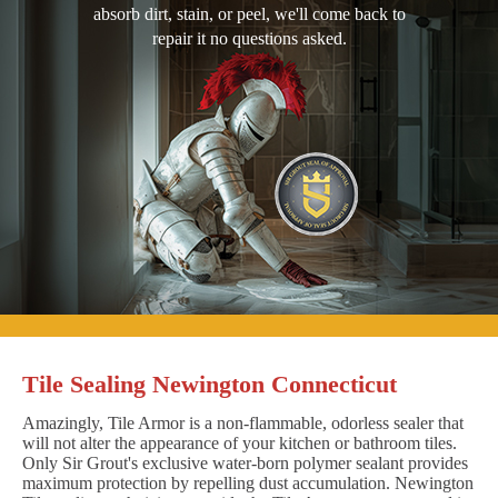
absorb dirt, stain, or peel, we'll come back to
repair it no questions asked.
Tile Sealing Newington Connecticut
Amazingly, Tile Armor is a non-flammable, odorless sealer that
will not alter the appearance of your kitchen or bathroom tiles.
Only Sir Grout's exclusive water-born polymer sealant provides
maximum protection by repelling dust accumulation. Newington