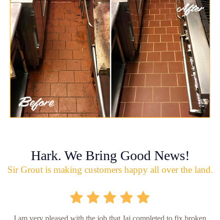
Hark. We Bring Good News!
Sir Grout is making customers happy all over the land.
I am very pleased with the job that Jai completed to fix broken