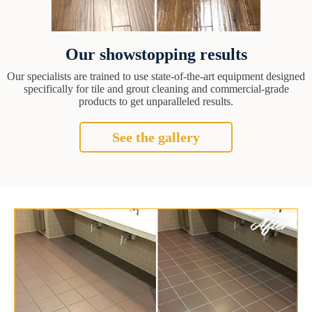
Our showstopping results
Our specialists are trained to use state-of-the-art equipment designed
specifically for tile and grout cleaning and commercial-grade
products to get unparalleled results.
See the gallery