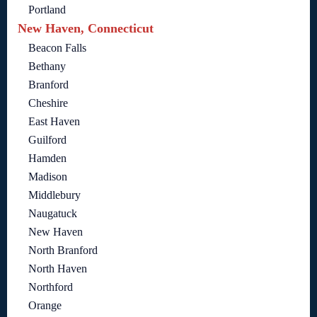
Portland
New Haven, Connecticut
Beacon Falls
Bethany
Branford
Cheshire
East Haven
Guilford
Hamden
Madison
Middlebury
Naugatuck
New Haven
North Branford
North Haven
Northford
Orange