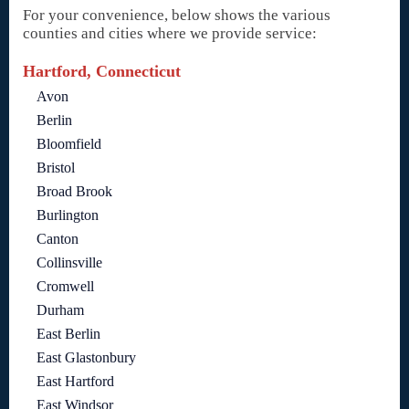
For your convenience, below shows the various
counties and cities where we provide service:
Hartford, Connecticut
Avon
Berlin
Bloomfield
Bristol
Broad Brook
Burlington
Canton
Collinsville
Cromwell
Durham
East Berlin
East Glastonbury
East Hartford
East Windsor