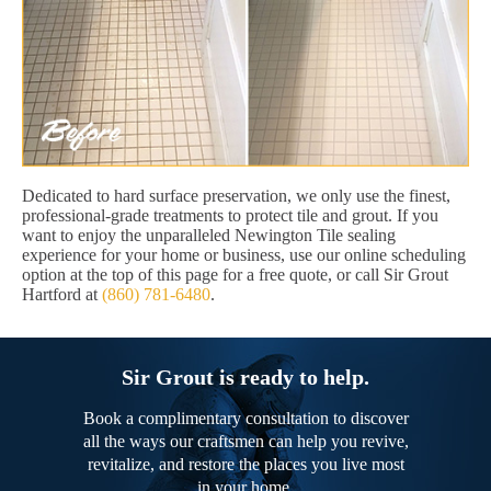
Dedicated to hard surface preservation, we only use the finest,
professional-grade treatments to protect tile and grout. If you
want to enjoy the unparalleled Newington Tile sealing
experience for your home or business, use our online scheduling
option at the top of this page for a free quote, or call Sir Grout
Hartford at
(860) 781-6480
.
Sir Grout is ready to help.
Book a complimentary consultation to discover
all the ways our craftsmen can help you revive,
revitalize, and restore the places you live most
in your home.