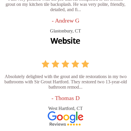
grout on my kitchen tile backsplash. He was very polite, friendly,
detailed, and fi...
- Andrew G
Glastonbury, CT
Absolutely delighted with the grout and tile restorations in my two
bathrooms with Sir Grout Hartford. They restored two 13-year-old
bathroom remod...
- Thomas D
West Hartford, CT