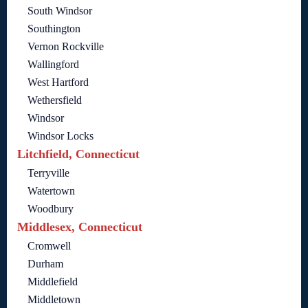
South Windsor
Southington
Vernon Rockville
Wallingford
West Hartford
Wethersfield
Windsor
Windsor Locks
Litchfield, Connecticut
Terryville
Watertown
Woodbury
Middlesex, Connecticut
Cromwell
Durham
Middlefield
Middletown