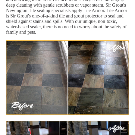
deep cleaning with gentle scrubbers or vapor steam, Sir Grout's
Newington Tile sealing specialists apply Tile Armor. Tile Armor
is Sir Grout's one-of-a-kind tile and grout protector to seal and
shield against stains and spills. With our unique, non-toxic,
water-based sealer, there is no need to worry about the safety of
family and pets.