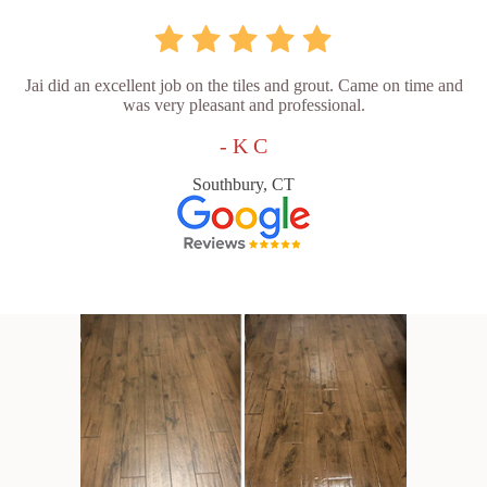
Jai did an excellent job on the tiles and grout. Came on time and
was very pleasant and professional.
- K C
Southbury, CT