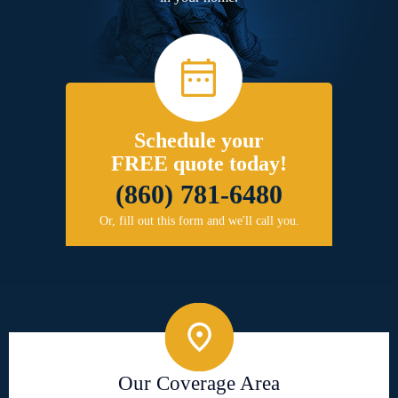
Schedule your
FREE quote today!
(860) 781-6480
Or, fill out this form and we'll call you.
Our Coverage Area