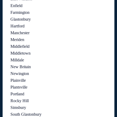
Enfield
Farmington
Glastonbury
Hartford
Manchester
Meriden
Middlefield
Middletown
Milldale
New Britain
Newington
Plainville
Plantsville
Portland
Rocky Hill
Simsbury
South Glastonbury