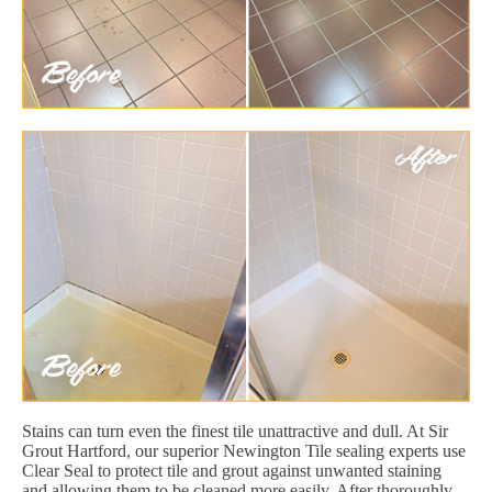
Stains can turn even the finest tile unattractive and dull. At Sir
Grout Hartford, our superior Newington Tile sealing experts use
Clear Seal to protect tile and grout against unwanted staining
and allowing them to be cleaned more easily. After thoroughly