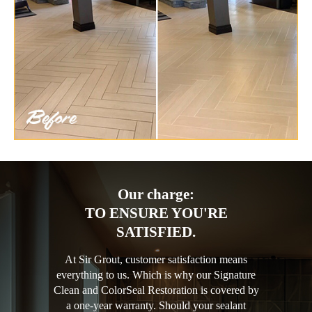
Our charge:
TO ENSURE YOU'RE
SATISFIED.
At Sir Grout, customer satisfaction means
everything to us. Which is why our Signature
Clean and ColorSeal Restoration is covered by
a one-year warranty. Should your sealant