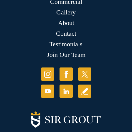
Commercial
Gallery
About
Contact
Testimonials
Join Our Team