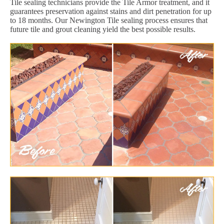
Tile sealing technicians provide the Tile Armor treatment, and it
guarantees preservation against stains and dirt penetration for up
to 18 months. Our Newington Tile sealing process ensures that
future tile and grout cleaning yield the best possible results.