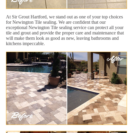
At Sir Grout Hartford, we stand out as one of your top choices
for Newington Tile sealing. We are confident that our
exceptional Newington Tile sealing service can protect all your
tile and grout and provide the proper care and maintenance that
will make them look as good as new, leaving bathrooms and
kitchens impeccable.