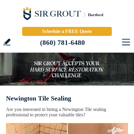
Hartford
Schedule a FREE Quote
(860) 781-6480
Newington Tile Sealing
Are you interested in hiring a Newington Tile sealing
professional to protect your valuable tiles?