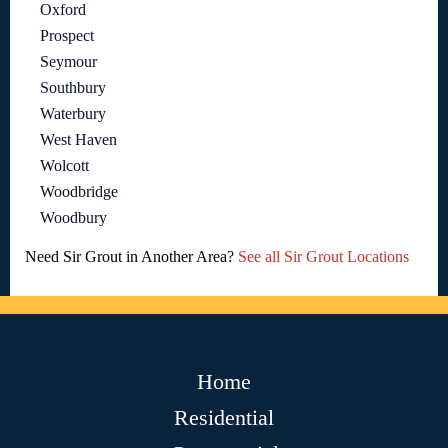
Oxford
Prospect
Seymour
Southbury
Waterbury
West Haven
Wolcott
Woodbridge
Woodbury
Need Sir Grout in Another Area?
See all Sir Grout Locations
Home
Residential