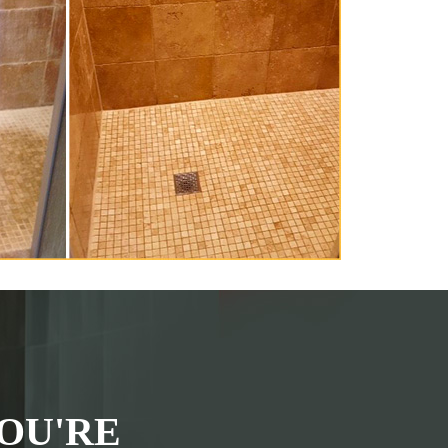
OU'RE