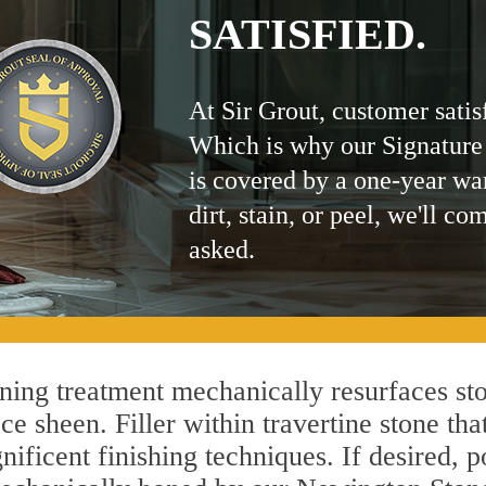
SATISFIED.
At Sir Grout, customer satis
Which is why our Signature
is covered by a one-year wa
dirt, stain, or peel, we'll co
asked.
ing treatment mechanically resurfaces sto
 sheen. Filler within travertine stone that
ificent finishing techniques. If desired, p