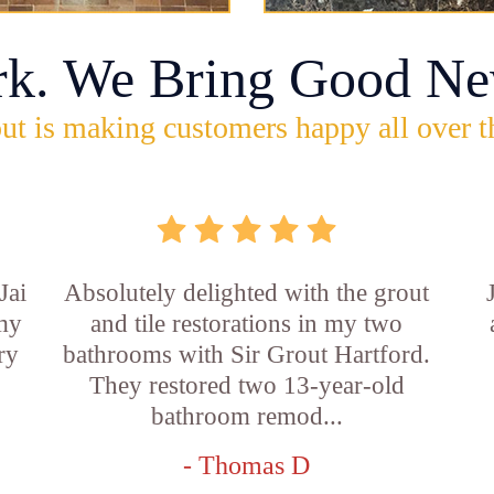
rk. We Bring Good Ne
ut is making customers happy all over t
Jai
Absolutely delighted with the grout
 my
and tile restorations in my two
ry
bathrooms with Sir Grout Hartford.
They restored two 13-year-old
bathroom remod...
- Thomas D