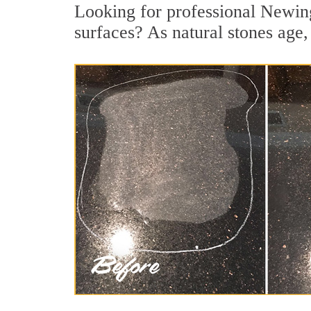
Looking for professional Newing
surfaces? As natural stones age, 