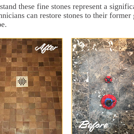
stand these fine stones represent a signif
nicians can restore stones to their former
pe.