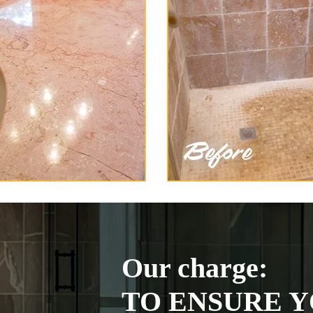
Our charge:
TO ENSURE Y