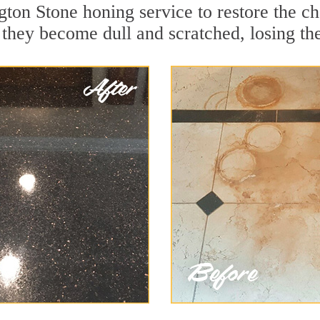
ton Stone honing service to restore the ch
they become dull and scratched, losing thei