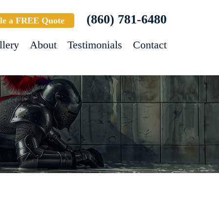
(860) 781-6480
le a FREE Quote
llery
About
Testimonials
Contact