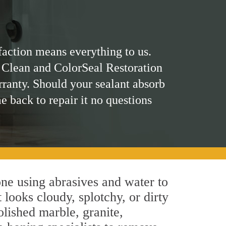
faction means everything to us.
 Clean and ColorSeal Restoration
rranty. Should your sealant absorb
me back to repair it no questions
ne using abrasives and water to
 looks cloudy, splotchy, or dirty
olished marble, granite,