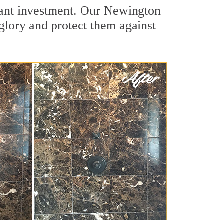
icant investment. Our Newington
 glory and protect them against