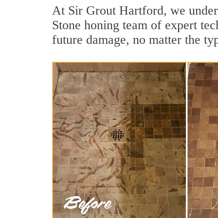
At Sir Grout Hartford, we under
Stone honing team of expert tech
future damage, no matter the ty