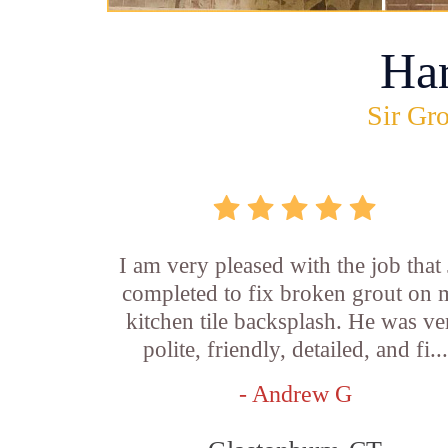
Ha
Sir Gro
I am very pleased with the job that 
completed to fix broken grout on
kitchen tile backsplash. He was ve
polite, friendly, detailed, and fi...
- Andrew G