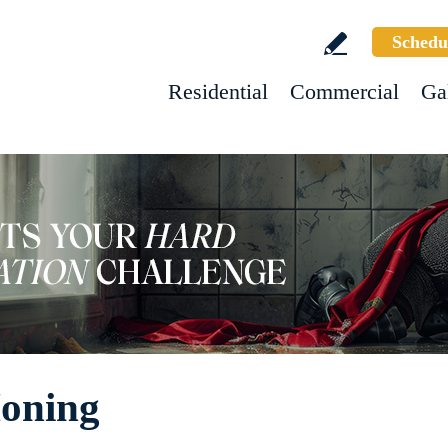
Schedu
Residential
Commercial
Ga
oning