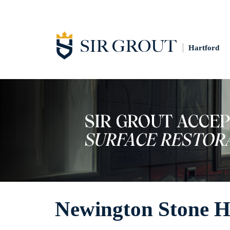
Hartford
Newington Stone H