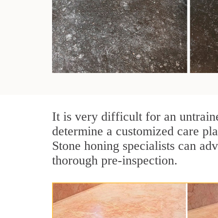
It is very difficult for an untra
determine a customized care pl
Stone honing specialists can adv
thorough pre-inspection.