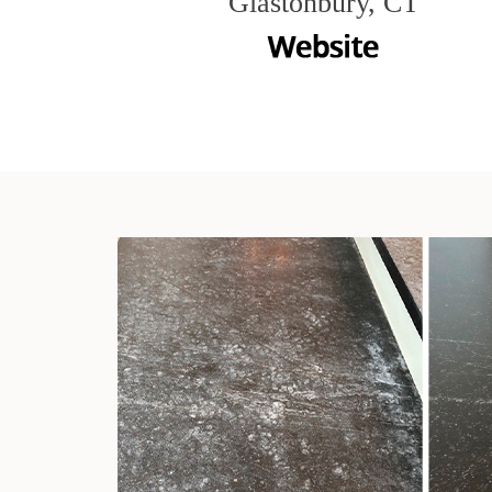
Glastonbury, CT