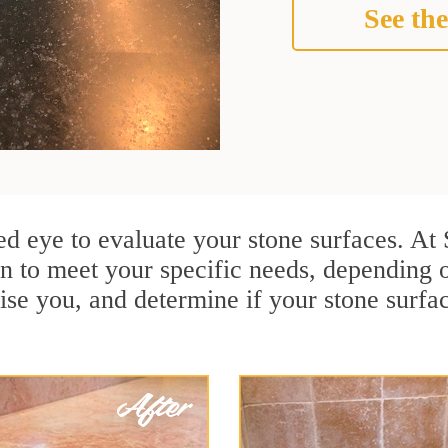
See the
ined eye to evaluate your stone surfaces. A
an to meet your specific needs, depending
ise you, and determine if your stone surfa