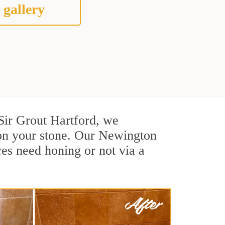
 gallery
t Sir Grout Hartford, we
 on your stone. Our Newington
ces need honing or not via a