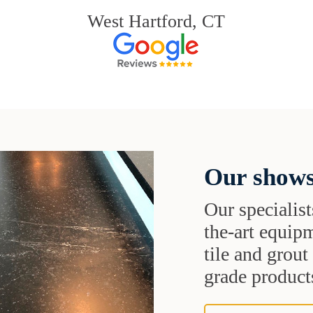
West Hartford, CT
Our shows
Our specialist
the-art equipm
tile and grou
grade products