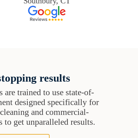
Southbury, CT
topping results
s are trained to use state-of-
ent designed specifically for
t cleaning and commercial-
 to get unparalleled results.