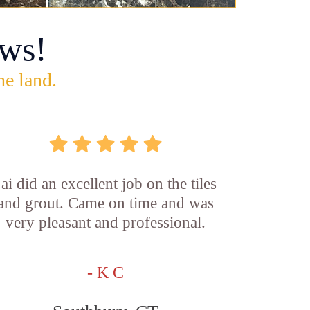
ws!
he land.
Jai did an excellent job on the tiles
and grout. Came on time and was
very pleasant and professional.
- K C