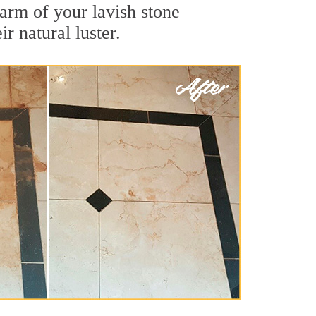
arm of your lavish stone
r natural luster.