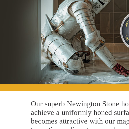
Our superb Newington Stone hon
achieve a uniformly honed surface
becomes attractive with our magn