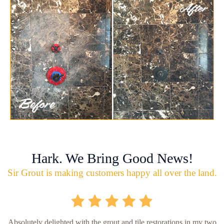
Hark. We Bring Good News!
Sir Grout is making customers happy all over the land.
Absolutely delighted with the grout and tile restorations in my two