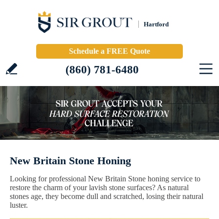
Hartford
Schedule a FREE Quote
(860) 781-6480
New Britain Stone Honing
Looking for professional New Britain Stone honing service to
restore the charm of your lavish stone surfaces? As natural
stones age, they become dull and scratched, losing their natural
luster.