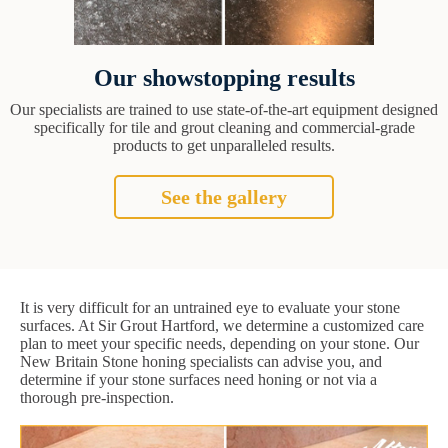
Our showstopping results
Our specialists are trained to use state-of-the-art equipment designed
specifically for tile and grout cleaning and commercial-grade
products to get unparalleled results.
See the gallery
It is very difficult for an untrained eye to evaluate your stone
surfaces. At Sir Grout Hartford, we determine a customized care
plan to meet your specific needs, depending on your stone. Our
New Britain Stone honing specialists can advise you, and
determine if your stone surfaces need honing or not via a
thorough pre-inspection.