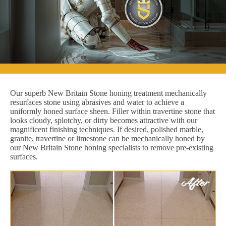
Our superb New Britain Stone honing treatment mechanically
resurfaces stone using abrasives and water to achieve a
uniformly honed surface sheen. Filler within travertine stone that
looks cloudy, splotchy, or dirty becomes attractive with our
magnificent finishing techniques. If desired, polished marble,
granite, travertine or limestone can be mechanically honed by
our New Britain Stone honing specialists to remove pre-existing
surfaces.