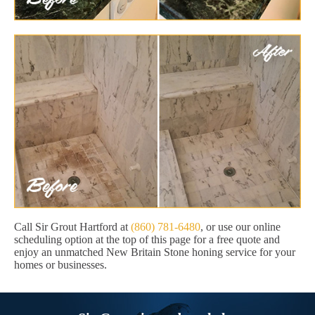
Call Sir Grout Hartford at
(860) 781-6480
, or use our online
scheduling option at the top of this page for a free quote and
enjoy an unmatched New Britain Stone honing service for your
homes or businesses.