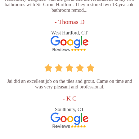
bathrooms with Sir Grout Hartford. They restored two 13-year-old
bathroom remod...
- Thomas D
West Hartford, CT
Jai did an excellent job on the tiles and grout. Came on time and
was very pleasant and professional.
- K C
Southbury, CT