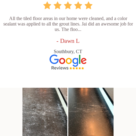
All the tiled floor areas in our home were cleaned, and a color
sealant was applied to all the grout lines. Jai did an awesome job for
us. The floo...
- Dawn L
Southbury, CT