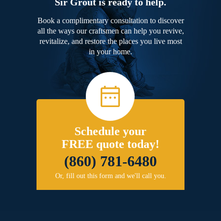
Sir Grout is ready to help.
Book a complimentary consultation to discover
all the ways our craftsmen can help you revive,
revitalize, and restore the places you live most
in your home.
Schedule your
FREE quote today!
(860) 781-6480
Or, fill out this form and we'll call you.