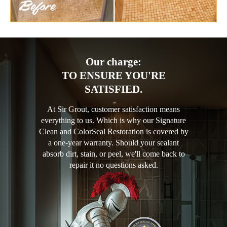
Our charge:
TO ENSURE YOU'RE
SATISFIED.
At Sir Grout, customer satisfaction means
everything to us. Which is why our Signature
Clean and ColorSeal Restoration is covered by
a one-year warranty. Should your sealant
absorb dirt, stain, or peel, we'll come back to
repair it no questions asked.