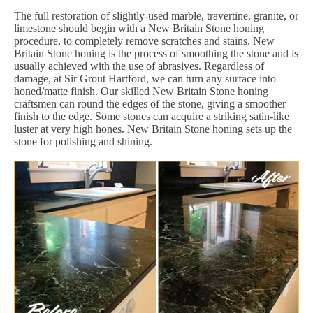
The full restoration of slightly-used marble, travertine, granite, or
limestone should begin with a New Britain Stone honing
procedure, to completely remove scratches and stains. New
Britain Stone honing is the process of smoothing the stone and is
usually achieved with the use of abrasives. Regardless of
damage, at Sir Grout Hartford, we can turn any surface into
honed/matte finish. Our skilled New Britain Stone honing
craftsmen can round the edges of the stone, giving a smoother
finish to the edge. Some stones can acquire a striking satin-like
luster at very high hones. New Britain Stone honing sets up the
stone for polishing and shining.