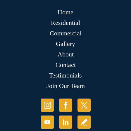
Home
Residential
Commercial
Gallery
About
Contact
Testimonials
Join Our Team