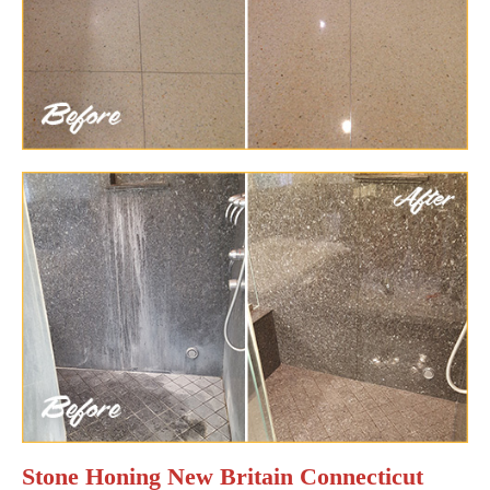
Stone Honing New Britain Connecticut