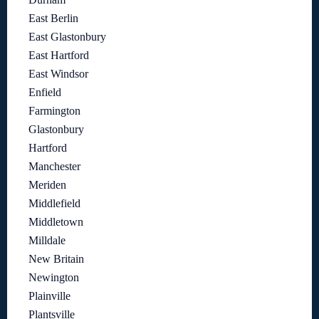
East Berlin
East Glastonbury
East Hartford
East Windsor
Enfield
Farmington
Glastonbury
Hartford
Manchester
Meriden
Middlefield
Middletown
Milldale
New Britain
Newington
Plainville
Plantsville