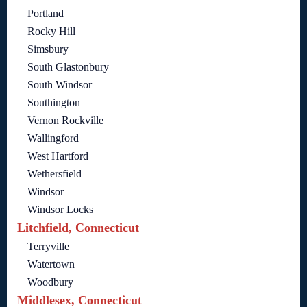
Portland
Rocky Hill
Simsbury
South Glastonbury
South Windsor
Southington
Vernon Rockville
Wallingford
West Hartford
Wethersfield
Windsor
Windsor Locks
Litchfield, Connecticut
Terryville
Watertown
Woodbury
Middlesex, Connecticut