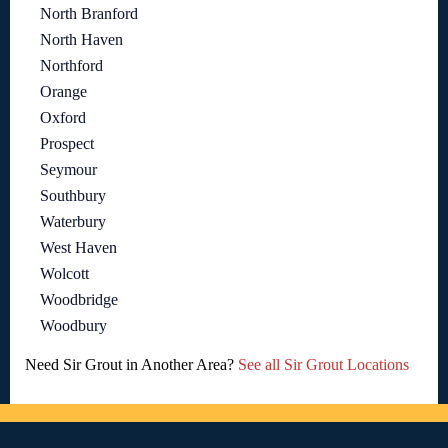
North Branford
North Haven
Northford
Orange
Oxford
Prospect
Seymour
Southbury
Waterbury
West Haven
Wolcott
Woodbridge
Woodbury
Need Sir Grout in Another Area?
See all Sir Grout Locations