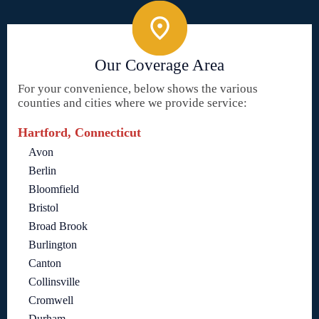
Our Coverage Area
For your convenience, below shows the various
counties and cities where we provide service:
Hartford, Connecticut
Avon
Berlin
Bloomfield
Bristol
Broad Brook
Burlington
Canton
Collinsville
Cromwell
Durham