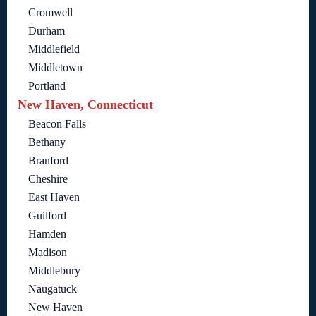
Cromwell
Durham
Middlefield
Middletown
Portland
New Haven, Connecticut
Beacon Falls
Bethany
Branford
Cheshire
East Haven
Guilford
Hamden
Madison
Middlebury
Naugatuck
New Haven