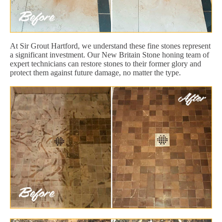
At Sir Grout Hartford, we understand these fine stones represent
a significant investment. Our New Britain Stone honing team of
expert technicians can restore stones to their former glory and
protect them against future damage, no matter the type.