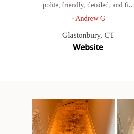
polite, friendly, detailed, and fi...
- Andrew G
Glastonbury, CT