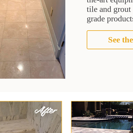
tile and grou
grade products
See the