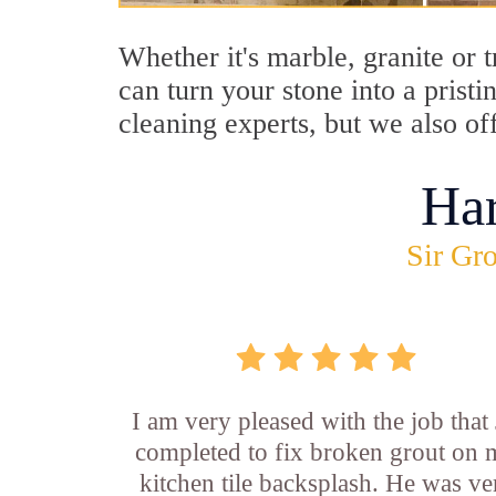
Whether it's marble, granite or 
can turn your stone into a prist
cleaning experts, but we also of
Ha
Sir Gro
I am very pleased with the job that 
completed to fix broken grout on
kitchen tile backsplash. He was ve