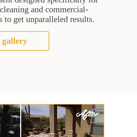
t cleaning and commercial-
 to get unparalleled results.
 gallery