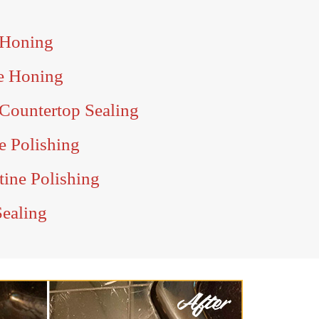
 Honing
e Honing
Countertop Sealing
e Polishing
tine Polishing
Sealing