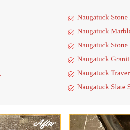
Naugatuck Stone
Naugatuck Marbl
Naugatuck Stone 
Naugatuck Granit
g
Naugatuck Traver
Naugatuck Slate 