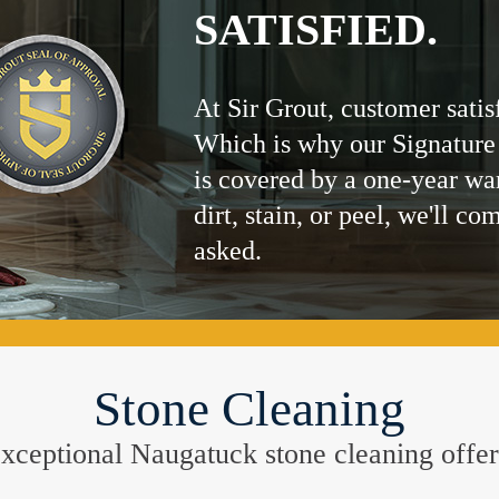
SATISFIED.
At Sir Grout, customer satis
Which is why our Signature
is covered by a one-year wa
dirt, stain, or peel, we'll co
asked.
Stone Cleaning
e exceptional Naugatuck stone cleaning offe