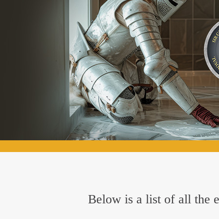
Below is a list of all th