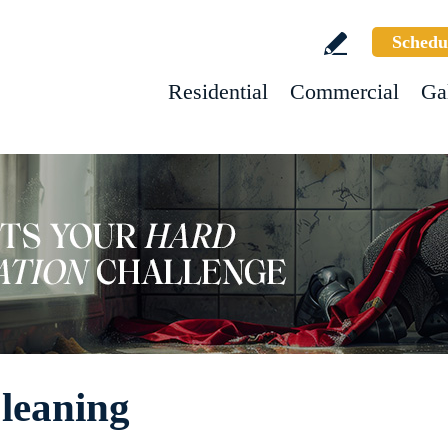
Schedu
Residential
Commercial
Ga
leaning