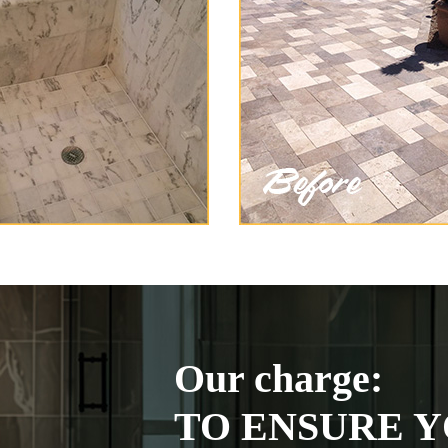
Our charge:
TO ENSURE Y