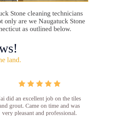
tuck Stone cleaning technicians
Not only are we Naugatuck Stone
necticut as outlined below.
ws!
he land.
Jai did an excellent job on the tiles
and grout. Came on time and was
very pleasant and professional.