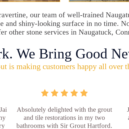
travertine, our team of well-trained Nauga
ine and shiny-looking surface in no time. 
fer other stone services in Naugatuck, Con
rk. We Bring Good Ne
ut is making customers happy all over t
Jai
Absolutely delighted with the grout
 my
and tile restorations in my two
ry
bathrooms with Sir Grout Hartford.