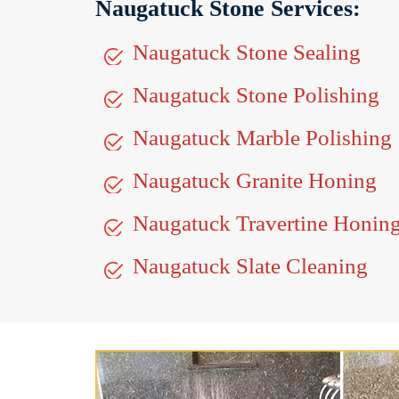
Naugatuck Stone Services:
Naugatuck Stone Sealing
Naugatuck Stone Polishing
Naugatuck Marble Polishing
Naugatuck Granite Honing
Naugatuck Travertine Honin
Naugatuck Slate Cleaning