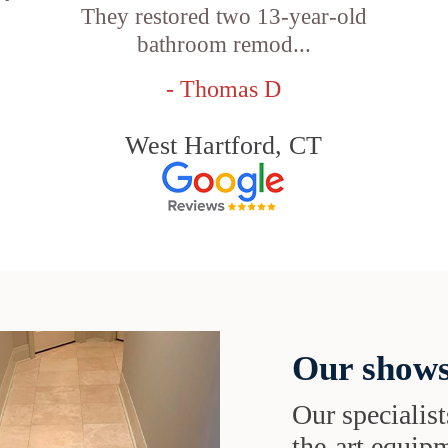
They restored two 13-year-old
bathroom remod...
- Thomas D
West Hartford, CT
Our shows
Our specialist
the-art equipm