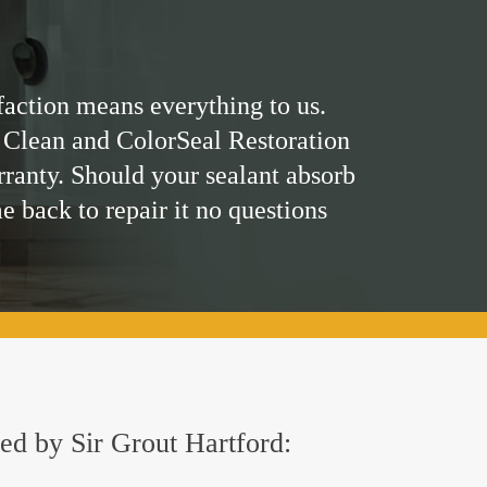
faction means everything to us.
 Clean and ColorSeal Restoration
rranty. Should your sealant absorb
me back to repair it no questions
red by Sir Grout Hartford: