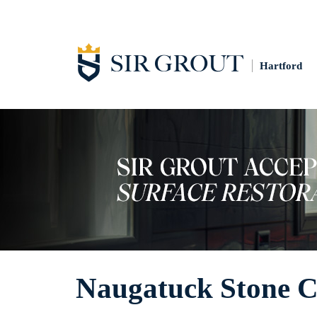
Hartford
Naugatuck Stone C