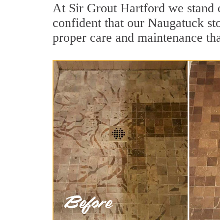
At Sir Grout Hartford we stand 
confident that our Naugatuck sto
proper care and maintenance tha