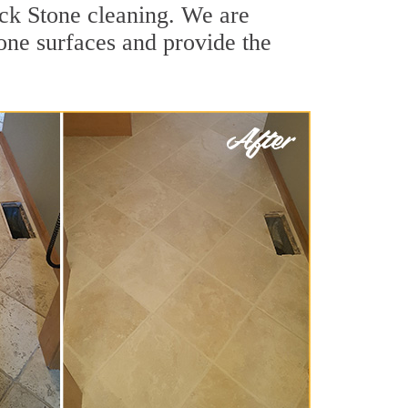
uck Stone cleaning. We are
tone surfaces and provide the