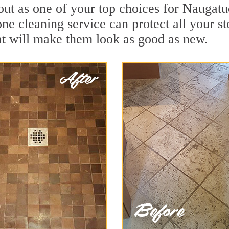
out as one of your top choices for Naugat
ne cleaning service can protect all your s
t will make them look as good as new.