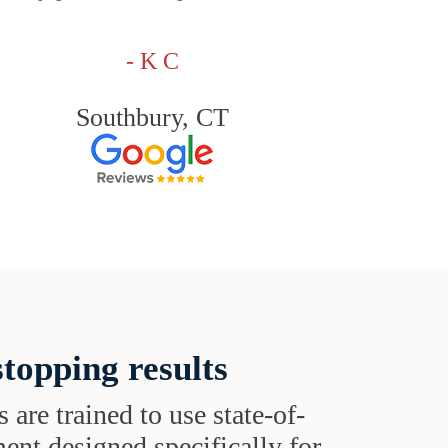
- K C
Southbury, CT
topping results
s are trained to use state-of-
ent designed specifically for