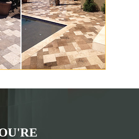
OU'RE