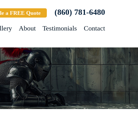
(860) 781-6480
le a FREE Quote
llery
About
Testimonials
Contact