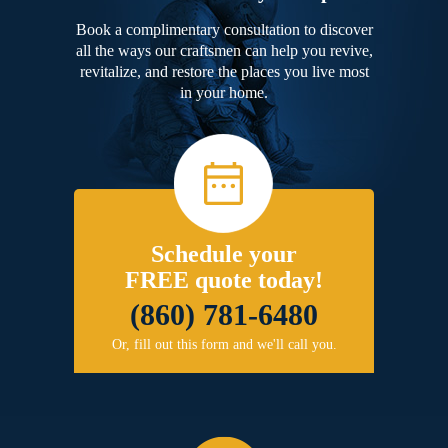
Book a complimentary consultation to discover
all the ways our craftsmen can help you revive,
revitalize, and restore the places you live most
in your home.
Schedule your
FREE quote today!
(860) 781-6480
Or, fill out this form and we'll call you.