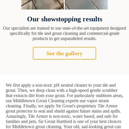
Our showstopping results
Our specialists are trained to use state-of-the-art equipment designed
specifically for tile and grout cleaning and commercial-grade
products to get unparalleled results.
See the gallery
We first apply a non-toxic pH neutral cleaner to your tile and
grout. Then, we deep clean with a high-speed gentle scrubber
that extracts dirt from your grout. For particularly stubborn areas,
our Middletown Grout Cleaning experts use vapor steam
cleaning. Finally, we apply Sir Grout's proprietary Tile Armor
grout protector to seal and shield against future stains and spills.
Amazingly, Tile Armor is non-toxic, water based, and safe for
families and pets. Sir Grout Hartford is one of your best choices
for Middletown grout cleaning. Your old, sad-looking grout can