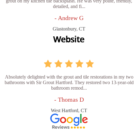
grout on my kitchen tile backsplash. He was very polite, friendly,
detailed, and fi...
- Andrew G
Glastonbury, CT
Absolutely delighted with the grout and tile restorations in my two
bathrooms with Sir Grout Hartford. They restored two 13-year-old
bathroom remod...
- Thomas D
West Hartford, CT