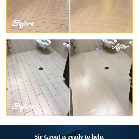
Sir Grout is ready to help.