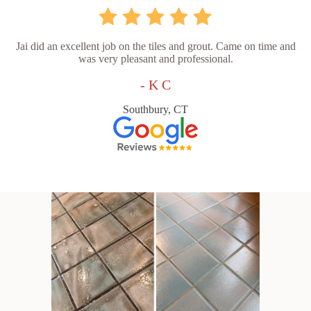
Jai did an excellent job on the tiles and grout. Came on time and
was very pleasant and professional.
- K C
Southbury, CT