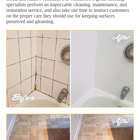
specialists perform an impeccable cleaning, maintenance, and
restoration service, and also take our time to instruct customers
on the proper care they should use for keeping surfaces
preserved and gleaming.