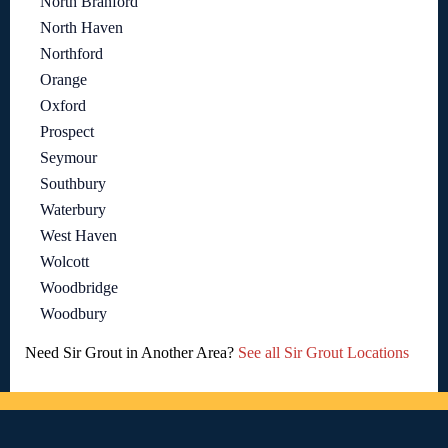
North Branford
North Haven
Northford
Orange
Oxford
Prospect
Seymour
Southbury
Waterbury
West Haven
Wolcott
Woodbridge
Woodbury
Need Sir Grout in Another Area?
See all Sir Grout Locations