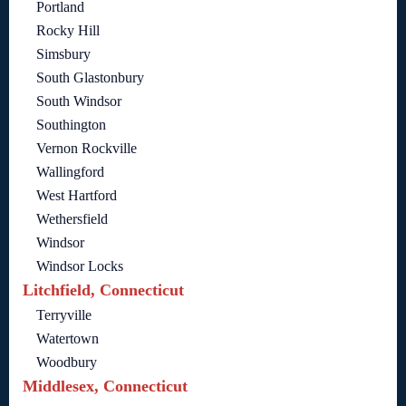
Portland
Rocky Hill
Simsbury
South Glastonbury
South Windsor
Southington
Vernon Rockville
Wallingford
West Hartford
Wethersfield
Windsor
Windsor Locks
Litchfield, Connecticut
Terryville
Watertown
Woodbury
Middlesex, Connecticut