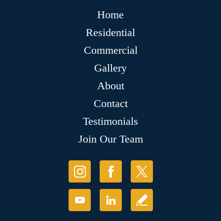
Home
Residential
Commercial
Gallery
About
Contact
Testimonials
Join Our Team