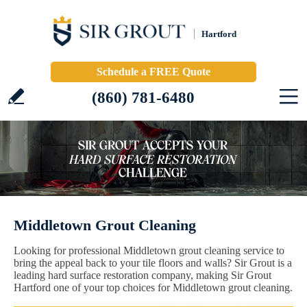
Hartford
Schedule a FREE Quote
(860) 781-6480
Middletown Grout Cleaning
Looking for professional Middletown grout cleaning service to
bring the appeal back to your tile floors and walls? Sir Grout is a
leading hard surface restoration company, making Sir Grout
Hartford one of your top choices for Middletown grout cleaning.