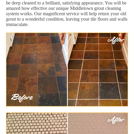
be deep cleaned to a brilliant, satisfying appearance. You will be
amazed how effective our unique Middletown grout cleaning
system works. Our magnificent service will help return your old
grout to a wonderful condition, leaving your tile floors and walls
immaculate.