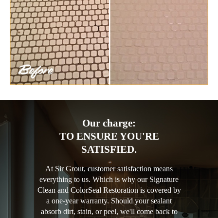
Our charge:
TO ENSURE YOU'RE
SATISFIED.
At Sir Grout, customer satisfaction means
everything to us. Which is why our Signature
Clean and ColorSeal Restoration is covered by
a one-year warranty. Should your sealant
absorb dirt, stain, or peel, we'll come back to