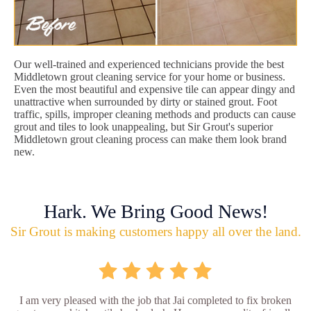
Our well-trained and experienced technicians provide the best
Middletown grout cleaning service for your home or business.
Even the most beautiful and expensive tile can appear dingy and
unattractive when surrounded by dirty or stained grout. Foot
traffic, spills, improper cleaning methods and products can cause
grout and tiles to look unappealing, but Sir Grout's superior
Middletown grout cleaning process can make them look brand
new.
Hark. We Bring Good News!
Sir Grout is making customers happy all over the land.
I am very pleased with the job that Jai completed to fix broken