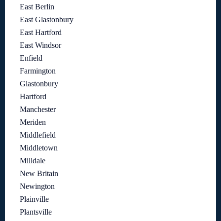
East Berlin
East Glastonbury
East Hartford
East Windsor
Enfield
Farmington
Glastonbury
Hartford
Manchester
Meriden
Middlefield
Middletown
Milldale
New Britain
Newington
Plainville
Plantsville