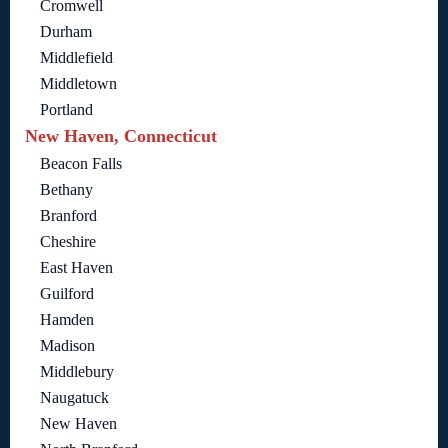
Cromwell
Durham
Middlefield
Middletown
Portland
New Haven, Connecticut
Beacon Falls
Bethany
Branford
Cheshire
East Haven
Guilford
Hamden
Madison
Middlebury
Naugatuck
New Haven