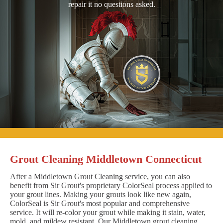
repair it no questions asked.
Grout Cleaning Middletown Connecticut
After a Middletown Grout Cleaning service, you can also
benefit from Sir Grout's proprietary ColorSeal process applied to
your grout lines. Making your grouts look like new again,
ColorSeal is Sir Grout's most popular and comprehensive
service. It will re-color your grout while making it stain, water,
mold, and mildew resistant. Our Middletown grout cleaning