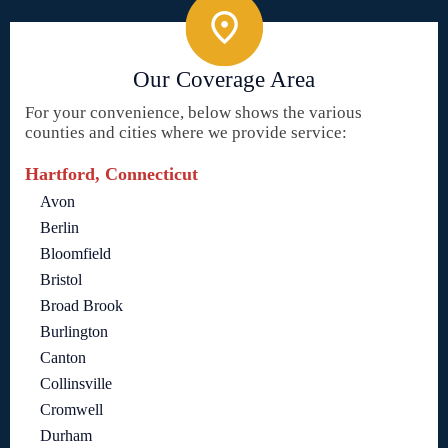
Our Coverage Area
For your convenience, below shows the various
counties and cities where we provide service:
Hartford, Connecticut
Avon
Berlin
Bloomfield
Bristol
Broad Brook
Burlington
Canton
Collinsville
Cromwell
Durham