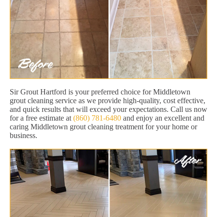
Sir Grout Hartford is your preferred choice for Middletown
grout cleaning service as we provide high-quality, cost effective,
and quick results that will exceed your expectations. Call us now
for a free estimate at
(860) 781-6480
and enjoy an excellent and
caring Middletown grout cleaning treatment for your home or
business.