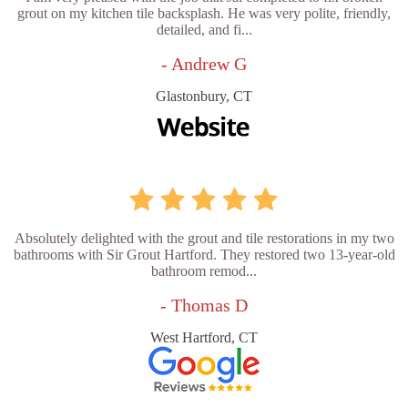
grout on my kitchen tile backsplash. He was very polite, friendly,
detailed, and fi...
- Andrew G
Glastonbury, CT
Absolutely delighted with the grout and tile restorations in my two
bathrooms with Sir Grout Hartford. They restored two 13-year-old
bathroom remod...
- Thomas D
West Hartford, CT