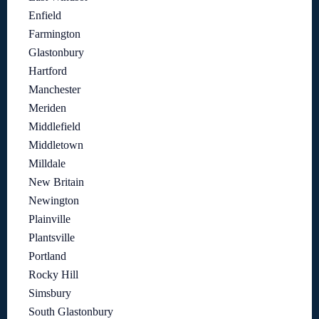
Enfield
Farmington
Glastonbury
Hartford
Manchester
Meriden
Middlefield
Middletown
Milldale
New Britain
Newington
Plainville
Plantsville
Portland
Rocky Hill
Simsbury
South Glastonbury