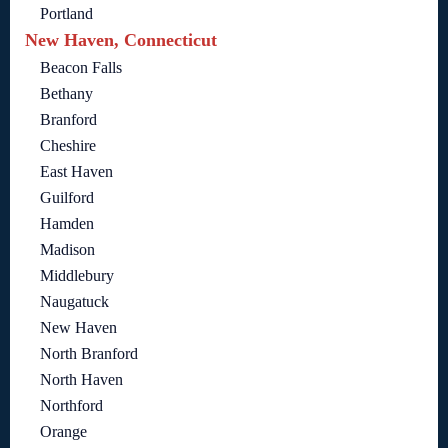
Portland
New Haven, Connecticut
Beacon Falls
Bethany
Branford
Cheshire
East Haven
Guilford
Hamden
Madison
Middlebury
Naugatuck
New Haven
North Branford
North Haven
Northford
Orange