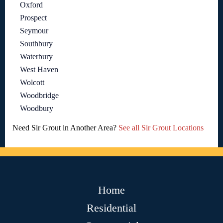
Oxford
Prospect
Seymour
Southbury
Waterbury
West Haven
Wolcott
Woodbridge
Woodbury
Need Sir Grout in Another Area?
See all Sir Grout Locations
Home
Residential