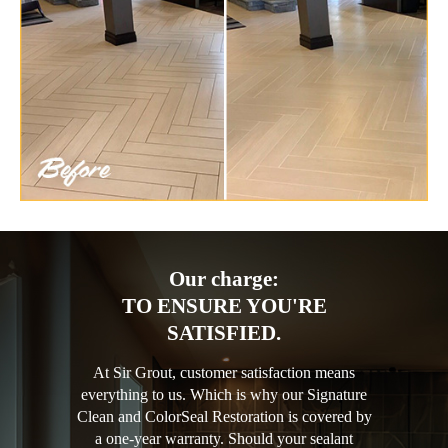
Our charge:
TO ENSURE YOU'RE
SATISFIED.
At Sir Grout, customer satisfaction means
everything to us. Which is why our Signature
Clean and ColorSeal Restoration is covered by
a one-year warranty. Should your sealant