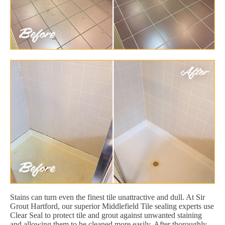
Stains can turn even the finest tile unattractive and dull. At Sir
Grout Hartford, our superior Middlefield Tile sealing experts use
Clear Seal to protect tile and grout against unwanted staining
and allowing them to be cleaned more easily. After thoroughly