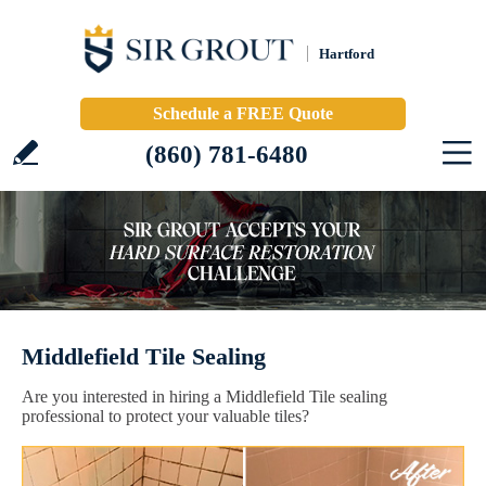
Hartford
Schedule a FREE Quote
(860) 781-6480
Middlefield Tile Sealing
Are you interested in hiring a Middlefield Tile sealing
professional to protect your valuable tiles?