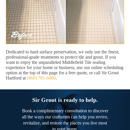
Dedicated to hard surface preservation, we only use the finest,
professional-grade treatments to protect tile and grout. If you
want to enjoy the unparalleled Middlefield Tile sealing
experience for your home or business, use our online scheduling
option at the top of this page for a free quote, or call Sir Grout
Hartford at
(860) 781-6480
.
Sir Grout is ready to help.
Book a complimentary consultation to discover
all the ways our craftsmen can help you revive,
revitalize, and restore the places you live most
in your home.