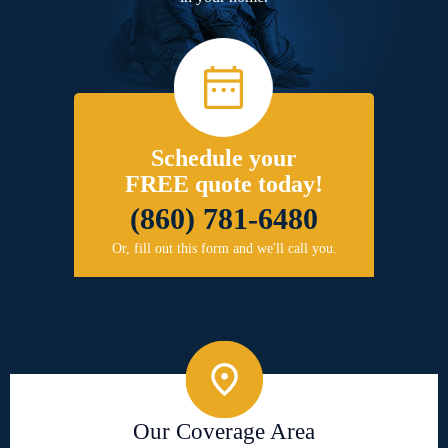
Schedule your
FREE quote today!
(860) 781-6480
Or, fill out this form and we'll call you.
Our Coverage Area