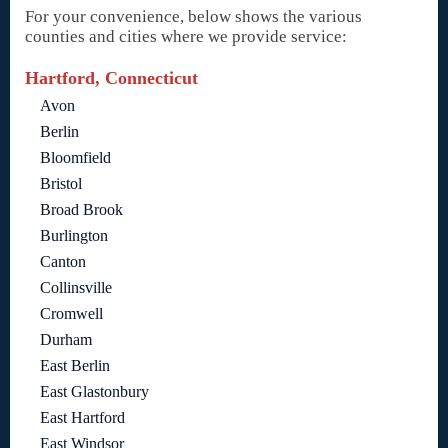
For your convenience, below shows the various
counties and cities where we provide service:
Hartford, Connecticut
Avon
Berlin
Bloomfield
Bristol
Broad Brook
Burlington
Canton
Collinsville
Cromwell
Durham
East Berlin
East Glastonbury
East Hartford
East Windsor