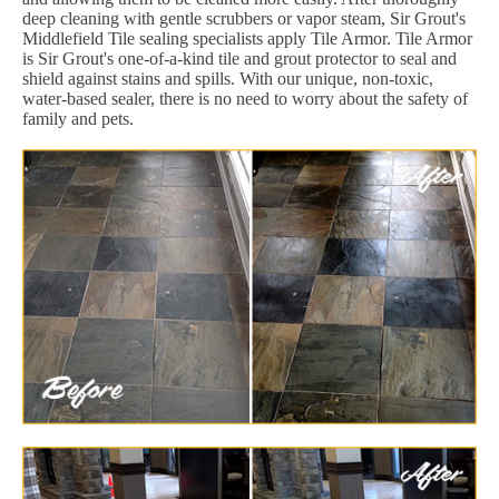
deep cleaning with gentle scrubbers or vapor steam, Sir Grout's
Middlefield Tile sealing specialists apply Tile Armor. Tile Armor
is Sir Grout's one-of-a-kind tile and grout protector to seal and
shield against stains and spills. With our unique, non-toxic,
water-based sealer, there is no need to worry about the safety of
family and pets.