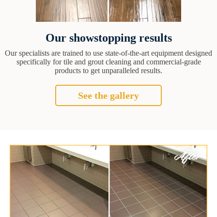
Our showstopping results
Our specialists are trained to use state-of-the-art equipment designed
specifically for tile and grout cleaning and commercial-grade
products to get unparalleled results.
See the gallery