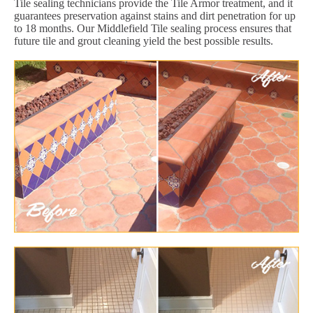
Tile sealing technicians provide the Tile Armor treatment, and it
guarantees preservation against stains and dirt penetration for up
to 18 months. Our Middlefield Tile sealing process ensures that
future tile and grout cleaning yield the best possible results.