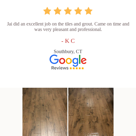
Jai did an excellent job on the tiles and grout. Came on time and
was very pleasant and professional.
- K C
Southbury, CT