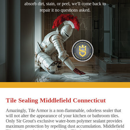
absorb dirt, stain, or peel, we'll come back to
repair it no questions asked.
Tile Sealing Middlefield Connecticut
Amazingly, Tile Armor is a non-flammable, odorless sealer that
will not alter the appearance of your kitchen or bathroom tiles.
Only Sir Grout's exclusive water-born polymer sealant provides
maximum protection by repelling dust accumulation. Middlefield