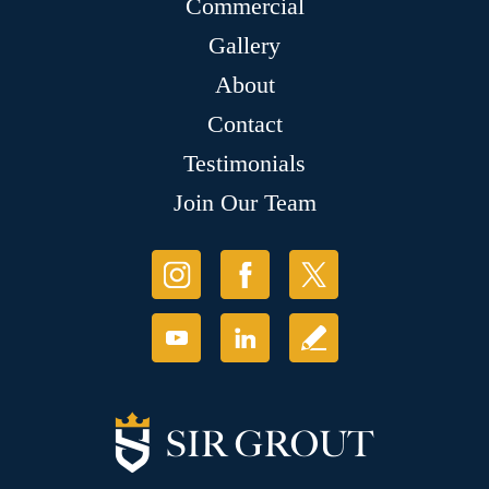
Commercial
Gallery
About
Contact
Testimonials
Join Our Team