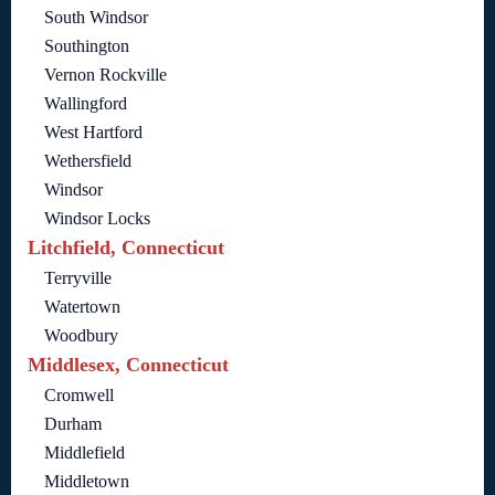
South Windsor
Southington
Vernon Rockville
Wallingford
West Hartford
Wethersfield
Windsor
Windsor Locks
Litchfield, Connecticut
Terryville
Watertown
Woodbury
Middlesex, Connecticut
Cromwell
Durham
Middlefield
Middletown