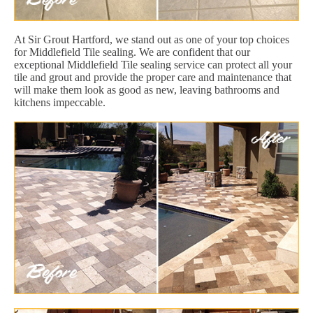
At Sir Grout Hartford, we stand out as one of your top choices
for Middlefield Tile sealing. We are confident that our
exceptional Middlefield Tile sealing service can protect all your
tile and grout and provide the proper care and maintenance that
will make them look as good as new, leaving bathrooms and
kitchens impeccable.