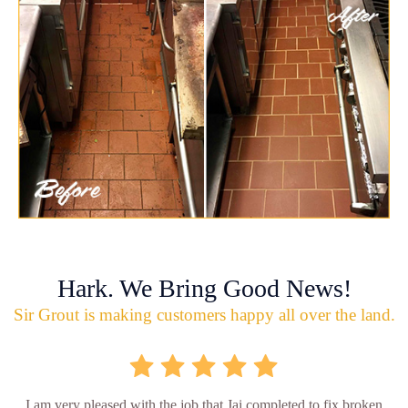
Hark. We Bring Good News!
Sir Grout is making customers happy all over the land.
I am very pleased with the job that Jai completed to fix broken